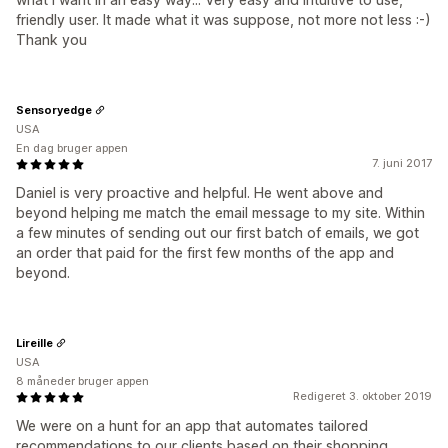
friendly user. It made what it was suppose, not more not less :-)
Thank you
Sensoryedge
USA
En dag bruger appen
7. juni 2017
Daniel is very proactive and helpful. He went above and
beyond helping me match the email message to my site. Within
a few minutes of sending out our first batch of emails, we got
an order that paid for the first few months of the app and
beyond.
Lireille
USA
8 måneder bruger appen
Redigeret 3. oktober 2019
We were on a hunt for an app that automates tailored
recommendations to our clients based on their shopping