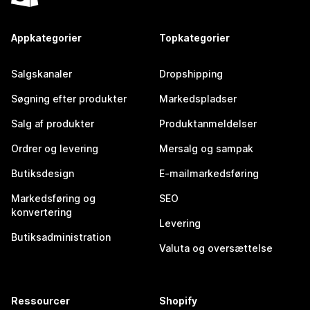
Appkategorier
Topkategorier
Salgskanaler
Dropshipping
Søgning efter produkter
Markedspladser
Salg af produkter
Produktanmeldelser
Ordrer og levering
Mersalg og sampak
Butiksdesign
E-mailmarkedsføring
Markedsføring og
SEO
konvertering
Levering
Butiksadministration
Valuta og oversættelse
Ressourcer
Shopify