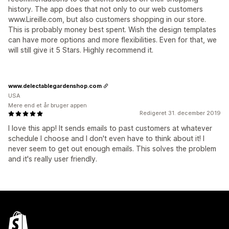
history. The app does that not only to our web customers
www.Lireille.com, but also customers shopping in our store.
This is probably money best spent. Wish the design templates
can have more options and more flexibilities. Even for that, we
will still give it 5 Stars. Highly recommend it.
www.delectablegardenshop.com
USA
Mere end et år bruger appen
Redigeret 31. december 2019
I love this app! It sends emails to past customers at whatever
schedule I choose and I don't even have to think about it! I
never seem to get out enough emails. This solves the problem
and it's really user friendly.