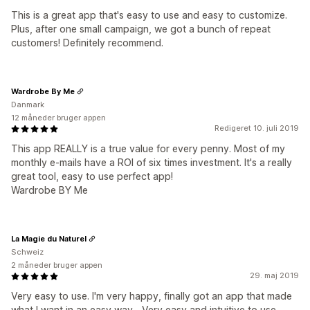
This is a great app that's easy to use and easy to customize.
Plus, after one small campaign, we got a bunch of repeat
customers! Definitely recommend.
Wardrobe By Me
Danmark
12 måneder bruger appen
Redigeret 10. juli 2019
This app REALLY is a true value for every penny. Most of my
monthly e-mails have a ROI of six times investment. It's a really
great tool, easy to use perfect app!
Wardrobe BY Me
La Magie du Naturel
Schweiz
2 måneder bruger appen
29. maj 2019
Very easy to use. I'm very happy, finally got an app that made
what I want in an easy way... Very easy and intuitive to use,