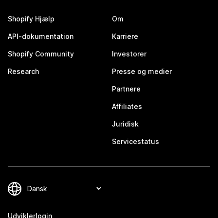
Shopify Hjælp
Om
API-dokumentation
Karriere
Shopify Community
Investorer
Research
Presse og medier
Partnere
Affiliates
Juridisk
Servicestatus
Udviklerlogin