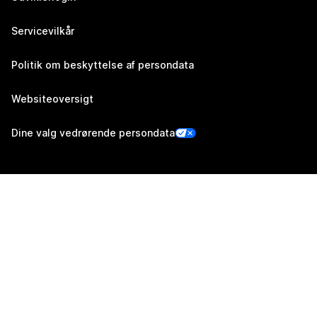
Servicevilkår
Politik om beskyttelse af persondata
Websiteoversigt
Dine valg vedrørende persondata