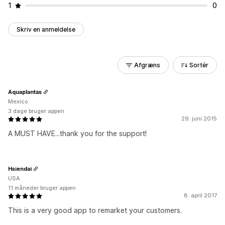
1
0
Skriv en anmeldelse
Afgræns
Sortér
Aquaplantas
Mexico
3 dage bruger appen
29. juni 2015
A MUST HAVE...thank you for the support!
Hsiendai
USA
11 måneder bruger appen
8. april 2017
This is a very good app to remarket your customers.