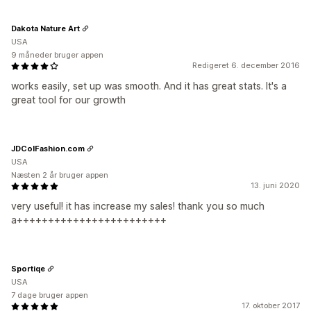
Dakota Nature Art
USA
9 måneder bruger appen
Redigeret 6. december 2016
works easily, set up was smooth. And it has great stats. It's a
great tool for our growth
JDColFashion.com
USA
Næsten 2 år bruger appen
13. juni 2020
very useful! it has increase my sales! thank you so much
a++++++++++++++++++++++++
Sportiqe
USA
7 dage bruger appen
17. oktober 2017