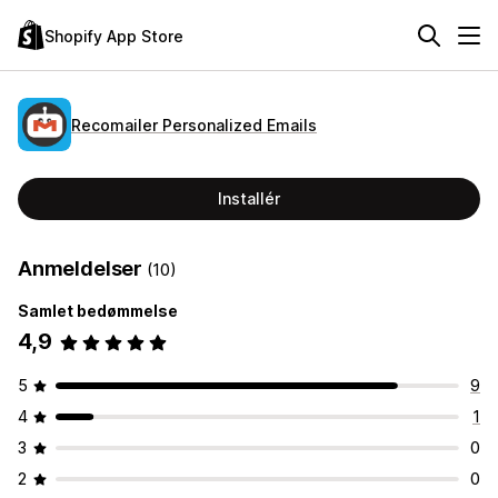
Shopify App Store
Recomailer Personalized Emails
Installér
Anmeldelser
(10)
Samlet bedømmelse
4,9
5
9
4
1
3
0
2
0