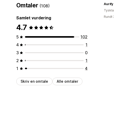
Omtaler
Aurify
(108)
Tyskl
Rundt 
Samlet vurdering
4.7
5
102
4
1
3
0
2
1
1
4
Skriv en omtale
Alle omtaler