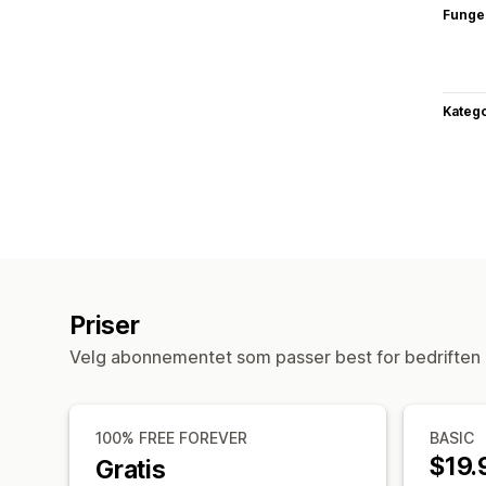
Funge
Katego
Priser
Velg abonnementet som passer best for bedriften 
100% FREE FOREVER
BASIC
$19.
Gratis