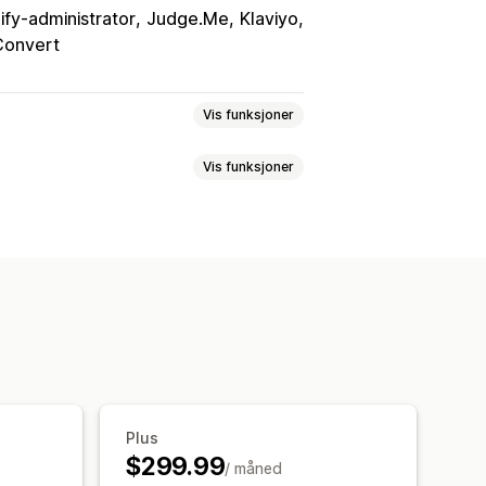
ify-administrator
Judge.Me
Klaviyo
onvert
Vis funksjoner
Vis funksjoner
n
Mersalg på produktside
s ofte sammen
Relaterte produkter
mmen
Pakker
KI-anbefalinger
etting
erteringsrater
Anbefalingsytelse
Plus
$299.99
/ måned