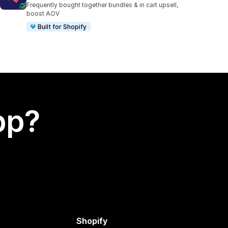
Frequently bought together bundles & in cart upsell,
boost AOV
Built for Shopify
app?
Shopify