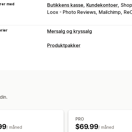
rer med
Butikkens kasse
Kundekontoer
Shop
Loox - Photo Reviews
Mailchimp
ReC
rier
Mersalg og kryssalg
Tilpasning
Produktpakker
Mersalg i handlekurv
Mersalg i kasse
Pakketyper
Mersalg på takkeside
Faste pakker
Mersalgspakker
Kjøpe
Tilbud og anbefalinger
Priser du kan angi
Produktanbefalinger
Kjøpes ofte sa
Faste priser
Rabatter
Tilpasset priss
Analyse
din.
A/B-testing
«Klikk videre»-rater
Kov
PRO
99
$69.99
/ måned
/ måned