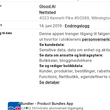
er
Glood.AI
Nettsted
4023 Kennett Pike #50389, Wilmingto
rt
14. juni 2019 ·
Endringslogg
 til data
Denne appen trenger tilgang til følgen
ut hvorfor i utviklerens
personvernerk
Se kundedata:
Sensitive data, data om enhet og aktiv
Se data om ansatte og bidragsytere:
Butikkeier, bloggmedvirkere
Se og rediger butikkdata:
Kunder, produkter, bestillinger, rabatt
Functions, Nettbutikk, egendefinerte 
Se detaljer
Bundler ‑ Product Bundles App
av 5 stjerner
4,9
(2 501)
•
Gratis abonnement tilgjengelig
Totalt 2501 omtaler