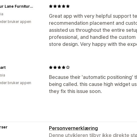
Harbour Lane Furniture & Bedding
ia
Great app with very helpful support t
der bruker appen
recommendation placement and custom
assisted us throughout the entire set
professional, and handled the custom 
store design. Very happy with the ex
art
sia
Because their 'automatic positioning'
der bruker appen
being called. this cause high widget
they fix this issue soon.
rser
Personvernerklæring
Denne utvikleren tilbyr ikke direkte s