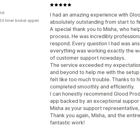
and
I had an amazing experience with Glo
24 timer bruker appen
absolutely outstanding from start to fi
A special thank you to Misha, who hel
process. He was incredibly professiona
respond. Every question I had was an
everything was working exactly the way 
of customer support nowadays.
The service exceeded my expectation
and beyond to help me with the setup
felt like too much trouble. Thanks to 
completed smoothly and efficiently.
I can honestly recommend Glood Produc
app backed by an exceptional support 
Misha as your support representative, 
Thank you again, Misha, and the enti
fantastic work!