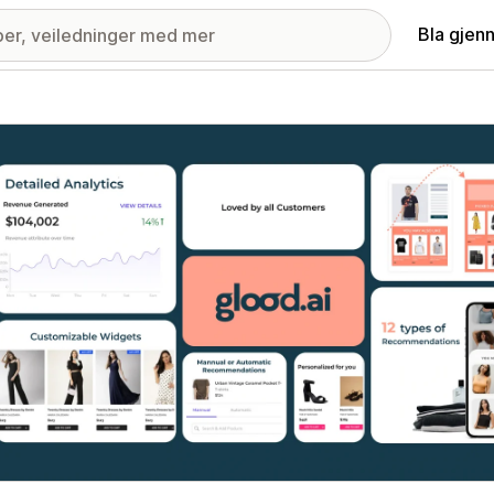
Bla gjen
ri med fremhevede bilder