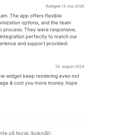
Redigert 13. mai 2026
eam. The app offers flexible
ization options, and the team
up process. They were responsive,
integration perfectly to match our
perience and support provided.
29. august 2024
 the widget keep rendering even not
 usage & cost you more money. hope
tøtte på Norsk (bokmål).