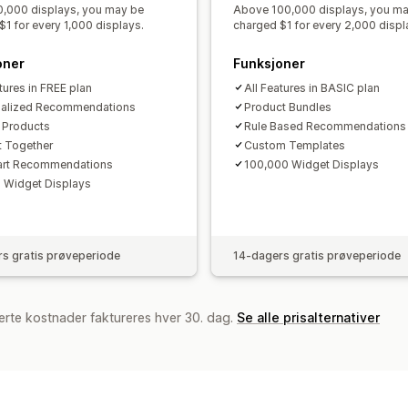
,000 displays, you may be
Above 100,000 displays, you m
$1 for every 1,000 displays.
charged $1 for every 2,000 displ
oner
Funksjoner
tures in FREE plan
All Features in BASIC plan
nalized Recommendations
Product Bundles
r Products
Rule Based Recommendations
 Together
Custom Templates
art Recommendations
100,000 Widget Displays
 Widget Displays
s gratis prøveperiode
14-dagers gratis prøveperiode
erte kostnader faktureres hver 30. dag.
Se alle prisalternativer