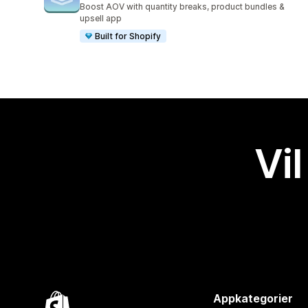
Boost AOV with quantity breaks, product bundles &
upsell app
Built for Shopify
Vil
Appkategorier