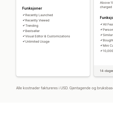
Above 10
charged 
Funksjoner
Recently Launched
Funksj
Recently Viewed
All Fea
Trending
Perso
Bestseller
Simila
Visual Editor & Customizations
Bought
Unlimited Usage
Mini C
10,000
14-dager
Alle kostnader faktureres i USD. Gjentagende og bruksbas