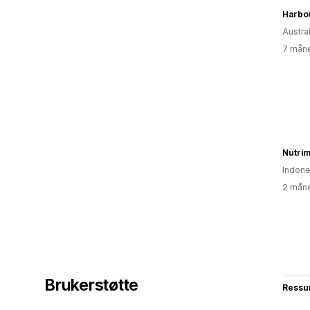
Austral
7 måne
Nutrim
Indone
2 måne
Brukerstøtte
Ressu