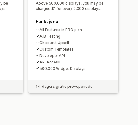
ay be
Above 500,000 displays, you may be
ays.
charged $1 for every 2,000 displays.
Funksjoner
All Features in PRO plan
A/B Testing
Checkout Upsell
Custom Templates
Developer API
API Access
500,000 Widget Displays
14-dagers gratis prøveperiode