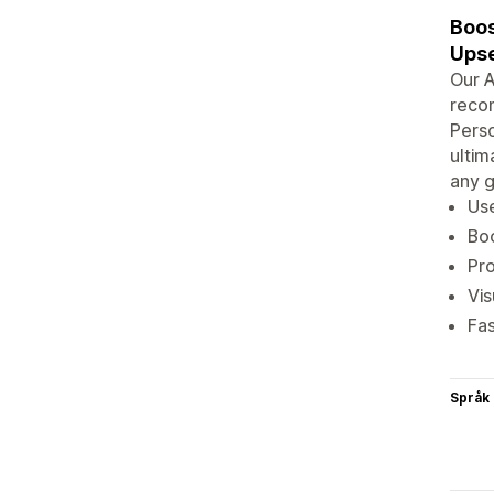
Boos
Upse
Our A
recom
Perso
ultim
any g
Use
Boo
Pro
Vis
Fa
Språk