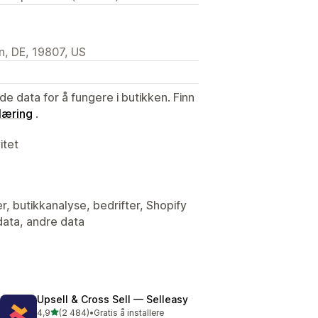
n, DE, 19807, US
de data for å fungere i butikken. Finn
læring
.
itet
er, butikkanalyse, bedrifter, Shopify
data, andre data
Upsell & Cross Sell — Selleasy
av 5 stjerner
4,9
(2 484)
•
Gratis å installere
Totalt 2484 omtaler