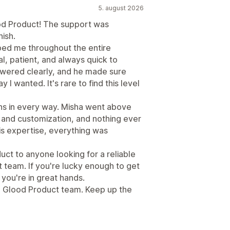
5. august 2026
od Product! The support was
nish.
ped me throughout the entire
l, patient, and always quick to
swered clearly, and he made sure
I wanted. It's rare to find this level
s in every way. Misha went above
 and customization, and nothing ever
his expertise, everything was
t to anyone looking for a reliable
team. If you're lucky enough to get
you're in great hands.
re Glood Product team. Keep up the