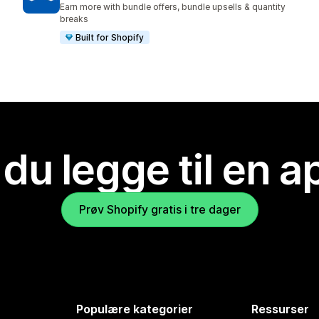
Earn more with bundle offers, bundle upsells & quantity
breaks
Built for Shopify
 du legge til en 
Prøv Shopify gratis i tre dager
Populære kategorier
Ressurser