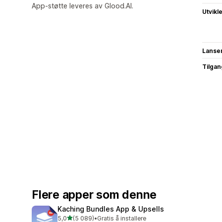
App-støtte leveres av Glood.AI.
Utvikl
Lanse
Tilgang
Flere apper som denne
Kaching Bundles App & Upsells
av 5 stjerner
5,0
(5 089)
•
Gratis å installere
Totalt 5089 omtaler