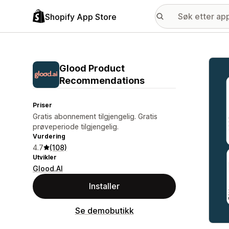
Shopify App Store
Galle
Glood Product
Recommendations
Priser
Gratis abonnement tilgjengelig. Gratis
prøveperiode tilgjengelig.
Vurdering
4.7
(108)
Utvikler
Glood.AI
Installer
Se demobutikk