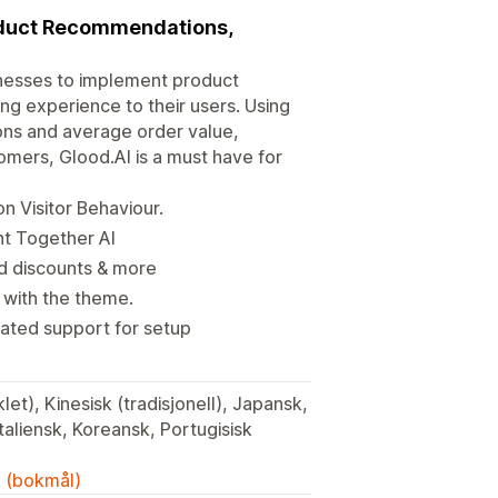
oduct Recommendations,
nesses to implement product
g experience to their users. Using
ons and average order value,
omers, Glood.AI is a must have for
 Visitor Behaviour.
ht Together AI
dd discounts & more
t with the theme.
ated support for setup
let), Kinesisk (tradisjonell), Japansk,
Italiensk, Koreansk, Portugisisk
k (bokmål)