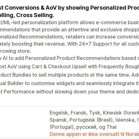
t Conversions & AoV by showing Personalized Pr
lling, Cross Selling.
I/ML-led personalization platform allows e-commerce busi
mendations that provide an attentive and exclusive shoppin
nalized Recommendations, retailers can increase conversi
ately boosting their revenue. With 24x7 Support for all cust
rowing store.
 AI to add Personalized Product Recommendations based on
st AoV using Cart & Checkout Upsell with Frequently Boug
duct Bundles to sell multiple products at the same time. A
ual Builder to customise widgets and seamlessly integrate i
st Performance without slowing down your theme and dedic
Engelsk, Fransk, Tysk, Kinesisk (forenk
Spansk, Portugisisk (Brasil), íslenska, 
(Portugal), русский, og Thai
Denne appen er ikke oversatt til Nors