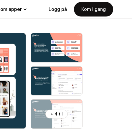
nom apper
Logg på
Kom i gang
+ 4 til