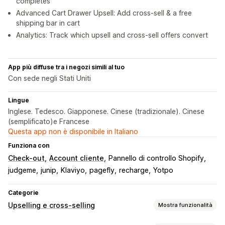
completes
Advanced Cart Drawer Upsell: Add cross-sell & a free
shipping bar in cart
Analytics: Track which upsell and cross-sell offers convert
App più diffuse tra i negozi simili al tuo
Con sede negli Stati Uniti
Lingue
Inglese. Tedesco. Giapponese. Cinese (tradizionale). Cinese
(semplificato)e Francese
Questa app non è disponibile in Italiano
Funziona con
Check-out
Account cliente
Pannello di controllo Shopify
judgeme
junip
Klaviyo
pagefly
recharge
Yotpo
Categorie
Upselling e cross-selling
Mostra funzionalità