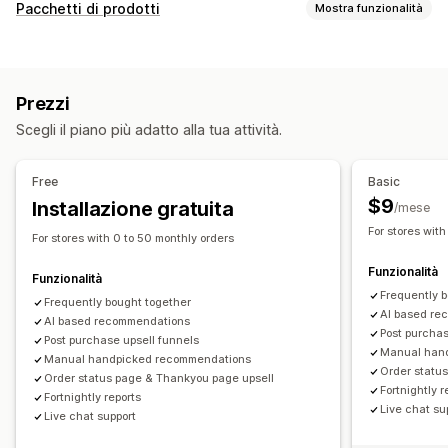
Personalizzazione
Pacchetti di prodotti
Mostra funzionalità
Upselling nel carrello
Upselling al check-out
Tipi di pacchetti
Upselling nella pagina del prodotto
Barra di avanzamento
Pacchetti mix-and-match
Pacchetti di varianti
Upselling nella pagina di ringraziamento
Prezzi
Pacchetti all’ingrosso
Pacchetti di upselling
Componenti aggiuntivi con un clic
Carrello fisso
Scegli il piano più adatto alla tua attività.
Pacchetti di cross-selling
Spesso acquistati insieme
Finestra del carrello
Pop-up
CSS personalizzato
Prodotti correlati
Prodotti fisici
Pacchetti personalizzati
HTML personalizzato
Multivaluta
Multilingua
Free
Basic
Regole personalizzate
Prezzi impostabili
$9
Installazione gratuita
/mese
Sconti
Sconti percentuali
Sconti sul carrello
Offerte e raccomandazioni
For stores with
For stores with 0 to 50 monthly orders
Spedizione gratuita
Abbonamenti
Prezzi in blocco
Componenti aggiuntivi del prodotto
Prodotti consigliati
Funzionalità
Prezzi dinamici
Spesso acquistati insieme
Pacchetti
Funzionalità
Frequently 
Raccomandazioni tramite IA
Frequently bought together
AI based re
AI based recommendations
Post purchas
Analisi
Post purchase upsell funnels
Manual han
Manual handpicked recommendations
Test A/B
Percentuali di clic
Tassi di conversione
Order statu
Order status page & Thankyou page upsell
Fortnightly r
Performance delle raccomandazioni
Prestazioni del funnel
Fortnightly reports
Live chat su
Live chat support