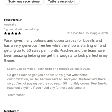
Scrivi una recensione
Tutte le recensioni
Faux Flora
Australia
1 giorno di utilizzo dell’app
Data modifica: 27 maggio 2026
Wiser gives many options and opportunities for Upsells and
has a very generous free tier while the shop is starting off and
getting up to 50 sales per month. Prachee and the team have
been amazing helping me get the widgets to look perfect in my
theme.
Expert Village Media Technologies ha risposto 28 luglio 2026
So glad Prachee got you sorted! She's great with theme
customization, will tell her you said so. And yeah, the free tier's there
so you're not paying before you reach 50 monthly orders. Feel free to
reachout anytime if you need any further assistance. :)
Team Wiser
territory