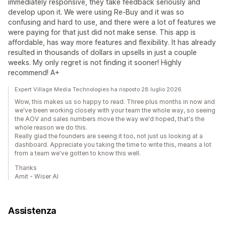
immediately responsive, they take feedback seriously and
develop upon it. We were using Re-Buy and it was so
confusing and hard to use, and there were a lot of features we
were paying for that just did not make sense. This app is
affordable, has way more features and flexibility. It has already
resulted in thousands of dollars in upsells in just a couple
weeks. My only regret is not finding it sooner! Highly
recommend! A+
Expert Village Media Technologies ha risposto 28 luglio 2026
Wow, this makes us so happy to read. Three plus months in now and
we've been working closely with your team the whole way, so seeing
the AOV and sales numbers move the way we'd hoped, that's the
whole reason we do this.
Really glad the founders are seeing it too, not just us looking at a
dashboard. Appreciate you taking the time to write this, means a lot
from a team we've gotten to know this well.
Thanks
Amit - Wiser AI
Assistenza