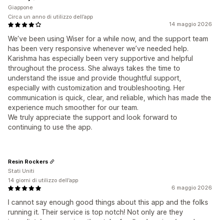
Giappone
Circa un anno di utilizzo dell’app
14 maggio 2026
We’ve been using Wiser for a while now, and the support team
has been very responsive whenever we’ve needed help.
Karishma has especially been very supportive and helpful
throughout the process. She always takes the time to
understand the issue and provide thoughtful support,
especially with customization and troubleshooting. Her
communication is quick, clear, and reliable, which has made the
experience much smoother for our team.
We truly appreciate the support and look forward to
continuing to use the app.
Resin Rockers
Stati Uniti
14 giorni di utilizzo dell’app
6 maggio 2026
I cannot say enough good things about this app and the folks
running it. Their service is top notch! Not only are they