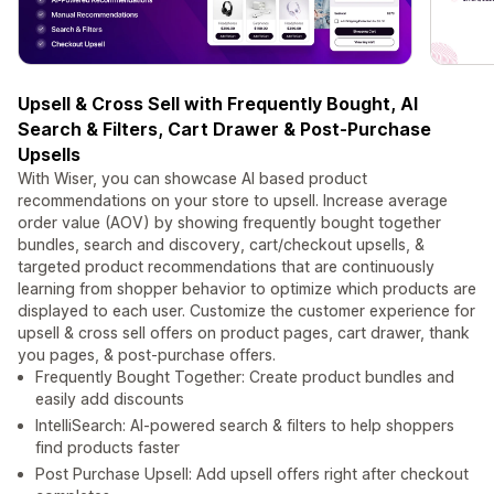
Upsell & Cross Sell with Frequently Bought, AI
Search & Filters, Cart Drawer & Post-Purchase
Upsells
With Wiser, you can showcase AI based product
recommendations on your store to upsell. Increase average
order value (AOV) by showing frequently bought together
bundles, search and discovery, cart/checkout upsells, &
targeted product recommendations that are continuously
learning from shopper behavior to optimize which products are
displayed to each user. Customize the customer experience for
upsell & cross sell offers on product pages, cart drawer, thank
you pages, & post-purchase offers.
Frequently Bought Together: Create product bundles and
easily add discounts
IntelliSearch: AI-powered search & filters to help shoppers
find products faster
Post Purchase Upsell: Add upsell offers right after checkout