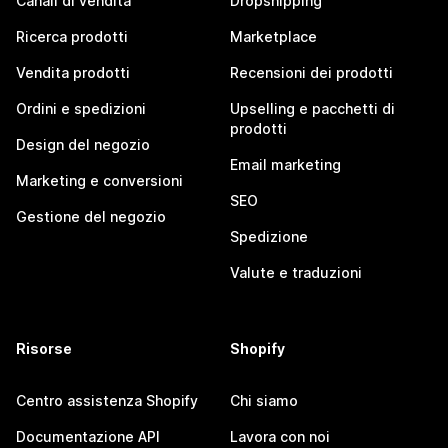
Canali di vendita
Dropshipping
Ricerca prodotti
Marketplace
Vendita prodotti
Recensioni dei prodotti
Ordini e spedizioni
Upselling e pacchetti di
prodotti
Design del negozio
Email marketing
Marketing e conversioni
SEO
Gestione del negozio
Spedizione
Valute e traduzioni
Risorse
Shopify
Centro assistenza Shopify
Chi siamo
Documentazione API
Lavora con noi