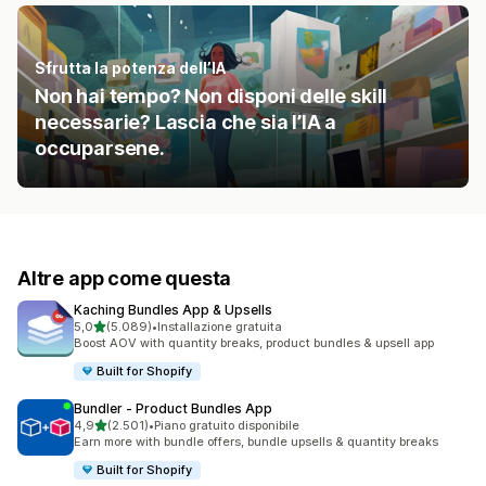
Sfrutta la potenza dell’IA
Non hai tempo? Non disponi delle skill
necessarie? Lascia che sia l’IA a
occuparsene.
Altre app come questa
Kaching Bundles App & Upsells
stelle su 5
5,0
(5.089)
•
Installazione gratuita
5089 recensioni totali
Boost AOV with quantity breaks, product bundles & upsell app
Built for Shopify
Bundler ‑ Product Bundles App
stelle su 5
4,9
(2.501)
•
Piano gratuito disponibile
2501 recensioni totali
Earn more with bundle offers, bundle upsells & quantity breaks
Built for Shopify