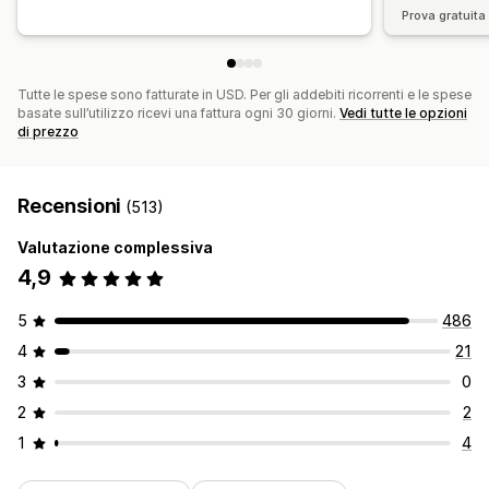
Prova gratuita 
Tutte le spese sono fatturate in USD. Per gli addebiti ricorrenti e le spese
basate sull’utilizzo ricevi una fattura ogni 30 giorni.
Vedi tutte le opzioni
di prezzo
Recensioni
(513)
Valutazione complessiva
4,9
5
486
4
21
3
0
2
2
1
4