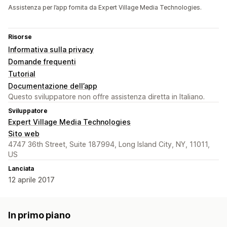
Assistenza per l’app fornita da Expert Village Media Technologies.
Risorse
Informativa sulla privacy
Domande frequenti
Tutorial
Documentazione dell’app
Questo sviluppatore non offre assistenza diretta in Italiano.
Sviluppatore
Expert Village Media Technologies
Sito web
4747 36th Street, Suite 187994, Long Island City, NY, 11011,
US
Lanciata
12 aprile 2017
In primo piano