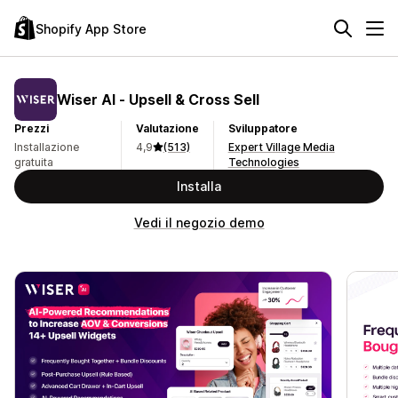
Shopify App Store
Wiser AI ‑ Upsell & Cross Sell
Prezzi
Valutazione
Sviluppatore
Installazione
4,9
(513)
Expert Village Media
gratuita
Technologies
Installa
Vedi il negozio demo