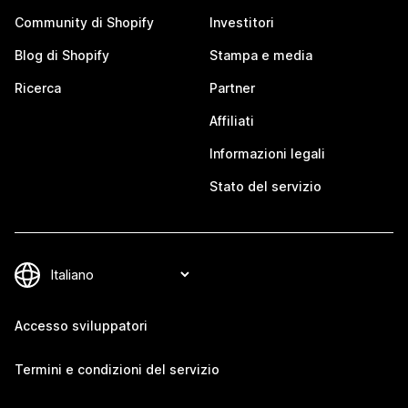
Community di Shopify
Investitori
Blog di Shopify
Stampa e media
Ricerca
Partner
Affiliati
Informazioni legali
Stato del servizio
Accesso sviluppatori
Termini e condizioni del servizio