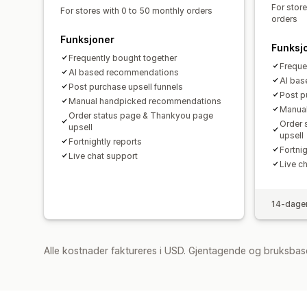
For stor
For stores with 0 to 50 monthly orders
orders
Funksjoner
Funksj
Frequently bought together
Freque
AI based recommendations
AI ba
Post purchase upsell funnels
Post p
Manual handpicked recommendations
Manua
Order status page & Thankyou page
Order 
upsell
upsell
Fortnightly reports
Fortnig
Live chat support
Live c
14-dager
Alle kostnader faktureres i USD. Gjentagende og bruksbas