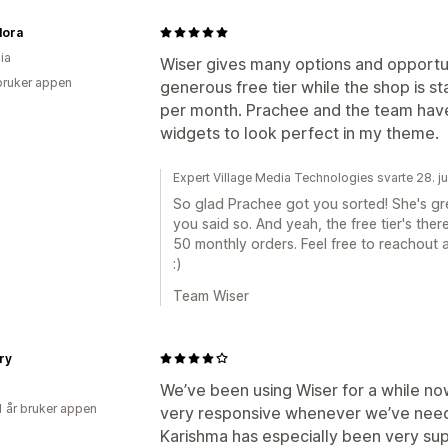
lora
ia
Wiser gives many options and opportun
bruker appen
generous free tier while the shop is st
per month. Prachee and the team hav
widgets to look perfect in my theme.
Expert Village Media Technologies svarte 28. j
So glad Prachee got you sorted! She's grea
you said so. And yeah, the free tier's the
50 monthly orders. Feel free to reachout a
:)
Team Wiser
ory
We’ve been using Wiser for a while n
1 år bruker appen
very responsive whenever we’ve nee
Karishma has especially been very sup