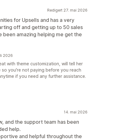
Redigert 27. mai 2026
ities for Upsells and has a very
arting off and getting up to 50 sales
e been amazing helping me get the
uli 2026
t with theme customization, will tell her
re so you're not paying before you reach
nytime if you need any further assistance.
14. mai 2026
ow, and the support team has been
ded help.
portive and helpful throughout the