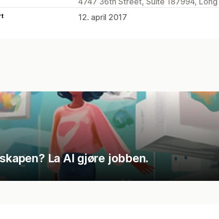
4747 36th Street, Suite 187994, Long I
rt
12. april 2017
nskapen? La AI gjøre jobben.