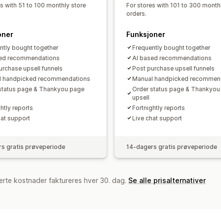
Trakteytelse
es with 51 to 100 monthly store
For stores with 101 to 300 month
orders.
oner
Funksjoner
ntly bought together
Frequently bought together
sed recommendations
AI based recommendations
urchase upsell funnels
Post purchase upsell funnels
l handpicked recommendations
Manual handpicked recommen
status page & Thankyou page
Order status page & Thankyou
upsell
htly reports
Fortnightly reports
hat support
Live chat support
s gratis prøveperiode
14-dagers gratis prøveperiode
erte kostnader faktureres hver 30. dag.
Se alle prisalternativer