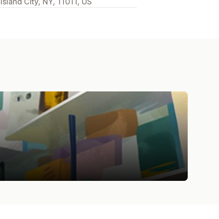
sland City, NY, 11011, US