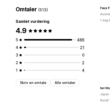
Omtaler
Faux F
(513)
Austral
1 dag 
Samlet vurdering
4.9
5
486
4
21
3
0
2
2
1
4
Skriv en omtale
Alle omtaler
territ
Japan
Rundt 