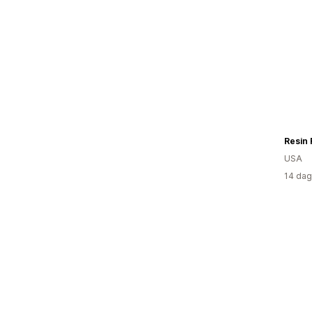
Resin
USA
14 dag