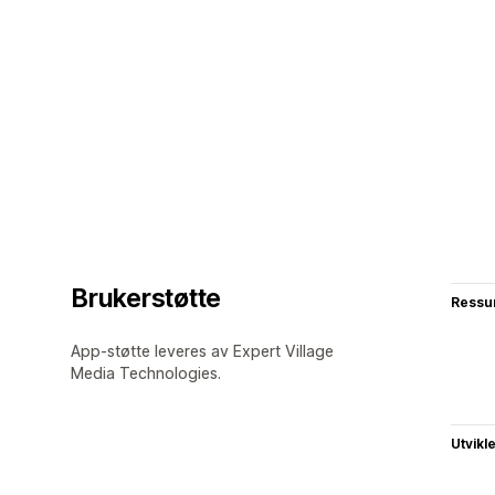
Brukerstøtte
Ressu
App-støtte leveres av Expert Village
Media Technologies.
Utvikl