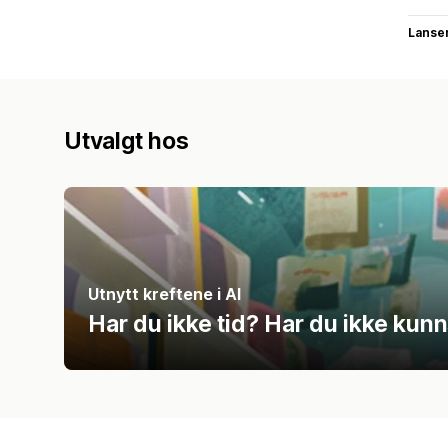
Lanse
Utvalgt hos
Utnytt kreftene i AI
Har du ikke tid? Har du ikke kun