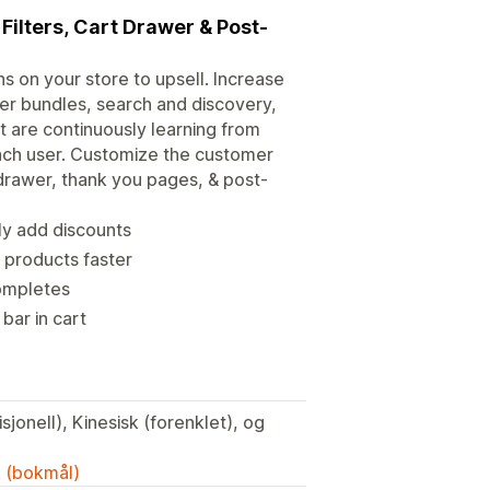
 Filters, Cart Drawer & Post-
 on your store to upsell. Increase
er bundles, search and discovery,
 are continuously learning from
ach user. Customize the customer
 drawer, thank you pages, & post-
ly add discounts
d products faster
completes
bar in cart
sjonell), Kinesisk (forenklet), og
k (bokmål)