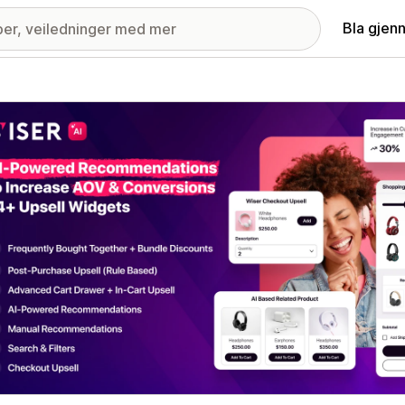
Bla gjen
ri med fremhevede bilder