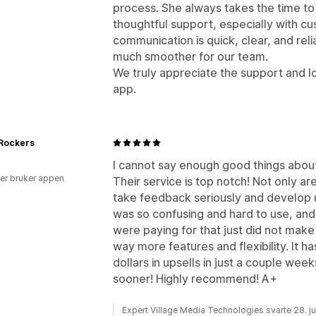
process. She always takes the time to
thoughtful support, especially with c
communication is quick, clear, and re
much smoother for our team.
We truly appreciate the support and l
app.
 Rockers
I cannot say enough good things about 
er bruker appen
Their service is top notch! Not only a
take feedback seriously and develop u
was so confusing and hard to use, and
were paying for that just did not make
way more features and flexibility. It h
dollars in upsells in just a couple weeks
sooner! Highly recommend! A+
Expert Village Media Technologies svarte 28. j