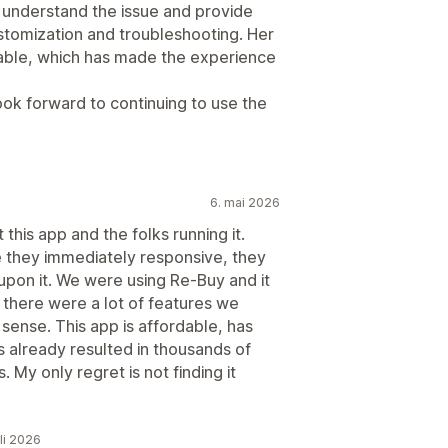
 understand the issue and provide
ustomization and troubleshooting. Her
liable, which has made the experience
ook forward to continuing to use the
6. mai 2026
this app and the folks running it.
re they immediately responsive, they
pon it. We were using Re-Buy and it
 there were a lot of features we
 sense. This app is affordable, has
as already resulted in thousands of
. My only regret is not finding it
uli 2026