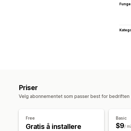
Funge
Katego
Priser
Velg abonnementet som passer best for bedriften 
Free
Basic
$9
Gratis å installere
/ m