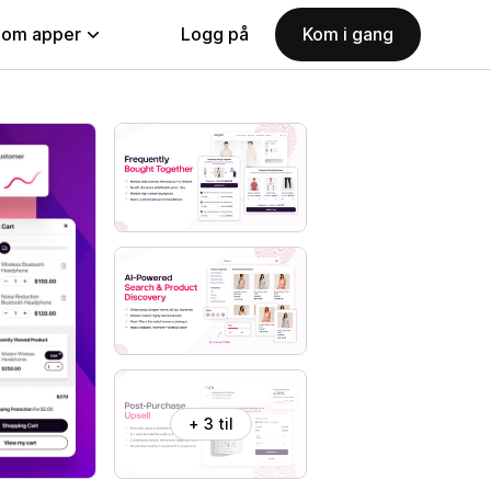
nom apper
Logg på
Kom i gang
+ 3 til