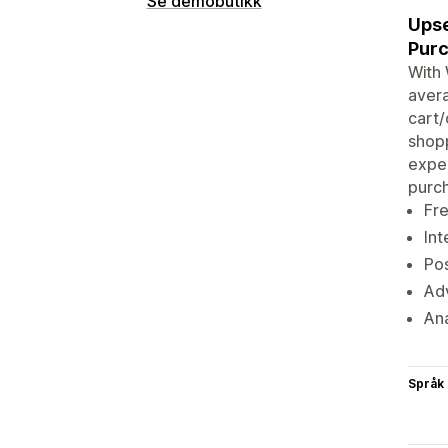
Se demobutikk
Upse
Purc
With 
avera
cart/
shopp
exper
purch
Fre
Int
Pos
Adv
Ana
Språk