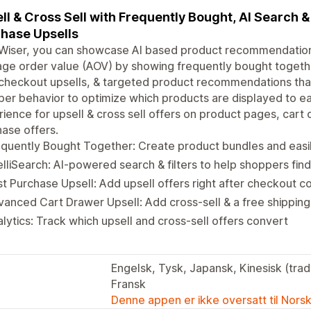
ll & Cross Sell with Frequently Bought, AI Search &
hase Upsells
Wiser, you can showcase AI based product recommendations
ge order value (AOV) by showing frequently bought togeth
checkout upsells, & targeted product recommendations that
er behavior to optimize which products are displayed to e
ience for upsell & cross sell offers on product pages, cart
ase offers.
quently Bought Together: Create product bundles and easi
elliSearch: AI-powered search & filters to help shoppers fin
t Purchase Upsell: Add upsell offers right after checkout 
anced Cart Drawer Upsell: Add cross-sell & a free shipping 
lytics: Track which upsell and cross-sell offers convert
Engelsk, Tysk, Japansk, Kinesisk (tradi
Fransk
Denne appen er ikke oversatt til Nors