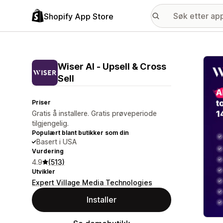
Shopify App Store
Galle
Wiser AI ‑ Upsell & Cross
Sell
Priser
Gratis å installere. Gratis prøveperiode
tilgjengelig.
Populært blant butikker som din
Basert i USA
Vurdering
4.9
(513)
Utvikler
Expert Village Media Technologies
Installer