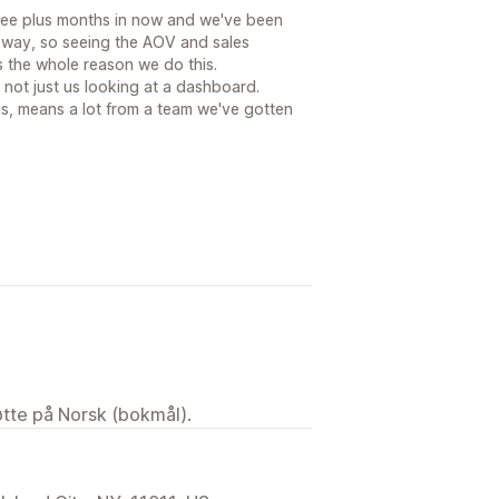
ree plus months in now and we've been
 way, so seeing the AOV and sales
 the whole reason we do this.
, not just us looking at a dashboard.
his, means a lot from a team we've gotten
tøtte på Norsk (bokmål).