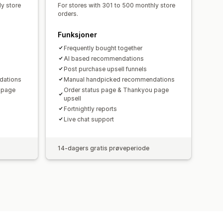
ly store
For stores with 301 to 500 monthly store
orders.
Funksjoner
Frequently bought together
AI based recommendations
Post purchase upsell funnels
dations
Manual handpicked recommendations
 page
Order status page & Thankyou page
upsell
Fortnightly reports
Live chat support
14-dagers gratis prøveperiode