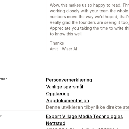
Wow, this makes us so happy to read. Th
working closely with your team the whole
numbers move the way we'd hoped, that's
Really glad the founders are seeing it too
Appreciate you taking the time to write t
to know this well.
Thanks
Amit - Wiser AI
rser
Personvernerklæring
Vanlige spørsmål
Opplæring
Appdokumentasjon
Denne utvikleren tilbyr ikke direkte s
er
Expert Village Media Technologies
Nettsted