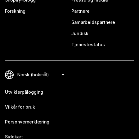
Forskning
Partnere
Samarbeidspartnere
Juridisk
Tjenestestatus
Utviklerpålogging
Vilkår for bruk
Personvernerklæring
Sidekart