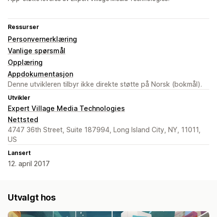
Ressurser
Personvernerklæring
Vanlige spørsmål
Opplæring
Appdokumentasjon
Denne utvikleren tilbyr ikke direkte støtte på Norsk (bokmål).
Utvikler
Expert Village Media Technologies
Nettsted
4747 36th Street, Suite 187994, Long Island City, NY, 11011,
US
Lansert
12. april 2017
Utvalgt hos