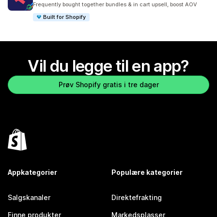
Totalt 2480 omtaler
Frequently bought together bundles & in cart upsell, boost AOV
Built for Shopify
Vil du legge til en app?
Prøv Shopify gratis i tre dager
Appkategorier
Populære kategorier
Salgskanaler
Direktefrakting
Finne produkter
Markedsplasser