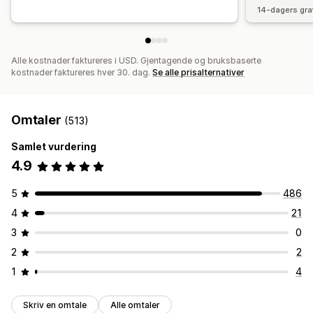
14-dagers gra
Alle kostnader faktureres i USD. Gjentagende og bruksbaserte
kostnader faktureres hver 30. dag.
Se alle prisalternativer
Omtaler
(513)
Samlet vurdering
4.9
5
486
4
21
3
0
2
2
1
4
Skriv en omtale
Alle omtaler