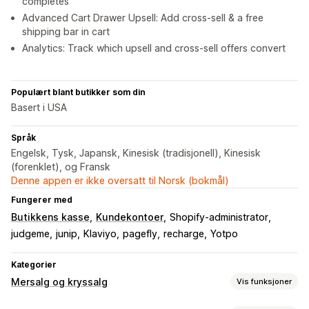
completes
Advanced Cart Drawer Upsell: Add cross-sell & a free
shipping bar in cart
Analytics: Track which upsell and cross-sell offers convert
Populært blant butikker som din
Basert i USA
Språk
Engelsk, Tysk, Japansk, Kinesisk (tradisjonell), Kinesisk
(forenklet), og Fransk
Denne appen er ikke oversatt til Norsk (bokmål)
Fungerer med
Butikkens kasse
Kundekontoer
Shopify-administrator
judgeme
junip
Klaviyo
pagefly
recharge
Yotpo
Kategorier
Mersalg og kryssalg
Vis funksjoner