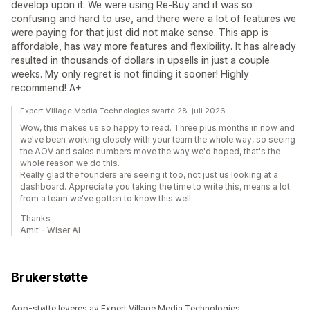
develop upon it. We were using Re-Buy and it was so
confusing and hard to use, and there were a lot of features we
were paying for that just did not make sense. This app is
affordable, has way more features and flexibility. It has already
resulted in thousands of dollars in upsells in just a couple
weeks. My only regret is not finding it sooner! Highly
recommend! A+
Expert Village Media Technologies svarte 28. juli 2026
Wow, this makes us so happy to read. Three plus months in now and
we've been working closely with your team the whole way, so seeing
the AOV and sales numbers move the way we'd hoped, that's the
whole reason we do this.
Really glad the founders are seeing it too, not just us looking at a
dashboard. Appreciate you taking the time to write this, means a lot
from a team we've gotten to know this well.
Thanks
Amit - Wiser AI
Brukerstøtte
App-støtte leveres av Expert Village Media Technologies.