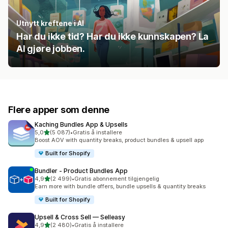
Utnytt kreftene i AI
Har du ikke tid? Har du ikke kunnskapen? La
AI gjøre jobben.
Flere apper som denne
Kaching Bundles App & Upsells
av 5 stjerner
5,0
(5 087)
•
Gratis å installere
Totalt 5087 omtaler
Boost AOV with quantity breaks, product bundles & upsell app
Built for Shopify
Bundler ‑ Product Bundles App
av 5 stjerner
4,9
(2 499)
•
Gratis abonnement tilgjengelig
Totalt 2499 omtaler
Earn more with bundle offers, bundle upsells & quantity breaks
Built for Shopify
Upsell & Cross Sell — Selleasy
av 5 stjerner
4,9
(2 480)
•
Gratis å installere