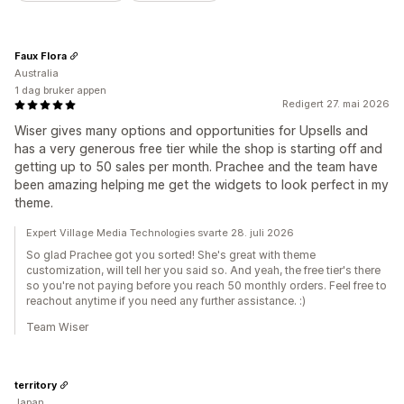
Faux Flora
Australia
1 dag bruker appen
Redigert 27. mai 2026
Wiser gives many options and opportunities for Upsells and
has a very generous free tier while the shop is starting off and
getting up to 50 sales per month. Prachee and the team have
been amazing helping me get the widgets to look perfect in my
theme.
Expert Village Media Technologies svarte 28. juli 2026
So glad Prachee got you sorted! She's great with theme
customization, will tell her you said so. And yeah, the free tier's there
so you're not paying before you reach 50 monthly orders. Feel free to
reachout anytime if you need any further assistance. :)
Team Wiser
territory
Japan