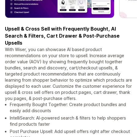
Upsell & Cross Sell with Frequently Bought, AI
Search & Filters, Cart Drawer & Post-Purchase
Upsells
With Wiser, you can showcase AI based product
recommendations on your store to upsell. Increase average
order value (AOV) by showing frequently bought together
bundles, search and discovery, cart/checkout upsells, &
targeted product recommendations that are continuously
learning from shopper behavior to optimize which products are
displayed to each user. Customize the customer experience for
upsell & cross sell offers on product pages, cart drawer, thank
you pages, & post-purchase offers.
Frequently Bought Together: Create product bundles and
easily add discounts
IntelliSearch: AI-powered search & filters to help shoppers
find products faster
Post Purchase Upsell: Add upsell offers right after checkout