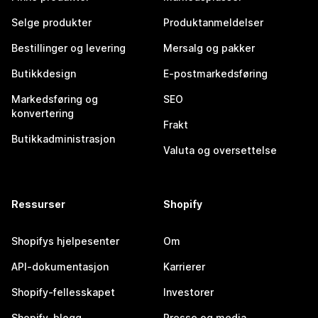
Selge produkter
Produktanmeldelser
Bestillinger og levering
Mersalg og pakker
Butikkdesign
E-postmarkedsføring
Markedsføring og
SEO
konvertering
Frakt
Butikkadministrasjon
Valuta og oversettelse
Ressurser
Shopify
Shopifys hjelpesenter
Om
API-dokumentasjon
Karrierer
Shopify-fellesskapet
Investorer
Shopify-blogg
Presse og media