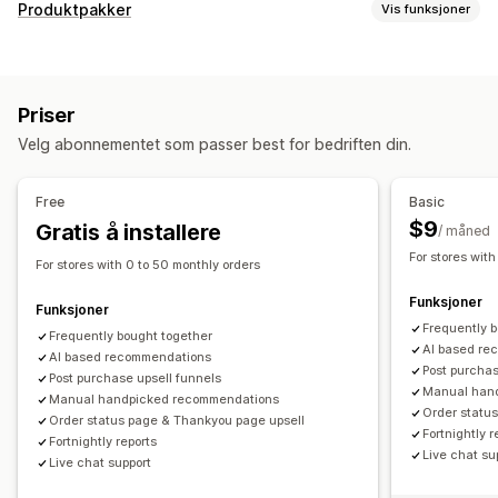
Tilpasning
Produktpakker
Vis funksjoner
Mersalg i handlekurv
Mersalg i kassen
Pakketyper
Mersalg på produktside
Progresjonsfelt
Miks og match-pakker
Variantpakker
Engrospakker
Mersalg på takkeside
Tilleggsprogrammer med ett klikk
Priser
Mersalgspakker
Kryssalgspakker
Kjøpes ofte sammen
Festet handlekurv
Handlekurvskuff
Popup-vinduer
Velg abonnementet som passer best for bedriften din.
Relaterte produkter
Fysiske produkter
Tilpasset CSS
Tilpasset HTML
Multivaluta
Flere språk
Egendefinerte pakker
Tilpassede regler
Free
Basic
Priser du kan angi
Tilbud og anbefalinger
$9
Gratis å installere
/ måned
Rabatter
Prosentbaserte rabatter
Handlekurvrabatter
Tilleggsprogrammer for produkter
Produktanbefalinger
For stores with
For stores with 0 to 50 monthly orders
Gratis frakt
Abonnementer
Masseprissetting
Kjøpes ofte sammen
Pakker
KI-anbefalinger
Funksjoner
Dynamisk prissetting
Funksjoner
Analyse
Frequently 
Frequently bought together
A/B-testing
«Klikk videre»-rater
Koverteringsrater
AI based re
AI based recommendations
Post purchas
Anbefalingsytelse
Post purchase upsell funnels
Trakteytelse
Manual han
Manual handpicked recommendations
Order statu
Order status page & Thankyou page upsell
Fortnightly r
Fortnightly reports
Live chat su
Live chat support