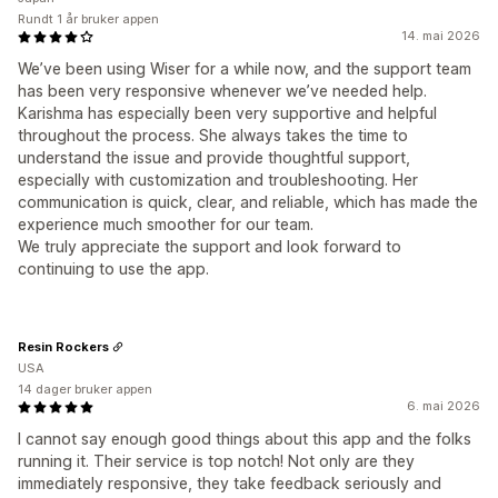
Rundt 1 år bruker appen
14. mai 2026
We’ve been using Wiser for a while now, and the support team
has been very responsive whenever we’ve needed help.
Karishma has especially been very supportive and helpful
throughout the process. She always takes the time to
understand the issue and provide thoughtful support,
especially with customization and troubleshooting. Her
communication is quick, clear, and reliable, which has made the
experience much smoother for our team.
We truly appreciate the support and look forward to
continuing to use the app.
Resin Rockers
USA
14 dager bruker appen
6. mai 2026
I cannot say enough good things about this app and the folks
running it. Their service is top notch! Not only are they
immediately responsive, they take feedback seriously and