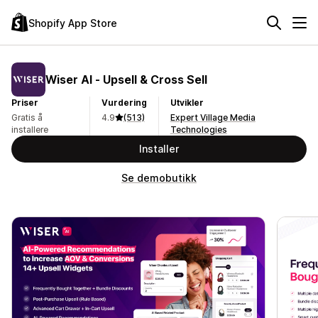
Shopify App Store
Wiser AI ‑ Upsell & Cross Sell
Priser
Vurdering
Utvikler
Gratis å
4.9
(513)
Expert Village Media
installere
Technologies
Installer
Se demobutikk