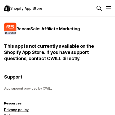
Shopify App Store
RecomSale: Affiliate Marketing
This app is not currently available on the
Shopify App Store. If you have support
questions, contact CWILL directly.
Support
App support provided by CWILL.
Resources
Privacy policy