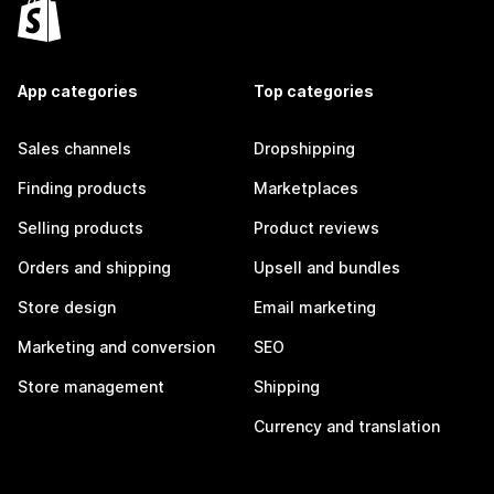
App categories
Top categories
Sales channels
Dropshipping
Finding products
Marketplaces
Selling products
Product reviews
Orders and shipping
Upsell and bundles
Store design
Email marketing
Marketing and conversion
SEO
Store management
Shipping
Currency and translation