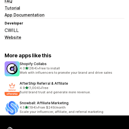
FAQ
Tutorial
App Documentation
Developer
CWILL
Website
More apps like this
Shopify Collabs
out of 5 stars
4.0
(384)
•
Free to install
384 total reviews
Work with influencers to promote your brand and drive sales
AfterShip Referral & Affiliate
out of 5 stars
4.9
(1,004)
•
Free
1004 total reviews
Build brand trust and generate more revenue.
Snowball: Affiliate Marketing
out of 5 stars
4.5
(194)
•
From $249/month
194 total reviews
Scale your influencer, affiliate, and referral marketing