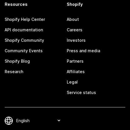
Resources
Shopify
Shopify Help Center
About
API documentation
Careers
Shopify Community
Investors
Community Events
Press and media
Shopify Blog
Partners
Research
Affiliates
Legal
Service status