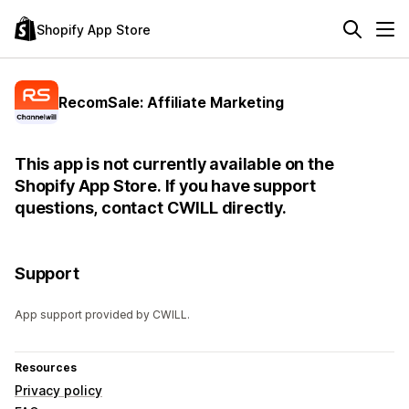
Shopify App Store
RecomSale: Affiliate Marketing
This app is not currently available on the
Shopify App Store. If you have support
questions, contact CWILL directly.
Support
App support provided by CWILL.
Resources
Privacy policy