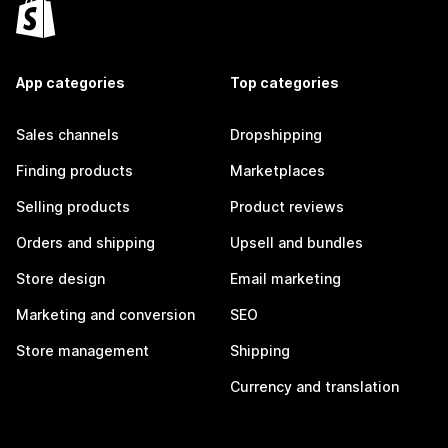
App categories
Top categories
Sales channels
Dropshipping
Finding products
Marketplaces
Selling products
Product reviews
Orders and shipping
Upsell and bundles
Store design
Email marketing
Marketing and conversion
SEO
Store management
Shipping
Currency and translation