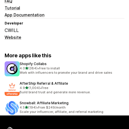
FAQ
Tutorial
App Documentation
Developer
CWILL
Website
More apps like this
Shopify Collabs
out of 5 stars
4.0
(384)
•
Free to install
384 total reviews
Work with influencers to promote your brand and drive sales
AfterShip Referral & Affiliate
out of 5 stars
4.9
(1,004)
•
Free
1004 total reviews
Build brand trust and generate more revenue.
Snowball: Affiliate Marketing
out of 5 stars
4.5
(194)
•
From $249/month
194 total reviews
Scale your influencer, affiliate, and referral marketing