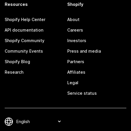
Resources
Shopify
Shopify Help Center
About
API documentation
Careers
Shopify Community
Investors
Community Events
Press and media
Shopify Blog
Partners
Research
Affiliates
Legal
Service status