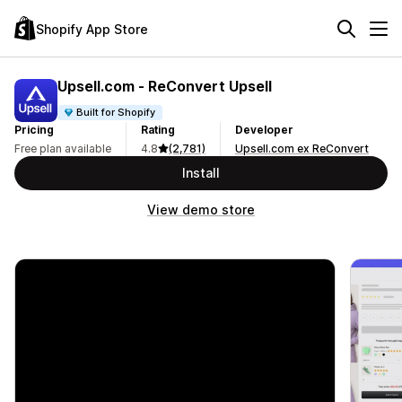
Shopify App Store
Upsell.com ‑ ReConvert Upsell
Built for Shopify
Pricing
Rating
Developer
Free plan available
4.8
(2,781)
Upsell.com ex ReConvert
Install
View demo store