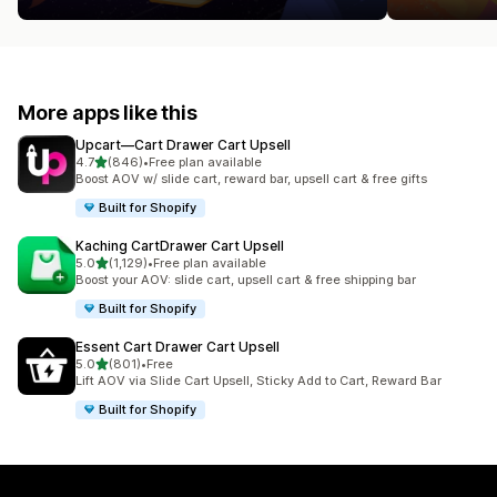
More apps like this
Upcart—Cart Drawer Cart Upsell
out of 5 stars
4.7
(846)
•
Free plan available
846 total reviews
Boost AOV w/ slide cart, reward bar, upsell cart & free gifts
Built for Shopify
Kaching CartDrawer Cart Upsell
out of 5 stars
5.0
(1,129)
•
Free plan available
1129 total reviews
Boost your AOV: slide cart, upsell cart & free shipping bar
Built for Shopify
Essent Cart Drawer Cart Upsell
out of 5 stars
5.0
(801)
•
Free
801 total reviews
Lift AOV via Slide Cart Upsell, Sticky Add to Cart, Reward Bar
Built for Shopify