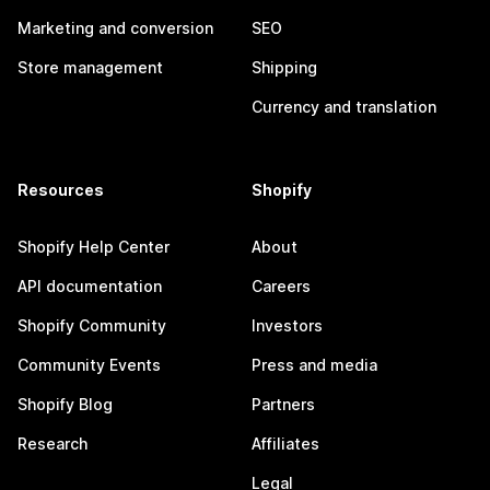
Marketing and conversion
SEO
Store management
Shipping
Currency and translation
Resources
Shopify
Shopify Help Center
About
API documentation
Careers
Shopify Community
Investors
Community Events
Press and media
Shopify Blog
Partners
Research
Affiliates
Legal