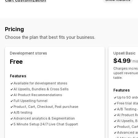
Cart upsell
Checkout upsell
Product page upsell
Cart display
Thank you page upsell
One-click add-ons
Pop-ups
Announcements
Custom rules
Promotions
Drag-and-drop editor
Multi-language
Custom rules
Pricing
Mobile responsive
Cart drawer
Terms checkbox
Offers and recommendations
Choose the plan that best fits your business.
Countdown timers
Warranties
Shipping protection
Free gifts
Gift wrap
Upselling
Free shipping
Product add-ons
Development stores
Upsell Basic
Product recommendations
Buy more, save more
Product recommendations
Frequently bought together
$4.99
Free
/ m
Free shipping
Frequently bought together
Shipping bar
Bundles
Quantity breaks
Volume discounts
Charges increa
Free gifts
Bulk discounts
upsell revenue 
Tiered discounts
AI recommendations
Features
table.
Available for development stores
Checkout customization
Analytics
AI Upsells, Bundles & Cross Sells
Features
Custom notes
Automatic discounts
One-click upsell
A/B testing
Click-through rates
Conversion rates
AI Product Recommendations
Up to 50 ord
Multi-language
Full Upselling funnel
Recommendation performance
Optimization suggestions
Free trial sta
Product, Cart, Checkout, Post purchase
A/B Testing 
Funnel performance
A/B testing
AI Product 
Advanced analytics & Segmentation
AI Upsells, 
5 Minute Setup 24/7 Live Chat Support
Product, Car
Advanced an