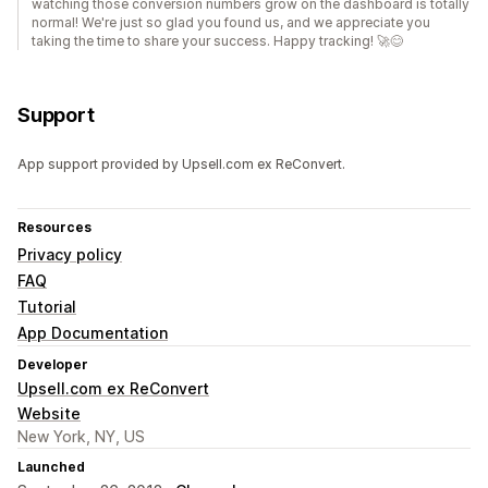
watching those conversion numbers grow on the dashboard is totally
normal! We're just so glad you found us, and we appreciate you
taking the time to share your success. Happy tracking! 🚀😊
Support
App support provided by Upsell.com ex ReConvert.
Resources
Privacy policy
FAQ
Tutorial
App Documentation
Developer
Upsell.com ex ReConvert
Website
New York, NY, US
Launched