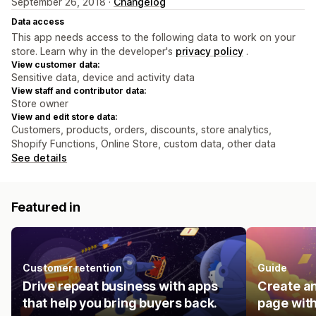
September 26, 2018 ·
Changelog
Data access
This app needs access to the following data to work on your
store. Learn why in the developer's
privacy policy
.
View customer data:
Sensitive data, device and activity data
View staff and contributor data:
Store owner
View and edit store data:
Customers, products, orders, discounts, store analytics,
Shopify Functions, Online Store, custom data, other data
See details
Featured in
Customer retention
Guide
Drive repeat business with apps
Create an
that help you bring buyers back.
page with