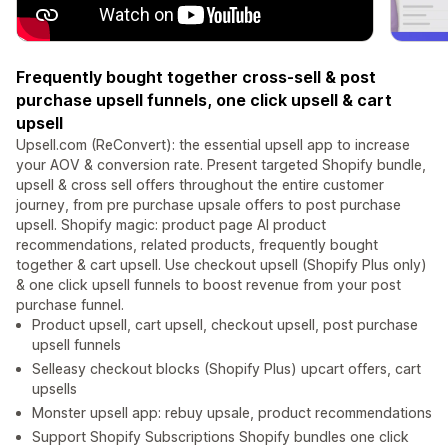
Frequently bought together cross-sell & post
purchase upsell funnels, one click upsell & cart
upsell
Upsell.com (ReConvert): the essential upsell app to increase
your AOV & conversion rate. Present targeted Shopify bundle,
upsell & cross sell offers throughout the entire customer
journey, from pre purchase upsale offers to post purchase
upsell. Shopify magic: product page AI product
recommendations, related products, frequently bought
together & cart upsell. Use checkout upsell (Shopify Plus only)
& one click upsell funnels to boost revenue from your post
purchase funnel.
Product upsell, cart upsell, checkout upsell, post purchase
upsell funnels
Selleasy checkout blocks (Shopify Plus) upcart offers, cart
upsells
Monster upsell app: rebuy upsale, product recommendations
Support Shopify Subscriptions Shopify bundles one click