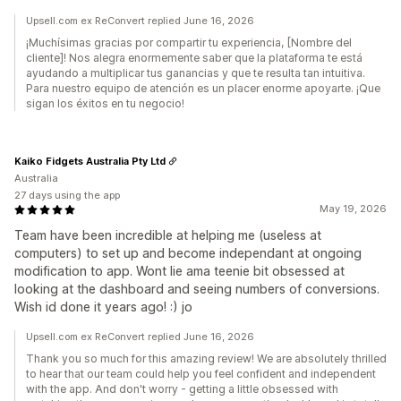
Upsell.com ex ReConvert replied June 16, 2026
¡Muchísimas gracias por compartir tu experiencia, [Nombre del
cliente]! Nos alegra enormemente saber que la plataforma te está
ayudando a multiplicar tus ganancias y que te resulta tan intuitiva.
Para nuestro equipo de atención es un placer enorme apoyarte. ¡Que
sigan los éxitos en tu negocio!
Kaiko Fidgets Australia Pty Ltd
Australia
27 days using the app
May 19, 2026
Team have been incredible at helping me (useless at
computers) to set up and become independant at ongoing
modification to app. Wont lie ama teenie bit obsessed at
looking at the dashboard and seeing numbers of conversions.
Wish id done it years ago! :) jo
Upsell.com ex ReConvert replied June 16, 2026
Thank you so much for this amazing review! We are absolutely thrilled
to hear that our team could help you feel confident and independent
with the app. And don't worry - getting a little obsessed with