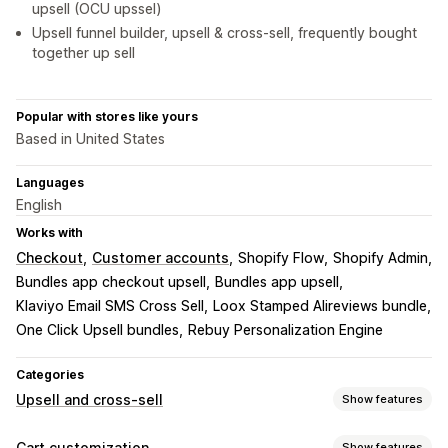
upsell (OCU upssel)
Upsell funnel builder, upsell & cross-sell, frequently bought
together up sell
Popular with stores like yours
Based in United States
Languages
English
Works with
Checkout
Customer accounts
Shopify Flow
Shopify Admin
Bundles app checkout upsell
Bundles app upsell
Klaviyo Email SMS Cross Sell
Loox Stamped Alireviews bundle
One Click Upsell bundles
Rebuy Personalization Engine
Categories
Upsell and cross-sell
Show features
Customization
Cart customization
Show features