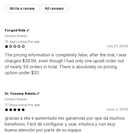
Write a review
All reviews
Forged Ride
United States
15 days using the app
July 21, 2026
The pricing information is completely false; after the trial, I was
charged $39.99, even though I had only one upsell order out
of nearly 50 orders in total. There is absolutely no pricing
option under $20.
Dr. Yosvany Batista
United States
27 days using the app
June 3, 2026
gracias a ella e aumentado mis ganancias por que da muchos
beneficios. Fácil de configurar y usar, intuitiva y con muy
buena atención por parte de su equipo