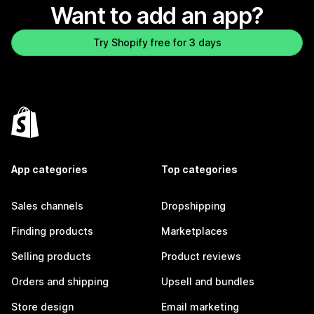
Want to add an app?
Try Shopify free for 3 days
App categories
Top categories
Sales channels
Dropshipping
Finding products
Marketplaces
Selling products
Product reviews
Orders and shipping
Upsell and bundles
Store design
Email marketing