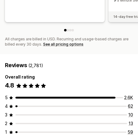
5 Minute Se
14-day free tri
All charges are billed in USD. Recurring and usage-based charges are
billed every 30 days.
See all pricing options
Reviews
(2,781)
Overall rating
4.8
5
2.6K
4
62
3
10
2
13
1
59