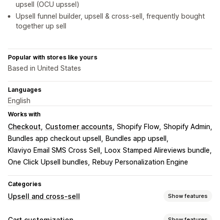
upsell (OCU upssel)
Upsell funnel builder, upsell & cross-sell, frequently bought
together up sell
Popular with stores like yours
Based in United States
Languages
English
Works with
Checkout
Customer accounts
Shopify Flow
Shopify Admin
Bundles app checkout upsell
Bundles app upsell
Klaviyo Email SMS Cross Sell
Loox Stamped Alireviews bundle
One Click Upsell bundles
Rebuy Personalization Engine
Categories
Upsell and cross-sell
Show features
Customization
Cart customization
Show features