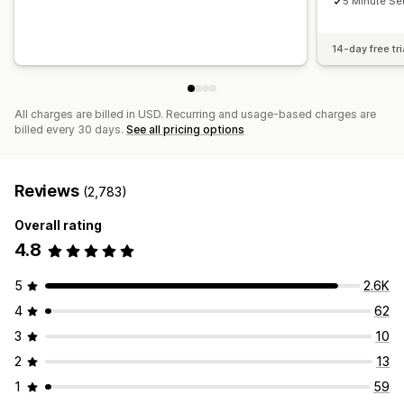
5 Minute Se
14-day free tri
All charges are billed in USD. Recurring and usage-based charges are
billed every 30 days.
See all pricing options
Reviews
(2,783)
Overall rating
4.8
5
2.6K
4
62
3
10
2
13
1
59