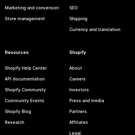
Marketing and conversion
SEO
Store management
Shipping
Currency and translation
Resources
Shopify
Shopify Help Center
About
API documentation
Careers
Shopify Community
Investors
Community Events
Press and media
Shopify Blog
Partners
Research
Affiliates
Legal