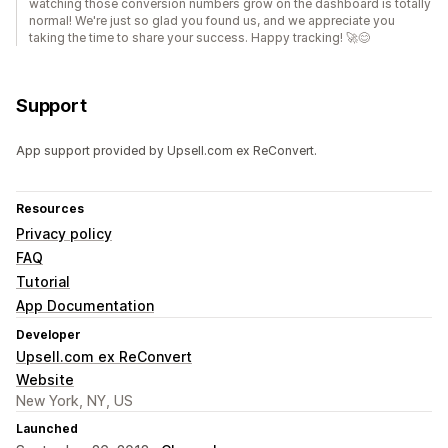
watching those conversion numbers grow on the dashboard is totally
normal! We're just so glad you found us, and we appreciate you
taking the time to share your success. Happy tracking! 🚀😊
Support
App support provided by Upsell.com ex ReConvert.
Resources
Privacy policy
FAQ
Tutorial
App Documentation
Developer
Upsell.com ex ReConvert
Website
New York, NY, US
Launched