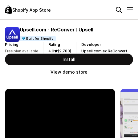
Shopify App Store
Upsell.com ‑ ReConvert Upsell
Built for Shopify
Pricing
Rating
Developer
Free plan available
4.8
(2,783)
Upsell.com ex ReConvert
Install
View demo store