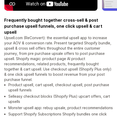
Frequently bought together cross-sell & post
purchase upsell funnels, one click upsell & cart
upsell
Upsell.com (ReConvert): the essential upsell app to increase
your AOV & conversion rate. Present targeted Shopify bundle,
upsell & cross sell offers throughout the entire customer
journey, from pre purchase upsale offers to post purchase
upsell. Shopify magic: product page AI product
recommendations, related products, frequently bought
together & cart upsell. Use checkout upsell (Shopify Plus only)
& one click upsell funnels to boost revenue from your post
purchase funnel.
Product upsell, cart upsell, checkout upsell, post purchase
upsell funnels
Selleasy checkout blocks (Shopify Plus) upcart offers, cart
upsells
Monster upsell app: rebuy upsale, product recommendations
Support Shopify Subscriptions Shopify bundles one click