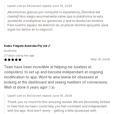
Upsell.com ex ReConvert replied June 16, 2026
¡Muchísimas gracias por compartir tu experiencia, [Nombre del
cliente]! Nos alegra enormemente saber que la plataforma te está
ayudando a multiplicar tus ganancias y que te resulta tan intuitiva.
Para nuestro equipo de atención es un placer enorme apoyarte. ¡Que
sigan los éxitos en tu negocio!
Kaiko Fidgets Australia Pty Ltd
Australia
27 days using the app
May 19, 2026
Team have been incredible at helping me (useless at
computers) to set up and become independant at ongoing
modification to app. Wont lie ama teenie bit obsessed at
looking at the dashboard and seeing numbers of conversions.
Wish id done it years ago! :) jo
Upsell.com ex ReConvert replied June 16, 2026
Thank you so much for this amazing review! We are absolutely thrilled
to hear that our team could help you feel confident and independent
with the app. And don't worry - getting a little obsessed with