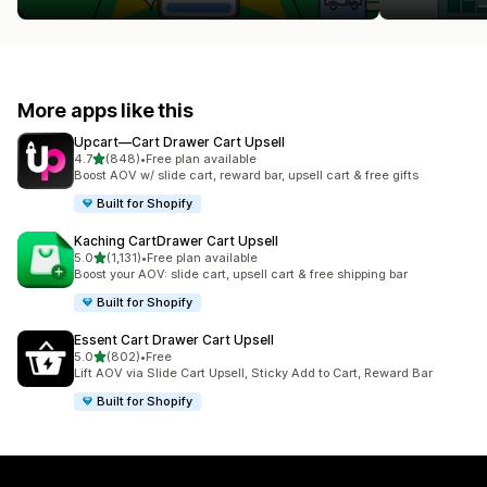
More apps like this
Upcart—Cart Drawer Cart Upsell
out of 5 stars
4.7
(848)
•
Free plan available
848 total reviews
Boost AOV w/ slide cart, reward bar, upsell cart & free gifts
Built for Shopify
Kaching CartDrawer Cart Upsell
out of 5 stars
5.0
(1,131)
•
Free plan available
1131 total reviews
Boost your AOV: slide cart, upsell cart & free shipping bar
Built for Shopify
Essent Cart Drawer Cart Upsell
out of 5 stars
5.0
(802)
•
Free
802 total reviews
Lift AOV via Slide Cart Upsell, Sticky Add to Cart, Reward Bar
Built for Shopify