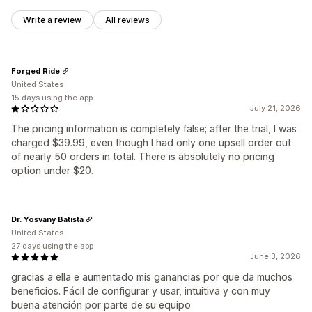
Write a review
All reviews
Forged Ride
United States
15 days using the app
July 21, 2026
The pricing information is completely false; after the trial, I was
charged $39.99, even though I had only one upsell order out
of nearly 50 orders in total. There is absolutely no pricing
option under $20.
Dr. Yosvany Batista
United States
27 days using the app
June 3, 2026
gracias a ella e aumentado mis ganancias por que da muchos
beneficios. Fácil de configurar y usar, intuitiva y con muy
buena atención por parte de su equipo