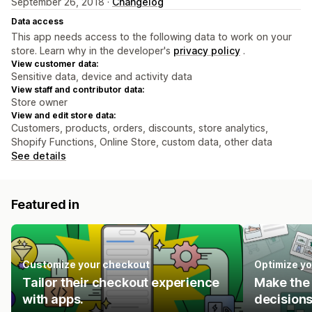
September 26, 2018 ·
Changelog
Data access
This app needs access to the following data to work on your
store. Learn why in the developer's
privacy policy
.
View customer data:
Sensitive data, device and activity data
View staff and contributor data:
Store owner
View and edit store data:
Customers, products, orders, discounts, store analytics,
Shopify Functions, Online Store, custom data, other data
See details
Featured in
Customize your checkout
Optimize yo
Tailor their checkout experience
Make the 
with apps.
decisions