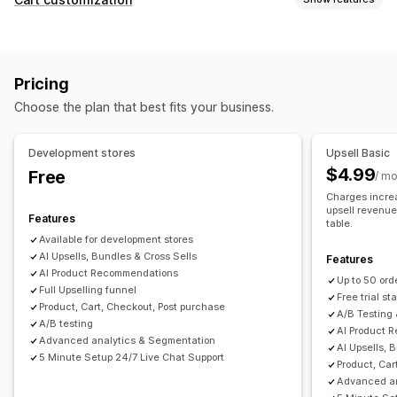
Cart upsell
Checkout upsell
Product page upsell
Cart display
Thank you page upsell
One-click add-ons
Pop-ups
Announcements
Custom rules
Promotions
Drag-and-drop editor
Multi-language
Custom rules
Pricing
Mobile responsive
Cart drawer
Terms checkbox
Offers and recommendations
Choose the plan that best fits your business.
Countdown timers
Warranties
Shipping protection
Free gifts
Gift wrap
Upselling
Free shipping
Product add-ons
Development stores
Upsell Basic
Product recommendations
Buy more, save more
Product recommendations
Frequently bought together
$4.99
Free
/ m
Free shipping
Frequently bought together
Shipping bar
Bundles
Quantity breaks
Volume discounts
Charges increa
Free gifts
Bulk discounts
upsell revenue 
Tiered discounts
AI recommendations
Features
table.
Available for development stores
Checkout customization
Analytics
AI Upsells, Bundles & Cross Sells
Features
Custom notes
Automatic discounts
One-click upsell
A/B testing
Click-through rates
Conversion rates
AI Product Recommendations
Up to 50 ord
Multi-language
Full Upselling funnel
Recommendation performance
Optimization suggestions
Free trial sta
Product, Cart, Checkout, Post purchase
A/B Testing 
Funnel performance
A/B testing
AI Product 
Advanced analytics & Segmentation
AI Upsells, 
5 Minute Setup 24/7 Live Chat Support
Product, Car
Advanced an