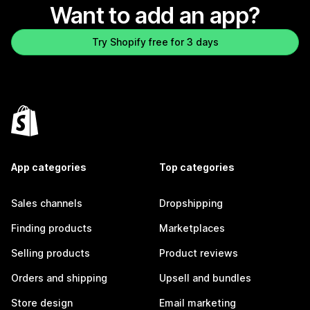
Want to add an app?
Try Shopify free for 3 days
App categories
Top categories
Sales channels
Dropshipping
Finding products
Marketplaces
Selling products
Product reviews
Orders and shipping
Upsell and bundles
Store design
Email marketing