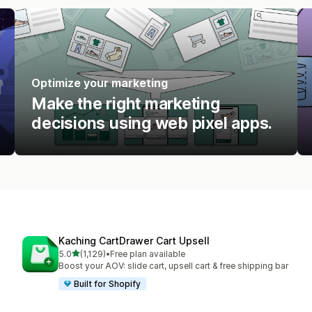
Optimize your marketing
Make the right marketing
decisions using web pixel apps.
Kaching CartDrawer Cart Upsell
out of 5 stars
5.0
(1,129)
•
Free plan available
1129 total reviews
Boost your AOV: slide cart, upsell cart & free shipping bar
Built for Shopify