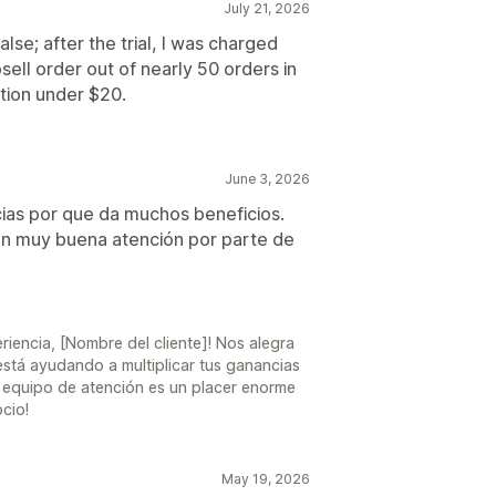
July 21, 2026
lse; after the trial, I was charged
ell order out of nearly 50 orders in
ption under $20.
June 3, 2026
cias por que da muchos beneficios.
y con muy buena atención por parte de
6
riencia, [Nombre del cliente]! Nos alegra
stá ayudando a multiplicar tus ganancias
ro equipo de atención es un placer enorme
cio!
May 19, 2026