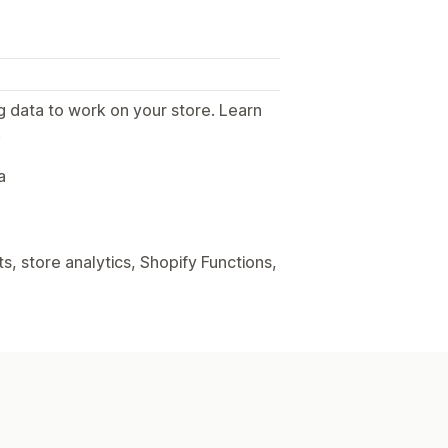
g data to work on your store. Learn
.
a
, store analytics, Shopify Functions,