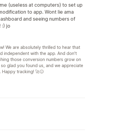
me (useless at computers) to set up
dification to app. Wont lie ama
 dashboard and seeing numbers of
:) jo
6
! We are absolutely thrilled to hear that
nd independent with the app. And don't
atching those conversion numbers grow on
st so glad you found us, and we appreciate
. Happy tracking! 🚀😊