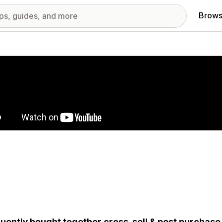
Brows
red images gallery
uently bought together cross-sell & post purchase u