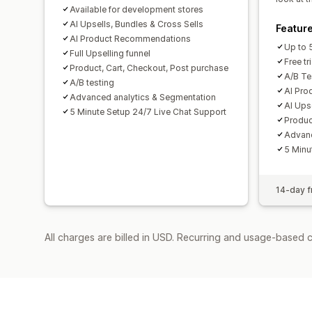
Available for development stores
AI Upsells, Bundles & Cross Sells
Featur
AI Product Recommendations
Up to 
Full Upselling funnel
Free tri
Product, Cart, Checkout, Post purchase
A/B Tes
A/B testing
AI Pr
Advanced analytics & Segmentation
AI Ups
5 Minute Setup 24/7 Live Chat Support
Produc
Advanc
5 Minu
14-day fr
All charges are billed in USD. Recurring and usage-based 