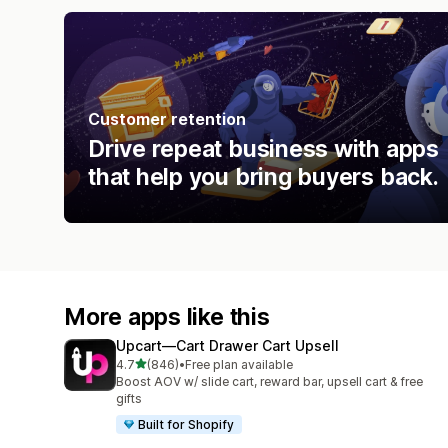
Customer retention
Drive repeat business with apps
that help you bring buyers back.
More apps like this
Upcart—Cart Drawer Cart Upsell
out of 5 stars
4.7
(846)
•
Free plan available
846 total reviews
Boost AOV w/ slide cart, reward bar, upsell cart & free
gifts
Built for Shopify