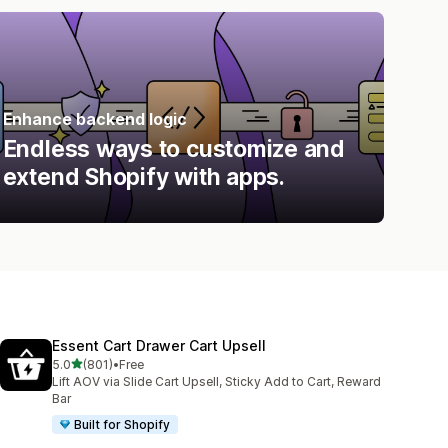
Enhance backend logic
Endless ways to customize and
extend Shopify with apps.
Essent Cart Drawer Cart Upsell
out of 5 stars
5.0
(801)
•
Free
801 total reviews
Lift AOV via Slide Cart Upsell, Sticky Add to Cart, Reward
Bar
Built for Shopify