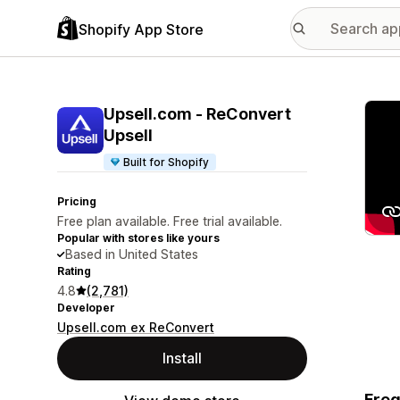
Shopify App Store
Featu
Upsell.com ‑ ReConvert
Upsell
Built for Shopify
Pricing
Free plan available. Free trial available.
Popular with stores like yours
Based in United States
Rating
4.8
(2,781)
Developer
Upsell.com ex ReConvert
Install
Freq