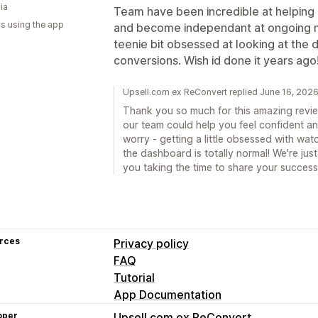
ia
Team have been incredible at helping 
s using the app
and become independant at ongoing mo
teenie bit obsessed at looking at the
conversions. Wish id done it years ago! 
Upsell.com ex ReConvert replied June 16, 202
Thank you so much for this amazing review
our team could help you feel confident a
worry - getting a little obsessed with w
the dashboard is totally normal! We're ju
you taking the time to share your success
rces
Privacy policy
FAQ
Tutorial
App Documentation
oper
Upsell.com ex ReConvert