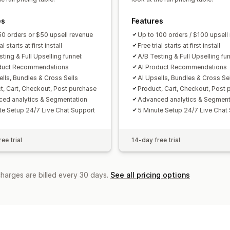
Funnel performance
es
Features
50 orders or $50 upsell revenue
Up to 100 orders / $100 upsell
al starts at first install
Free trial starts at first install
ting & Full Upselling funnel:
A/B Testing & Full Upselling fun
oduct Recommendations
AI Product Recommendations
ells, Bundles & Cross Sells
AI Upsells, Bundles & Cross Se
t, Cart, Checkout, Post purchase
Product, Cart, Checkout, Post 
ed analytics & Segmentation
Advanced analytics & Segment
te Setup 24/7 Live Chat Support
5 Minute Setup 24/7 Live Chat
ee trial
14-day free trial
charges are billed every 30 days.
See all pricing options