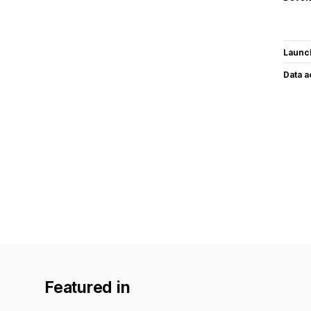
Launc
Data 
Featured in