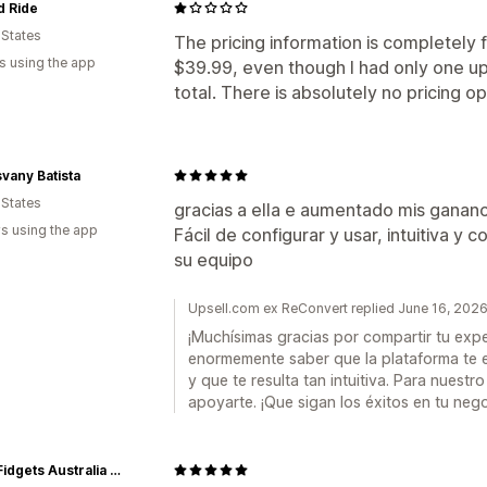
d Ride
 States
The pricing information is completely fa
s using the app
$39.99, even though I had only one ups
total. There is absolutely no pricing o
svany Batista
 States
gracias a ella e aumentado mis ganan
s using the app
Fácil de configurar y usar, intuitiva 
su equipo
Upsell.com ex ReConvert replied June 16, 202
¡Muchísimas gracias por compartir tu expe
enormemente saber que la plataforma te e
y que te resulta tan intuitiva. Para nuest
apoyarte. ¡Que sigan los éxitos en tu nego
Kaiko Fidgets Australia Pty Ltd