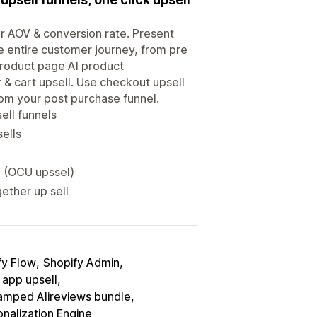
ur AOV & conversion rate. Present
he entire customer journey, from pre
product page AI product
& cart upsell. Use checkout upsell
rom your post purchase funnel.
ell funnels
sells
l (OCU upssel)
gether up sell
fy Flow
Shopify Admin
 app upsell
amped Alireviews bundle
nalization Engine