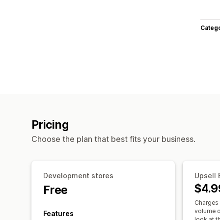
Categ
Pricing
Choose the plan that best fits your business.
Development stores
Upsell 
$4.9
Free
Charges 
volume o
Features
look at th