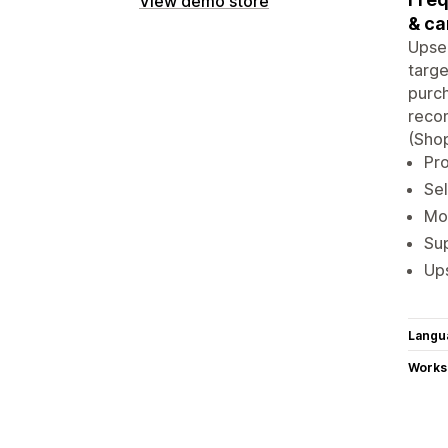
View demo store
& ca
Upsel
targe
purch
recom
(Shop
Pro
Sel
Mo
Sup
Ups
Langu
Works