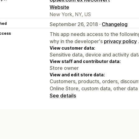
Website
New York, NY, US
hed
September 26, 2018 ·
Changelog
access
This app needs access to the followin
why in the developer's
privacy policy
View customer data:
Sensitive data, device and activity dat
View staff and contributor data:
Store owner
View and edit store data:
Customers, products, orders, discounts
Online Store, custom data, other data
See details