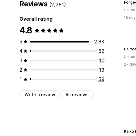
Reviews
Forge
(2,781)
United
15 day
Overall rating
4.8
5
2.6K
Dr. Yo
4
62
United
3
10
27 day
2
13
1
59
Write a review
All reviews