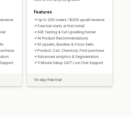
Features
 revenue
Up to 200 orders / $200 upsell revenue
Free trial starts at first install
nel:
A/B Testing & Full Upselling funnel:
AI Product Recommendations
lls
AI Upsells, Bundles & Cross Sells
purchase
Product, Cart, Checkout, Post purchase
ation
Advanced analytics & Segmentation
 Support
5 Minute Setup 24/7 Live Chat Support
14-day free trial