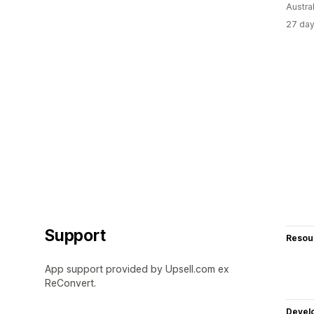
Austral
27 day
Support
Resou
App support provided by Upsell.com ex
ReConvert.
Devel