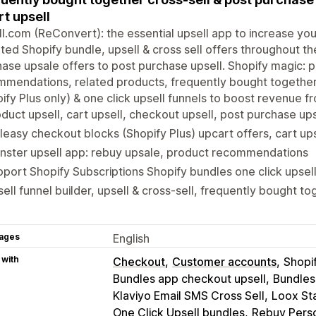
rt upsell
l.com (ReConvert): the essential upsell app to increase yo
ted Shopify bundle, upsell & cross sell offers throughout t
ase upsale offers to post purchase upsell. Shopify magic: 
mendations, related products, frequently bought together 
ify Plus only) & one click upsell funnels to boost revenue f
duct upsell, cart upsell, checkout upsell, post purchase ups
leasy checkout blocks (Shopify Plus) upcart offers, cart up
nster upsell app: rebuy upsale, product recommendations
port Shopify Subscriptions Shopify bundles one click upsel
ell funnel builder, upsell & cross-sell, frequently bought to
ages
English
 with
Checkout
Customer accounts
Shopi
Bundles app checkout upsell
Bundles
Klaviyo Email SMS Cross Sell
Loox St
One Click Upsell bundles
Rebuy Perso