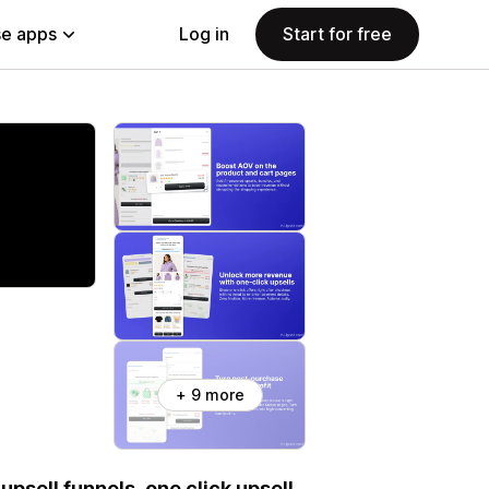
e apps
Log in
Start for free
+ 9 more
psell funnels, one click upsell