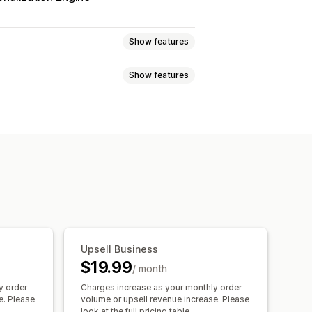
Show features
Show features
 page upsell
Thank you page upsell
d-drop editor
Multi-language
tions
Mobile responsive
down timers
 gifts
Gift wrap
Free shipping
, save more
Free shipping
ations
Frequently bought together
 bar
Free gifts
Bulk discounts
counts
Tiered discounts
Upsell Business
One-click upsell
Multi-language
$19.99
/ month
ersion rates
y order
Charges increase as your monthly order
mization suggestions
e. Please
volume or upsell revenue increase. Please
look at the full pricing table.