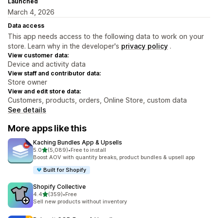
Launched
March 4, 2026
Data access
This app needs access to the following data to work on your
store. Learn why in the developer's
privacy policy
.
View customer data:
Device and activity data
View staff and contributor data:
Store owner
View and edit store data:
Customers, products, orders, Online Store, custom data
See details
More apps like this
Kaching Bundles App & Upsells
out of 5 stars
5.0
(5,089)
•
Free to install
5089 total reviews
Boost AOV with quantity breaks, product bundles & upsell app
Built for Shopify
Shopify Collective
out of 5 stars
4.4
(359)
•
Free
359 total reviews
Sell new products without inventory