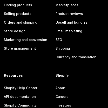
Finding products
Marketplaces
Selling products
Product reviews
Orders and shipping
Upsell and bundles
Store design
Email marketing
Marketing and conversion
SEO
Store management
Shipping
Currency and translation
Resources
Shopify
Shopify Help Center
About
API documentation
Careers
Shopify Community
Investors