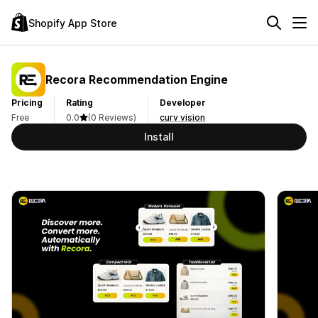
Shopify App Store
Recora Recommendation Engine
Pricing
Rating
Developer
Free
0.0
(0 Reviews)
curv vision
Install