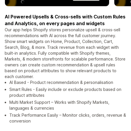
AI Powered Upsells & Cross-sells with Custom Rules
and Analytics, on every pages and widgets
Our app helps Shopify stores personalize upsell & cross-sell
recommendations with AI across the full customer journey.
Show smart widgets on Home, Product, Collection, Cart,
Search, Blog, & more. Track revenue from each widget with
built-in analytics. Fully compatible with Shopify themes,
Markets, & modern storefronts for scalable performance. Store
owners can create custom recommendation & upsell rules
based on product attributes to show relevant products to
each customer.
AI Based - Product recommendation & personalisation
Smart Rules - Easily include or exclude products based on
product attributes
Multi Market Support – Works with Shopify Markets,
languages & currencies
Track Performance Easily – Monitor clicks, orders, revenue &
conversion