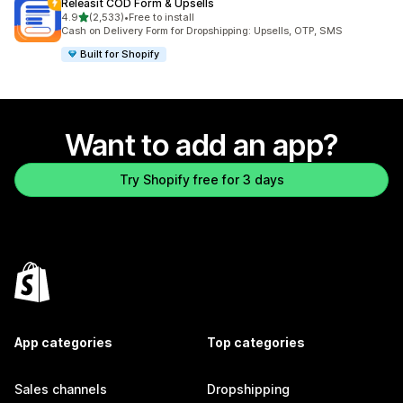
Releasit COD Form & Upsells
out of 5 stars
4.9
(2,533)
•
Free to install
2533 total reviews
Cash on Delivery Form for Dropshipping: Upsells, OTP, SMS
Built for Shopify
Want to add an app?
Try Shopify free for 3 days
App categories
Top categories
Sales channels
Dropshipping