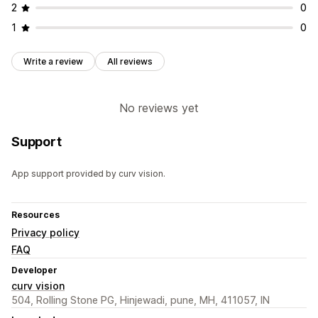
2
0
1
0
Write a review
All reviews
No reviews yet
Support
App support provided by curv vision.
Resources
Privacy policy
FAQ
Developer
curv vision
504, Rolling Stone PG, Hinjewadi, pune, MH, 411057, IN