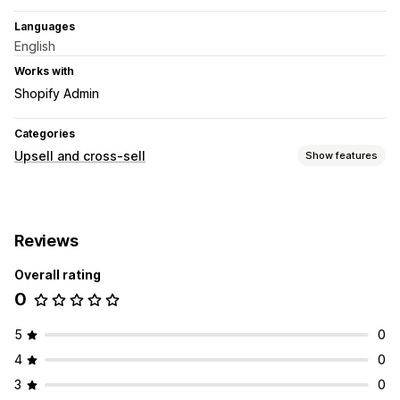
Languages
English
Works with
Shopify Admin
Categories
Upsell and cross-sell
Show features
Customization
Cart upsell
Product page upsell
Multi-currency
Reviews
Multi-language
Custom rules
Overall rating
Offers and recommendations
0
Product recommendations
AI recommendations
Analytics
5
0
Click-through rates
Conversion rates
4
0
Recommendation performance
3
0