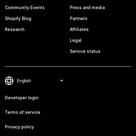
Community Events
Press and media
Shopify Blog
Partners
Research
Affiliates
Legal
Service status
Developer login
Terms of service
Privacy policy