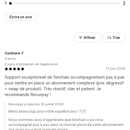
1
2
Écrire un avis
Affiner
Trier
Cyclicare
France
2 jours d’utilisation de l’application
17 juin 2026
Support exceptionnel de Sinchain accompagnement pas à pas
pour mettre en place un abonnement complexe (prix dégressif
+ swap de produit). Très réactif, clair et patient. Je
recommande Recurpay !
Recurpay a répondu 16 juillet 2026
Merci beaucoup pour votre superbe avis ! 🇫🇷
Nous sommes ravis d'apprendre que Sinchain a pu vous
accompagner pas à pas dans la mise en place de votre abonnement.
Vos mots nous font vraiment plaisir.