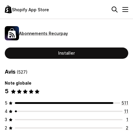
Shopify App Store
Abonnements Recurpay
Installer
Avis
(527)
Note globale
5
5
511
4
11
3
1
2
2