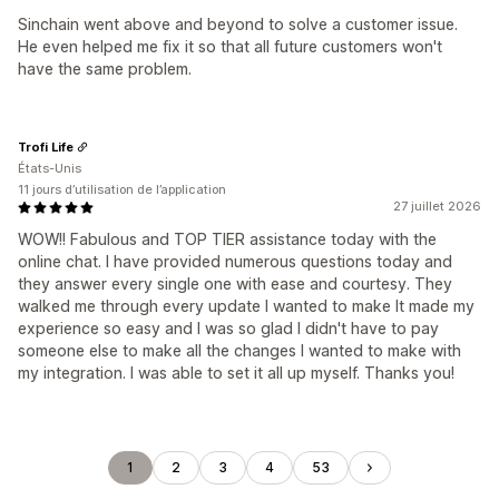
Sinchain went above and beyond to solve a customer issue.
He even helped me fix it so that all future customers won't
have the same problem.
Trofi Life
États-Unis
11 jours d’utilisation de l’application
27 juillet 2026
WOW!! Fabulous and TOP TIER assistance today with the
online chat. I have provided numerous questions today and
they answer every single one with ease and courtesy. They
walked me through every update I wanted to make It made my
experience so easy and I was so glad I didn't have to pay
someone else to make all the changes I wanted to make with
my integration. I was able to set it all up myself. Thanks you!
1
2
3
4
53