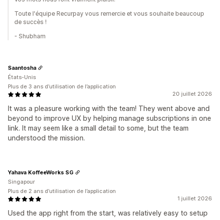
Toute l'équipe Recurpay vous remercie et vous souhaite beaucoup
de succès !
- Shubham
Saantosha
États-Unis
Plus de 3 ans d’utilisation de l’application
20 juillet 2026
It was a pleasure working with the team! They went above and
beyond to improve UX by helping manage subscriptions in one
link. It may seem like a small detail to some, but the team
understood the mission.
Yahava KoffeeWorks SG
Singapour
Plus de 2 ans d’utilisation de l’application
1 juillet 2026
Used the app right from the start, was relatively easy to setup