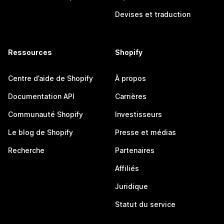
Devises et traduction
Ressources
Shopify
Centre d’aide de Shopify
À propos
Documentation API
Carrières
Communauté Shopify
Investisseurs
Le blog de Shopify
Presse et médias
Recherche
Partenaires
Affiliés
Juridique
Statut du service