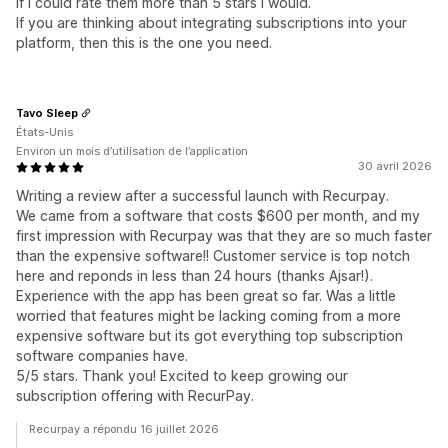
If I could rate them more than 5 stars I would.
If you are thinking about integrating subscriptions into your
platform, then this is the one you need.
Tavo Sleep
États-Unis
Environ un mois d’utilisation de l’application
30 avril 2026
Writing a review after a successful launch with Recurpay.
We came from a software that costs $600 per month, and my
first impression with Recurpay was that they are so much faster
than the expensive software!! Customer service is top notch
here and reponds in less than 24 hours (thanks Ajsar!).
Experience with the app has been great so far. Was a little
worried that features might be lacking coming from a more
expensive software but its got everything top subscription
software companies have.
5/5 stars. Thank you! Excited to keep growing our
subscription offering with RecurPay.
Recurpay a répondu 16 juillet 2026