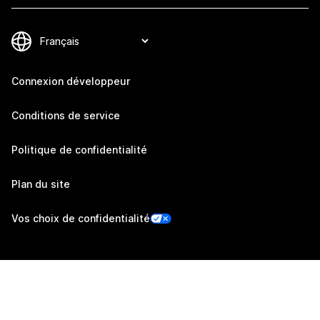
Connexion développeur
Conditions de service
Politique de confidentialité
Plan du site
Vos choix de confidentialité