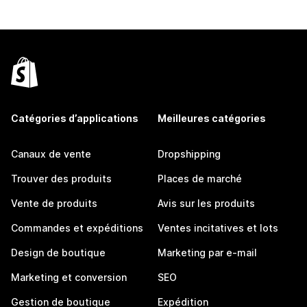
Catégories d’applications
Meilleures catégories
Canaux de vente
Dropshipping
Trouver des produits
Places de marché
Vente de produits
Avis sur les produits
Commandes et expéditions
Ventes incitatives et lots
Design de boutique
Marketing par e-mail
Marketing et conversion
SEO
Gestion de boutique
Expédition