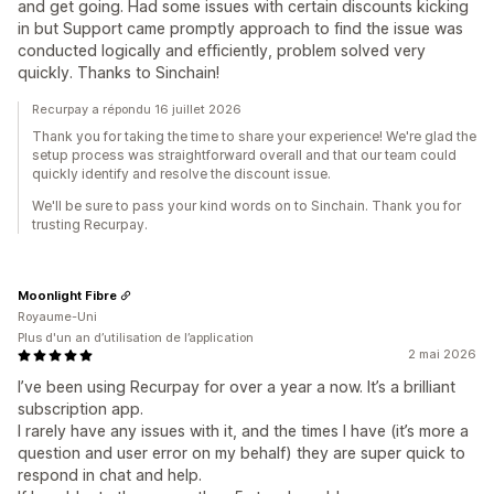
and get going. Had some issues with certain discounts kicking
in but Support came promptly approach to find the issue was
conducted logically and efficiently, problem solved very
quickly. Thanks to Sinchain!
Recurpay a répondu 16 juillet 2026
Thank you for taking the time to share your experience! We're glad the
setup process was straightforward overall and that our team could
quickly identify and resolve the discount issue.
We'll be sure to pass your kind words on to Sinchain. Thank you for
trusting Recurpay.
Moonlight Fibre
Royaume-Uni
Plus d'un an d’utilisation de l’application
2 mai 2026
I’ve been using Recurpay for over a year a now. It’s a brilliant
subscription app.
I rarely have any issues with it, and the times I have (it’s more a
question and user error on my behalf) they are super quick to
respond in chat and help.