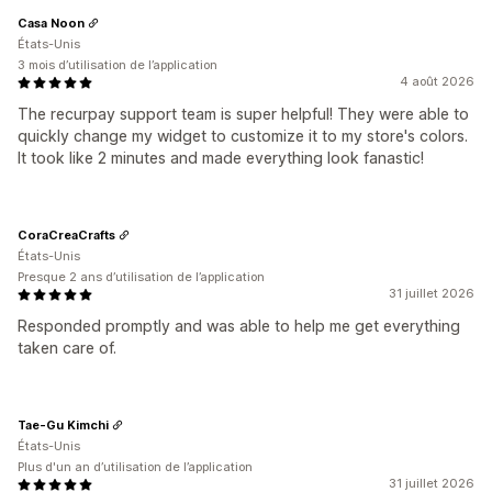
Casa Noon
États-Unis
3 mois d’utilisation de l’application
4 août 2026
The recurpay support team is super helpful! They were able to
quickly change my widget to customize it to my store's colors.
It took like 2 minutes and made everything look fanastic!
CoraCreaCrafts
États-Unis
Presque 2 ans d’utilisation de l’application
31 juillet 2026
Responded promptly and was able to help me get everything
taken care of.
Tae-Gu Kimchi
États-Unis
Plus d'un an d’utilisation de l’application
31 juillet 2026