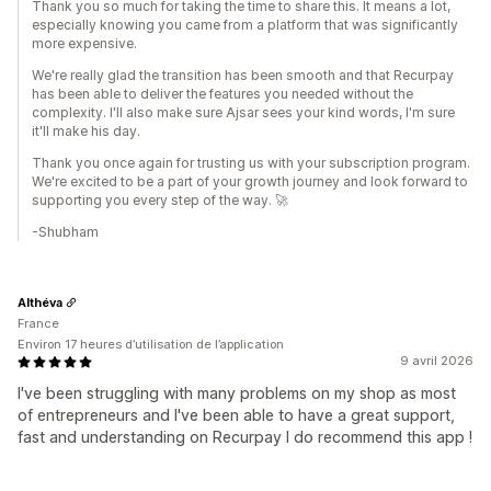
Thank you so much for taking the time to share this. It means a lot,
especially knowing you came from a platform that was significantly
more expensive.
We're really glad the transition has been smooth and that Recurpay
has been able to deliver the features you needed without the
complexity. I'll also make sure Ajsar sees your kind words, I'm sure
it'll make his day.
Thank you once again for trusting us with your subscription program.
We're excited to be a part of your growth journey and look forward to
supporting you every step of the way. 🚀
-Shubham
Althéva
France
Environ 17 heures d’utilisation de l’application
9 avril 2026
I've been struggling with many problems on my shop as most
of entrepreneurs and I've been able to have a great support,
fast and understanding on Recurpay I do recommend this app !