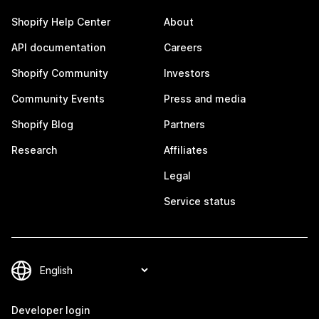
Shopify Help Center
About
API documentation
Careers
Shopify Community
Investors
Community Events
Press and media
Shopify Blog
Partners
Research
Affiliates
Legal
Service status
Developer login