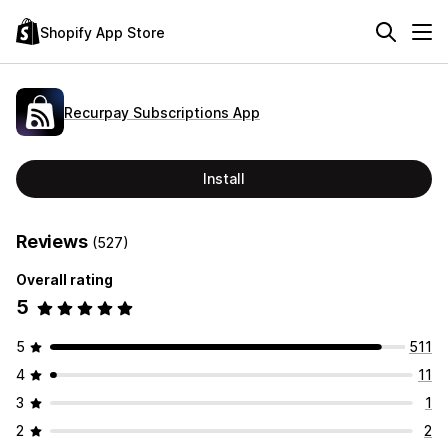
Shopify App Store
Recurpay Subscriptions App
Install
Reviews
(527)
Overall rating
5
5
511
4
11
3
1
2
2