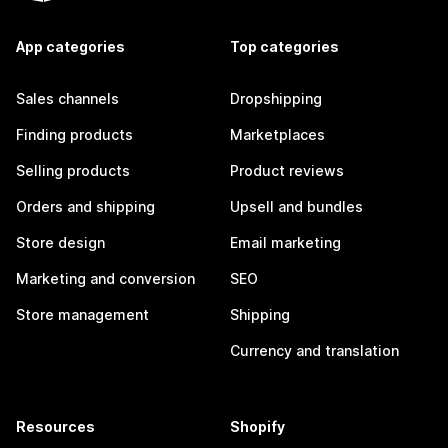
App categories
Top categories
Sales channels
Dropshipping
Finding products
Marketplaces
Selling products
Product reviews
Orders and shipping
Upsell and bundles
Store design
Email marketing
Marketing and conversion
SEO
Store management
Shipping
Currency and translation
Resources
Shopify