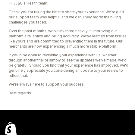
Hi JJ&G's Health team,
Thank you for taking the time to share your experience. We're glad
our support team was helpful, and we genuinely regret the billing
challenges you faced.
Over the past months, we've invested heavily in improving our
platform's reliability and billing accuracy. We've learned from issues
like yours and are committed to preventing them in the future. Our
merchants are now experiencing a much more stable platform.
If you'd be open to revisiting your experience with us, whether
through another trial or simply to see the updates we've made, we'd
be grateful. Should you find that your experience has improved, we'd
genuinely appreciate you considering an update to your review to
reflect that.
We're always here to support your success.
Best regards