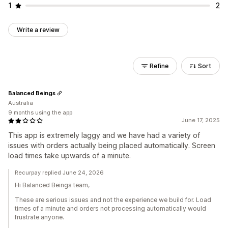
1
2
Write a review
Refine
Sort
Balanced Beings
Australia
9 months using the app
June 17, 2025
This app is extremely laggy and we have had a variety of
issues with orders actually being placed automatically. Screen
load times take upwards of a minute.
Recurpay replied June 24, 2026
Hi Balanced Beings team,
These are serious issues and not the experience we build for. Load
times of a minute and orders not processing automatically would
frustrate anyone.