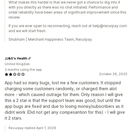
What makes this harder is that we never got a chance to dig into it
with you directly as there was no chat initiated. Performance and
order reliability have been areas of significant improvement since this
review.
If you are ever open to reconnecting, reach out at help@recurpay.com
and we will start fresh.
Shubham | Merchant Happiness Team, Recurpay
JJ&G's Health
United Kingdom
3 months using the app
October 26, 2025
App had so many bugs, lost me a few customers. It stopped
charging some customers randomly, or charged them alot
more - which caused outrage for them. Only reason I will give
this a 2 star is that the support team was good, but until the
app bugs are fixed and due to losing money/subscribers as it
didnt work (Did not get any compesantion for this) - I will give
it 2 stars.
Recurpay replied April 1, 2026