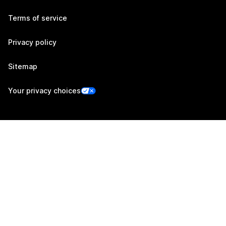
Terms of service
Privacy policy
Sitemap
Your privacy choices