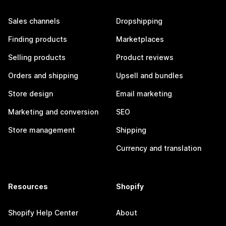
Sales channels
Dropshipping
Finding products
Marketplaces
Selling products
Product reviews
Orders and shipping
Upsell and bundles
Store design
Email marketing
Marketing and conversion
SEO
Store management
Shipping
Currency and translation
Resources
Shopify
Shopify Help Center
About