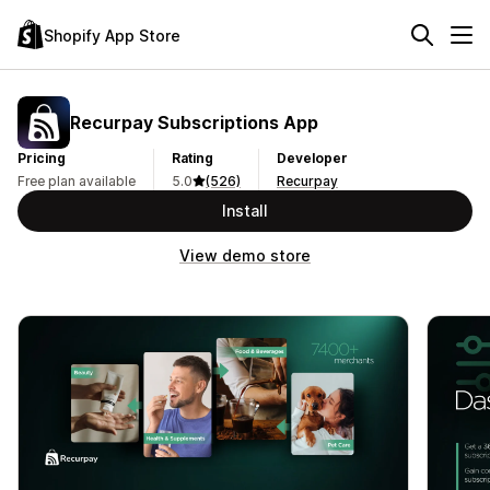
Shopify App Store
Recurpay Subscriptions App
Pricing
Rating
Developer
Free plan available
5.0
(526)
Recurpay
Install
View demo store