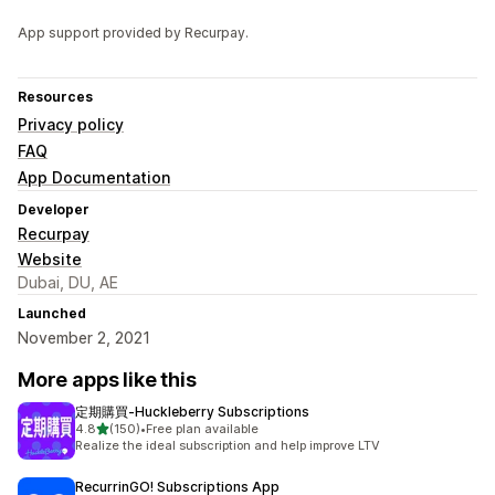
App support provided by Recurpay.
Resources
Privacy policy
FAQ
App Documentation
Developer
Recurpay
Website
Dubai, DU, AE
Launched
November 2, 2021
More apps like this
定期購買‑Huckleberry Subscriptions
out of 5 stars
4.8
(150)
•
Free plan available
150 total reviews
Realize the ideal subscription and help improve LTV
RecurrinGO! Subscriptions App