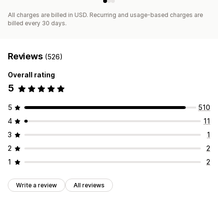
All charges are billed in USD. Recurring and usage-based charges are
billed every 30 days.
Reviews
(526)
Overall rating
5
5
510
4
11
3
1
2
2
1
2
Write a review
All reviews