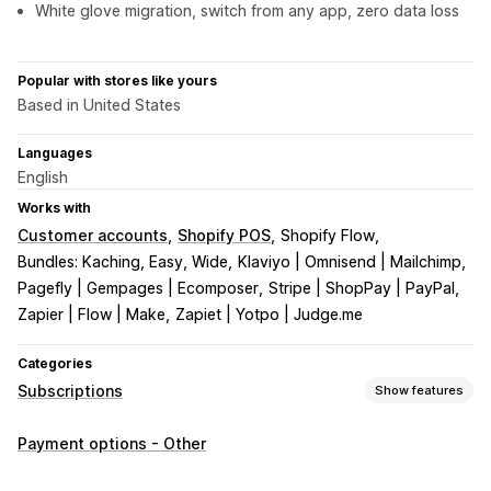
White glove migration, switch from any app, zero data loss
Popular with stores like yours
Based in United States
Languages
English
Works with
Customer accounts
Shopify POS
Shopify Flow
Bundles: Kaching, Easy, Wide
Klaviyo | Omnisend | Mailchimp
Pagefly | Gempages | Ecomposer
Stripe | ShopPay | PayPal
Zapier | Flow | Make
Zapiet | Yotpo | Judge.me
Categories
Subscriptions
Show features
Subscription types
Payment options - Other
Curated subscriptions
Replenishment subscriptions