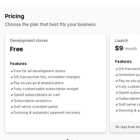
Access subscriptions
Memberships
Services
Product bundles
Subscription boxes
Donations
Pricing
Digital products
Physical products
Custom subscriptions
Choose the plan that best fits your business.
Pricing you can set
Recurring payments
Subscribe and save
Fixed pricing
Development stores
Launch
Tiered pricing
Freemium
Trial periods
$9
Free
/ month
One-time payment
Dynamic pricing
Custom pricing
Features
Features
0% transact
Free for all development stores
Unlimited su
0% transaction fee, no hidden charges
Pay as you g
Pay as you go & prepaid plans
Fully custom
Fully customizable subscription widget
Upsell subsc
Upsell subscriptions on cart
Subscription
Subscription analytics
Self serve c
Self serve customer portal
Dunning & a
Dunning & automatic payment recovery
14-day free tri