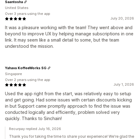
Saantosha
United States
Over 3 years using the app
July 20, 2026
It was a pleasure working with the team! They went above and
beyond to improve UX by helping manage subscriptions in one
link. It may seem like a small detail to some, but the team
understood the mission.
Yahava KoffeeWorks SG
Singapore
Over 2 years using the app
July 1, 2026
Used the app right from the start, was relatively easy to setup
and get going. Had some issues with certain discounts kicking
in but Support came promptly approach to find the issue was
conducted logically and efficiently, problem solved very
quickly. Thanks to Sinchain!
Recurpay replied July 16, 2026
Thank you for taking the time to share your experience! We're glad the