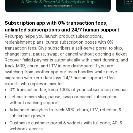
Subscription app with 0% transaction fees,
unlimited subscriptions and 24/7 human support
Recurpay helps you launch product subscriptions,
replenishment plans, curate subscription boxes with 0%
transaction fees. Give subscribers a self-serve portal to skip,
change items, pause, swap, or cancel without opening a ticket.
Recover failed payments automatically with smart dunning, and
track MRR, churn, and LTV in one dashboard. If you are
switching from another app our team handles white glove
migration with zero data loss. 24/7 human support - Real
experts who replies in minutes!
0% transaction fee, keep 100% of your subscription revenue
Let customers skip, pause, swap or cancel subscription
without reaching support
Advanced analytics to track MRR, churn, LTV, retention &
subscriber growth.
Customize customer portal & widgets with full code, API &
webhook access.