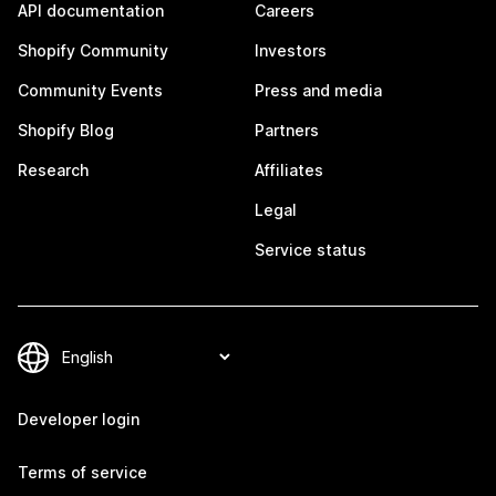
API documentation
Careers
Shopify Community
Investors
Community Events
Press and media
Shopify Blog
Partners
Research
Affiliates
Legal
Service status
Developer login
Terms of service