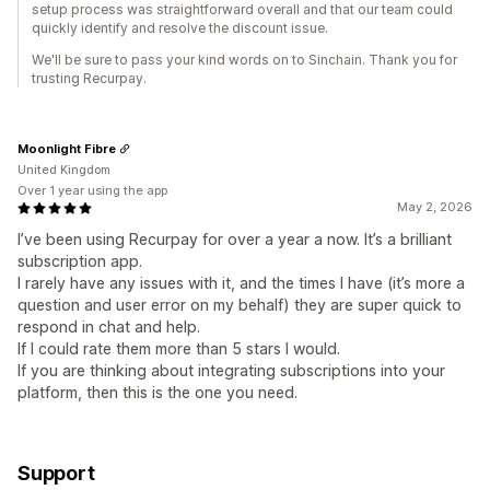
setup process was straightforward overall and that our team could
quickly identify and resolve the discount issue.
We'll be sure to pass your kind words on to Sinchain. Thank you for
trusting Recurpay.
Moonlight Fibre
United Kingdom
Over 1 year using the app
May 2, 2026
I’ve been using Recurpay for over a year a now. It’s a brilliant
subscription app.
I rarely have any issues with it, and the times I have (it’s more a
question and user error on my behalf) they are super quick to
respond in chat and help.
If I could rate them more than 5 stars I would.
If you are thinking about integrating subscriptions into your
platform, then this is the one you need.
Support