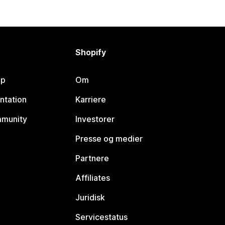
Shopify
lp
Om
ntation
Karriere
mmunity
Investorer
Presse og medier
Partnere
Affiliates
Juridisk
Servicestatus