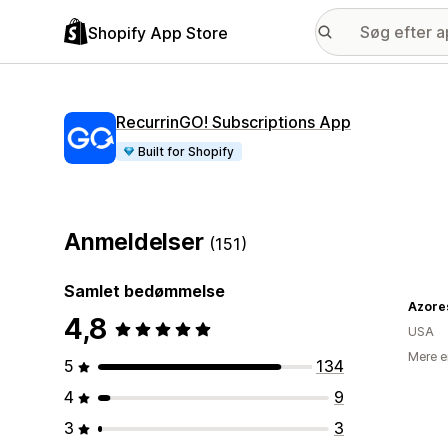
Shopify App Store
RecurrinGO! Subscriptions App
Built for Shopify
Anmeldelser
(151)
Samlet bedømmelse
Azore
4,8
USA
Mere e
5
134
4
9
3
3