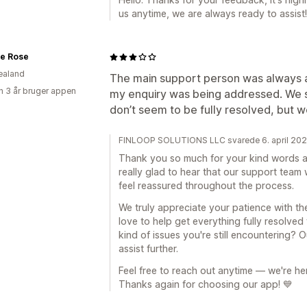
us anytime, we are always ready to assist!
e Rose
ealand
The main support person was always a
 3 år bruger appen
my enquiry was being addressed. We st
don’t seem to be fully resolved, but w
FINLOOP SOLUTIONS LLC svarede 6. april 20
Thank you so much for your kind words an
really glad to hear that our support team
feel reassured throughout the process.
We truly appreciate your patience with th
love to help get everything fully resolved
kind of issues you're still encountering? 
assist further.
Feel free to reach out anytime — we're he
Thanks again for choosing our app! 💙