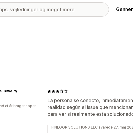
Gennem
s Jewelry
La persona se conecto, inmediatamen
nd et år bruger appen
realidad según el issue que mencionan
para ver si realmente esta solucionad
FINLOOP SOLUTIONS LLC svarede 27. maj 20