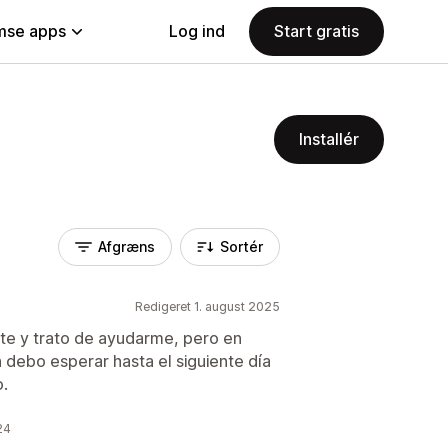
se apps
Log ind
Start gratis
Installér
Afgræns
Sortér
Redigeret 1. august 2025
te y trato de ayudarme, pero en
 debo esperar hasta el siguiente día
o.
24