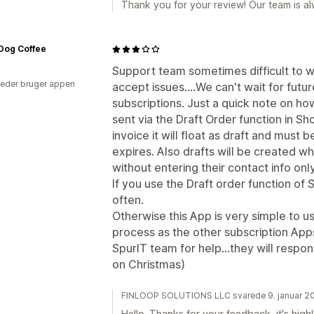
Thank you for your review! Our team is al
Dog Coffee
Support team sometimes difficult to 
eder bruger appen
accept issues....We can't wait for futu
subscriptions. Just a quick note on how
sent via the Draft Order function in Sh
invoice it will float as draft and must
expires. Also drafts will be created 
without entering their contact info only
If you use the Draft order function of 
often.
Otherwise this App is very simple to u
process as the other subscription Apps
SpurIT team for help...they will respo
on Christmas)
FINLOOP SOLUTIONS LLC svarede 9. januar 2
Hello. Thanks for your feedback, it's high