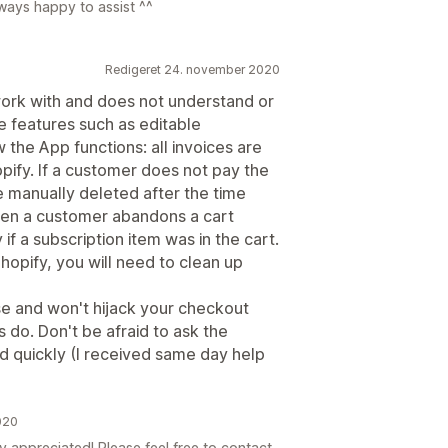
ways happy to assist ^^
Redigeret 24. november 2020
work with and does not understand or
re features such as editable
 the App functions: all invoices are
opify. If a customer does not pay the
 be manually deleted after the time
when a customer abandons a cart
 if a subscription item was in the cart.
Shopify, you will need to clean up
se and won't hijack your checkout
 do. Don't be afraid to ask the
nd quickly (I received same day help
020
ly appreciated! Please feel free to contact