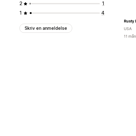
2
1
1
4
Rusty 
Skriv en anmeldelse
USA
11 mån