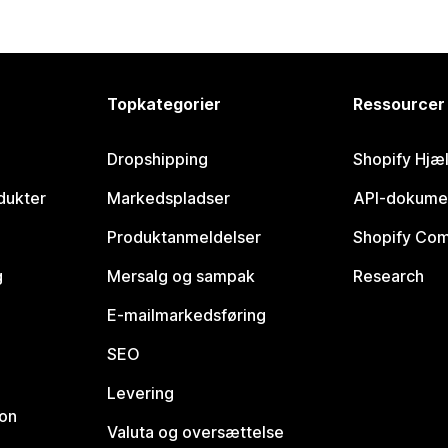
Topkategorier
Ressourcer
Dropshipping
Shopify Hjæ
dukter
Markedspladser
API-dokume
Produktanmeldelser
Shopify Co
g
Mersalg og sampak
Research
E-mailmarkedsføring
SEO
Levering
ion
Valuta og oversættelse