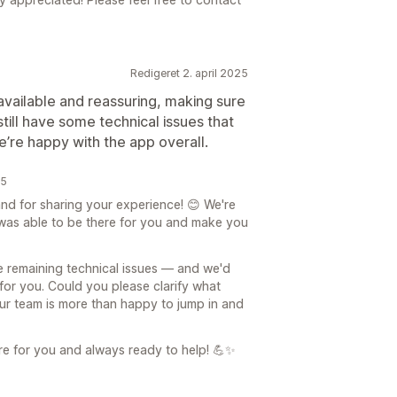
Redigeret 2. april 2025
vailable and reassuring, making sure
ill have some technical issues that
e’re happy with the app overall.
25
d for sharing your experience! 😊 We're
 was able to be there for you and make you
e remaining technical issues — and we'd
 for you. Could you please clarify what
Our team is more than happy to jump in and
re for you and always ready to help! 💪✨