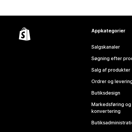
Appkategorier
Salgskanaler
Søgning efter pro
Salg af produkter
Ordrer og leverin
Butiksdesign
Markedsføring og
konvertering
Butiksadministrat