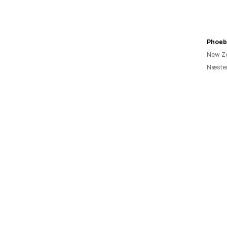
Phoeb
New Z
Næsten