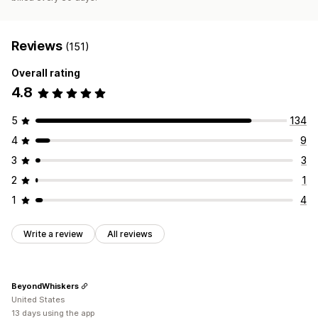
Reviews
(151)
Overall rating
4.8
5
134
4
9
3
3
2
1
1
4
Write a review
All reviews
BeyondWhiskers
United States
13 days using the app