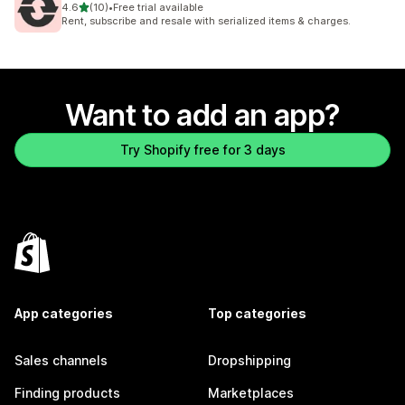
out of 5 stars
4.6
(10)
•
Free trial available
10 total reviews
Rent, subscribe and resale with serialized items & charges.
Want to add an app?
Try Shopify free for 3 days
App categories
Top categories
Sales channels
Dropshipping
Finding products
Marketplaces