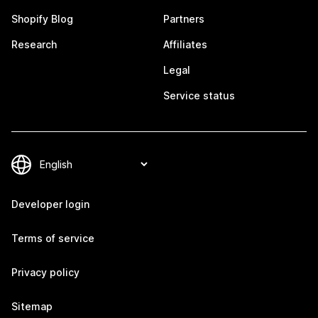
Shopify Blog
Partners
Research
Affiliates
Legal
Service status
Developer login
Terms of service
Privacy policy
Sitemap