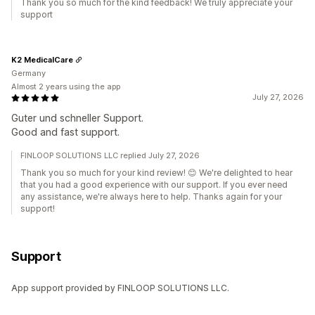
Thank you so much for the kind feedback! We truly appreciate your
support
K2 MedicalCare
Germany
Almost 2 years using the app
July 27, 2026
Guter und schneller Support.
Good and fast support.
FINLOOP SOLUTIONS LLC replied July 27, 2026
Thank you so much for your kind review! 😊 We're delighted to hear
that you had a good experience with our support. If you ever need
any assistance, we're always here to help. Thanks again for your
support!
Support
App support provided by FINLOOP SOLUTIONS LLC.