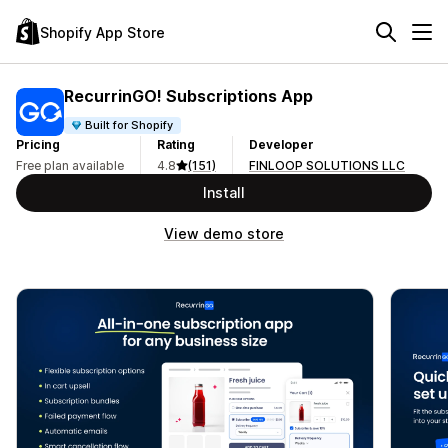
Shopify App Store
RecurrinGO! Subscriptions App
Built for Shopify
Pricing
Rating
Developer
Free plan available
4.8
(151)
FINLOOP SOLUTIONS LLC
Install
View demo store