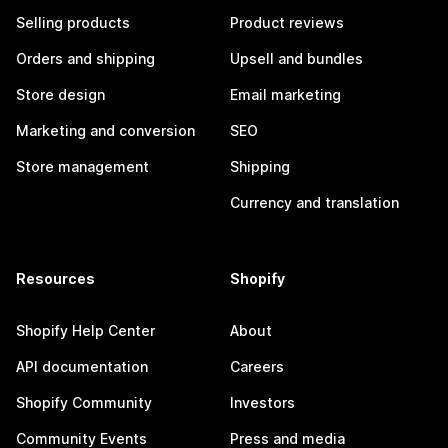
Selling products
Product reviews
Orders and shipping
Upsell and bundles
Store design
Email marketing
Marketing and conversion
SEO
Store management
Shipping
Currency and translation
Resources
Shopify
Shopify Help Center
About
API documentation
Careers
Shopify Community
Investors
Community Events
Press and media