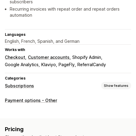
subscribers
Recurring invoices with repeat order and repeat orders
automation
Languages
English, French, Spanish, and German
Works with
Checkout
Customer accounts
Shopify Admin
Google Analytics
Klaviyo
PageFly
ReferralCandy
Categories
Subscriptions
Show features
Subscription types
Payment options - Other
Curated subscriptions
Replenishment subscriptions
Product bundles
Subscription boxes
Digital products
Physical products
Custom subscriptions
Pricing
Pricing you can set