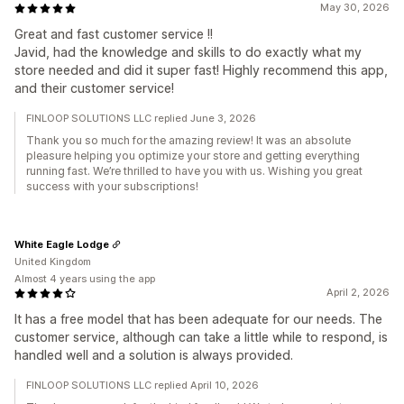
May 30, 2026
Great and fast customer service !!
Javid, had the knowledge and skills to do exactly what my
store needed and did it super fast! Highly recommend this app,
and their customer service!
FINLOOP SOLUTIONS LLC replied June 3, 2026
Thank you so much for the amazing review! It was an absolute
pleasure helping you optimize your store and getting everything
running fast. We’re thrilled to have you with us. Wishing you great
success with your subscriptions!
White Eagle Lodge
United Kingdom
Almost 4 years using the app
April 2, 2026
It has a free model that has been adequate for our needs. The
customer service, although can take a little while to respond, is
handled well and a solution is always provided.
FINLOOP SOLUTIONS LLC replied April 10, 2026