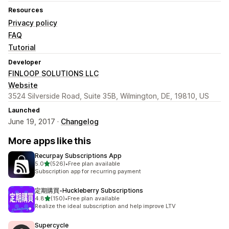
Resources
Privacy policy
FAQ
Tutorial
Developer
FINLOOP SOLUTIONS LLC
Website
3524 Silverside Road, Suite 35B, Wilmington, DE, 19810, US
Launched
June 19, 2017 ·
Changelog
More apps like this
Recurpay Subscriptions App
out of 5 stars
5.0
(526)
•
Free plan available
526 total reviews
Subscription app for recurring payment
定期購買‑Huckleberry Subscriptions
out of 5 stars
4.8
(150)
•
Free plan available
150 total reviews
Realize the ideal subscription and help improve LTV
Supercycle