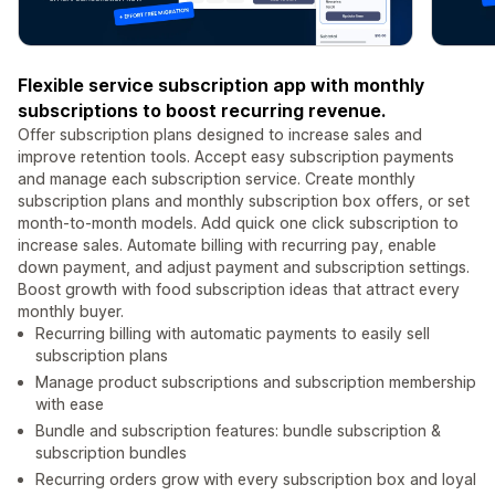
Flexible service subscription app with monthly
subscriptions to boost recurring revenue.
Offer subscription plans designed to increase sales and
improve retention tools. Accept easy subscription payments
and manage each subscription service. Create monthly
subscription plans and monthly subscription box offers, or set
month-to-month models. Add quick one click subscription to
increase sales. Automate billing with recurring pay, enable
down payment, and adjust payment and subscription settings.
Boost growth with food subscription ideas that attract every
monthly buyer.
Recurring billing with automatic payments to easily sell
subscription plans
Manage product subscriptions and subscription membership
with ease
Bundle and subscription features: bundle subscription &
subscription bundles
Recurring orders grow with every subscription box and loyal