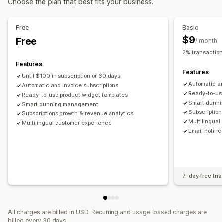
Choose the plan that best fits your business.
Recurring payments
Subscribe and save
One-time payment
Free
Basic
$9
Free
/ month
2% transaction
Features
Features
Until $100 in subscription or 60 days
Automatic an
Automatic and invoice subscriptions
Ready-to-us
Ready-to-use product widget templates
Smart dunn
Smart dunning management
Subscription
Subscriptions growth & revenue analytics
Multilingua
Multilingual customer experience
Email notifi
7-day free tria
All charges are billed in USD. Recurring and usage-based charges are
billed every 30 days.