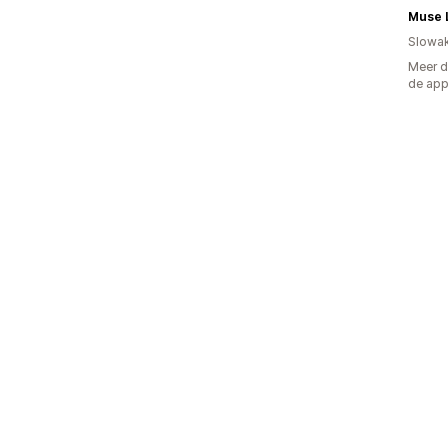
Muse 
Slowak
Meer d
de ap