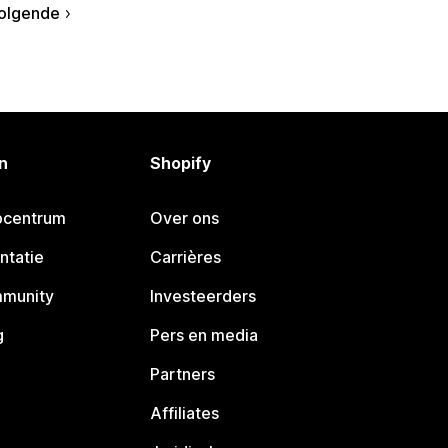
olgende
n
Shopify
pcentrum
Over ons
ntatie
Carrières
mmunity
Investeerders
g
Pers en media
Partners
Affiliates