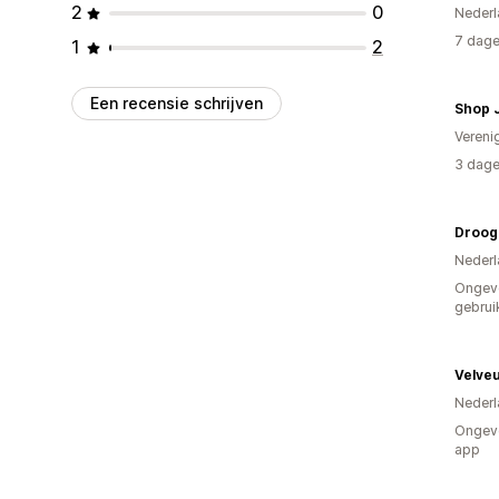
2
0
Nederl
7 dage
1
2
Een recensie schrijven
Shop 
Vereni
3 dage
Droog
Nederl
Ongev
gebrui
Velve
Nederl
Ongeve
app