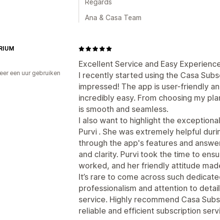
Regards
Ana & Casa Team
RIUM
Excellent Service and Easy Experience
er een uur gebruiken
I recently started using the Casa Subs
p
impressed! The app is user-friendly 
incredibly easy. From choosing my plan
is smooth and seamless.
I also want to highlight the exception
Purvi . She was extremely helpful dur
through the app's features and answer
and clarity. Purvi took the time to ens
worked, and her friendly attitude mad
It’s rare to come across such dedicat
professionalism and attention to detail
service. Highly recommend Casa Subsc
reliable and efficient subscription serv