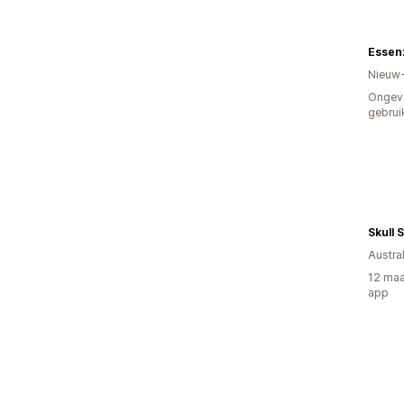
Essen
Nieuw
Ongev
gebrui
Skull 
Austral
12 maa
app