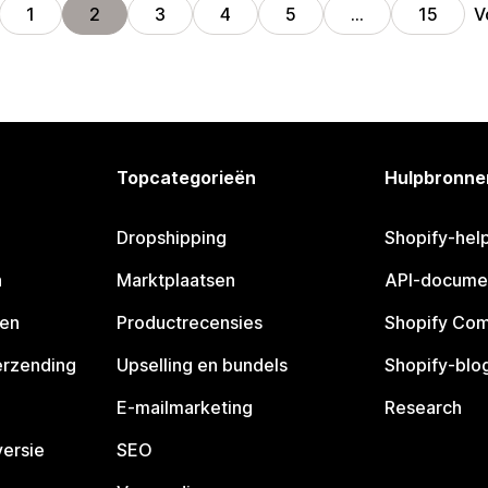
V
1
2
3
4
5
…
15
Topcategorieën
Hulpbronne
Dropshipping
Shopify-hel
n
Marktplaatsen
API-docume
pen
Productrecensies
Shopify Co
erzending
Upselling en bundels
Shopify-blo
E-mailmarketing
Research
ersie
SEO