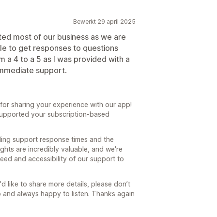
Bewerkt 29 april 2025
ted most of our business as we are
hile to get responses to questions
 a 4 to a 5 as I was provided with a
immediate support.
or sharing your experience with our app!
y supported your subscription-based
.
ding support response times and the
sights are incredibly valuable, and we're
eed and accessibility of our support to
'd like to share more details, please don’t
p and always happy to listen. Thanks again