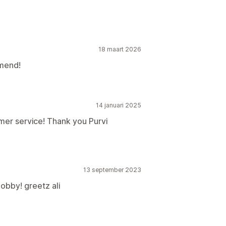
18 maart 2026
mend!
14 januari 2025
mer service! Thank you Purvi
13 september 2023
obby! greetz ali