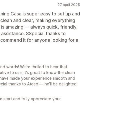
27 april 2025
nning.Casa is super easy to set up and
s clean and clear, making everything
is amazing — always quick, friendly,
assistance. SSpecial thanks to
ecommend it for anyone looking for a
d words! We're thrilled to hear that
tive to use. It's great to know the clean
 have made your experience smooth and
ecial thanks to Ateeb — he’ll be delighted
e start and truly appreciate your