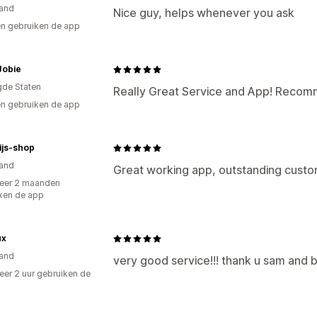
and
Nice guy, helps whenever you ask
n gebruiken de app
Jobie
gde Staten
Really Great Service and App! Recom
n gebruiken de app
ijs-shop
and
Great working app, outstanding custo
eer 2 maanden
ken de app
ux
and
very good service!!! thank u sam and b
er 2 uur gebruiken de