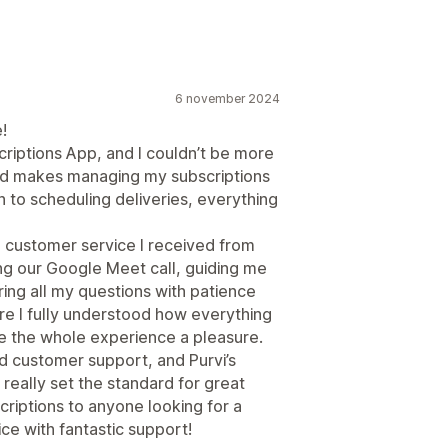
6 november 2024
!
criptions App, and I couldn’t be more
and makes managing my subscriptions
 to scheduling deliveries, everything
al customer service I received from
ing our Google Meet call, guiding me
ing all my questions with patience
ure I fully understood how everything
e the whole experience a pleasure.
ed customer support, and Purvi’s
 really set the standard for great
riptions to anyone looking for a
ice with fantastic support!