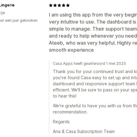
Lingerie
ije
I am using this app from the very begi
an een jaar gebruiken
very intuitive to use. The dashboard i
p
simple to manage. Their support team 
and ready to help whenever you need 
Ateeb, who was very helpful. Highly r
smooth experience
Casa Apps heeft geantwoord 1 mei 2025
Thank you for your continued trust and kin
you've found Casa easy to set up and intui
dashboard and responsive support team
efficient. We'll be sure to pass on your sp
to hear this!
We're grateful to have you with us from th
recommendation.
Regards
Ana & Casa Subscription Team