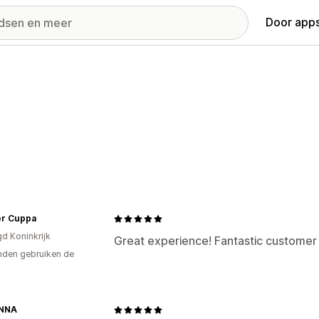
Door apps
r Cuppa
gd Koninkrijk
Great experience! Fantastic customer s
den gebruiken de
NNA