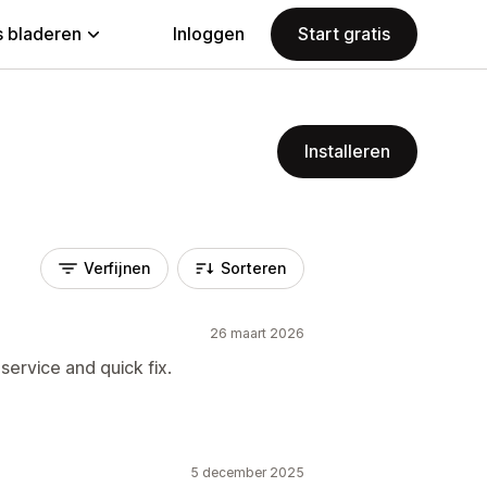
 bladeren
Inloggen
Start gratis
Installeren
Verfijnen
Sorteren
26 maart 2026
ervice and quick fix.
5 december 2025