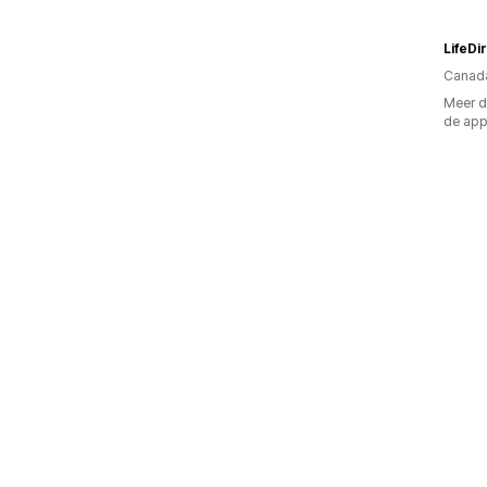
LifeDi
Canad
Meer d
de ap