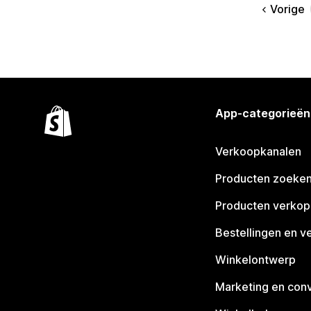
Vorige
App-categorieën
Verkoopkanalen
Producten zoeke
Producten verko
Bestellingen en v
Winkelontwerp
Marketing en conv