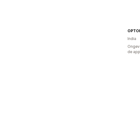
OPTO
India
Ongeve
de ap