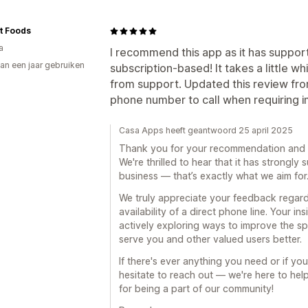
rt Foods
a
I recommend this app as it has suppor
an een jaar gebruiken
subscription-based! It takes a little w
p
from support. Updated this review from
phone number to call when requiring 
Casa Apps heeft geantwoord 25 april 2025
Thank you for your recommendation and f
We're thrilled to hear that it has strongl
business — that’s exactly what we aim for
We truly appreciate your feedback regar
availability of a direct phone line. Your in
actively exploring ways to improve the sp
serve you and other valued users better.
If there's ever anything you need or if you
hesitate to reach out — we're here to hel
for being a part of our community!