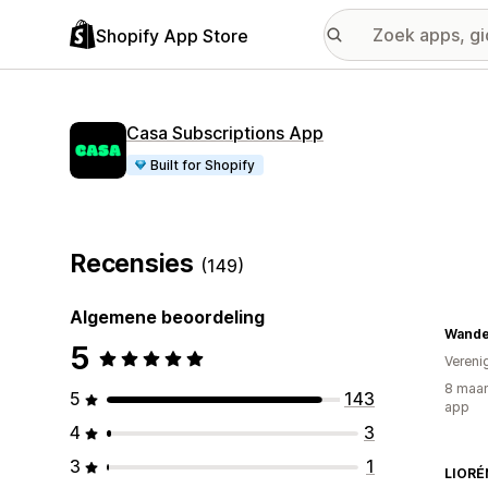
Shopify App Store
Casa Subscriptions App
Built for Shopify
Recensies
(149)
Algemene beoordeling
Wande
5
Vereni
8 maan
5
143
app
4
3
3
1
LIORÉ