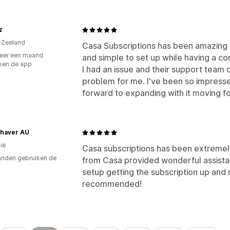
z
-Zeeland
Casa Subscriptions has been amazing f
eer een maand
and simple to set up while having a co
ken de app
I had an issue and their support team
problem for me. I've been so impressed
forward to expanding with it moving fo
Shaver AU
ië
Casa subscriptions has been extremel
nden gebruiken de
from Casa provided wonderful assist
setup getting the subscription up and ru
recommended!