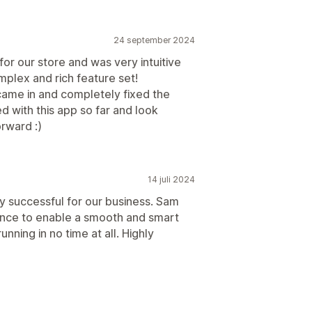
24 september 2024
or our store and was very intuitive
mplex and rich feature set!
 came in and completely fixed the
 with this app so far and look
rward :)
14 juli 2024
y successful for our business. Sam
ance to enable a smooth and smart
nning in no time at all. Highly