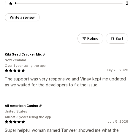
1
2
Write a review
Refine
Sort
Kiki Seed Cracker Mix
New Zealand
Over 1 year using the app
July 23, 2026
The support was very responsive and Vinay kept me updated
as we waited for the developers to fix the issue.
All American Canine
United States
Almost 3 years using the app
July 8, 2026
Super helpful woman named Tanveer showed me what the