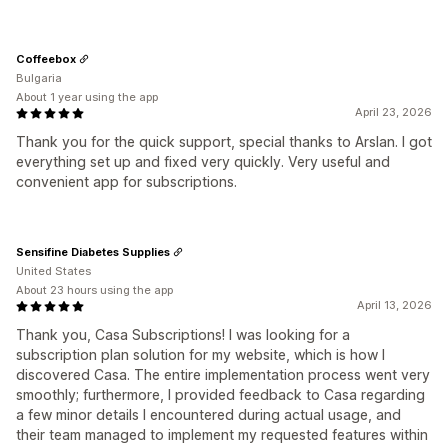
Coffeebox
Bulgaria
About 1 year using the app
April 23, 2026
Thank you for the quick support, special thanks to Arslan. I got
everything set up and fixed very quickly. Very useful and
convenient app for subscriptions.
Sensifine Diabetes Supplies
United States
About 23 hours using the app
April 13, 2026
Thank you, Casa Subscriptions! I was looking for a
subscription plan solution for my website, which is how I
discovered Casa. The entire implementation process went very
smoothly; furthermore, I provided feedback to Casa regarding
a few minor details I encountered during actual usage, and
their team managed to implement my requested features within