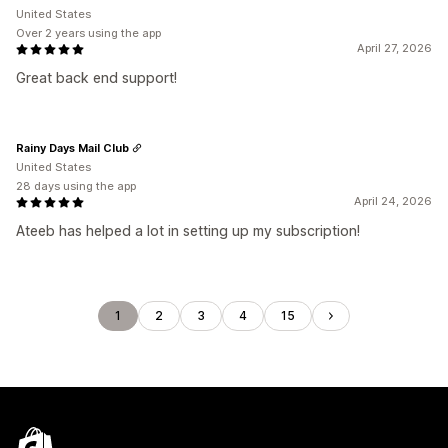
United States
Over 2 years using the app
April 27, 2026
Great back end support!
Rainy Days Mail Club
United States
28 days using the app
April 24, 2026
Ateeb has helped a lot in setting up my subscription!
1
2
3
4
15