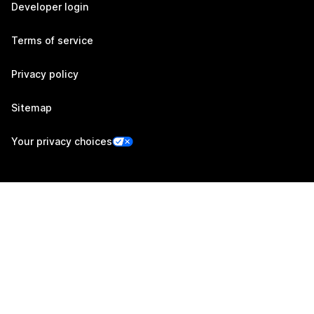
Developer login
Terms of service
Privacy policy
Sitemap
Your privacy choices