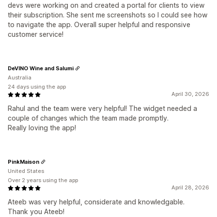
devs were working on and created a portal for clients to view
their subscription. She sent me screenshots so I could see how
to navigate the app. Overall super helpful and responsive
customer service!
DeVINO Wine and Salumi
Australia
24 days using the app
April 30, 2026
Rahul and the team were very helpful! The widget needed a
couple of changes which the team made promptly.
Really loving the app!
PinkMaison
United States
Over 2 years using the app
April 28, 2026
Ateeb was very helpful, considerate and knowledgable.
Thank you Ateeb!