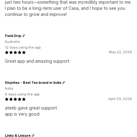
just two hours—something that was incredibly important to me.
I plan to be a long-term user of Casa, and I hope to see you
continue to grow and improve!
Field Drip
Australia
12 days using the app
May 22, 2026
Great app and amazing support.
Divyntea - Best Tea brand in India
India
6 days using the app
April 29, 2026
ateeb gave great support.
app is very good
Links & Leisure