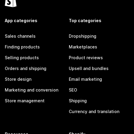
App categories
Top categories
Sales channels
Dropshipping
Finding products
Marketplaces
Selling products
Product reviews
Orders and shipping
Upsell and bundles
Store design
Email marketing
Marketing and conversion
SEO
Store management
Shipping
Currency and translation