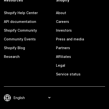
Resources
Shopify
Shopify Help Center
About
API documentation
Careers
Shopify Community
Investors
Community Events
Press and media
Shopify Blog
Partners
Research
Affiliates
Legal
Service status