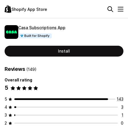
Shopify App Store
Casa Subscriptions App
Built for Shopify
Install
Reviews
(149)
Overall rating
5
5
143
4
3
3
1
2
0