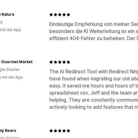
t Nature
iz
Eindeutige Empfehlung von meiner Sei
 mit der App
besonders die KI Weiterleitung ist ei
effizient 404-Fehler zu beheben. Der S
s Gourmet Market
igte Staaten
The AI Redirect Tool with Redirect Nin
e mit der App
have found when migrating our old site
easy. It saved me hours and hours of t
spreadsheet csv. Jeff and the team ar
helping. They are constantly communic
actively looking to add features that 
y Bears