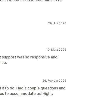
29. Juli 2026
10. März 2026
hat support was so responsive and
nce.
26. Februar 2026
 it to do. Had a couple questions and
tes to accommodate us! Highly