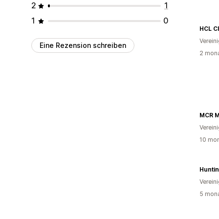
2
1
1
0
HCL C
Verein
Eine Rezension schreiben
2 mona
Verein
10 mon
Hunti
Verein
5 mona