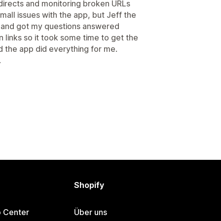
edirects and monitoring broken URLs
mall issues with the app, but Jeff the
 and got my questions answered
 links so it took some time to get the
d the app did everything for me.
.
Shopify
p Center
Über uns