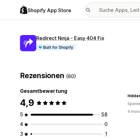
Shopify App Store
Redirect Ninja ‑ Easy 404 Fix
Built for Shopify
Rezensionen
(60)
Gesamtbewertung
Hidde
4,9
Spani
4 mona
5
58
4
0
3
1