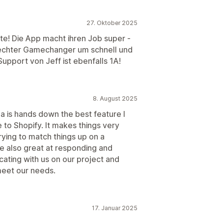
27. Oktober 2025
te! Die App macht ihren Job super -
n echter Gamechanger um schnell und
upport von Jeff ist ebenfalls 1A!
8. August 2025
ja is hands down the best feature I
 to Shopify. It makes things very
rying to match things up on a
e also great at responding and
ating with us on our project and
meet our needs.
17. Januar 2025