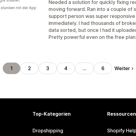
igte Staaten
Needed a solution for quickly fixing r
 stunden mit der App
moving forward. Ran into a couple of s
support person was super responsive
immediately. I had thousands of broken
data sorted, but once I had it uploade
Pretty powerful even on the free plan
Weiter
1
2
3
4
…
6
Top-Kategorien
Ressourcen
Dropshipping
Shopify Hel