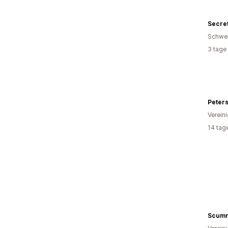
Secre
Schwe
3 tage
Peter
Verein
14 tag
Scumm