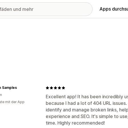
Apps durchs
n Samples
en
Excellent app! It has been incredibly u
te mit der App
because I had a lot of 404 URL issues.
identify and manage broken links, hel
experience and SEO. It's simple to use,
time. Highly recommended!