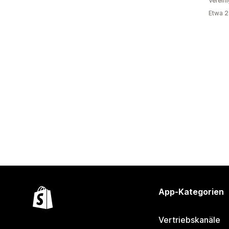
Verein
Etwa 2
App-Kategorien
Vertriebskanäle