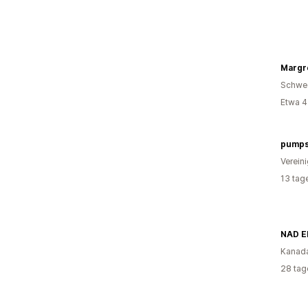
Margr
Schwe
Etwa 4
pumps
Verein
13 tag
NAD E
Kanad
28 tag