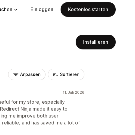
uchen
Einloggen
Kostenlos starten
Installieren
Anpassen
Sortieren
11. Juli 2026
seful for my store, especially
 Redirect Ninja made it easy to
ping me improve both user
 reliable, and has saved me a lot of