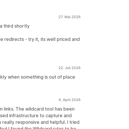
27. Mai 2026
 third shortly
 redirects - try it, its well priced and
22. Juli 2026
ickly when something is out of place
6. April 2026
 links. The wildcard tool has been
based infrastructure to capture and
s really responsive and helpful. I tried
 but I found the Wildcard rules to be