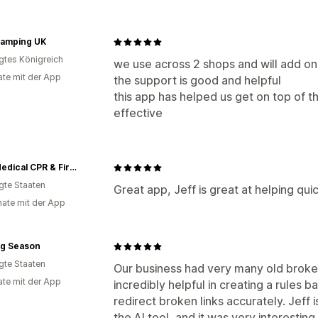
lamping UK
igtes Königreich
we use across 2 shops and will add ona
te mit der App
the support is good and helpful
this app has helped us get on top of the
effective
MCR Medical CPR & First Aid Training Supplies
igte Staaten
Great app, Jeff is great at helping qu
ate mit der App
ng Season
igte Staaten
Our business had very many old broken
te mit der App
incredibly helpful in creating a rules 
redirect broken links accurately. Jeff i
the AI tool, and it was very interesting