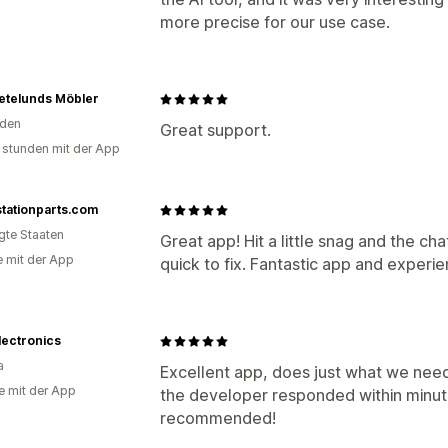
more precise for our use case.
etelunds Möbler
den
Great support.
 stunden mit der App
tationparts.com
igte Staaten
Great app! Hit a little snag and the c
e mit der App
quick to fix. Fantastic app and experie
lectronics
a
Excellent app, does just what we need
e mit der App
the developer responded within minu
recommended!