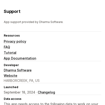
Support
App support provided by Dharma Software.
Resources
Privacy policy
FAQ
Tutorial
App Documentation
Developer
Dharma Software
Website
HARBORCREEK, PA, US
Launched
September 18, 2024 ·
Changelog
Data access
This app needs access to the following data to work on your