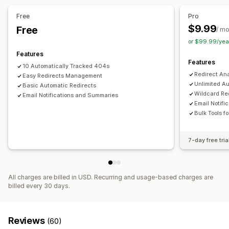
Free
Pro
$9.99
Free
/ m
or $99.99/yea
Features
Features
10 Automatically Tracked 404s
Redirect An
Easy Redirects Management
Unlimited A
Basic Automatic Redirects
Wildcard Re
Email Notifications and Summaries
Email Notif
Bulk Tools f
7-day free tria
All charges are billed in USD. Recurring and usage-based charges are
billed every 30 days.
Reviews
(60)