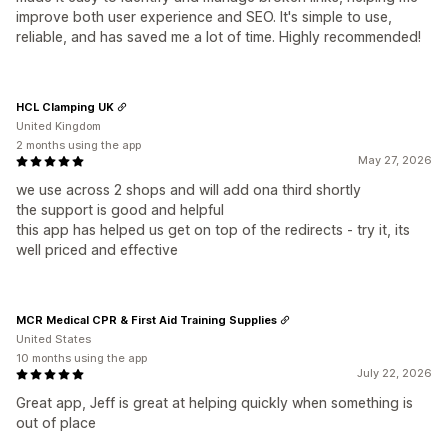
improve both user experience and SEO. It's simple to use,
reliable, and has saved me a lot of time. Highly recommended!
HCL Clamping UK
United Kingdom
2 months using the app
May 27, 2026
we use across 2 shops and will add ona third shortly
the support is good and helpful
this app has helped us get on top of the redirects - try it, its
well priced and effective
MCR Medical CPR & First Aid Training Supplies
United States
10 months using the app
July 22, 2026
Great app, Jeff is great at helping quickly when something is
out of place