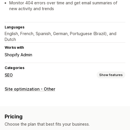
Monitor 404 errors over time and get email summaries of
new activity and trends
Languages
English, French, Spanish, German, Portuguese (Brazil), and
Dutch
Works with
Shopify Admin
Categories
SEO
Show features
SEO tools
Site optimization - Other
Broken links
Redirects
404 pages
Sitemaps
Bulk editing
AI generation
URL optimization
Automations
Monitoring performance
Pricing
SEO score
Audits
Reporting
Analytics
Link analysis
Choose the plan that best fits your business.
Tracking