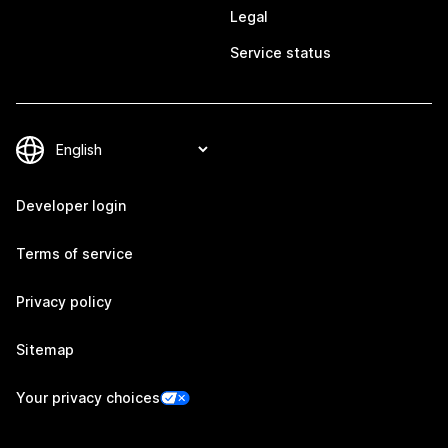
Legal
Service status
Developer login
Terms of service
Privacy policy
Sitemap
Your privacy choices