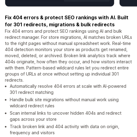
Fix 404 errors & protect SEO rankings with AI. Built
for 301 redirects, migrations & bulk redirects
Fix 404 errors and protect SEO rankings using AI and bulk
redirect manager. For store migrations, AI matches broken URLs
to the right pages without manual spreadsheet work. Real-time
404 detection monitors your store as products get renamed,
moved, deleted, or archived. Broken link analytics track where
404s originate, how often they occur, and how visitors interact
with them. Pattern-based wildcard rules let you redirect entire
groups of URLs at once without setting up individual 301
redirects.
Automatically resolve 404 errors at scale with AI-powered
301 redirect matching
Handle bulk site migrations without manual work using
wildcard redirect rules
Scan internal links to uncover hidden 404s and redirect
gaps across your store
Track broken link and 404 activity with data on origin,
frequency and visitors