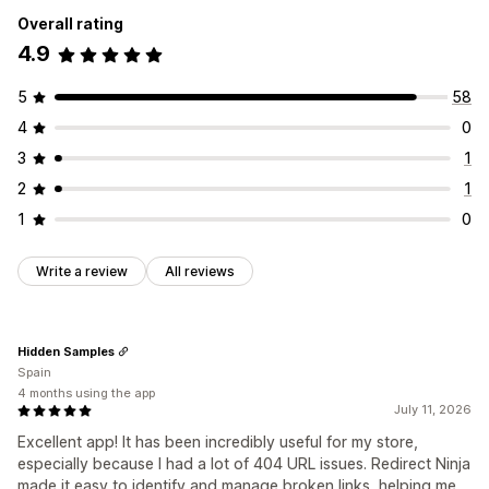
Overall rating
4.9
5
58
4
0
3
1
2
1
1
0
Write a review
All reviews
Hidden Samples
Spain
4 months using the app
July 11, 2026
Excellent app! It has been incredibly useful for my store,
especially because I had a lot of 404 URL issues. Redirect Ninja
made it easy to identify and manage broken links, helping me