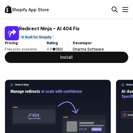
Shopify App Store
Redirect Ninja – AI 404 Fix
Built for Shopify
Pricing
Rating
Developer
Free plan available
4.9
(60)
Dharma Software
Install