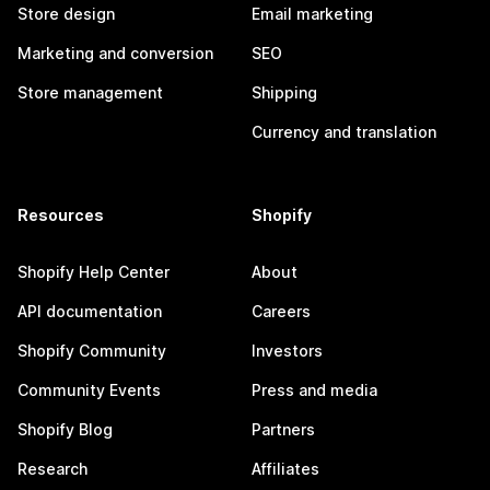
Store design
Email marketing
Marketing and conversion
SEO
Store management
Shipping
Currency and translation
Resources
Shopify
Shopify Help Center
About
API documentation
Careers
Shopify Community
Investors
Community Events
Press and media
Shopify Blog
Partners
Research
Affiliates