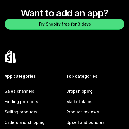
Want to add an app?
Try Shopify free for 3 days
App categories
Top categories
Sales channels
Dropshipping
Finding products
Marketplaces
Selling products
Product reviews
Orders and shipping
Upsell and bundles