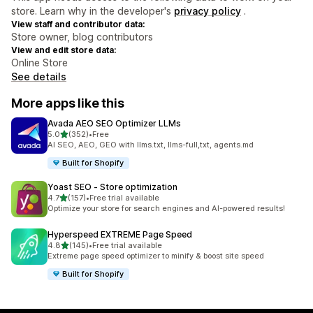
store. Learn why in the developer's
privacy policy
.
View staff and contributor data:
Store owner, blog contributors
View and edit store data:
Online Store
See details
More apps like this
Avada AEO SEO Optimizer LLMs
out of 5 stars
5.0
(352)
•
Free
352 total reviews
AI SEO, AEO, GEO with llms.txt, llms-full,txt, agents.md
Built for Shopify
Yoast SEO ‑ Store optimization
out of 5 stars
4.7
(157)
•
Free trial available
157 total reviews
Optimize your store for search engines and AI-powered results!
Hyperspeed EXTREME Page Speed
out of 5 stars
4.8
(145)
•
Free trial available
145 total reviews
Extreme page speed optimizer to minify & boost site speed
Built for Shopify