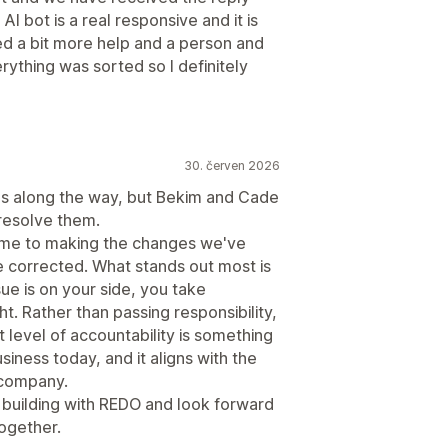
AI bot is a real responsive and it is
ed a bit more help and a person and
rything was sorted so I definitely
30. červen 2026
s along the way, but Bekim and Cade
resolve them.
time to making the changes we've
e corrected. What stands out most is
ue is on your side, you take
ht. Rather than passing responsibility,
 level of accountability is something
siness today, and it aligns with the
 company.
 building with REDO and look forward
ogether.