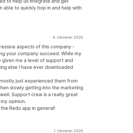
ed to help us integrate and get
 able to quickly hop in and help with
6. červenec 2026
pressive aspects of this company -
lping your company succeed. While my
ve given me a level of support and
hing else I have ever downloaded
 mostly just experienced them from
then slowly getting into the marketing
 well. Support crew is a really great
 my opinion.
the Redo app in general!
1. červenec 2026