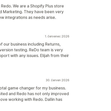
 Redo. We are a Shopify Plus store
nd Marketing. They have been very
w integrations as needs arise.
1. červenec 2026
 our business including Returns,
rsion testing. ReDo team is very
ort with any issues. Elijah from their
30. červen 2026
total game changer for my business.
mited and Redo has not only improved
ove working with Redo. Dallin has