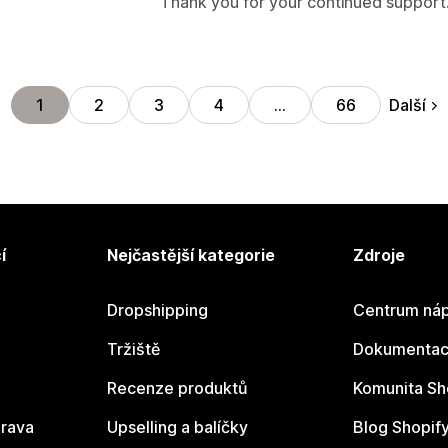
Thank you for your continued support
Další
1
2
3
4
…
66
í
Nejčastější kategorie
Zdroje
Dropshipping
Centrum náp
Tržiště
Dokumentace
Recenze produktů
Komunita Sh
rava
Upselling a balíčky
Blog Shopif