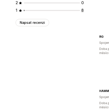
2
0
1
8
Napsat recenzi
RG
Spojen
Doba p
měsíci
HAMM
Spojen
Doba p
měsíci