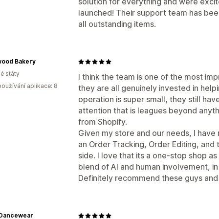
solution for everything and were excit
launched! Their support team has been
all outstanding items.
ood Bakery
é státy
I think the team is one of the most im
oužívání aplikace: 8
they are all genuinely invested in he
operation is super small, they still ha
attention that is leagues beyond anyt
from Shopify.
Given my store and our needs, I have
an Order Tracking, Order Editing, and 
side. I love that its a one-stop shop as
blend of AI and human involvement, in
Definitely recommend these guys and 
 Dancewear