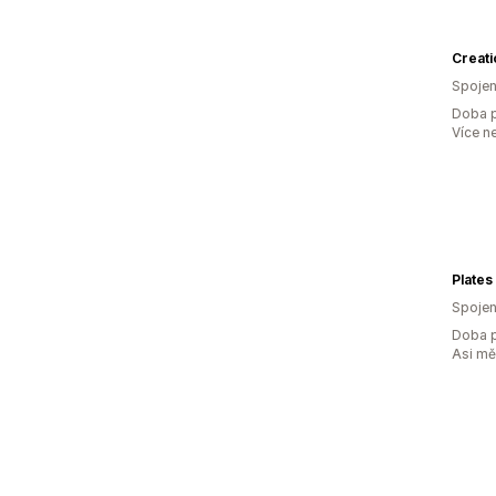
Creati
Spojen
Doba p
Více n
Plates
Spojen
Doba p
Asi m