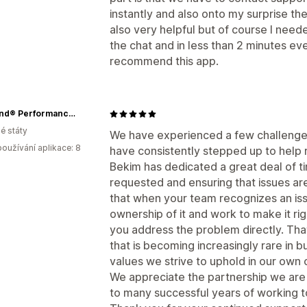
instantly and also onto my surprise the 
also very helpful but of course I need
the chat and in less than 2 minutes eve
recommend this app.
RuffLand® Performance Kennels
é státy
We have experienced a few challenge
oužívání aplikace: 8
have consistently stepped up to help 
Bekim has dedicated a great deal of 
requested and ensuring that issues ar
that when your team recognizes an iss
ownership of it and work to make it rig
you address the problem directly. That
that is becoming increasingly rare in bu
values we strive to uphold in our own
We appreciate the partnership we are
to many successful years of working t