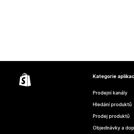
Kategorie aplikac
Prodejní kanály
Hledání produktů
Prodej produktů
Objednávky a dop