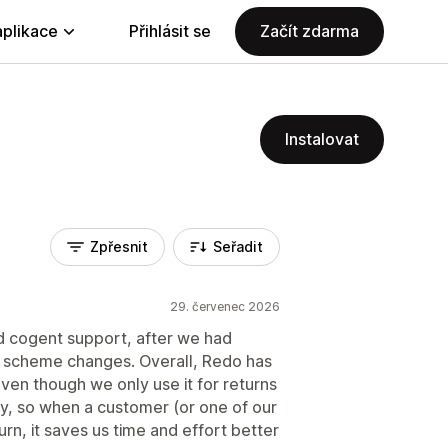
aplikace
Přihlásit se
Začít zdarma
Instalovat
Zpřesnit
Seřadit
29. červenec 2026
d cogent support, after we had
g scheme changes. Overall, Redo has
ven though we only use it for returns
, so when a customer (or one of our
rn, it saves us time and effort better