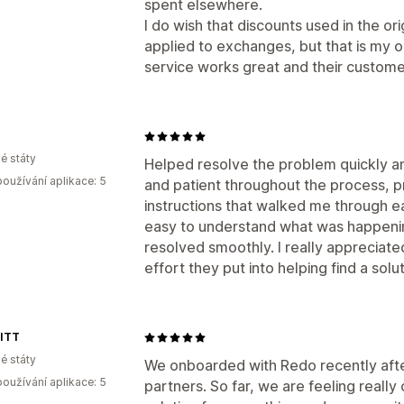
spent elsewhere.
I do wish that discounts used in the or
applied to exchanges, but that is my o
service works great and their customer
é státy
Helped resolve the problem quickly an
oužívání aplikace: 5
and patient throughout the process, pr
instructions that walked me through e
easy to understand what was happeni
resolved smoothly. I really appreciat
effort they put into helping find a solut
ITT
é státy
We onboarded with Redo recently after
oužívání aplikace: 5
partners. So far, we are feeling reall