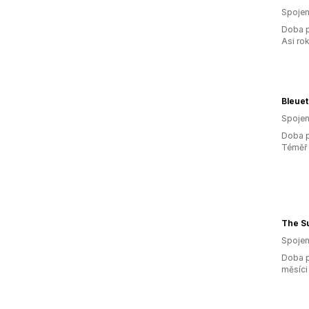
Spojen
Doba p
Asi ro
Bleuet
Spojen
Doba p
Téměř 
The S
Spojen
Doba p
měsíci