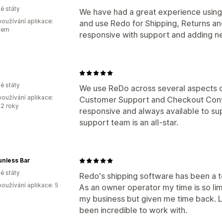
é státy
We have had a great experience using
oužívání aplikace:
and use Redo for Shipping, Returns a
kem
responsive with support and adding ne
é státy
We use ReDo across several aspects of
oužívání aplikace:
Customer Support and Checkout Conve
2 roky
responsive and always available to supp
support team is an all-star.
unless Bar
é státy
Redo's shipping software has been a 
oužívání aplikace: 5
As an owner operator my time is so li
my business but given me time back. L
been incredible to work with.