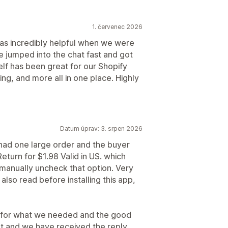
1. červenec 2026
s incredibly helpful when we were
He jumped into the chat fast and got
elf has been great for our Shopify
ng, and more all in one place. Highly
Datum úprav: 3. srpen 2026
 I had one large order and the buyer
eturn for $1.98 Valid in US. which
o manually uncheck that option. Very
also read before installing this app,
lly for what we needed and the good
rt and we have received the reply