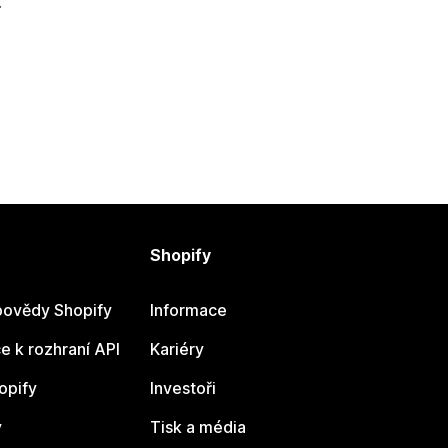
.
Shopify
ovědy Shopify
Informace
 k rozhraní API
Kariéry
opify
Investoři
y
Tisk a média