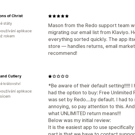
ons of Christ
é státy
Mason from the Redo support team wa
oužívání aplikace:
migrating our email list from Klaviyo. 
ež rokem
everything sorted quickly. The app its
store — handles returns, email marketi
recommend!
 and Cutlery
é království
*Be aware of their default setting!!!!!
oužívání aplikace:
had the option to buy: Free Unlimited R
ěsícem
was set by Redo....by default. I had t
annoying, so pay attention to this. And 
what UNLIMITED return means!!!
Below was my initial review:
It is the easiest app to use specifica
part is that we have to contact suppo