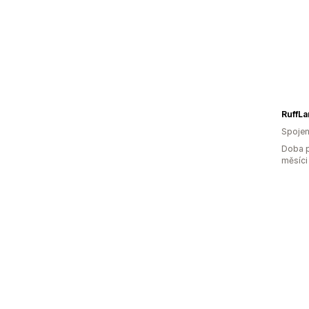
Spojen
Doba p
měsíci