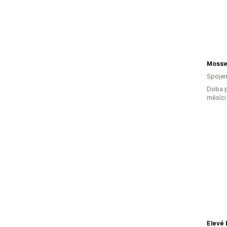
Mossw
Spojen
Doba p
měsíci
Elevé