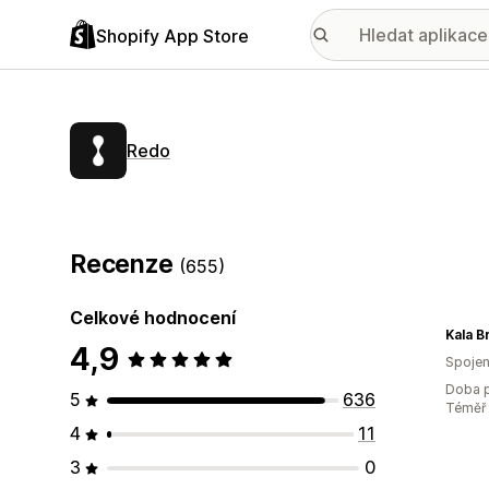
Shopify App Store
Redo
Recenze
(655)
Celkové hodnocení
Kala B
4,9
Spojen
Doba p
5
636
Téměř 
4
11
3
0