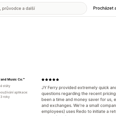
Procházet 
rand Music Co.™
é státy
JY Ferry provided extremely quick an
oužívání aplikace:
questions regarding the recent pricin
3 roky
been a time and money saver for us, e
and exchanges. We're a small company
employees) uses Redo to initiate a retu