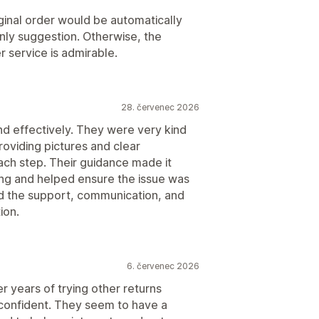
iginal order would be automatically
nly suggestion. Otherwise, the
 service is admirable.
28. červenec 2026
d effectively. They were very kind
oviding pictures and clear
ach step. Their guidance made it
ng and helped ensure the issue was
ed the support, communication, and
ion.
6. červenec 2026
 years of trying other returns
y confident. They seem to have a