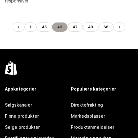
responsive!
1
45
46
47
48
66
Appkategorier
Populære kategorier
Salgskanaler
Direktefrakting
Finne produkter
Markedsplasser
Selge produkter
Produktanmeldelser