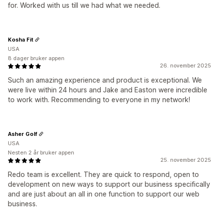
for. Worked with us till we had what we needed.
Kosha Fit
USA
8 dager bruker appen
26. november 2025
Such an amazing experience and product is exceptional. We
were live within 24 hours and Jake and Easton were incredible
to work with. Recommending to everyone in my network!
Asher Golf
USA
Nesten 2 år bruker appen
25. november 2025
Redo team is excellent. They are quick to respond, open to
development on new ways to support our business specifically
and are just about an all in one function to support our web
business.