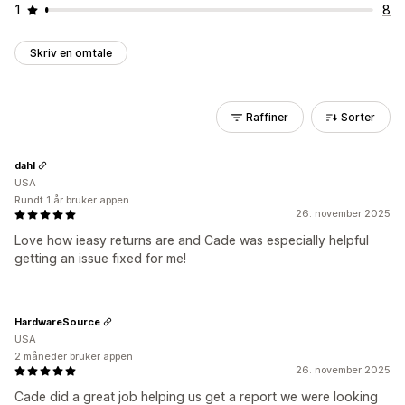
1
8
Skriv en omtale
Raffiner
Sorter
dahl
USA
Rundt 1 år bruker appen
26. november 2025
Love how ieasy returns are and Cade was especially helpful
getting an issue fixed for me!
HardwareSource
USA
2 måneder bruker appen
26. november 2025
Cade did a great job helping us get a report we were looking