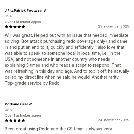
J.FitzPatrick Footwear
USA
Over 1 år bruker appen
25. november 2025
Will was great. Helped out with an issue that needed immediate
solving (Bot attack purchasing redo coverage only) and came
in and put an end to it, quickly and efficiently. I also love that I
was able to speak to someone local in local time, i.e., in the
USA, and not someone in another country who needs
explaining 5 times and who reads a script to respond. That
was refreshing in this day and age. And to top it off, he actually
called my direct line when he said he would. Another rarity.
Top-grade service by Redo!
Portland Gear
USA
Over 1 år bruker appen
24. november 2025
Been great using Redo and the CS team is always very