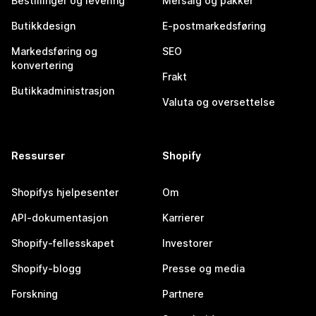
Bestillinger og levering
Mersalg og pakker
Butikkdesign
E-postmarkedsføring
Markedsføring og
SEO
konvertering
Frakt
Butikkadministrasjon
Valuta og oversettelse
Ressurser
Shopify
Shopifys hjelpesenter
Om
API-dokumentasjon
Karrierer
Shopify-fellesskapet
Investorer
Shopify-blogg
Presse og media
Forskning
Partnere