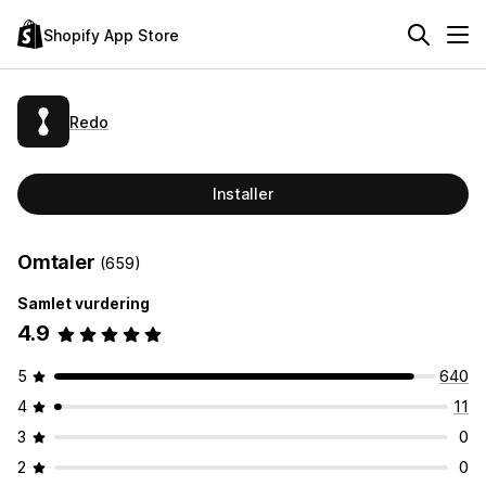
Shopify App Store
Redo
Installer
Omtaler
(659)
Samlet vurdering
4.9
5
640
4
11
3
0
2
0