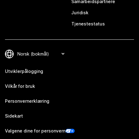
Samarbeidspartnere
Juridisk
Tjenestestatus
Utviklerpålogging
Vilkår for bruk
Personvernerklæring
Sidekart
Valgene dine for personvern