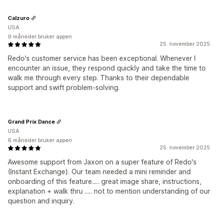
Calzuro
USA
9 måneder bruker appen
25. november 2025
Redo's customer service has been exceptional. Whenever I
encounter an issue, they respond quickly and take the time to
walk me through every step. Thanks to their dependable
support and swift problem-solving.
Grand Prix Dance
USA
6 måneder bruker appen
25. november 2025
Awesome support from Jaxon on a super feature of Redo's
(Instant Exchange). Our team needed a mini reminder and
onboarding of this feature..... great image share, instructions,
explanation + walk thru ..... not to mention understanding of our
question and inquiry.