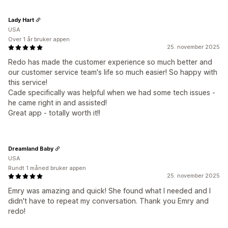
Lady Hart
USA
Over 1 år bruker appen
25. november 2025
Redo has made the customer experience so much better and
our customer service team's life so much easier! So happy with
this service!
Cade specifically was helpful when we had some tech issues -
he came right in and assisted!
Great app - totally worth it!!
Dreamland Baby
USA
Rundt 1 måned bruker appen
25. november 2025
Emry was amazing and quick! She found what I needed and I
didn't have to repeat my conversation. Thank you Emry and
redo!