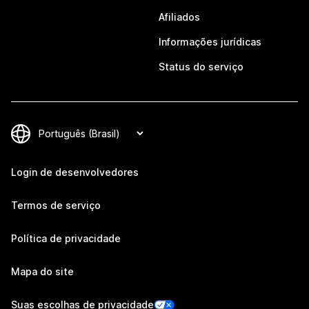
Afiliados
Informações jurídicas
Status do serviço
Login de desenvolvedores
Termos de serviço
Política de privacidade
Mapa do site
Suas escolhas de privacidade