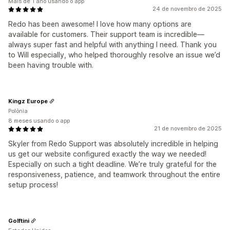
Mais de 1 ano usando o app
24 de novembro de 2025
Redo has been awesome! I love how many options are
available for customers. Their support team is incredible—
always super fast and helpful with anything I need. Thank you
to Will especially, who helped thoroughly resolve an issue we’d
been having trouble with.
Kingz Europe
Polônia
8 meses usando o app
21 de novembro de 2025
Skyler from Redo Support was absolutely incredible in helping
us get our website configured exactly the way we needed!
Especially on such a tight deadline. We’re truly grateful for the
responsiveness, patience, and teamwork throughout the entire
setup process!
Golftini