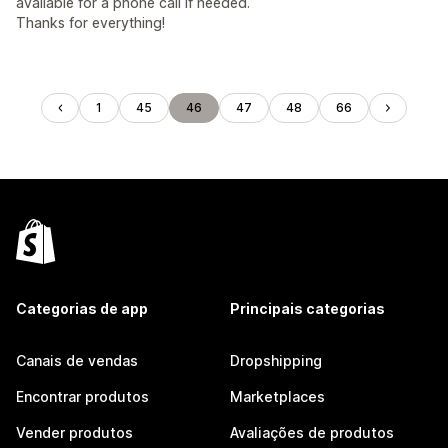
available for a phone call if needed.
Thanks for everything!
1
45
46
47
48
66
Categorias de app
Principais categorias
Canais de vendas
Dropshipping
Encontrar produtos
Marketplaces
Vender produtos
Avaliações de produtos