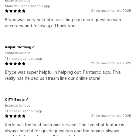
Estados Unidos
Mais de 1 ano usando o app
21 de novembro de 2025
Bryce was very helpful in assisting my return question with
accuracy and follow up. Thank you!
Kaipar Clothing
Estados Unidos
11 meses usando o app
21 de novembro de 2025
Bryce was super helpful in helping out. Fantastic app. This
really has helped us stream line our online store!
CITY Boots
Estados Unidos
11 meses usando o app
21 de novembro de 2025
Redo has the best customer service! The live chat feature is
always helpful for quick questions and the team is always