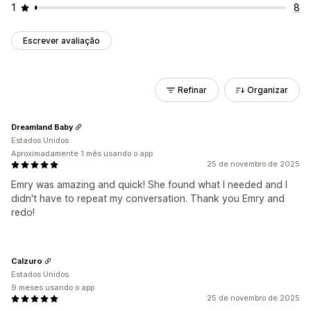
1
8
Escrever avaliação
Refinar
Organizar
Dreamland Baby
Estados Unidos
Aproximadamente 1 mês usando o app
25 de novembro de 2025
Emry was amazing and quick! She found what I needed and I
didn't have to repeat my conversation. Thank you Emry and
redo!
Calzuro
Estados Unidos
9 meses usando o app
25 de novembro de 2025