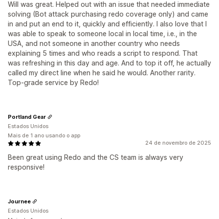
Will was great. Helped out with an issue that needed immediate
solving (Bot attack purchasing redo coverage only) and came
in and put an end to it, quickly and efficiently. I also love that I
was able to speak to someone local in local time, i.e., in the
USA, and not someone in another country who needs
explaining 5 times and who reads a script to respond. That
was refreshing in this day and age. And to top it off, he actually
called my direct line when he said he would. Another rarity.
Top-grade service by Redo!
Portland Gear
Estados Unidos
Mais de 1 ano usando o app
24 de novembro de 2025
Been great using Redo and the CS team is always very
responsive!
Journee
Estados Unidos