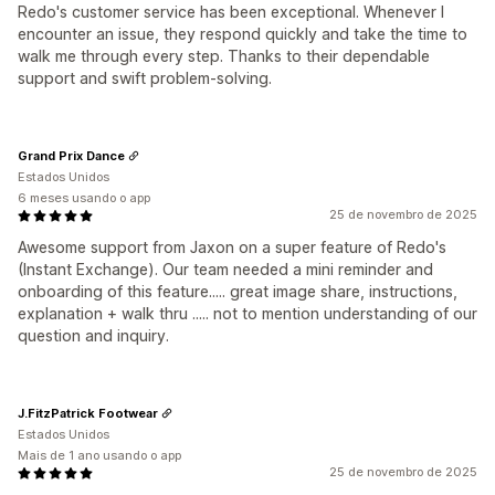
Redo's customer service has been exceptional. Whenever I
encounter an issue, they respond quickly and take the time to
walk me through every step. Thanks to their dependable
support and swift problem-solving.
Grand Prix Dance
Estados Unidos
6 meses usando o app
25 de novembro de 2025
Awesome support from Jaxon on a super feature of Redo's
(Instant Exchange). Our team needed a mini reminder and
onboarding of this feature..... great image share, instructions,
explanation + walk thru ..... not to mention understanding of our
question and inquiry.
J.FitzPatrick Footwear
Estados Unidos
Mais de 1 ano usando o app
25 de novembro de 2025