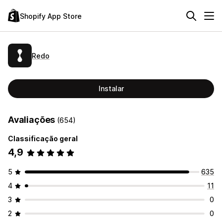
Shopify App Store
Redo
Instalar
Avaliações
(654)
Classificação geral
4,9
5
635
4
11
3
0
2
0