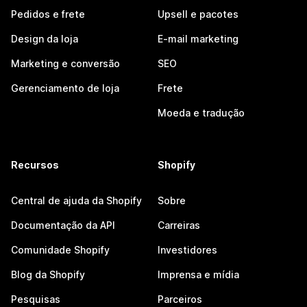
Pedidos e frete
Upsell e pacotes
Design da loja
E-mail marketing
Marketing e conversão
SEO
Gerenciamento de loja
Frete
Moeda e tradução
Recursos
Shopify
Central de ajuda da Shopify
Sobre
Documentação da API
Carreiras
Comunidade Shopify
Investidores
Blog da Shopify
Imprensa e mídia
Pesquisas
Parceiros