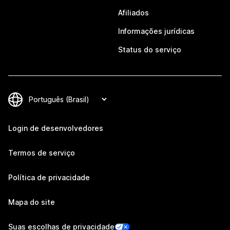
Afiliados
Informações jurídicas
Status do serviço
Login de desenvolvedores
Termos de serviço
Política de privacidade
Mapa do site
Suas escolhas de privacidade