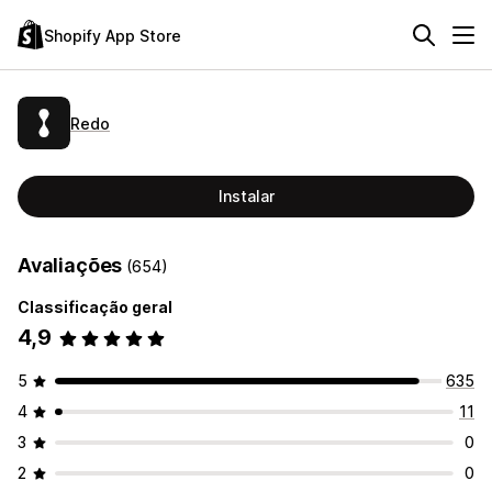
Shopify App Store
Redo
Instalar
Avaliações
(654)
Classificação geral
4,9
5
635
4
11
3
0
2
0