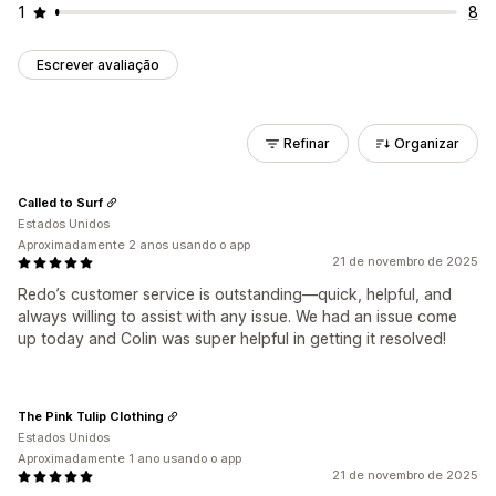
1
8
Escrever avaliação
Refinar
Organizar
Called to Surf
Estados Unidos
Aproximadamente 2 anos usando o app
21 de novembro de 2025
Redo’s customer service is outstanding—quick, helpful, and
always willing to assist with any issue. We had an issue come
up today and Colin was super helpful in getting it resolved!
The Pink Tulip Clothing
Estados Unidos
Aproximadamente 1 ano usando o app
21 de novembro de 2025