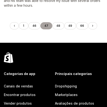
and his team was able to resolve my issue with several orders
within a few hours.
1
46
47
48
49
66
Categorias de app
Principais categorias
Canais de vendas
Dropshipping
Encontrar produtos
Marketplaces
Vender produtos
Avaliações de produtos