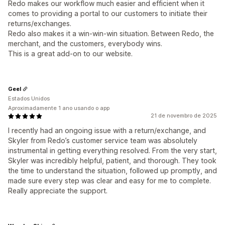
Redo makes our workflow much easier and efficient when it
comes to providing a portal to our customers to initiate their
returns/exchanges.
Redo also makes it a win-win-win situation. Between Redo, the
merchant, and the customers, everybody wins.
This is a great add-on to our website.
Geel
Estados Unidos
Aproximadamente 1 ano usando o app
21 de novembro de 2025
I recently had an ongoing issue with a return/exchange, and
Skyler from Redo’s customer service team was absolutely
instrumental in getting everything resolved. From the very start,
Skyler was incredibly helpful, patient, and thorough. They took
the time to understand the situation, followed up promptly, and
made sure every step was clear and easy for me to complete.
Really appreciate the support.