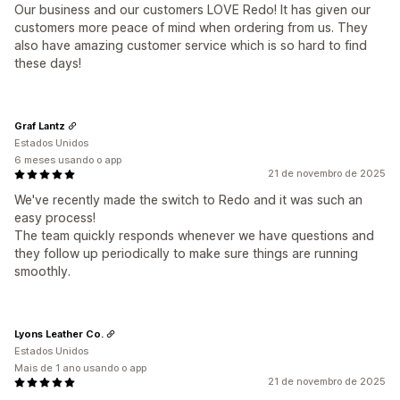
Our business and our customers LOVE Redo! It has given our
customers more peace of mind when ordering from us. They
also have amazing customer service which is so hard to find
these days!
Graf Lantz
Estados Unidos
6 meses usando o app
21 de novembro de 2025
We've recently made the switch to Redo and it was such an
easy process!
The team quickly responds whenever we have questions and
they follow up periodically to make sure things are running
smoothly.
Lyons Leather Co.
Estados Unidos
Mais de 1 ano usando o app
21 de novembro de 2025