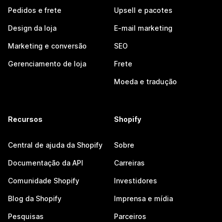
Pedidos e frete
Upsell e pacotes
Design da loja
E-mail marketing
Marketing e conversão
SEO
Gerenciamento de loja
Frete
Moeda e tradução
Recursos
Shopify
Central de ajuda da Shopify
Sobre
Documentação da API
Carreiras
Comunidade Shopify
Investidores
Blog da Shopify
Imprensa e mídia
Pesquisas
Parceiros