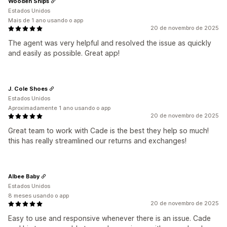
Wooden Ships
Estados Unidos
Mais de 1 ano usando o app
20 de novembro de 2025
The agent was very helpful and resolved the issue as quickly
and easily as possible. Great app!
J. Cole Shoes
Estados Unidos
Aproximadamente 1 ano usando o app
20 de novembro de 2025
Great team to work with Cade is the best they help so much!
this has really streamlined our returns and exchanges!
Albee Baby
Estados Unidos
8 meses usando o app
20 de novembro de 2025
Easy to use and responsive whenever there is an issue. Cade