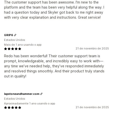
The customer support has been awesome. I'm new to the
platform and the team has been very helpful along the way. I
had a question today and Skyler got back to me right away
with very clear explanation and instructions. Great service!
GRIP6
Estados Unidos
Mais de 1 ano usando o app
21 de novembro de 2025
Redo has been wonderful! Their customer support team is
prompt, knowledgeable, and incredibly easy to work with—
any time we’ve needed help, they’ve responded immediately
and resolved things smoothly. And their product truly stands
out in quality!
lapstoneandhammer.com
Estados Unidos
Aproximadamente 1 ano usando o app
21 de novembro de 2025