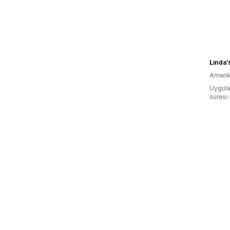
Linda'
Amerika
Uygula
süresi