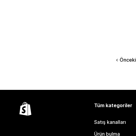
Önceki
Tüm kategoriler
Satış kanalları
Ürün bulma