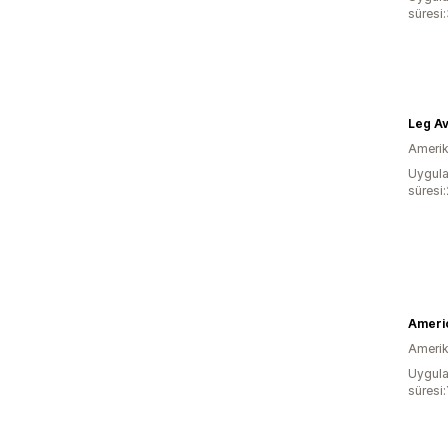
süresi
Leg A
Amerika
Uygula
süresi
Ameri
Amerika
Uygula
süresi: