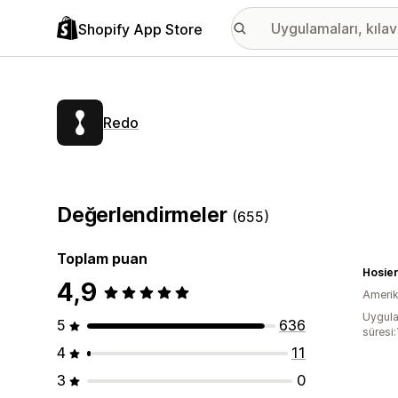
Shopify App Store
Redo
Değerlendirmeler
(655)
Toplam puan
Hosie
4,9
Amerika
Uygula
5
636
süresi:
4
11
3
0