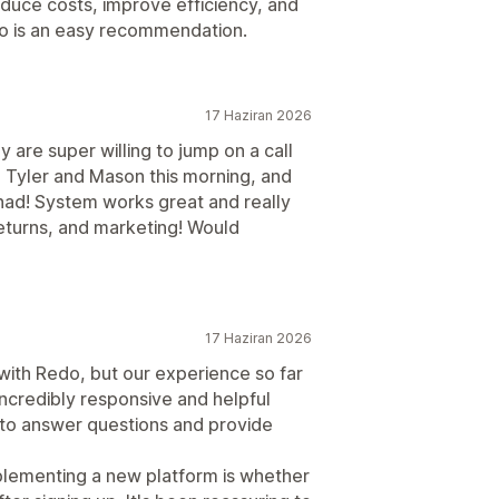
educe costs, improve efficiency, and
do is an easy recommendation.
17 Haziran 2026
 are super willing to jump on a call
th Tyler and Mason this morning, and
had! System works great and really
returns, and marketing! Would
17 Haziran 2026
ith Redo, but our experience so far
ncredibly responsive and helpful
 to answer questions and provide
lementing a new platform is whether