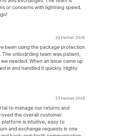
turns and exchanges. The team is
ns or concerns with lightning speed.
go!
24 Haziran 2026
've been using the package protection
y. The onboarding team was patient,
ng we needed. When an issue came up
 in and handled it quickly. Highly
23 Haziran 2026
rtal to manage our returns and
proved the overall customer
latform is intuitive, easy to
eturn and exchange requests in one
 and back-and-forth communication.