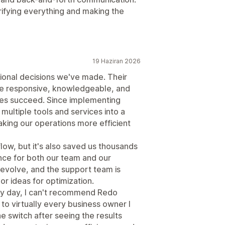
arifying everything and making the
19 Haziran 2026
ional decisions we've made. Their
're responsive, knowledgeable, and
ses succeed. Since implementing
ultiple tools and services into a
king our operations more efficient
low, but it's also saved us thousands
ence for both our team and our
evolve, and the support team is
r ideas for optimization.
ery day, I can't recommend Redo
 to virtually every business owner I
 switch after seeing the results