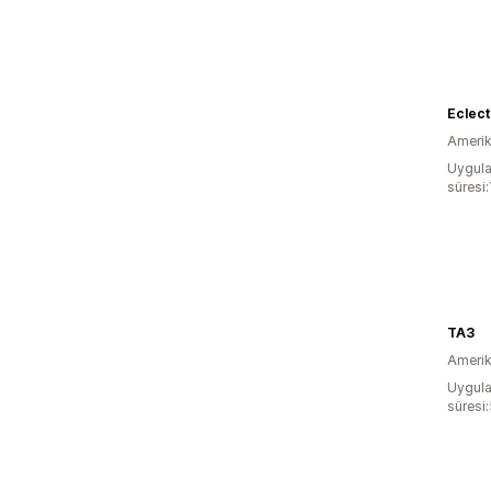
Eclect
Amerika
Uygula
süresi:
TA3
Amerika
Uygula
süresi