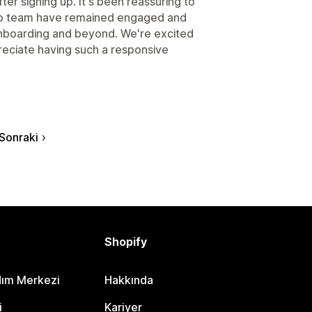
ter signing up. It's been reassuring to
do team have remained engaged and
 onboarding and beyond. We're excited
reciate having such a responsive
Sonraki
Shopify
dım Merkezi
Hakkında
i
Kariyer