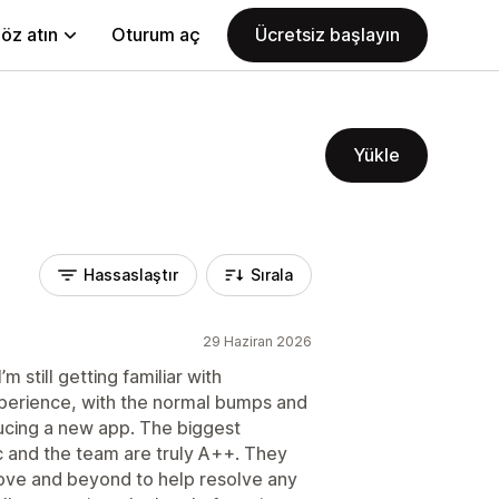
öz atın
Oturum aç
Ücretsiz başlayın
Yükle
Hassaslaştır
Sırala
29 Haziran 2026
m still getting familiar with
experience, with the normal bumps and
ucing a new app. The biggest
 and the team are truly A++. They
bove and beyond to help resolve any