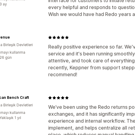
interface for customers to initiate re
:3 ay
every helpful and responds to questio
Wish we would have had Redo years a
venue
 Birleşik Devletleri
Really positive experience so far. We
mayı kullanma
service and it's been running smoothl
:26 gün
attentive, and took care of everythi
recently, Keppner from support stepped
recommend!
can Bench Craft
 Birleşik Devletleri
We’ve been using the Redo returns po
mayı kullanma
exchanges, and it has significantly im
Yaklaşık 1 yıl
experience and internal workflow. The p
implement, and helps centralize all r
place, which reduces manual handling