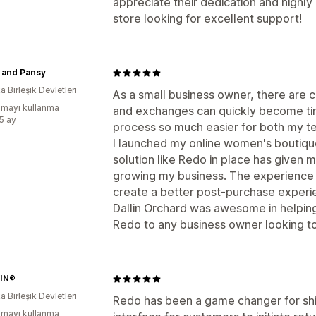
appreciate their dedication and high
store looking for excellent support!
 and Pansy
 Birleşik Devletleri
As a small business owner, there are c
mayı kullanma
and exchanges can quickly become t
:5 ay
process so much easier for both my 
I launched my online women's boutique
solution like Redo in place has given 
growing my business. The experience 
create a better post-purchase experi
Dallin Orchard was awesome in helpin
Redo to any business owner looking to
IN®
 Birleşik Devletleri
Redo has been a game changer for shi
mayı kullanma