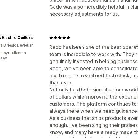
Cade was also incredibly helpful in cl
necessary adjustments for us.
s Electric Quilters
 Birleşik Devletleri
Redo has been one of the best operat
mayı kullanma
team is incredible to work with. They
:3 ay
genuinely invested in helping busines
Redo, we've been able to consolidate m
much more streamlined tech stack, ma
than ever.
Not only has Redo simplified our workf
of dollars while improving the experi
customers. The platform continues to 
always there when we need guidance o
As a business that ships products ev
enough. I've been singing their praises
know, and many have already made the