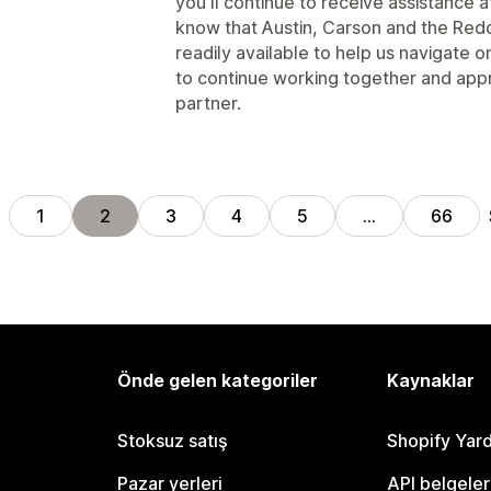
you'll continue to receive assistance af
know that Austin, Carson and the Re
readily available to help us navigate
to continue working together and app
partner.
1
2
3
4
5
…
66
Önde gelen kategoriler
Kaynaklar
Stoksuz satış
Shopify Yar
Pazar yerleri
API belgeler