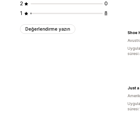
2
0
1
8
Değerlendirme yazın
Shoe 
Avustr
Uygula
süresi
Just a
Amerika
Uygula
süresi: