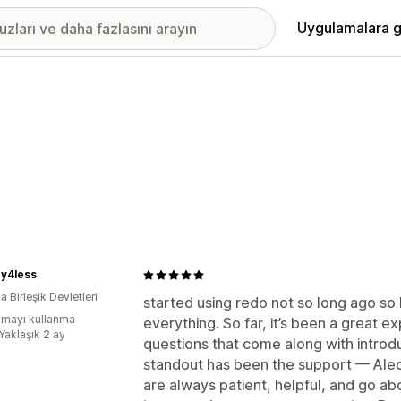
Uygulamalara g
ry4less
 Birleşik Devletleri
started using redo not so long ago so I’
mayı kullanma
everything. So far, it’s been a great 
Yaklaşık 2 ay
questions that come along with introd
standout has been the support — Alec
are always patient, helpful, and go a