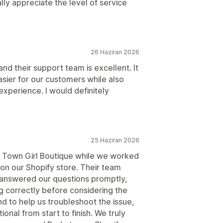
ly appreciate the level of service
26 Haziran 2026
and their support team is excellent. It
ier for our customers while also
xperience. I would definitely
25 Haziran 2026
l Town Girl Boutique while we worked
on our Shopify store. Their team
 answered our questions promptly,
 correctly before considering the
 to help us troubleshoot the issue,
onal from start to finish. We truly