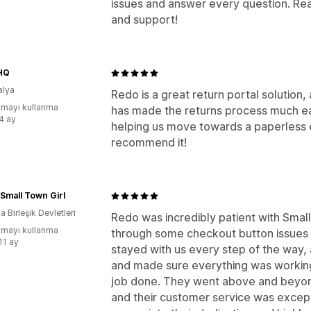
issues and answer every question. Real
and support!
HQ
alya
Redo is a great return portal solution, 
mayı kullanma
has made the returns process much eas
:4 ay
helping us move towards a paperless e
recommend it!
 Small Town Girl
 Birleşik Devletleri
Redo was incredibly patient with Smal
mayı kullanma
through some checkout button issues 
11 ay
stayed with us every step of the way,
and made sure everything was working
job done. They went above and beyond
and their customer service was excepti