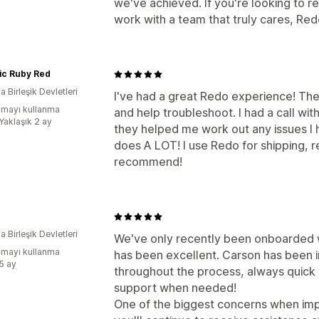
we've achieved. If you're looking to r
work with a team that truly cares, Re
ic Ruby Red
 Birleşik Devletleri
I've had a great Redo experience! They
mayı kullanma
and help troubleshoot. I had a call wi
Yaklaşık 2 ay
they helped me work out any issues I 
does A LOT! I use Redo for shipping, 
recommend!
 Birleşik Devletleri
We've only recently been onboarded w
mayı kullanma
has been excellent. Carson has been i
:5 ay
throughout the process, always quick
support when needed!
One of the biggest concerns when imp