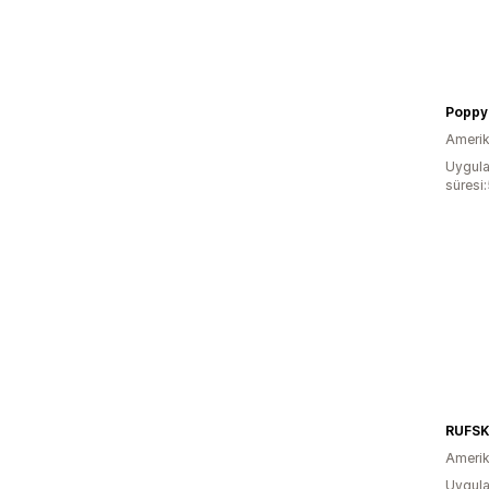
Poppy
Amerika
Uygula
süresi
RUFSK
Amerika
Uygula