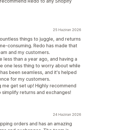
ly recommend Redo to any Shopify
25 Haziran 2026
ountless things to juggle, and returns
ime-consuming. Redo has made that
team and my customers.
 less than a year ago, and having a
me one less thing to worry about while
has been seamless, and it's helped
ence for my customers.
g me get set up! Highly recommend
 simplify returns and exchanges!
24 Haziran 2026
pping orders and has an amazing