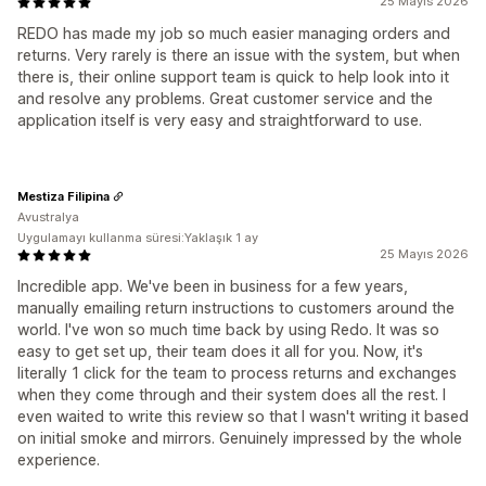
25 Mayıs 2026
REDO has made my job so much easier managing orders and
returns. Very rarely is there an issue with the system, but when
there is, their online support team is quick to help look into it
and resolve any problems. Great customer service and the
application itself is very easy and straightforward to use.
Mestiza Filipina
Avustralya
Uygulamayı kullanma süresi:Yaklaşık 1 ay
25 Mayıs 2026
Incredible app. We've been in business for a few years,
manually emailing return instructions to customers around the
world. I've won so much time back by using Redo. It was so
easy to get set up, their team does it all for you. Now, it's
literally 1 click for the team to process returns and exchanges
when they come through and their system does all the rest. I
even waited to write this review so that I wasn't writing it based
on initial smoke and mirrors. Genuinely impressed by the whole
experience.