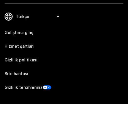
Geliştirici girişi
Hizmet şartları
Gizlilik politikası
Site haritası
Gizlilik tercihleriniz