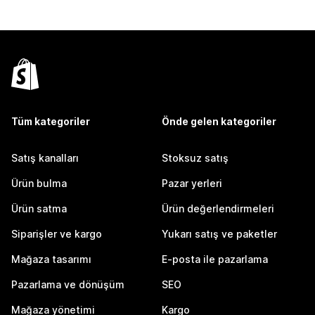
Tüm kategoriler
Önde gelen kategoriler
Satış kanalları
Stoksuz satış
Ürün bulma
Pazar yerleri
Ürün satma
Ürün değerlendirmeleri
Siparişler ve kargo
Yukarı satış ve paketler
Mağaza tasarımı
E-posta ile pazarlama
Pazarlama ve dönüşüm
SEO
Mağaza yönetimi
Kargo