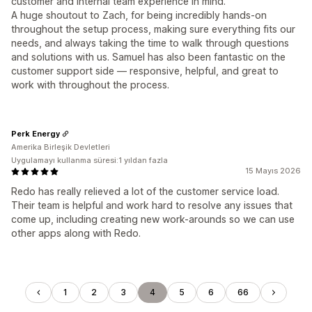
customer and internal team experience in mind.
A huge shoutout to Zach, for being incredibly hands-on
throughout the setup process, making sure everything fits our
needs, and always taking the time to walk through questions
and solutions with us. Samuel has also been fantastic on the
customer support side — responsive, helpful, and great to
work with throughout the process.
Perk Energy
Amerika Birleşik Devletleri
Uygulamayı kullanma süresi:1 yıldan fazla
15 Mayıs 2026
Redo has really relieved a lot of the customer service load.
Their team is helpful and work hard to resolve any issues that
come up, including creating new work-arounds so we can use
other apps along with Redo.
1
2
3
4
5
6
66