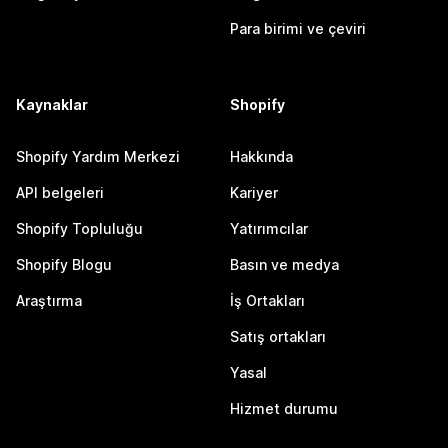
Para birimi ve çeviri
Kaynaklar
Shopify
Shopify Yardım Merkezi
Hakkında
API belgeleri
Kariyer
Shopify Topluluğu
Yatırımcılar
Shopify Blogu
Basın ve medya
Araştırma
İş Ortakları
Satış ortakları
Yasal
Hizmet durumu