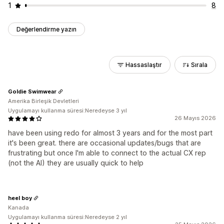
1
8
Değerlendirme yazın
Hassaslaştır
Sırala
Goldie Swimwear
Amerika Birleşik Devletleri
Uygulamayı kullanma süresi:Neredeyse 3 yıl
26 Mayıs 2026
have been using redo for almost 3 years and for the most part
it's been great. there are occasional updates/bugs that are
frustrating but once I'm able to connect to the actual CX rep
(not the AI) they are usually quick to help
heel boy
Kanada
Uygulamayı kullanma süresi:Neredeyse 2 yıl