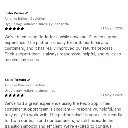
Inaka Power
Amerika Birleşik Devletleri
Uygulamayı kullanma süresi:1 yıldan fazla
21 Mayıs 2026
We’ve been using Redo for a while now and it’s been a great
experience. The platform is easy for both our team and
customers, and it has really improved our returns process.
Their support team is always responsive, helpful, and quick to
resolve any issues.
Sallie Tomato
Amerika Birleşik Devletleri
Uygulamayı kullanma süresi:4 ay
21 Mayıs 2026
We’ve had a great experience using the Redo app. Their
customer support team is excellent — responsive, helpful, and
truly easy to work with. The platform itself is very user‑friendly
for both our team and our customers, which has made the
transition smooth and efficient. We’re excited to continue