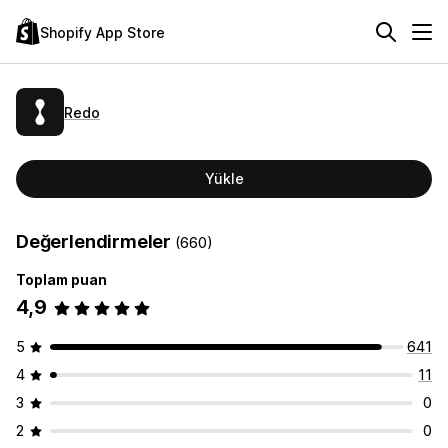
Shopify App Store
Redo
Yükle
Değerlendirmeler
(660)
Toplam puan
4,9
5
641
4
11
3
0
2
0