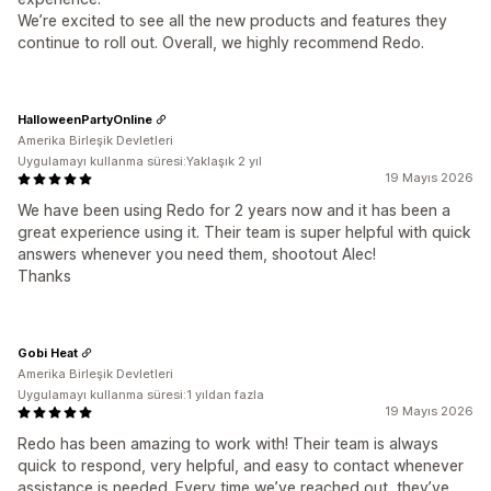
We’re excited to see all the new products and features they
continue to roll out. Overall, we highly recommend Redo.
HalloweenPartyOnline
Amerika Birleşik Devletleri
Uygulamayı kullanma süresi:Yaklaşık 2 yıl
19 Mayıs 2026
We have been using Redo for 2 years now and it has been a
great experience using it. Their team is super helpful with quick
answers whenever you need them, shootout Alec!
Thanks
Gobi Heat
Amerika Birleşik Devletleri
Uygulamayı kullanma süresi:1 yıldan fazla
19 Mayıs 2026
Redo has been amazing to work with! Their team is always
quick to respond, very helpful, and easy to contact whenever
assistance is needed. Every time we’ve reached out, they’ve