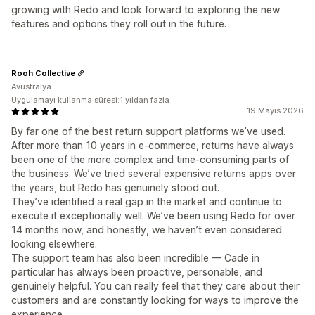
growing with Redo and look forward to exploring the new
features and options they roll out in the future.
Rooh Collective
Avustralya
Uygulamayı kullanma süresi:1 yıldan fazla
19 Mayıs 2026
By far one of the best return support platforms we’ve used.
After more than 10 years in e-commerce, returns have always
been one of the more complex and time-consuming parts of
the business. We’ve tried several expensive returns apps over
the years, but Redo has genuinely stood out.
They’ve identified a real gap in the market and continue to
execute it exceptionally well. We’ve been using Redo for over
14 months now, and honestly, we haven’t even considered
looking elsewhere.
The support team has also been incredible — Cade in
particular has always been proactive, personable, and
genuinely helpful. You can really feel that they care about their
customers and are constantly looking for ways to improve the
experience.