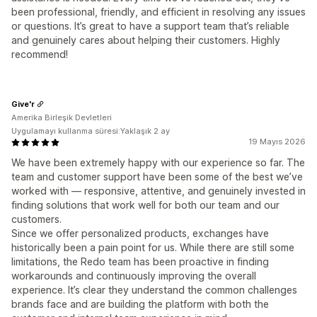
been professional, friendly, and efficient in resolving any issues
or questions. It’s great to have a support team that’s reliable
and genuinely cares about helping their customers. Highly
recommend!
Give'r
Amerika Birleşik Devletleri
Uygulamayı kullanma süresi:Yaklaşık 2 ay
19 Mayıs 2026
We have been extremely happy with our experience so far. The
team and customer support have been some of the best we’ve
worked with — responsive, attentive, and genuinely invested in
finding solutions that work well for both our team and our
customers.
Since we offer personalized products, exchanges have
historically been a pain point for us. While there are still some
limitations, the Redo team has been proactive in finding
workarounds and continuously improving the overall
experience. It’s clear they understand the common challenges
brands face and are building the platform with both the