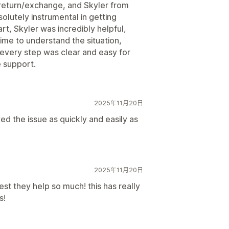
a return/exchange, and Skyler from
lutely instrumental in getting
rt, Skyler was incredibly helpful,
ime to understand the situation,
every step was clear and easy for
 support.
2025年11月20日
d the issue as quickly and easily as
2025年11月20日
st they help so much! this has really
s!