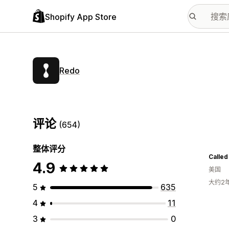
Shopify App Store
Redo
评论
(654)
整体评分
Called
4.9
美国
大约2
5
635
4
11
3
0