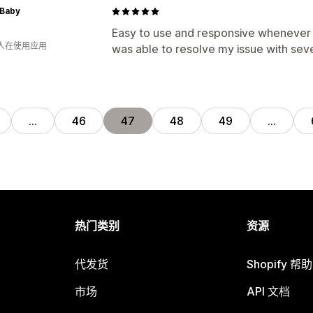
 Baby
Easy to use and responsive whenever t
 人在使用应用
was able to resolve my issue with seve
…
46
47
48
49
…
热门类别
资源
代发货
Shopify 帮
市场
API 文档