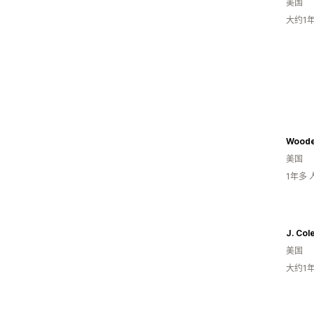
美国
大约1
Woode
美国
1年多
J. Col
美国
大约1