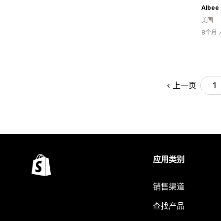
Albee
美国
8个月
上一页
1
应用类别
销售渠道
查找产品