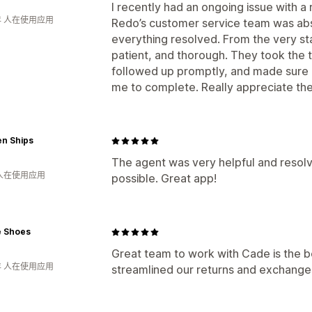
I recently had an ongoing issue with 
年 人在使用应用
Redo’s customer service team was abso
everything resolved. From the very sta
patient, and thorough. They took the t
followed up promptly, and made sure 
me to complete. Really appreciate the
n Ships
The agent was very helpful and resolve
 人在使用应用
possible. Great app!
e Shoes
Great team to work with Cade is the be
年 人在使用应用
streamlined our returns and exchange