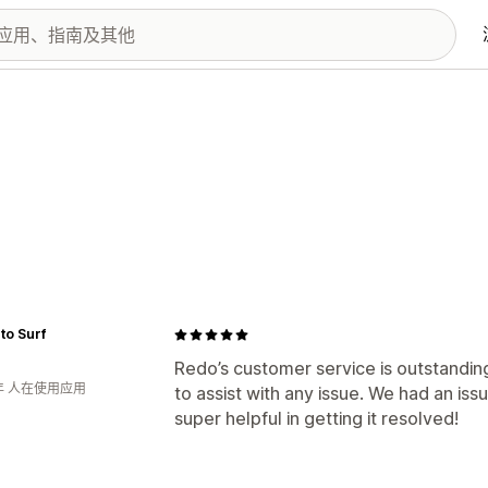
 to Surf
Redo’s customer service is outstanding
年 人在使用应用
to assist with any issue. We had an i
super helpful in getting it resolved!