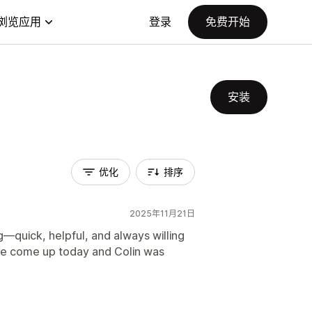
浏览应用
登录
免费开始
安装
优化
排序
2025年11月21日
—quick, helpful, and always willing
ssue come up today and Colin was