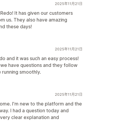
2025年11月21日
Redo! It has given our customers
om us. They also have amazing
ind these days!
2025年11月21日
do and it was such an easy process!
we have questions and they follow
e running smoothly.
2025年11月21日
me. I'm new to the platform and the
way. I had a question today and
 very clear explanation and