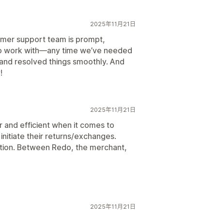
2025年11月21日
omer support team is prompt,
to work with—any time we’ve needed
and resolved things smoothly. And
!
2025年11月21日
and efficient when it comes to
initiate their returns/exchanges.
ation. Between Redo, the merchant,
2025年11月21日