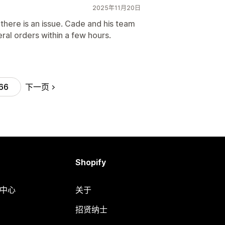
2025年11月20日
here is an issue. Cade and his team
ral orders within a few hours.
下一页
66
Shopify
助中心
关于
招贤纳士