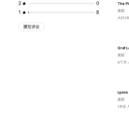
2
0
The Pi
美国
1
8
大约1
撰写评论
Graf L
美国
6个月
Lyons 
美国
1年多