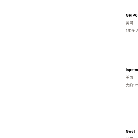
GRIP6
美国
1年多
美国
大约1
Geel