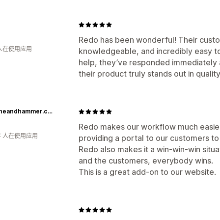
Redo has been wonderful! Their cust
 人在使用应用
knowledgeable, and incredibly easy 
help, they’ve responded immediately 
their product truly stands out in quality
lapstoneandhammer.com
Redo makes our workflow much easier 
年 人在使用应用
providing a portal to our customers to 
Redo also makes it a win-win-win situ
and the customers, everybody wins.
This is a great add-on to our website.