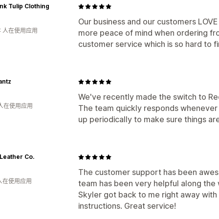
nk Tulip Clothing
Our business and our customers LOVE 
年 人在使用应用
more peace of mind when ordering fr
customer service which is so hard to f
antz
We've recently made the switch to Re
 人在使用应用
The team quickly responds whenever 
up periodically to make sure things ar
Leather Co.
The customer support has been aweso
 人在使用应用
team has been very helpful along the 
Skyler got back to me right away with
instructions. Great service!