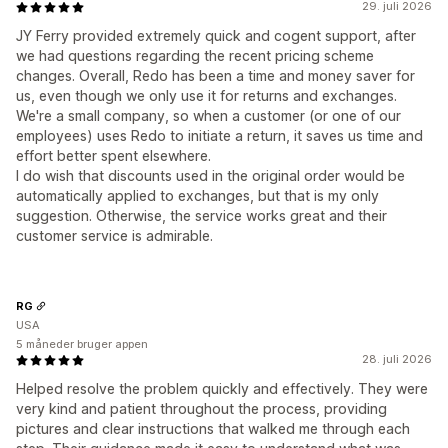
29. juli 2026
JY Ferry provided extremely quick and cogent support, after
we had questions regarding the recent pricing scheme
changes. Overall, Redo has been a time and money saver for
us, even though we only use it for returns and exchanges.
We're a small company, so when a customer (or one of our
employees) uses Redo to initiate a return, it saves us time and
effort better spent elsewhere.
I do wish that discounts used in the original order would be
automatically applied to exchanges, but that is my only
suggestion. Otherwise, the service works great and their
customer service is admirable.
RG
USA
5 måneder bruger appen
28. juli 2026
Helped resolve the problem quickly and effectively. They were
very kind and patient throughout the process, providing
pictures and clear instructions that walked me through each