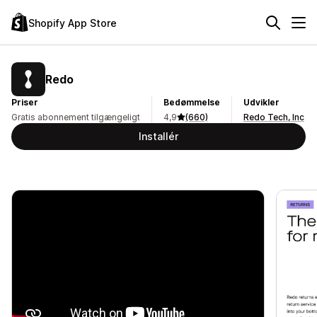
Shopify App Store
Redo
Priser
Bedømmelse
Udvikler
Gratis abonnement tilgængeligt
4,9
(660)
Redo Tech, Inc
Installér