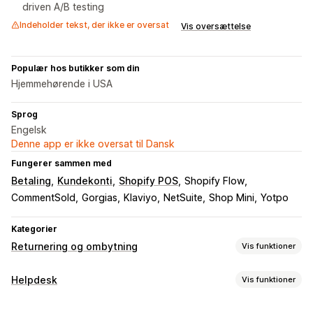
driven A/B testing
Indeholder tekst, der ikke er oversat
Vis oversættelse
Populær hos butikker som din
Hjemmehørende i USA
Sprog
Engelsk
Denne app er ikke oversat til Dansk
Fungerer sammen med
Betaling
Kundekonti
Shopify POS
Shopify Flow
CommentSold
Gorgias
Klaviyo
NetSuite
Shop Mini
Yotpo
Kategorier
Returnering og ombytning
Vis funktioner
Returneringsmuligheder
Helpdesk
Vis funktioner
Automatiske refusioner
Manuelle refusioner
Ombytninger
Kanaler