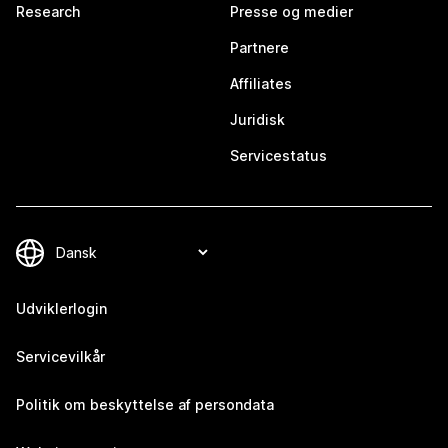
Research
Presse og medier
Partnere
Affiliates
Juridisk
Servicestatus
Udviklerlogin
Servicevilkår
Politik om beskyttelse af persondata