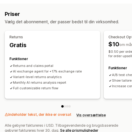
Erstatninger
Returneringer i butikken
QR-koder
Gavekort
Mail
SMS
Livechat
Chatbot
Telefon
Sociale medier
Tilgodebeviser
Gavereturneringer
Rabatkoder
Priser
Selvbetjening
Returbehandling
Vælg det abonnement, der passer bedst til din virksomhed.
Automatisering af workflows
Automatiske godkendelser
Returneringsportal
Besvar automatisk
Svarskabeloner
AI-svar
AI-oversigter
Tilpassede politikker
Ikke-returnerbare varer
Returns
Checkout Opt
Ticketing
Samlet indbakke
Tildel automatisk
Returneringsfrister
Årsager til returnering
Fragtlabels
$10
Gratis
om må
Regelbaserede udløsere
Eskalering
Tagging
Returneringssporing
SMS-notifikationer
Mailnotifikationer
$0.50 per orde
Spamregistrering
Ordresporing
Kundenotifikationer
for order upsel
Tilpasset branding
Refusionshåndtering
Funktioner
Feedbackundersøgelser
Analyser
Rapporter
Lageropdateringer
Kundeblokeringslister
Analyser
Returns and claims portal
Funktioner
AI exchange agent for +17% exchange rate
A/B test ch
Variant-level returns analytics
Show tailore
Monthly AI returns analysis report
Increase co
Full customizable return flow
Indeholder tekst, der ikke er oversat
Vis oversættelse
Alle gebyrer faktureres i USD. Tilbagevendende og brugsbaserede
gebyrer faktureres hver 30. dag.
Se alle prismuligheder