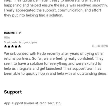
step. Their guidance made it easy to understand what was
happening and helped ensure the issue was resolved smoothly.
I really appreciated the support, communication, and effort
they put into helping find a solution.
HAMMITT
USA
5 måneder bruger appen
6. juli 2026
We onboarded with Redo recently after years of trying other
returns partners. So far, we are feeling really confident. They
seem to have a solution for everything and were excited to
help us integrate and get launched! Their support team has
been able to quickly hop in and help with all outstanding items.
Support
App-support leveres af Redo Tech, Inc.