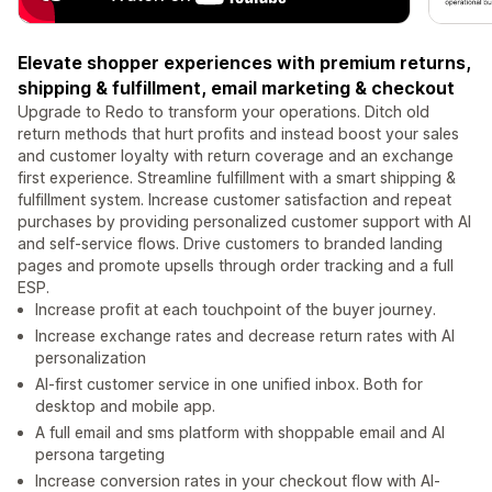
Elevate shopper experiences with premium returns,
shipping & fulfillment, email marketing & checkout
Upgrade to Redo to transform your operations. Ditch old
return methods that hurt profits and instead boost your sales
and customer loyalty with return coverage and an exchange
first experience. Streamline fulfillment with a smart shipping &
fulfillment system. Increase customer satisfaction and repeat
purchases by providing personalized customer support with AI
and self-service flows. Drive customers to branded landing
pages and promote upsells through order tracking and a full
ESP.
Increase profit at each touchpoint of the buyer journey.
Increase exchange rates and decrease return rates with AI
personalization
AI-first customer service in one unified inbox. Both for
desktop and mobile app.
A full email and sms platform with shoppable email and AI
persona targeting
Increase conversion rates in your checkout flow with AI-