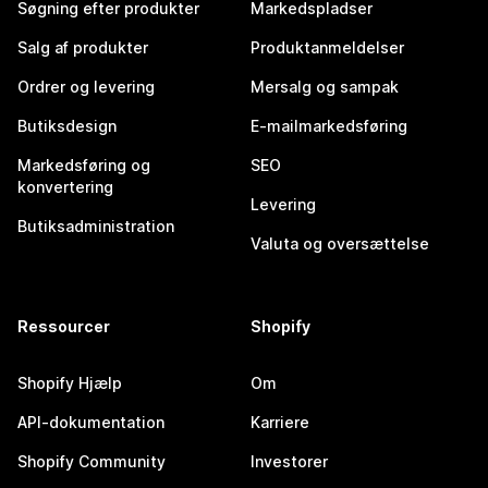
Søgning efter produkter
Markedspladser
Salg af produkter
Produktanmeldelser
Ordrer og levering
Mersalg og sampak
Butiksdesign
E-mailmarkedsføring
Markedsføring og
SEO
konvertering
Levering
Butiksadministration
Valuta og oversættelse
Ressourcer
Shopify
Shopify Hjælp
Om
API-dokumentation
Karriere
Shopify Community
Investorer