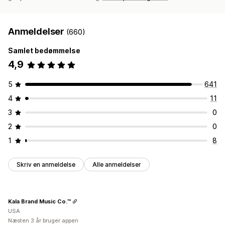
Anmeldelser
(660)
Samlet bedømmelse
4,9
5
641
4
11
3
0
2
0
1
8
Skriv en anmeldelse
Alle anmeldelser
Kala Brand Music Co.™
USA
Næsten 3 år bruger appen