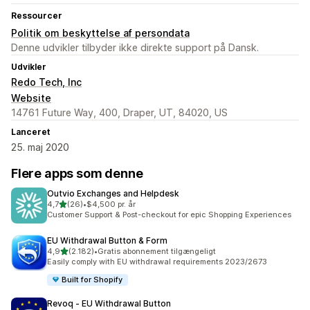
Ressourcer
Politik om beskyttelse af persondata
Denne udvikler tilbyder ikke direkte support på Dansk.
Udvikler
Redo Tech, Inc
Website
14761 Future Way, 400, Draper, UT, 84020, US
Lanceret
25. maj 2020
Flere apps som denne
Outvio Exchanges and Helpdesk
ud af 5 stjerner
4,7
(26)
•
$4,500 pr. år
26 anmeldelser i alt
Customer Support & Post-checkout for epic Shopping Experiences
EU Withdrawal Button & Form
ud af 5 stjerner
4,9
(2.182)
•
Gratis abonnement tilgængeligt
2182 anmeldelser i alt
Easily comply with EU withdrawal requirements 2023/2673
Built for Shopify
Revoq ‑ EU Withdrawal Button