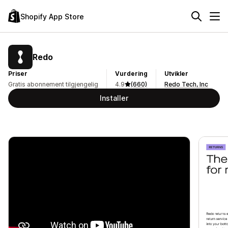
Shopify App Store
Redo
Priser
Vurdering
Utvikler
Gratis abonnement tilgjengelig
4.9
(660)
Redo Tech, Inc
Installer