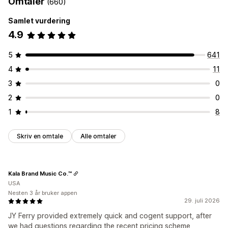
Omtaler
(660)
Samlet vurdering
4.9
5
641
4
11
3
0
2
0
1
8
Skriv en omtale
Alle omtaler
Kala Brand Music Co.™
USA
Nesten 3 år bruker appen
29. juli 2026
JY Ferry provided extremely quick and cogent support, after
we had questions regarding the recent pricing scheme