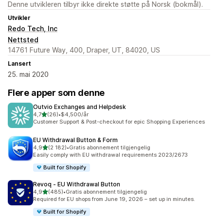
Denne utvikleren tilbyr ikke direkte støtte på Norsk (bokmål).
Utvikler
Redo Tech, Inc
Nettsted
14761 Future Way, 400, Draper, UT, 84020, US
Lansert
25. mai 2020
Flere apper som denne
Outvio Exchanges and Helpdesk
av 5 stjerner
4,7
(26)
•
$4,500/år
Totalt 26 omtaler
Customer Support & Post-checkout for epic Shopping Experiences
EU Withdrawal Button & Form
av 5 stjerner
4,9
(2 182)
•
Gratis abonnement tilgjengelig
Totalt 2182 omtaler
Easily comply with EU withdrawal requirements 2023/2673
Built for Shopify
Revoq ‑ EU Withdrawal Button
av 5 stjerner
4,9
(485)
•
Gratis abonnement tilgjengelig
Totalt 485 omtaler
Required for EU shops from June 19, 2026 – set up in minutes.
Built for Shopify