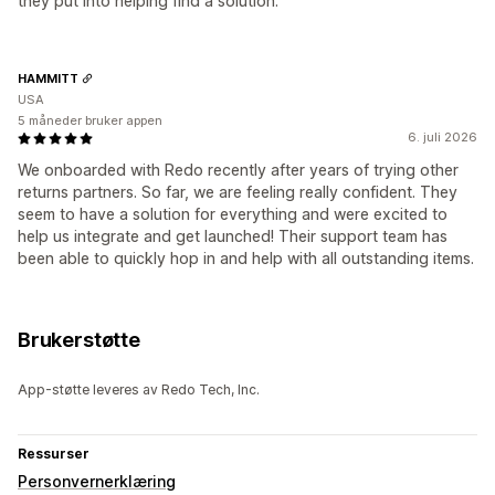
they put into helping find a solution.
HAMMITT
USA
5 måneder bruker appen
6. juli 2026
We onboarded with Redo recently after years of trying other
returns partners. So far, we are feeling really confident. They
seem to have a solution for everything and were excited to
help us integrate and get launched! Their support team has
been able to quickly hop in and help with all outstanding items.
Brukerstøtte
App-støtte leveres av Redo Tech, Inc.
Ressurser
Personvernerklæring