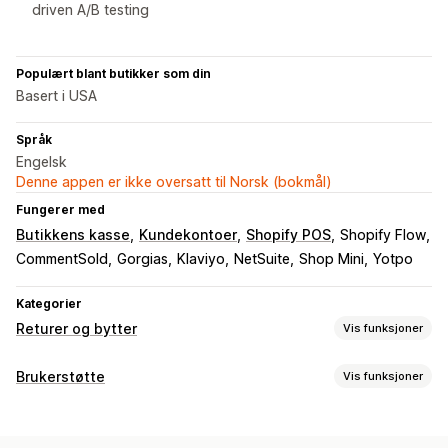
driven A/B testing
Populært blant butikker som din
Basert i USA
Språk
Engelsk
Denne appen er ikke oversatt til Norsk (bokmål)
Fungerer med
Butikkens kasse
Kundekontoer
Shopify POS
Shopify Flow
CommentSold
Gorgias
Klaviyo
NetSuite
Shop Mini
Yotpo
Kategorier
Returer og bytter
Vis funksjoner
Returalternativer
Brukerstøtte
Vis funksjoner
Automatiserte refusjoner
Manuelle refusjoner
Bytter
Kanaler
Erstatninger
Returer i butikk
QR-koder
Gavekort
E-postadresse
SMS
Live chat
Chatrobot
Telefon