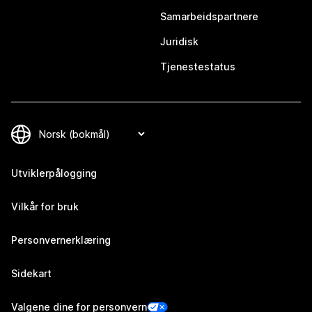
Samarbeidspartnere
Juridisk
Tjenestestatus
Utviklerpålogging
Vilkår for bruk
Personvernerklæring
Sidekart
Valgene dine for personvern