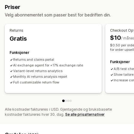
Butikkvaluta
Gavereturer
Rabattkoder
Priser
Sosiale medier
Selvbetjent
Returadministrasjon
Velg abonnementet som passer best for bedriften din.
Arbeidsflytautomatisering
Automatiserte godkjenninger
Returportal
Svar automatisk
Svarmaler
Svar fra kunstig intelligens
Tilpassede retningslinjer
Ikke-returnerbare varer
Returns
Checkout Opt
Sammendrag fra kunstig intelligens
Billettutstedelse
Returvinduer
Returårsaker
Fraktetiketter
Retursporing
$10
Gratis
/ måne
Enhetlig innboks
Tilordne automatisk
SMS-varsler
E-postvarsler
Tilpasset merkevarebygging
$0.50 per orde
Regelbaserte utløsere
Eskalering
Tagging
for order upsel
Administrasjon av returer
Lageroppdateringer
Funksjoner
Oppdagelse av søppelpost
Sporing av bestilling
Blokkeringslister for kunder
Analyse
Returns and claims portal
Funksjoner
Kundevarsler
AI exchange agent for +17% exchange rate
Spørreundersøkelser for tilbakemeldinger
A/B test ch
Variant-level returns analytics
Analyse
Rapporter
Show tailore
Monthly AI returns analysis report
Increase co
Full customizable return flow
Alle kostnader faktureres i USD. Gjentagende og bruksbaserte
kostnader faktureres hver 30. dag.
Se alle prisalternativer