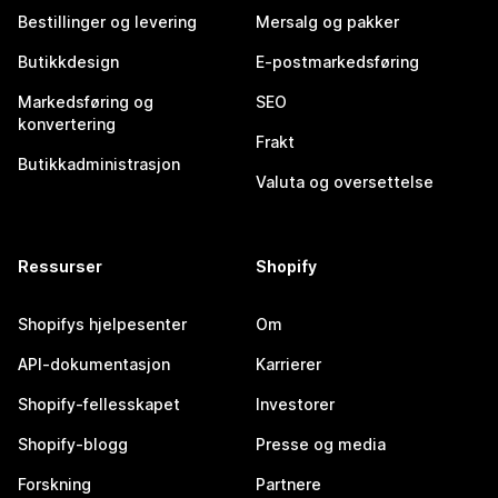
Bestillinger og levering
Mersalg og pakker
Butikkdesign
E-postmarkedsføring
Markedsføring og
SEO
konvertering
Frakt
Butikkadministrasjon
Valuta og oversettelse
Ressurser
Shopify
Shopifys hjelpesenter
Om
API-dokumentasjon
Karrierer
Shopify-fellesskapet
Investorer
Shopify-blogg
Presse og media
Forskning
Partnere