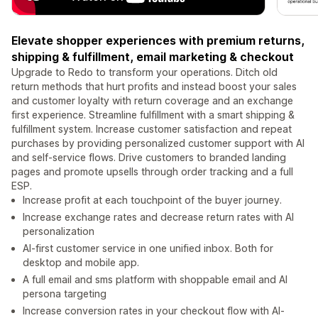
Elevate shopper experiences with premium returns,
shipping & fulfillment, email marketing & checkout
Upgrade to Redo to transform your operations. Ditch old
return methods that hurt profits and instead boost your sales
and customer loyalty with return coverage and an exchange
first experience. Streamline fulfillment with a smart shipping &
fulfillment system. Increase customer satisfaction and repeat
purchases by providing personalized customer support with AI
and self-service flows. Drive customers to branded landing
pages and promote upsells through order tracking and a full
ESP.
Increase profit at each touchpoint of the buyer journey.
Increase exchange rates and decrease return rates with AI
personalization
AI-first customer service in one unified inbox. Both for
desktop and mobile app.
A full email and sms platform with shoppable email and AI
persona targeting
Increase conversion rates in your checkout flow with AI-