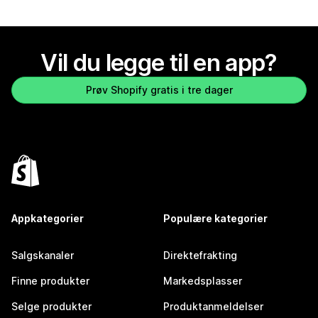
Vil du legge til en app?
Prøv Shopify gratis i tre dager
Appkategorier
Populære kategorier
Salgskanaler
Direktefrakting
Finne produkter
Markedsplasser
Selge produkter
Produktanmeldelser