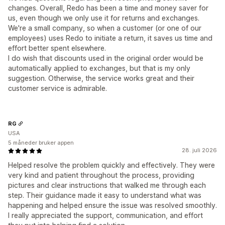
changes. Overall, Redo has been a time and money saver for
us, even though we only use it for returns and exchanges.
We're a small company, so when a customer (or one of our
employees) uses Redo to initiate a return, it saves us time and
effort better spent elsewhere.
I do wish that discounts used in the original order would be
automatically applied to exchanges, but that is my only
suggestion. Otherwise, the service works great and their
customer service is admirable.
RG
USA
5 måneder bruker appen
28. juli 2026
Helped resolve the problem quickly and effectively. They were
very kind and patient throughout the process, providing
pictures and clear instructions that walked me through each
step. Their guidance made it easy to understand what was
happening and helped ensure the issue was resolved smoothly.
I really appreciated the support, communication, and effort