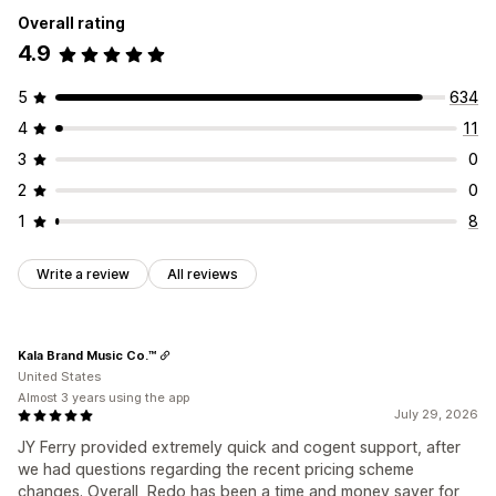
Overall rating
4.9
5
634
4
11
3
0
2
0
1
8
Write a review
All reviews
Kala Brand Music Co.™
United States
Almost 3 years using the app
July 29, 2026
JY Ferry provided extremely quick and cogent support, after
we had questions regarding the recent pricing scheme
changes. Overall, Redo has been a time and money saver for