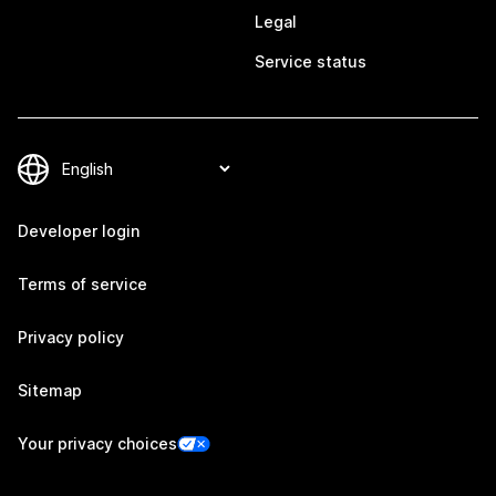
Legal
Service status
Developer login
Terms of service
Privacy policy
Sitemap
Your privacy choices