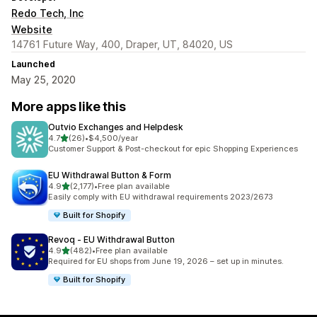
Redo Tech, Inc
Website
14761 Future Way, 400, Draper, UT, 84020, US
Launched
May 25, 2020
More apps like this
Outvio Exchanges and Helpdesk
out of 5 stars
4.7
(26)
•
$4,500/year
26 total reviews
Customer Support & Post-checkout for epic Shopping Experiences
EU Withdrawal Button & Form
out of 5 stars
4.9
(2,177)
•
Free plan available
2177 total reviews
Easily comply with EU withdrawal requirements 2023/2673
Built for Shopify
Revoq ‑ EU Withdrawal Button
out of 5 stars
4.9
(482)
•
Free plan available
482 total reviews
Required for EU shops from June 19, 2026 – set up in minutes.
Built for Shopify