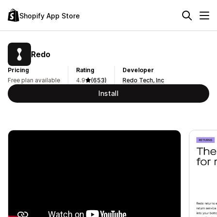
Shopify App Store
Redo
Pricing
Rating
Developer
Free plan available
4.9
(653)
Redo Tech, Inc
Install