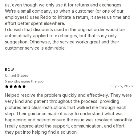
us, even though we only use it for returns and exchanges.
We're a small company, so when a customer (or one of our
employees) uses Redo to initiate a return, it saves us time and
effort better spent elsewhere.
I do wish that discounts used in the original order would be
automatically applied to exchanges, but that is my only
suggestion. Otherwise, the service works great and their
customer service is admirable.
RG
United States
5 months using the app
July 28, 2026
Helped resolve the problem quickly and effectively. They were
very kind and patient throughout the process, providing
pictures and clear instructions that walked me through each
step. Their guidance made it easy to understand what was
happening and helped ensure the issue was resolved smoothly.
I really appreciated the support, communication, and effort
they put into helping find a solution.