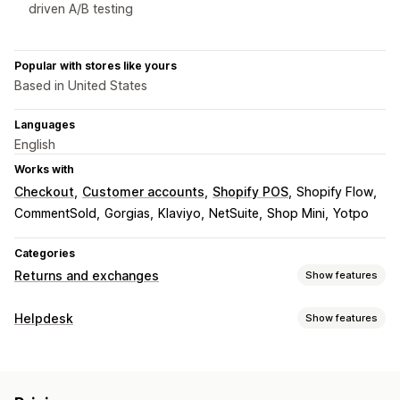
driven A/B testing
Popular with stores like yours
Based in United States
Languages
English
Works with
Checkout
Customer accounts
Shopify POS
Shopify Flow
CommentSold
Gorgias
Klaviyo
NetSuite
Shop Mini
Yotpo
Categories
Returns and exchanges
Show features
Return options
Helpdesk
Show features
Automated refunds
Manual refunds
Exchanges
Channels
Replacements
In-store returns
QR codes
Gift cards
Email
SMS
Live chat
Chatbot
Phone
Social media
Store credit
Gift returns
Discount codes