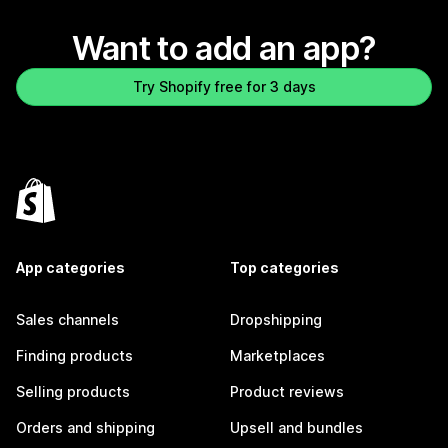
Want to add an app?
Try Shopify free for 3 days
App categories
Top categories
Sales channels
Dropshipping
Finding products
Marketplaces
Selling products
Product reviews
Orders and shipping
Upsell and bundles