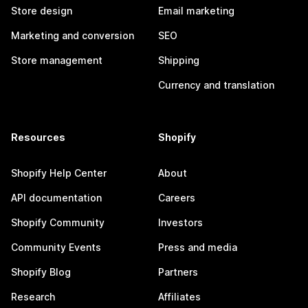
Store design
Email marketing
Marketing and conversion
SEO
Store management
Shipping
Currency and translation
Resources
Shopify
Shopify Help Center
About
API documentation
Careers
Shopify Community
Investors
Community Events
Press and media
Shopify Blog
Partners
Research
Affiliates