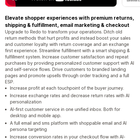
Elevate shopper experiences with premium returns,
shipping & fulfillment, email marketing & checkout
Upgrade to Redo to transform your operations. Ditch old
return methods that hurt profits and instead boost your sales
and customer loyalty with return coverage and an exchange
first experience. Streamline fulfillment with a smart shipping &
fulfillment system. Increase customer satisfaction and repeat
purchases by providing personalized customer support with AI
and self-service flows. Drive customers to branded landing
pages and promote upsells through order tracking and a full
ESP.
Increase profit at each touchpoint of the buyer journey.
Increase exchange rates and decrease return rates with AI
personalization
AI-first customer service in one unified inbox. Both for
desktop and mobile app.
A full email and sms platform with shoppable email and AI
persona targeting
Increase conversion rates in your checkout flow with AI-