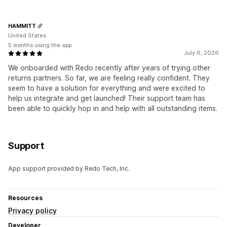
HAMMITT
United States
5 months using the app
July 6, 2026
We onboarded with Redo recently after years of trying other
returns partners. So far, we are feeling really confident. They
seem to have a solution for everything and were excited to
help us integrate and get launched! Their support team has
been able to quickly hop in and help with all outstanding items.
Support
App support provided by Redo Tech, Inc.
Resources
Privacy policy
Developer