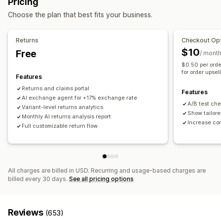
Pricing
Self-service
Return management
Choose the plan that best fits your business.
Workflow automation
Automated approvals
Return portal
Custom policies
Auto-reply
Response templates
AI responses
Non-returnable items
Return windows
Return reasons
Returns
Checkout Opt
AI summaries
Ticketing
Unified inbox
Auto-assign
Shipping labels
Return tracking
SMS notifications
$10
Free
/ mont
Rule-based triggers
Escalation
Tagging
Spam detection
Email notifications
Custom branding
Refund management
$0.50 per orde
Order tracking
Customer notifications
Feedback surveys
for order upsel
Stock updates
Customer blocklists
Analytics
Features
Analytics
Reports
Returns and claims portal
Features
AI exchange agent for +17% exchange rate
A/B test ch
Variant-level returns analytics
Show tailore
Monthly AI returns analysis report
Increase co
Full customizable return flow
All charges are billed in USD. Recurring and usage-based charges are
billed every 30 days.
See all pricing options
Reviews
(653)