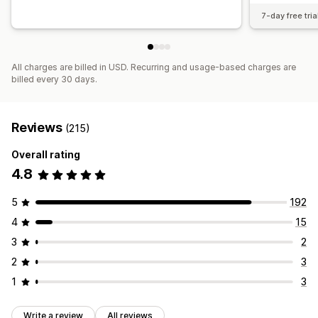
7-day free tria
All charges are billed in USD. Recurring and usage-based charges are
billed every 30 days.
Reviews
(215)
Overall rating
4.8
5
192
4
15
3
2
2
3
1
3
Write a review
All reviews