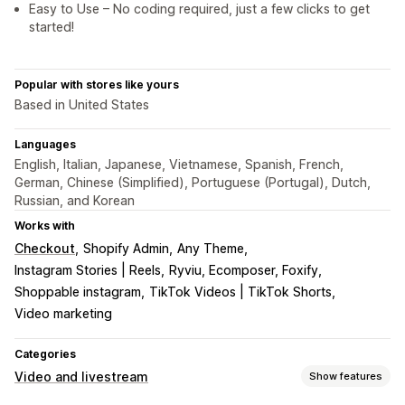
Easy to Use – No coding required, just a few clicks to get
started!
Popular with stores like yours
Based in United States
Languages
English, Italian, Japanese, Vietnamese, Spanish, French,
German, Chinese (Simplified), Portuguese (Portugal), Dutch,
Russian, and Korean
Works with
Checkout
Shopify Admin
Any Theme
Instagram Stories | Reels
Ryviu, Ecomposer, Foxify
Shoppable instagram
TikTok Videos | TikTok Shorts
Video marketing
Categories
Video and livestream
Show features