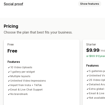
Video management
Social proof
Show features
Shoppable videos
Autoplay
Add to cart
Interactive video
Content types
Checkout
UGC
Analytics
UGC
Photos
Videos
Reels
Customization
Pricing
Display options
Video import
Video background
Video player
Choose the plan that best fits your business.
Product views
Liked products
Multi-language
Video widget
Pop-ups
Carousels
Mobile responsive
Shoppable feeds
Custom layouts
Free
Starter
$9.99
Free
Analytics
/ m
or $89.91/yea
Engagement tracking
Conversion tracking
Features
Features
10 Video Uploads
5 galleries 
1 gallery per widget
Unlimited Vi
Multiple layouts
25 Video Up
Unlimited Video Impressions
Detailed Ana
Import from Insta + TikTok
Extra global 
Email & Live Chat Support
Email & Live
No brandmark
Not available