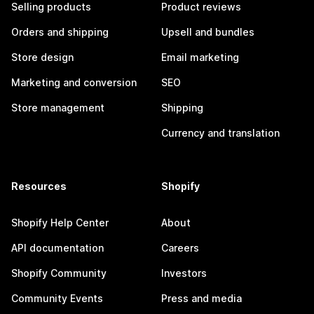
Selling products
Product reviews
Orders and shipping
Upsell and bundles
Store design
Email marketing
Marketing and conversion
SEO
Store management
Shipping
Currency and translation
Resources
Shopify
Shopify Help Center
About
API documentation
Careers
Shopify Community
Investors
Community Events
Press and media