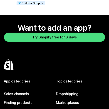
Built for Shopify
Want to add an app?
Try Shopify free for 3 days
App categories
Top categories
Sales channels
Dropshipping
Finding products
Marketplaces