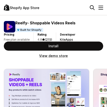
Shopify App Store
Reelfy‑ Shoppable Videos Reels
Built for Shopify
Pricing
Rating
Developer
Free plan available
4.8
(215)
KiteApps
Install
View demo store