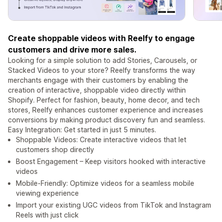
Create shoppable videos with Reelfy to engage
customers and drive more sales.
Looking for a simple solution to add Stories, Carousels, or
Stacked Videos to your store? Reelfy transforms the way
merchants engage with their customers by enabling the
creation of interactive, shoppable video directly within
Shopify. Perfect for fashion, beauty, home decor, and tech
stores, Reelfy enhances customer experience and increases
conversions by making product discovery fun and seamless.
Easy Integration: Get started in just 5 minutes.
Shoppable Videos: Create interactive videos that let
customers shop directly
Boost Engagement – Keep visitors hooked with interactive
videos
Mobile-Friendly: Optimize videos for a seamless mobile
viewing experience
Import your existing UGC videos from TikTok and Instagram
Reels with just click