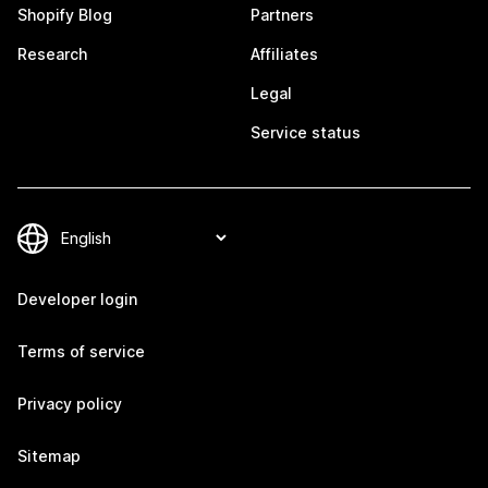
Shopify Blog
Partners
Research
Affiliates
Legal
Service status
Developer login
Terms of service
Privacy policy
Sitemap