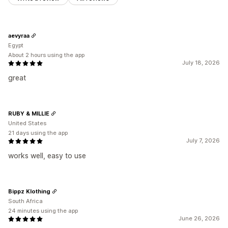
aevyraa
Egypt
About 2 hours using the app
July 18, 2026
great
RUBY & MILLIE
United States
21 days using the app
July 7, 2026
works well, easy to use
Bippz Klothing
South Africa
24 minutes using the app
June 26, 2026