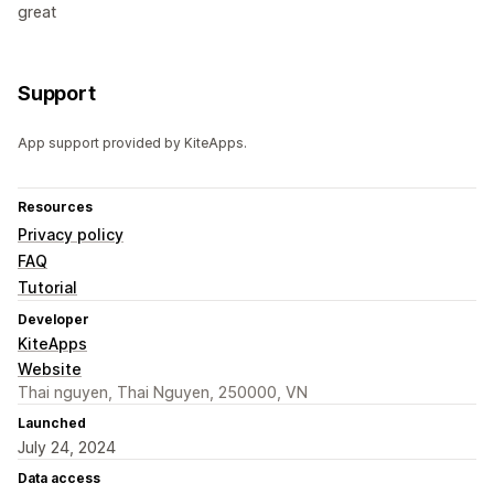
great
Support
App support provided by KiteApps.
Resources
Privacy policy
FAQ
Tutorial
Developer
KiteApps
Website
Thai nguyen, Thai Nguyen, 250000, VN
Launched
July 24, 2024
Data access