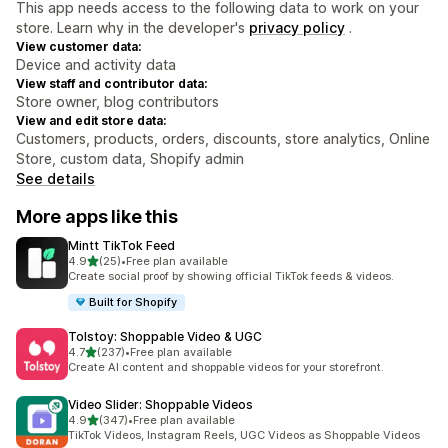
This app needs access to the following data to work on your
store. Learn why in the developer's
privacy policy
.
View customer data:
Device and activity data
View staff and contributor data:
Store owner, blog contributors
View and edit store data:
Customers, products, orders, discounts, store analytics, Online
Store, custom data, Shopify admin
See details
More apps like this
Mintt TikTok Feed
out of 5 stars
4.9
(25)
•
Free plan available
25 total reviews
Create social proof by showing official TikTok feeds & videos.
Built for Shopify
Tolstoy: Shoppable Video & UGC
out of 5 stars
4.7
(237)
•
Free plan available
237 total reviews
Create AI content and shoppable videos for your storefront.
Video Slider: Shoppable Videos
out of 5 stars
4.9
(347)
•
Free plan available
347 total reviews
TikTok Videos, Instagram Reels, UGC Videos as Shoppable Videos