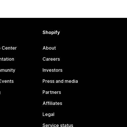
Shopify
p Center
About
tation
Careers
mmunity
Investors
Events
Press and media
g
Partners
Affiliates
Legal
Service status