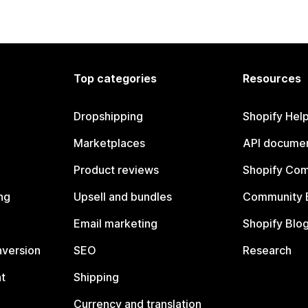
Top categories
Resources
Dropshipping
Shopify Hel
Marketplaces
API documen
Product reviews
Shopify Co
ng
Upsell and bundles
Community 
Email marketing
Shopify Blo
nversion
SEO
Research
t
Shipping
Currency and translation