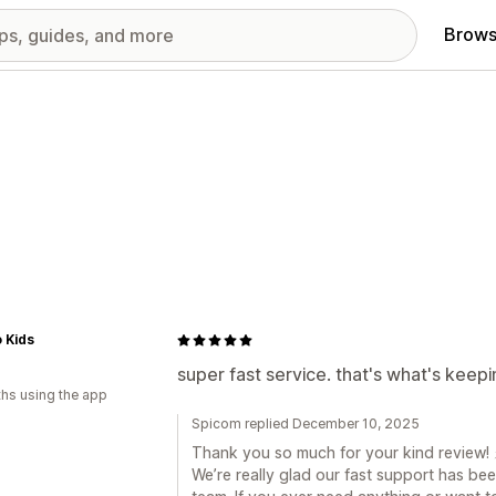
Brows
 Kids
super fast service. that's what's keepi
hs using the app
Spicom replied December 10, 2025
Thank you so much for your kind review! 
We’re really glad our fast support has bee