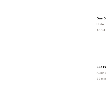
One O
United
About 
BSZ Pa
Austri
32 min