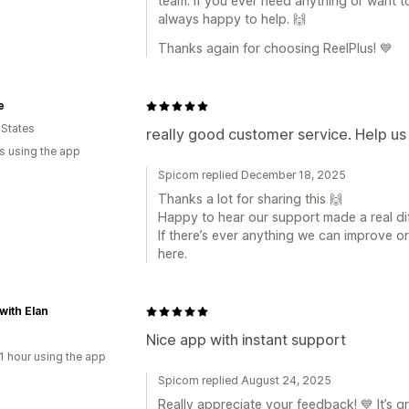
team. If you ever need anything or want t
always happy to help. 🙌
Thanks again for choosing ReelPlus! 💙
e
 States
really good customer service. Help us a
s using the app
Spicom replied December 18, 2025
Thanks a lot for sharing this 🙌
Happy to hear our support made a real di
If there’s ever anything we can improve or
here.
 with Elan
Nice app with instant support
1 hour using the app
Spicom replied August 24, 2025
Really appreciate your feedback! 💙 It’s 