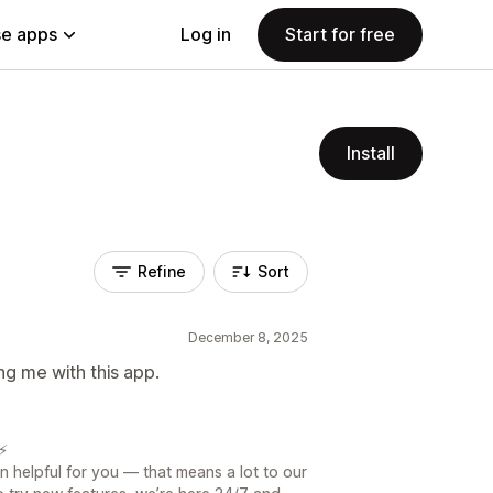
e apps
Log in
Start for free
Install
Refine
Sort
December 8, 2025
ng me with this app.
⚡️
n helpful for you — that means a lot to our