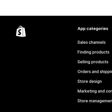
App categories
Sales channels
Finding products
Selling products
Orders and shippi
Store design
Marketing and co
Store managemen