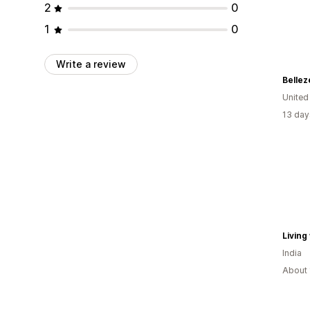
2
0
1
0
Write a review
Bellez
United
13 day
Living
India
About 