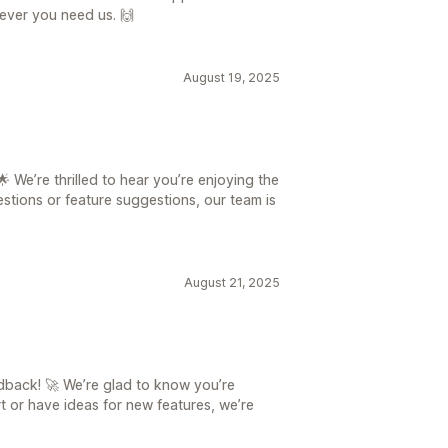
never you need us. 🙌
August 19, 2025
 We’re thrilled to hear you’re enjoying the
stions or feature suggestions, our team is
August 21, 2025
back! 🚀 We’re glad to know you’re
t or have ideas for new features, we’re