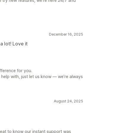
o try new features, we’re here 24/7 and
December 16, 2025
 lot! Love it
fference for you.
 help with, just let us know — we’re always
August 24, 2025
great to know our instant support was