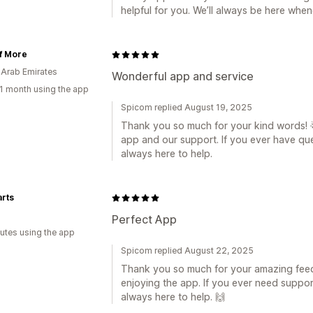
helpful for you. We’ll always be here whe
f More
 Arab Emirates
Wonderful app and service
1 month using the app
Spicom replied August 19, 2025
Thank you so much for your kind words! 🌟
app and our support. If you ever have que
always here to help.
rts
a
Perfect App
utes using the app
Spicom replied August 22, 2025
Thank you so much for your amazing feed
enjoying the app. If you ever need suppor
always here to help. 🙌