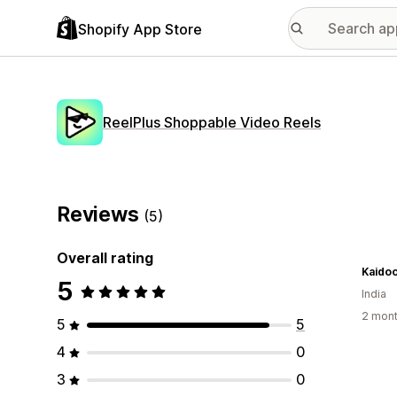
Shopify App Store
ReelPlus Shoppable Video Reels
Reviews
(5)
Overall rating
Kaidoo
5
India
2 mont
5
5
4
0
3
0