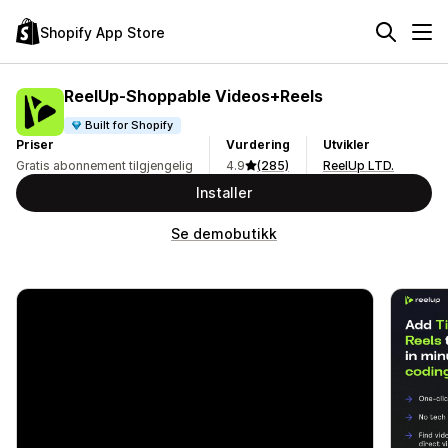
Shopify App Store
ReelUp‑Shoppable Videos+Reels
Built for Shopify
Priser
Vurdering
Utvikler
Gratis abonnement tilgjengelig
4.9
(285)
ReelUp LTD.
Installer
Se demobutikk