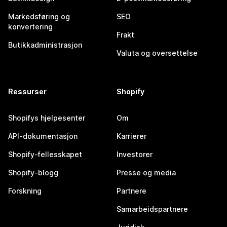
Markedsføring og
SEO
konvertering
Frakt
Butikkadministrasjon
Valuta og oversettelse
Ressurser
Shopify
Shopifys hjelpesenter
Om
API-dokumentasjon
Karrierer
Shopify-fellesskapet
Investorer
Shopify-blogg
Presse og media
Forskning
Partnere
Samarbeidspartnere