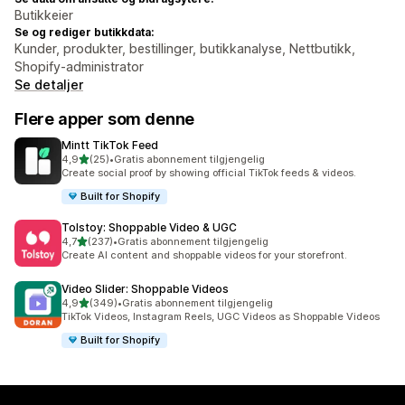
Butikkeier
Se og rediger butikkdata:
Kunder, produkter, bestillinger, butikkanalyse, Nettbutikk,
Shopify-administrator
Se detaljer
Flere apper som denne
Mintt TikTok Feed
av 5 stjerner
4,9
(25)
•
Gratis abonnement tilgjengelig
Totalt 25 omtaler
Create social proof by showing official TikTok feeds & videos.
Built for Shopify
Tolstoy: Shoppable Video & UGC
av 5 stjerner
4,7
(237)
•
Gratis abonnement tilgjengelig
Totalt 237 omtaler
Create AI content and shoppable videos for your storefront.
Video Slider: Shoppable Videos
av 5 stjerner
4,9
(349)
•
Gratis abonnement tilgjengelig
Totalt 349 omtaler
TikTok Videos, Instagram Reels, UGC Videos as Shoppable Videos
Built for Shopify