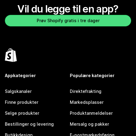
Vil du legge til en app?
Prøv Shopify gratis i tre dager
Appkategorier
Populære kategorier
Salgskanaler
Direktefrakting
Finne produkter
Markedsplasser
Selge produkter
Produktanmeldelser
Bestillinger og levering
Mersalg og pakker
Butikkdesign
E-postmarkedsføring