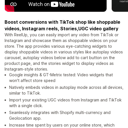
Boost conversions with TikTok shop like shoppable
videos, Instagram reels, Stories,UGC video gallery
With ReelUp, you can easily import any video from TikTok or
Instagram and showcase them as shoppable videos on your
store. The app provides various eye-catching widgets to
display shoppable videos in various styles like autoplay videos
carousel, autoplay videos below add to cart button on the
product page, and the stories widget to display videos as
Instagram-style stories.
Google insights & GT-Metrix tested: Video widgets that
won't affect store speed
Natively embeds videos in autoplay mode across all devices,
similar to TikTok.
Import your existing UGC videos from Instagram and TikTok
with a single click.
Seamlessly integrates with Shopify multi-currency and
Geolocation app.
Increase time spent by users on your online store, which