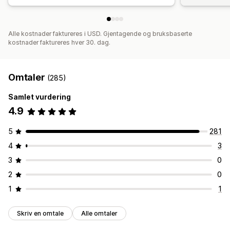
Alle kostnader faktureres i USD. Gjentagende og bruksbaserte
kostnader faktureres hver 30. dag.
Omtaler
(285)
Samlet vurdering
4.9
5
281
4
3
3
0
2
0
1
1
Skriv en omtale
Alle omtaler