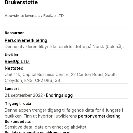
Brukerstøtte
App-støtte leveres av ReelUp LTD..
Ressurser
Personvernerklæring
Denne utvikleren tilbyr ikke direkte støtte på Norsk (bokmål).
Utvikler
ReelUp LTD.
Nettsted
Unit 11k, Capital Business Centre, 22 Carlton Road, South
Croydon, ENG, CR2 0BS, GB
Lansert
21. september 2022 ·
Endringslogg
Tilgang til data
Denne appen trenger tilgang til følgende data for å fungere i
butikken. Finn ut hvorfor i utviklerens
personvernerklæring
.
Se kundedata:
Sensitive data, data om enhet og aktivitet
Se data om ansatte og bidragsytere: