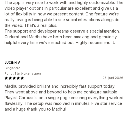
The app is very nice to work with and highly customizable. The
video player options in particular are excellent and give us a
lot of flexibility in how we present content. One feature we're
really loving is being able to see social interactions alongside
the video. That's a real plus.
The support and developer teams deserve a special mention.
Gurkirat and Madhu have both been amazing and genuinely
helpful every time we've reached out. Highly recommend it.
LUCINN
Singapore
Rundt 1 år bruker appen
25. juni 2026
Madhu provided brilliant and incredibly fast support today!
They went above and beyond to help me configure multiple
Playlist Carousels on a single page ensuring everything worked
flawlessly. The setup was resolved in minutes. Five star service
and a huge thank you to Madhu!