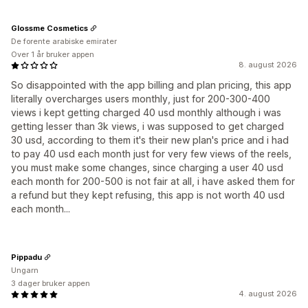
Glossme Cosmetics
De forente arabiske emirater
Over 1 år bruker appen
8. august 2026
So disappointed with the app billing and plan pricing, this app
literally overcharges users monthly, just for 200-300-400
views i kept getting charged 40 usd monthly although i was
getting lesser than 3k views, i was supposed to get charged
30 usd, according to them it's their new plan's price and i had
to pay 40 usd each month just for very few views of the reels,
you must make some changes, since charging a user 40 usd
each month for 200-500 is not fair at all, i have asked them for
a refund but they kept refusing, this app is not worth 40 usd
each month...
Pippadu
Ungarn
3 dager bruker appen
4. august 2026