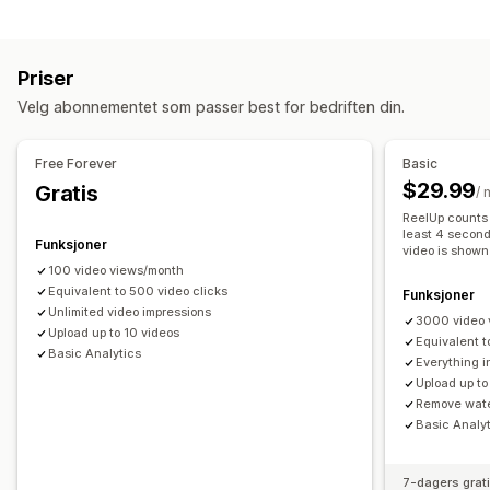
Innholdstyper
Legg i handlekurv
Interaktiv video
Butikkens kasse
UGC
UGC
Bilder
Videoer
Reels
Emneknagger
Omtaler
Sosial deling
Multikanal
Analyse
Varsler
Priser
Visningsalternativer
Tilpasning
Velg abonnementet som passer best for bedriften din.
Produktvisninger
Antall salg
Nylige kjøp
Flere språk
Videoredigering
Videomaler
Videoimport
Videobakgrunn
Kjøpbare feeds
Tilpassede layout
Sosiale lenker
Videospiller
Tilpasset URL-adresse
Videowidget
Free Forever
Basic
Integrerte videoer
Popup-vinduer
Karuseller
$29.99
Gratis
Analyse
/
Mobilresponsiv
ReelUp counts 
Engasjementssporing
Konverteringssporing
least 4 second
Funksjoner
video is shown
100 video views/month
Equivalent to 500 video clicks
Funksjoner
Unlimited video impressions
3000 video 
Upload up to 10 videos
Equivalent t
Basic Analytics
Everything i
Upload up to
Remove wat
Basic Analy
7-dagers grat