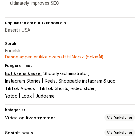
ultimately improves SEO
Populært blant butikker som din
Basert i USA
Språk
Engelsk
Denne appen er ikke oversatt til Norsk (bokmål)
Fungerer med
Butikkens kasse
Shopify-administrator
Instagram Stories | Reels
Shoppable instagram & ugc
TikTok Videos | TikTok Shorts
video slider
Yotpo | Loox | Judgeme
Kategorier
Video og livestrømmer
Vis funksjoner
Videoadministrasjon
Sosialt bevis
Vis funksjoner
Kjøpbare videoer
Livesalg
Automatisk avspilling