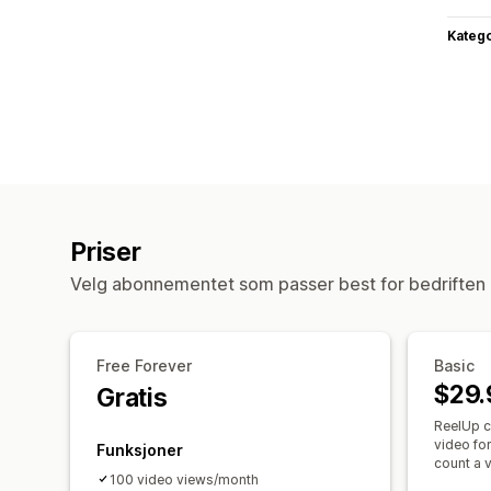
Katego
Priser
Velg abonnementet som passer best for bedriften 
Free Forever
Basic
$29.
Gratis
ReelUp c
video fo
Funksjoner
count a v
100 video views/month