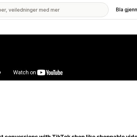
Bla gjen
ri med fremhevede bilder
t conversions with TikTok shop like shoppable vide