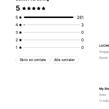
5
5
281
4
3
3
0
2
0
LUCIN
1
0
Singap
Rundt 
Skriv en omtale
Alle omtaler
My St
India
11 mån