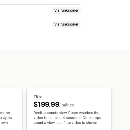
Vis funksjoner
Vis funksjoner
k avspilling
Legg i handlekurv
C
Sosial deling
Multikanal
Analyse
agger
Omtaler
kjøp
Flere språk
Kjøpbare feeds
mport
Videobakgrunn
Videospiller
Integrerte videoer
Popup-vinduer
sporing
Elite
$199.99
/ måned
es the
ReelUp counts view if user watches the
her apps
video for at least 4 seconds. Other apps
shown
count a view just if the video is shown