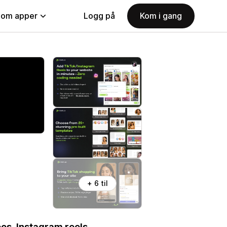
nom apper
Logg på
Kom i gang
+ 6 til
os, Instagram reels,