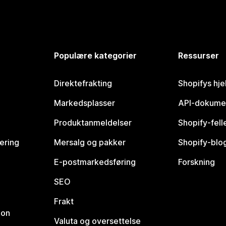
Populære kategorier
Ressurser
Direktefrakting
Shopifys hje
Markedsplasser
API-dokume
Produktanmeldelser
Shopify-fel
vering
Mersalg og pakker
Shopify-blo
E-postmarkedsføring
Forskning
SEO
Frakt
jon
Valuta og oversettelse