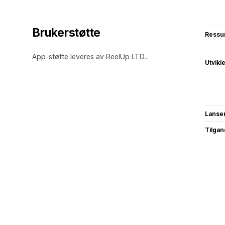
Brukerstøtte
Ressu
App-støtte leveres av ReelUp LTD..
Utvikl
Lanse
Tilgang