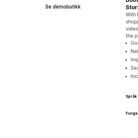
Se demobutikk
Stor
With 
shopp
video
the p
Goo
Nat
Imp
Sea
Inc
Språk
Funge