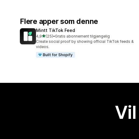
Flere apper som denne
Mintt TikTok Feed
av 5 stjerner
4,9
(25)
•
Gratis abonnement tilgjengelig
Totalt 25 omtaler
Create social proof by showing official TikTok feeds &
videos.
Built for Shopify
Vil