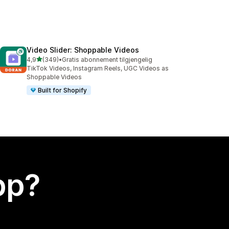
Video Slider: Shoppable Videos
av 5 stjerner
4,9
(349)
•
Gratis abonnement tilgjengelig
Totalt 349 omtaler
TikTok Videos, Instagram Reels, UGC Videos as
Shoppable Videos
Built for Shopify
app?