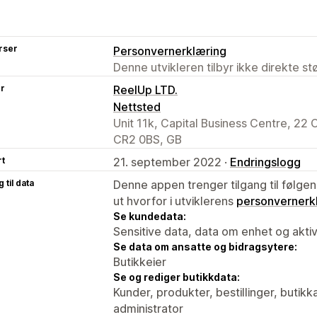
rser
Personvernerklæring
Denne utvikleren tilbyr ikke direkte s
er
ReelUp LTD.
Nettsted
Unit 11k, Capital Business Centre, 22
CR2 0BS, GB
rt
21. september 2022 ·
Endringslogg
 til data
Denne appen trenger tilgang til følgen
ut hvorfor i utviklerens
personvernerk
Se kundedata:
Sensitive data, data om enhet og aktiv
Se data om ansatte og bidragsytere:
Butikkeier
Se og rediger butikkdata:
Kunder, produkter, bestillinger, butikk
administrator