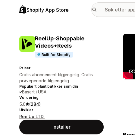
Shopify App Store
Galle
ReelUp‑Shoppable
Videos+Reels
Built for Shopify
Priser
Gratis abonnement tilgjengelig. Gratis
prøveperiode tilgjengelig.
Populært blant butikker som din
Basert i USA
Vurdering
5.0
(284)
Utvikler
ReelUp LTD.
Installer
Boos