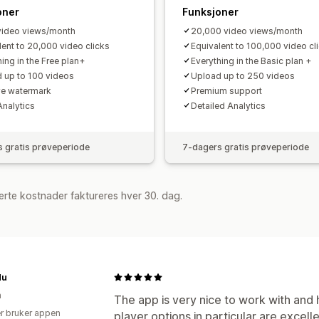
oner
Funksjoner
ideo views/month
20,000 video views/month
lent to 20,000 video clicks
Equivalent to 100,000 video cl
ing in the Free plan+
Everything in the Basic plan +
 up to 100 videos
Upload up to 250 videos
e watermark
Premium support
Analytics
Detailed Analytics
 gratis prøveperiode
7-dagers gratis prøveperiode
rte kostnader faktureres hver 30. dag.
du
n
The app is very nice to work with and
r bruker appen
player options in particular are excellen