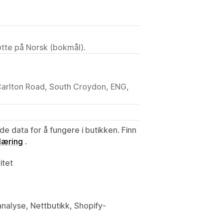
tøtte på Norsk (bokmål).
 Carlton Road, South Croydon, ENG,
de data for å fungere i butikken. Finn
læring
.
itet
analyse, Nettbutikk, Shopify-