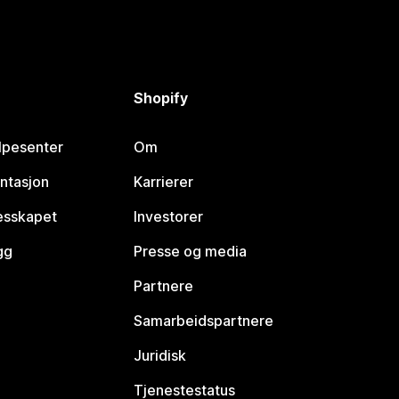
Shopify
lpesenter
Om
ntasjon
Karrierer
lesskapet
Investorer
gg
Presse og media
Partnere
Samarbeidspartnere
Juridisk
Tjenestestatus