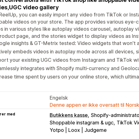
ies,UGC video gallery
ReelUp, you can easily import any video from TikTok or In
able videos on your store. The app provides various eye-c
s in various styles like autoplay videos carousel, autoplay 
roduct page, and the stories widget to display videos as Ins
gle insights & GT-Metrix tested: Video widgets that won't 
ively embeds videos in autoplay mode across all devices, si
ort your existing UGC videos from Instagram and TikTok with
mlessly integrates with Shopify multi-currency and Geoloc
rease time spent by users on your online store, which ulti
Engelsk
Denne appen er ikke oversatt til Nors
rer med
Butikkens kasse
Shopify-administrat
Shoppable instagram & ugc
TikTok Vi
Yotpo | Loox | Judgeme