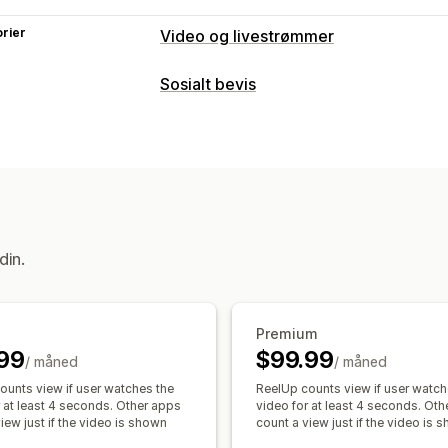
rier
Video og livestrømmer
Videoadministrasjon
Sosialt bevis
Kjøpbare videoer
Livesalg
Automatis
Innholdstyper
Interaktiv video
Butikkens kasse
UG
UGC
Bilder
Videoer
Reels
Emnekn
Varsler
Visningsalternativer
Tilpasning
Produktvisninger
Antall salg
Nylige 
Videoredigering
Videomaler
Videoi
Tilpassede layout
Sosiale lenker
din.
Tilpasset URL-adresse
Videowidget
Karuseller
Mobilresponsiv
Analyse
Engasjementssporing
Konverterings
Premium
99
$99.99
/ måned
/ måned
ounts view if user watches the
ReelUp counts view if user watch
r at least 4 seconds. Other apps
video for at least 4 seconds. Ot
iew just if the video is shown
count a view just if the video is 