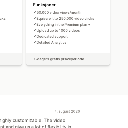
Funksjoner
50,000 video views/month
icks
Equivalent to 250,000 video clicks
Everything in the Premium plan +
Upload up to 1000 videos
Dedicated support
Detailed Analytics
7-dagers gratis prøveperiode
4. august 2026
 highly customizable. The video
t and give us a lot of flexibility in