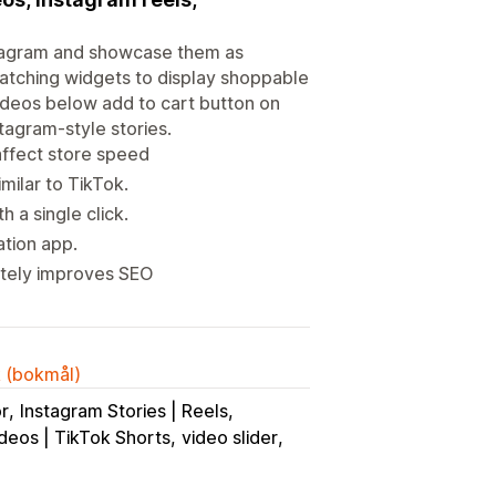
stagram and showcase them as
atching widgets to display shoppable
videos below add to cart button on
tagram-style stories.
affect store speed
milar to TikTok.
 a single click.
ation app.
mately improves SEO
k (bokmål)
or
Instagram Stories | Reels
deos | TikTok Shorts
video slider