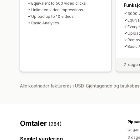
Equivalent to 500 video clicks
Funksj
Unlimited video impressions
3000 v
Upload up to 10 videos
Equiva
Basic Analytics
Everyth
Upload
Remov
Basic 
7-dagers
Alle kostnader faktureres i USD. Gjentagende og bruksbase
Omtaler
Pippa
(284)
Ungar
3 dage
Samlet vurdering