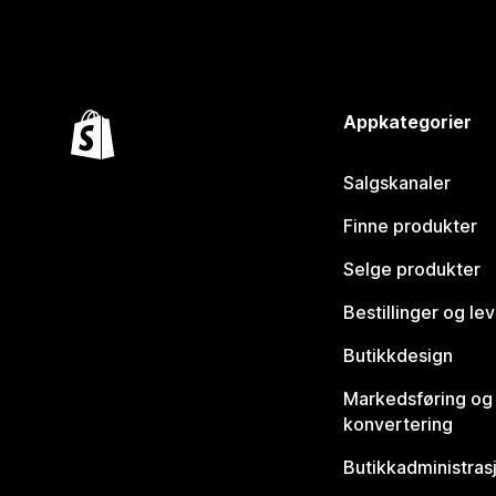
Appkategorier
Salgskanaler
Finne produkter
Selge produkter
Bestillinger og le
Butikkdesign
Markedsføring og
konvertering
Butikkadministras