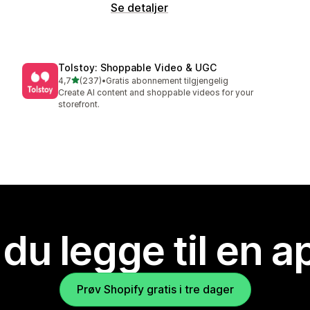
Se detaljer
Tolstoy: Shoppable Video & UGC
av 5 stjerner
4,7
(237)
•
Gratis abonnement tilgjengelig
Totalt 237 omtaler
Create AI content and shoppable videos for your
storefront.
 du legge til en 
Prøv Shopify gratis i tre dager