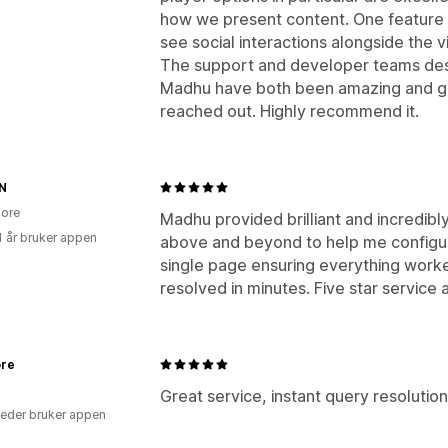
how we present content. One feature we
see social interactions alongside the vi
The support and developer teams dese
Madhu have both been amazing and ge
reached out. Highly recommend it.
N
ore
Madhu provided brilliant and incredib
1 år bruker appen
above and beyond to help me configure
single page ensuring everything work
resolved in minutes. Five star service
ore
Great service, instant query resolution
eder bruker appen