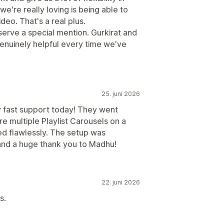
're really loving is being able to
deo. That's a real plus.
rve a special mention. Gurkirat and
nuinely helpful every time we've
25. juni 2026
ly fast support today! They went
 multiple Playlist Carousels on a
ed flawlessly. The setup was
 and a huge thank you to Madhu!
22. juni 2026
s.