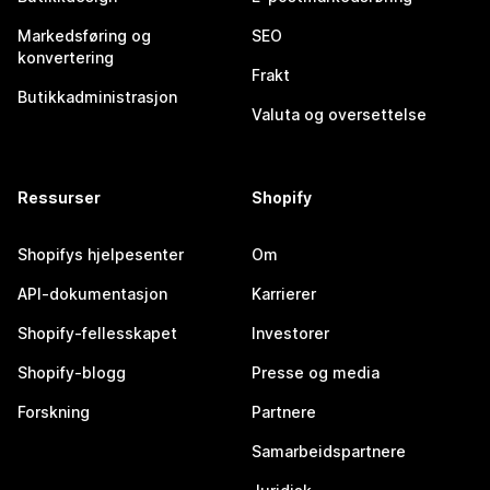
Markedsføring og
SEO
konvertering
Frakt
Butikkadministrasjon
Valuta og oversettelse
Ressurser
Shopify
Shopifys hjelpesenter
Om
API-dokumentasjon
Karrierer
Shopify-fellesskapet
Investorer
Shopify-blogg
Presse og media
Forskning
Partnere
Samarbeidspartnere