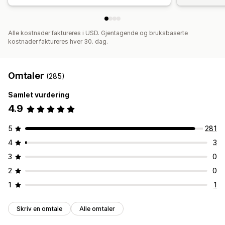
Alle kostnader faktureres i USD. Gjentagende og bruksbaserte
kostnader faktureres hver 30. dag.
Omtaler
(285)
Samlet vurdering
4.9
5
281
4
3
3
0
2
0
1
1
Skriv en omtale
Alle omtaler