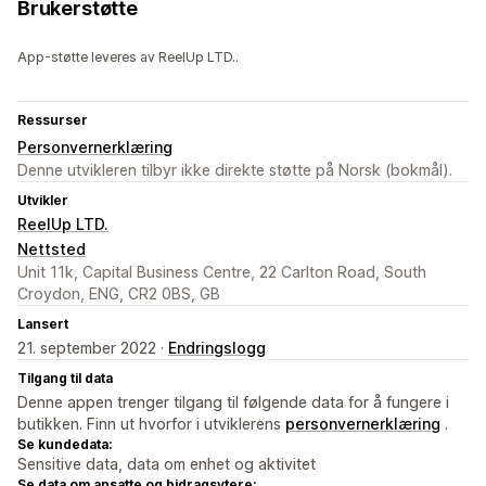
Brukerstøtte
App-støtte leveres av ReelUp LTD..
Ressurser
Personvernerklæring
Denne utvikleren tilbyr ikke direkte støtte på Norsk (bokmål).
Utvikler
ReelUp LTD.
Nettsted
Unit 11k, Capital Business Centre, 22 Carlton Road, South
Croydon, ENG, CR2 0BS, GB
Lansert
21. september 2022 ·
Endringslogg
Tilgang til data
Denne appen trenger tilgang til følgende data for å fungere i
butikken. Finn ut hvorfor i utviklerens
personvernerklæring
.
Se kundedata:
Sensitive data, data om enhet og aktivitet
Se data om ansatte og bidragsytere: