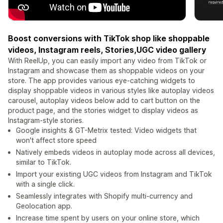
Boost conversions with TikTok shop like shoppable
videos, Instagram reels, Stories,UGC video gallery
With ReelUp, you can easily import any video from TikTok or
Instagram and showcase them as shoppable videos on your
store. The app provides various eye-catching widgets to
display shoppable videos in various styles like autoplay videos
carousel, autoplay videos below add to cart button on the
product page, and the stories widget to display videos as
Instagram-style stories.
Google insights & GT-Metrix tested: Video widgets that
won't affect store speed
Natively embeds videos in autoplay mode across all devices,
similar to TikTok.
Import your existing UGC videos from Instagram and TikTok
with a single click.
Seamlessly integrates with Shopify multi-currency and
Geolocation app.
Increase time spent by users on your online store, which