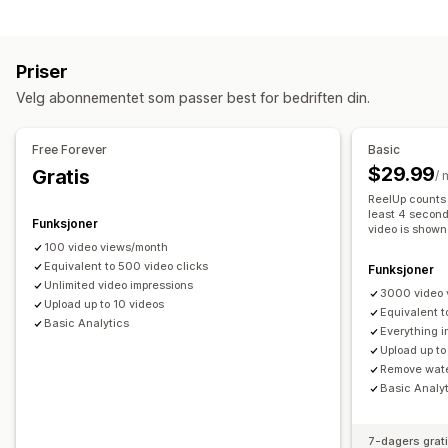
Innholdstyper
Legg i handlekurv
Interaktiv video
Butikkens kasse
UGC
UGC
Bilder
Videoer
Reels
Emneknagger
Omtaler
Sosial deling
Multikanal
Analyse
Varsler
Priser
Visningsalternativer
Tilpasning
Velg abonnementet som passer best for bedriften din.
Produktvisninger
Antall salg
Nylige kjøp
Flere språk
Videoredigering
Videomaler
Videoimport
Videobakgrunn
Kjøpbare feeds
Tilpassede layout
Sosiale lenker
Videospiller
Tilpasset URL-adresse
Videowidget
Free Forever
Basic
Integrerte videoer
Popup-vinduer
Karuseller
$29.99
Gratis
Analyse
/
Mobilresponsiv
ReelUp counts 
Engasjementssporing
Konverteringssporing
least 4 second
Funksjoner
video is shown
100 video views/month
Equivalent to 500 video clicks
Funksjoner
Unlimited video impressions
3000 video 
Upload up to 10 videos
Equivalent t
Basic Analytics
Everything i
Upload up to
Remove wat
Basic Analy
7-dagers grat