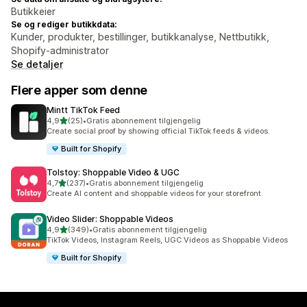
Butikkeier
Se og rediger butikkdata:
Kunder, produkter, bestillinger, butikkanalyse, Nettbutikk,
Shopify-administrator
Se detaljer
Flere apper som denne
Mintt TikTok Feed
av 5 stjerner
4,9
(25)
•
Gratis abonnement tilgjengelig
Totalt 25 omtaler
Create social proof by showing official TikTok feeds & videos.
Built for Shopify
Tolstoy: Shoppable Video & UGC
av 5 stjerner
4,7
(237)
•
Gratis abonnement tilgjengelig
Totalt 237 omtaler
Create AI content and shoppable videos for your storefront.
Video Slider: Shoppable Videos
av 5 stjerner
4,9
(349)
•
Gratis abonnement tilgjengelig
Totalt 349 omtaler
TikTok Videos, Instagram Reels, UGC Videos as Shoppable Videos
Built for Shopify