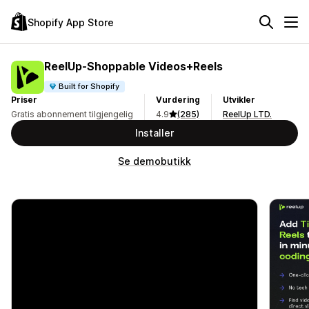
Shopify App Store
ReelUp‑Shoppable Videos+Reels
Built for Shopify
Priser
Vurdering
Utvikler
Gratis abonnement tilgjengelig
4.9
(285)
ReelUp LTD.
Installer
Se demobutikk