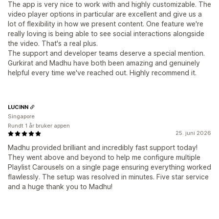
The app is very nice to work with and highly customizable. The
video player options in particular are excellent and give us a
lot of flexibility in how we present content. One feature we're
really loving is being able to see social interactions alongside
the video. That's a real plus.
The support and developer teams deserve a special mention.
Gurkirat and Madhu have both been amazing and genuinely
helpful every time we've reached out. Highly recommend it.
LUCINN
Singapore
Rundt 1 år bruker appen
25. juni 2026
Madhu provided brilliant and incredibly fast support today!
They went above and beyond to help me configure multiple
Playlist Carousels on a single page ensuring everything worked
flawlessly. The setup was resolved in minutes. Five star service
and a huge thank you to Madhu!