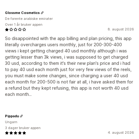
Glossme Cosmetics
De forente arabiske emirater
Over 1 år bruker appen
8. august 2026
So disappointed with the app billing and plan pricing, this app
literally overcharges users monthly, just for 200-300-400
views i kept getting charged 40 usd monthly although i was
getting lesser than 3k views, i was supposed to get charged
30 usd, according to them it's their new plan's price and i had
to pay 40 usd each month just for very few views of the reels,
you must make some changes, since charging a user 40 usd
each month for 200-500 is not fair at all, i have asked them for
a refund but they kept refusing, this app is not worth 40 usd
each month...
Pippadu
Ungarn
3 dager bruker appen
4. august 2026