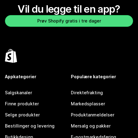
Vil du legge til en app?
Prøv Shopify gratis i tre dager
Appkategorier
Populære kategorier
Salgskanaler
Direktefrakting
Finne produkter
Markedsplasser
Selge produkter
Produktanmeldelser
Bestillinger og levering
Mersalg og pakker
Butikkdesign
E-postmarkedsføring