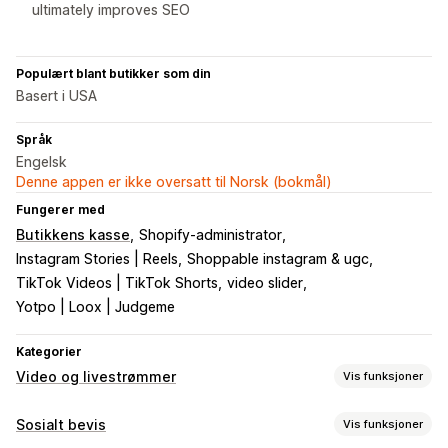
ultimately improves SEO
Populært blant butikker som din
Basert i USA
Språk
Engelsk
Denne appen er ikke oversatt til Norsk (bokmål)
Fungerer med
Butikkens kasse
Shopify-administrator
Instagram Stories | Reels
Shoppable instagram & ugc
TikTok Videos | TikTok Shorts
video slider
Yotpo | Loox | Judgeme
Kategorier
Video og livestrømmer
Vis funksjoner
Videoadministrasjon
Sosialt bevis
Vis funksjoner
Kjøpbare videoer
Livesalg
Automatisk avspilling