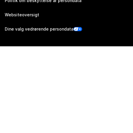
Politik om beskyttelse af persondata
Websiteoversigt
Dine valg vedrørende persondata