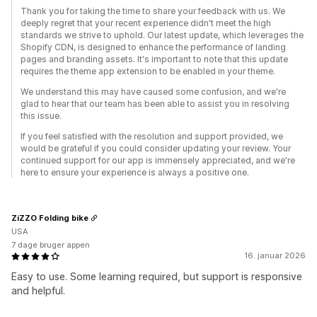
Thank you for taking the time to share your feedback with us. We
deeply regret that your recent experience didn't meet the high
standards we strive to uphold. Our latest update, which leverages the
Shopify CDN, is designed to enhance the performance of landing
pages and branding assets. It's important to note that this update
requires the theme app extension to be enabled in your theme.
We understand this may have caused some confusion, and we're
glad to hear that our team has been able to assist you in resolving
this issue.
If you feel satisfied with the resolution and support provided, we
would be grateful if you could consider updating your review. Your
continued support for our app is immensely appreciated, and we're
here to ensure your experience is always a positive one.
ZiZZO Folding bike
USA
7 dage bruger appen
16. januar 2026
Easy to use. Some learning required, but support is responsive
and helpful.