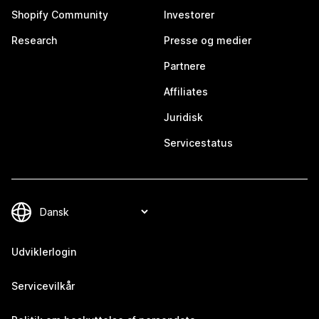
Shopify Community
Investorer
Research
Presse og medier
Partnere
Affiliates
Juridisk
Servicestatus
Udviklerlogin
Servicevilkår