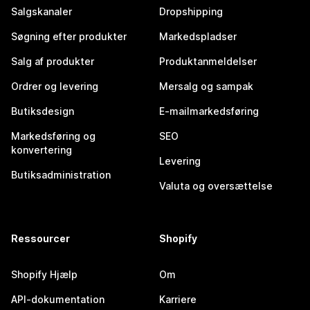
Salgskanaler
Dropshipping
Søgning efter produkter
Markedspladser
Salg af produkter
Produktanmeldelser
Ordrer og levering
Mersalg og sampak
Butiksdesign
E-mailmarkedsføring
Markedsføring og
SEO
konvertering
Levering
Butiksadministration
Valuta og oversættelse
Ressourcer
Shopify
Shopify Hjælp
Om
API-dokumentation
Karriere