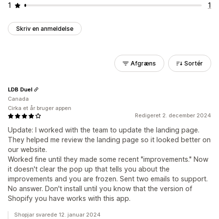
1
1
Skriv en anmeldelse
Afgræns
Sortér
LDB Duel
Canada
Cirka et år bruger appen
Redigeret 2. december 2024
Update: I worked with the team to update the landing page.
They helped me review the landing page so it looked better on
our website.
Worked fine until they made some recent "improvements." Now
it doesn't clear the pop up that tells you about the
improvements and you are frozen. Sent two emails to support.
No answer. Don't install until you know that the version of
Shopify you have works with this app.
Shopjar svarede 12. januar 2024