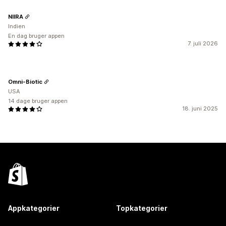
NIIRA
Indien
En dag bruger appen
7. juli 2026
Omni-Biotic
USA
14 dage bruger appen
18. juni 2025
Appkategorier
Topkategorier