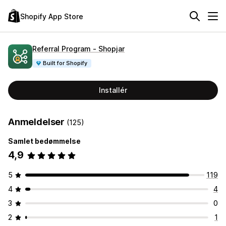
Shopify App Store
Referral Program ‑ Shopjar
Built for Shopify
Installér
Anmeldelser
(125)
Samlet bedømmelse
4,9
5
119
4
4
3
0
2
1