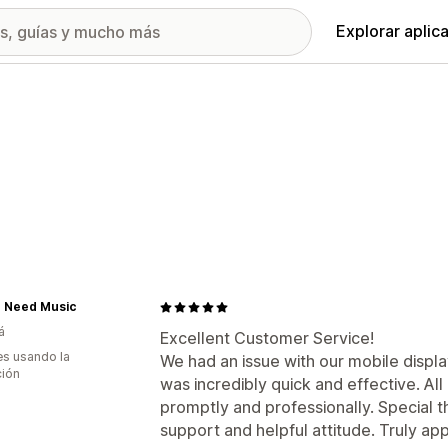
Explorar aplic
u Need Music
á
Excellent Customer Service!
s usando la
We had an issue with our mobile displ
ción
was incredibly quick and effective. A
promptly and professionally. Special t
support and helpful attitude. Truly ap