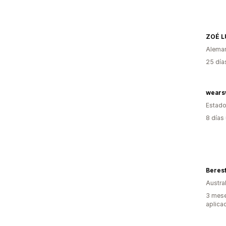
ZOÉ L
Alema
25 día
wears
Estado
8 días
Beresf
Austral
3 mese
aplica