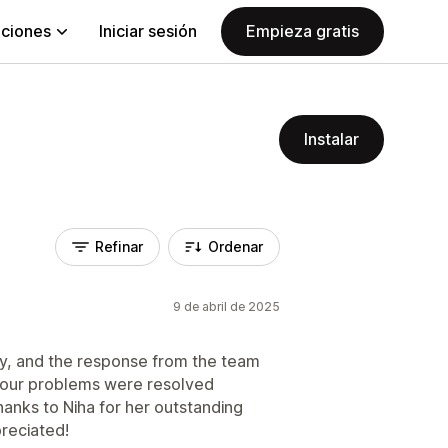
aciones
Iniciar sesión
Empieza gratis
Instalar
Refinar
Ordenar
9 de abril de 2025
ay, and the response from the team
ll our problems were resolved
hanks to Niha for her outstanding
preciated!