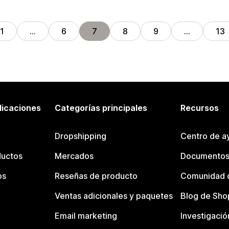
1
…
6
7
8
9
…
13
licaciones
Categorías principales
Recursos
Dropshipping
Centro de a
ductos
Mercados
Documentos
os
Reseñas de producto
Comunidad d
Ventas adicionales y paquetes
Blog de Sho
Email marketing
Investigació