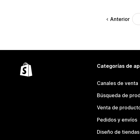
Anterior
Categorías de ap
Canales de venta
Búsqueda de pro
Venta de product
Pedidos y envíos
Diseño de tiendas