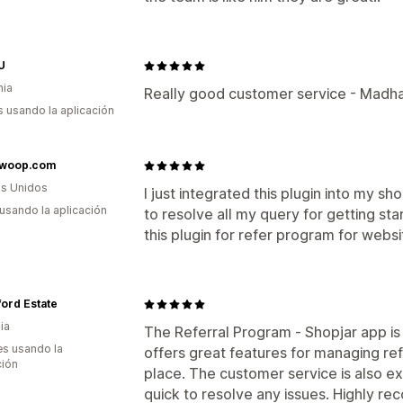
U
nia
Really good customer service - Madha
s usando la aplicación
woop.com
s Unidos
I just integrated this plugin into my 
 usando la aplicación
to resolve all my query for getting s
this plugin for refer program for webs
ord Estate
ia
The Referral Program ‑ Shopjar app is f
s usando la
offers great features for managing refe
ción
place. The customer service is also e
quick to resolve any issues. Highly re