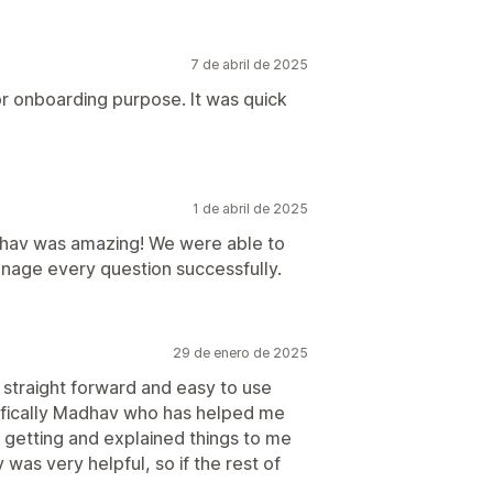
7 de abril de 2025
r onboarding purpose. It was quick
1 de abril de 2025
hav was amazing! We were able to
nage every question successfully.
29 de enero de 2025
y straight forward and easy to use
ecifically Madhav who has helped me
 getting and explained things to me
was very helpful, so if the rest of