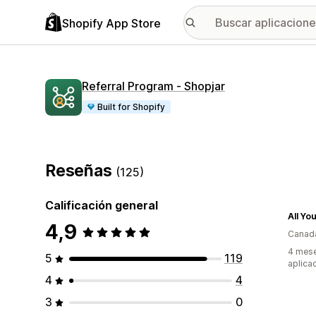
Shopify App Store
Referral Program ‑ Shopjar
Built for Shopify
Reseñas
(125)
Calificación general
All Yo
4,9
Canad
4 mese
5
119
aplica
4
4
3
0