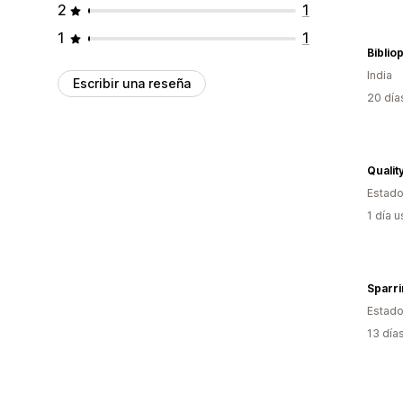
2
1
1
1
Biblio
India
Escribir una reseña
20 día
Qualit
Estado
1 día 
Sparri
Estado
13 día