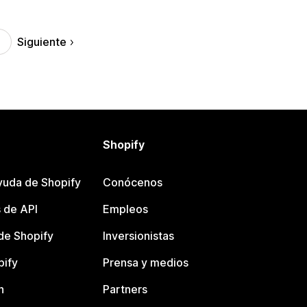
Siguiente
Shopify
yuda de Shopify
Conócenos
 de API
Empleos
e Shopify
Inversionistas
pify
Prensa y medios
n
Partners