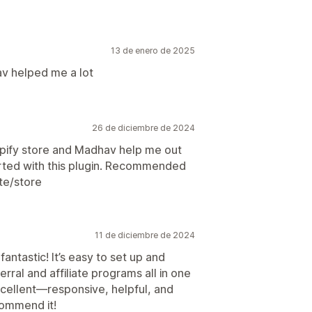
13 de enero de 2025
v helped me a lot
26 de diciembre de 2024
shopify store and Madhav help me out
tarted with this plugin. Recommended
ite/store
11 de diciembre de 2024
antastic! It’s easy to set up and
rral and affiliate programs all in one
xcellent—responsive, helpful, and
commend it!