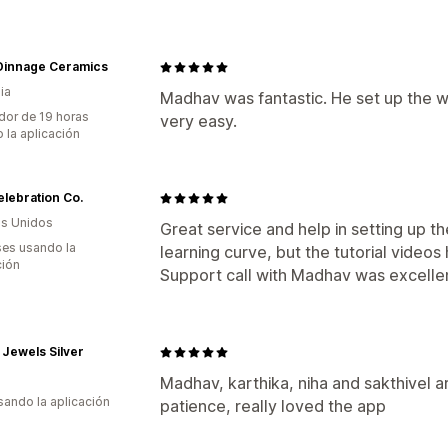
 Dinnage Ceramics
ia
Madhav was fantastic. He set up the 
dor de 19 horas
very easy.
 la aplicación
lebration Co.
s Unidos
Great service and help in setting up the
es usando la
learning curve, but the tutorial videos 
ción
Support call with Madhav was excellen
Jewels Silver
Madhav, karthika, niha and sakthivel a
usando la aplicación
patience, really loved the app