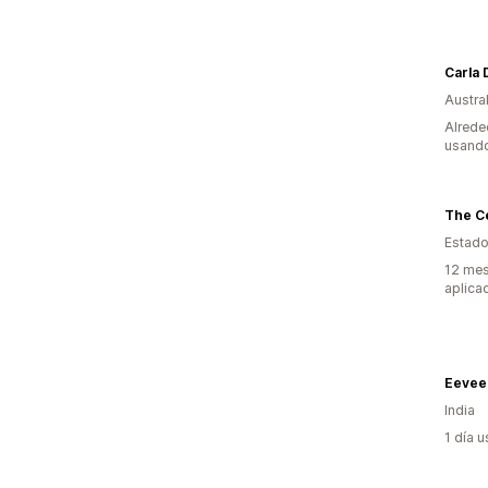
Carla
Austral
Alrede
usando
The Ce
Estado
12 mes
aplica
Eevee 
India
1 día 