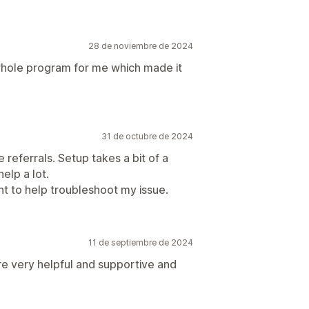
28 de noviembre de 2024
whole program for me which made it
31 de octubre de 2024
 referrals. Setup takes a bit of a
help a lot.
t to help troubleshoot my issue.
11 de septiembre de 2024
re very helpful and supportive and