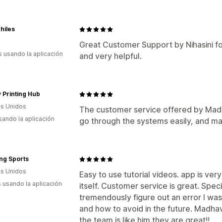
philes
Great Customer Support by Nihasini fo
s usando la aplicación
and very helpful.
y Printing Hub
s Unidos
The customer service offered by Mad
usando la aplicación
go through the systems easily, and ma
ng Sports
s Unidos
Easy to use tutorial videos. app is ver
s usando la aplicación
itself. Customer service is great. Sp
tremendously figure out an error I was
and how to avoid in the future. Madhav 
the team is like him they are great!!