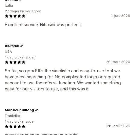
Italia
27 dager bruker appen
1. juni 2026
Excellent service. Nihasini was perfect.
Aluratek
USA
1 dag bruker appen
20. mars 2026
So far, so good! It's the simplistic and easy-to-use tool we
have been searching for. No complicated login or required
account to use the referral function. We wanted something
easy for our visitors to use, and this was it.
Monsieur Biltong
Frankrike
1 dag bruker appen
28. april 2026
super expérience, manque un tutoriel