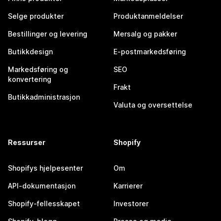
Selge produkter
Produktanmeldelser
Bestillinger og levering
Mersalg og pakker
Butikkdesign
E-postmarkedsføring
Markedsføring og
SEO
konvertering
Frakt
Butikkadministrasjon
Valuta og oversettelse
Ressurser
Shopify
Shopifys hjelpesenter
Om
API-dokumentasjon
Karrierer
Shopify-fellesskapet
Investorer