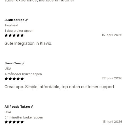
JustBeeNice
Tyskland
1 dag bruker appen
15. april 2026
Gute Integration in Klavio.
Boss Cow
USA
4 måneder bruker appen
22. juni 2026
Great app. Simple, affordable, top notch customer support
All Roads Taken
USA
34 minutter bruker appen
15. juni 2026