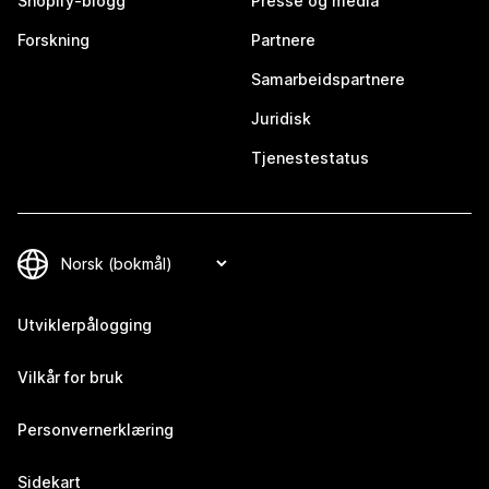
Shopify-blogg
Presse og media
Forskning
Partnere
Samarbeidspartnere
Juridisk
Tjenestestatus
Utviklerpålogging
Vilkår for bruk
Personvernerklæring
Sidekart