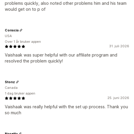
problems quickly, also noted other problems him and his team
would get on to p of
Conscia
USA
Over 1 år bruker appen
31. juli 2026
Vaishaak was super helpful with our affiliate program and
resolved the problem quickly!
Stonz
Canada
1 dag bruker appen
25. juni 2026
Vaishaak was really helpful with the set up process. Thank you
so much
Nosetta