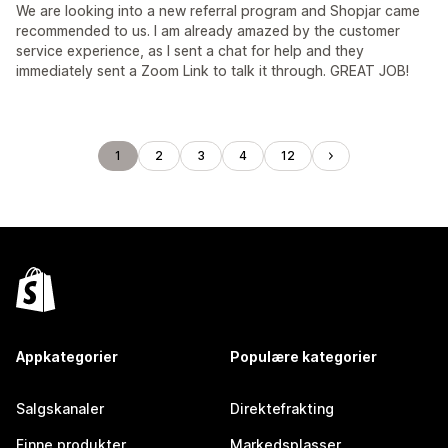
We are looking into a new referral program and Shopjar came
recommended to us. I am already amazed by the customer
service experience, as I sent a chat for help and they
immediately sent a Zoom Link to talk it through. GREAT JOB!
1
2
3
4
12
Appkategorier
Populære kategorier
Salgskanaler
Direktefrakting
Finne produkter
Markedsplasser