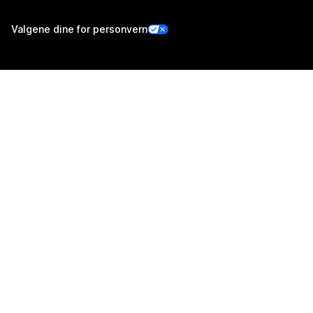
Valgene dine for personvern