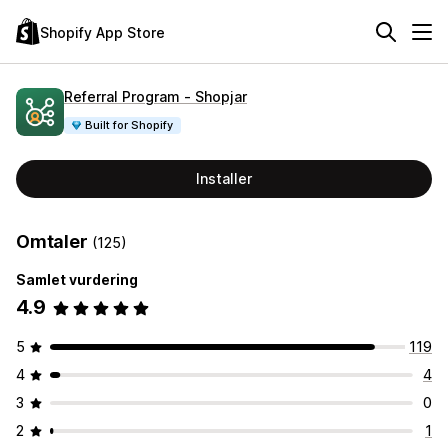
Shopify App Store
Referral Program ‑ Shopjar
Built for Shopify
Installer
Omtaler
(125)
Samlet vurdering
4.9
5
119
4
4
3
0
2
1