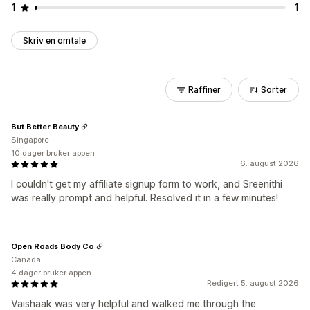
1
1
Skriv en omtale
Raffiner
Sorter
But Better Beauty
Singapore
10 dager bruker appen
6. august 2026
I couldn't get my affiliate signup form to work, and Sreenithi
was really prompt and helpful. Resolved it in a few minutes!
Open Roads Body Co
Canada
4 dager bruker appen
Redigert 5. august 2026
Vaishaak was very helpful and walked me through the