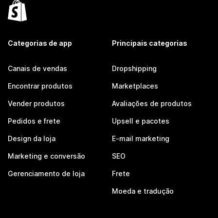
Categorias de app
Principais categorias
Canais de vendas
Dropshipping
Encontrar produtos
Marketplaces
Vender produtos
Avaliações de produtos
Pedidos e frete
Upsell e pacotes
Design da loja
E-mail marketing
Marketing e conversão
SEO
Gerenciamento de loja
Frete
Moeda e tradução