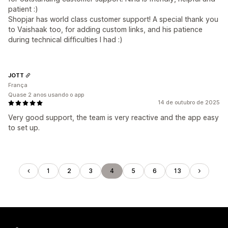
patient :)
Shopjar has world class customer support! A special thank you
to Vaishaak too, for adding custom links, and his patience
during technical difficulties I had :)
JOTT
França
Quase 2 anos usando o app
14 de outubro de 2025
Very good support, the team is very reactive and the app easy
to set up.
1
2
3
4
5
6
13