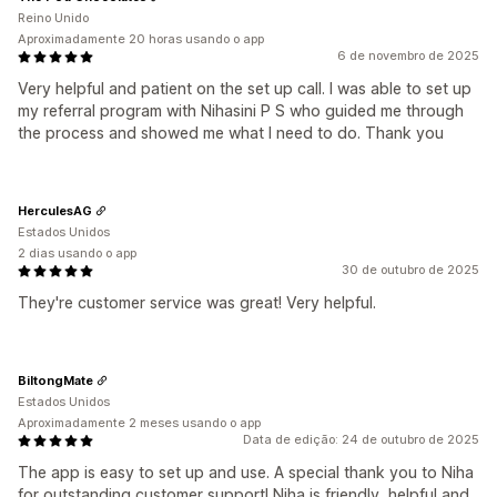
Reino Unido
Aproximadamente 20 horas usando o app
6 de novembro de 2025
Very helpful and patient on the set up call. I was able to set up
my referral program with Nihasini P S who guided me through
the process and showed me what I need to do. Thank you
HerculesAG
Estados Unidos
2 dias usando o app
30 de outubro de 2025
They're customer service was great! Very helpful.
BiltongMate
Estados Unidos
Aproximadamente 2 meses usando o app
Data de edição: 24 de outubro de 2025
The app is easy to set up and use. A special thank you to Niha
for outstanding customer support! Niha is friendly, helpful and