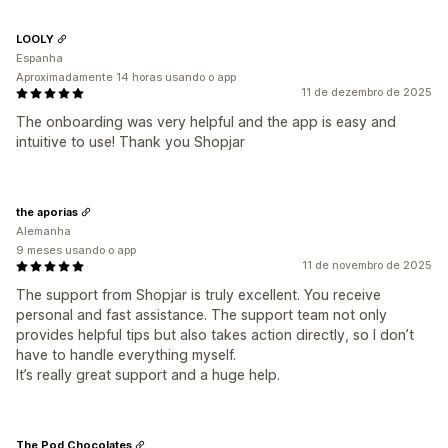
LOOLY
Espanha
Aproximadamente 14 horas usando o app
11 de dezembro de 2025
The onboarding was very helpful and the app is easy and
intuitive to use! Thank you Shopjar
the aporias
Alemanha
9 meses usando o app
11 de novembro de 2025
The support from Shopjar is truly excellent. You receive
personal and fast assistance. The support team not only
provides helpful tips but also takes action directly, so I don’t
have to handle everything myself.
It’s really great support and a huge help.
The Pod Chocolates