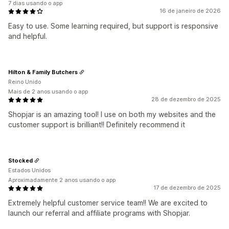
7 dias usando o app
16 de janeiro de 2026
Easy to use. Some learning required, but support is responsive
and helpful.
Hilton & Family Butchers
Reino Unido
Mais de 2 anos usando o app
28 de dezembro de 2025
Shopjar is an amazing tool! I use on both my websites and the
customer support is brilliant!! Definitely recommend it
Stocked
Estados Unidos
Aproximadamente 2 anos usando o app
17 de dezembro de 2025
Extremely helpful customer service team!! We are excited to
launch our referral and affiliate programs with Shopjar.