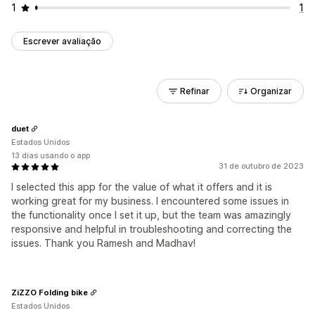
1
1
Escrever avaliação
Refinar
Organizar
duet
Estados Unidos
13 dias usando o app
31 de outubro de 2023
I selected this app for the value of what it offers and it is
working great for my business. I encountered some issues in
the functionality once I set it up, but the team was amazingly
responsive and helpful in troubleshooting and correcting the
issues. Thank you Ramesh and Madhav!
ZiZZO Folding bike
Estados Unidos