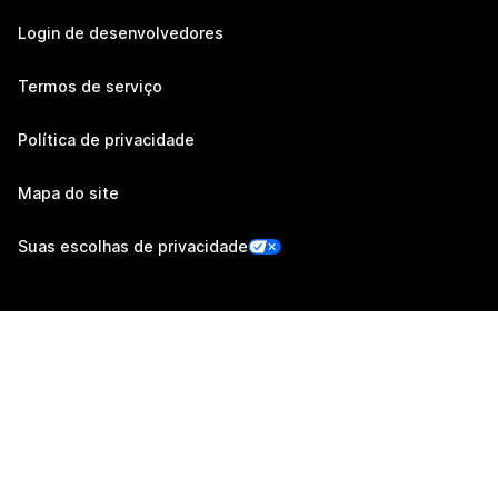
Login de desenvolvedores
Termos de serviço
Política de privacidade
Mapa do site
Suas escolhas de privacidade