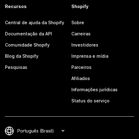
Recursos
Shopify
Central de ajuda da Shopify
Sobre
Documentação da API
Carreiras
Comunidade Shopify
Investidores
Blog da Shopify
Imprensa e mídia
Pesquisas
Parceiros
Afiliados
Informações jurídicas
Status do serviço