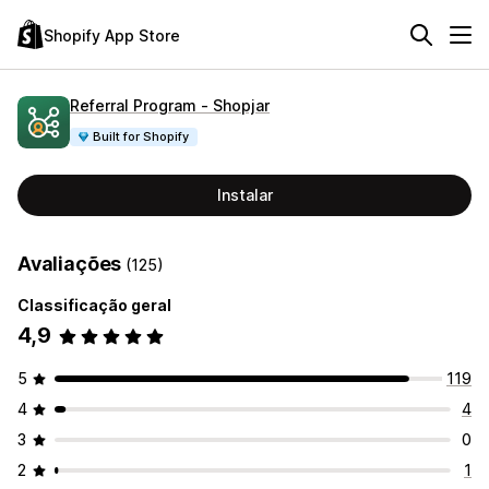
Shopify App Store
Referral Program ‑ Shopjar
Built for Shopify
Instalar
Avaliações
(125)
Classificação geral
4,9
5
119
4
4
3
0
2
1