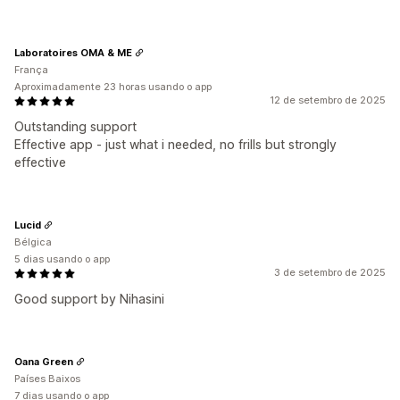
Laboratoires OMA & ME
França
Aproximadamente 23 horas usando o app
12 de setembro de 2025
Outstanding support
Effective app - just what i needed, no frills but strongly
effective
Lucid
Bélgica
5 dias usando o app
3 de setembro de 2025
Good support by Nihasini
Oana Green
Países Baixos
7 dias usando o app