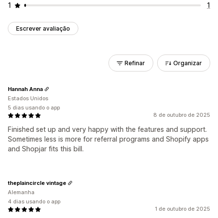
1
1
Escrever avaliação
Refinar
Organizar
Hannah Anna
Estados Unidos
5 dias usando o app
8 de outubro de 2025
Finished set up and very happy with the features and support.
Sometimes less is more for referral programs and Shopify apps
and Shopjar fits this bill.
theplaincircle vintage
Alemanha
4 dias usando o app
1 de outubro de 2025