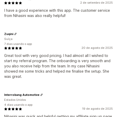
2 de setembro de 2025
I have a good experience with this app. The customer service
from Nihasini was also really helpful!
Zuqini
Suíça
7 dias usando o app
20 de agosto de 2025
Great tool with very good pricing. I had almost all I wished to
start my referral program. The onboarding is very smooth and
you also receive help from the team. In my case Nihasini
showed me some tricks and helped me finalise the setup. She
was great.
Interrobang Automotive
Estados Unidos
4 dias usando o app
19 de agosto de 2025
Nihasini was quick and helpful getting my affiliate sign up page