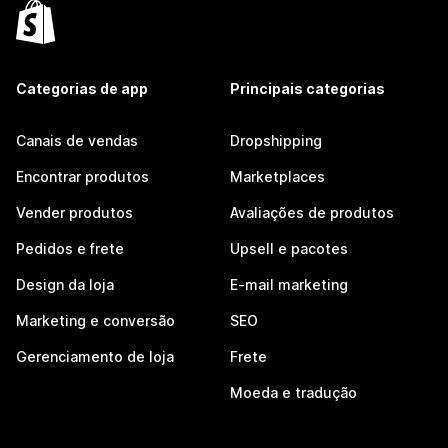
Categorias de app
Principais categorias
Canais de vendas
Dropshipping
Encontrar produtos
Marketplaces
Vender produtos
Avaliações de produtos
Pedidos e frete
Upsell e pacotes
Design da loja
E-mail marketing
Marketing e conversão
SEO
Gerenciamento de loja
Frete
Moeda e tradução