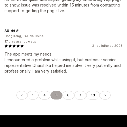
to show. Issue was resolved within 15 minutes from contacting
support to getting the page live.
AU_ dé
Hong Kong, RAE da China
17 dias usando o app
31 de julho de 2025
The app meets my needs.
I encountered a problem while using it, but customer service
representative Dharshika helped me solve it very patiently and
professionally. I am very satisfied.
1
4
5
6
7
13