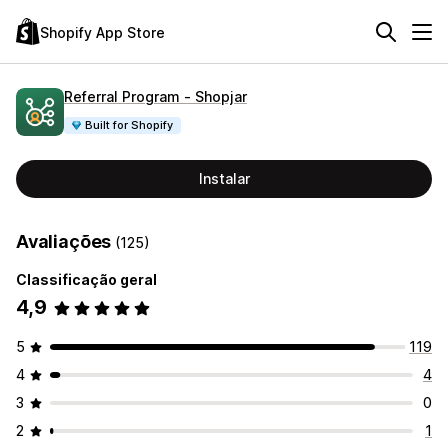
Shopify App Store
Referral Program ‑ Shopjar
Built for Shopify
Instalar
Avaliações
(125)
Classificação geral
4,9
5
119
4
4
3
0
2
1