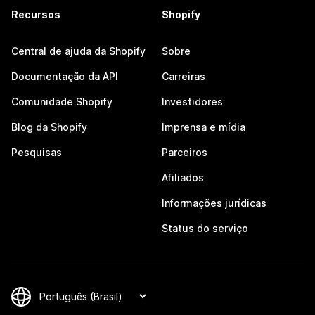
Recursos
Shopify
Central de ajuda da Shopify
Sobre
Documentação da API
Carreiras
Comunidade Shopify
Investidores
Blog da Shopify
Imprensa e mídia
Pesquisas
Parceiros
Afiliados
Informações jurídicas
Status do serviço