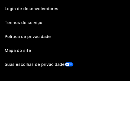
Login de desenvolvedores
Termos de serviço
Política de privacidade
Mapa do site
Suas escolhas de privacidade