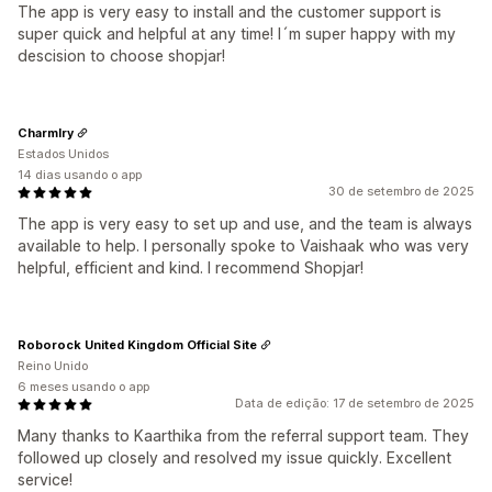
The app is very easy to install and the customer support is
super quick and helpful at any time! I´m super happy with my
descision to choose shopjar!
Charmlry
Estados Unidos
14 dias usando o app
30 de setembro de 2025
The app is very easy to set up and use, and the team is always
available to help. I personally spoke to Vaishaak who was very
helpful, efficient and kind. I recommend Shopjar!
Roborock United Kingdom Official Site
Reino Unido
6 meses usando o app
Data de edição: 17 de setembro de 2025
Many thanks to Kaarthika from the referral support team. They
followed up closely and resolved my issue quickly. Excellent
service!