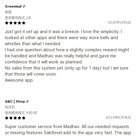
Greenleaf
美國
使用應用程式 2天
2025年2月6日
Just got it set up and it was a breeze. I love the simplicity. I
looked at other apps and there were way more bells and
whistles than what I needed.
I had one question about how a slightly complex reward might
be handled and Madhav was really helpful and gave me
confidence that it will work as planned.
No sales from this system yet (only up for 1 day) but I am sure
that those will come soon.
Awesome app.
Q&C | Shop
匈牙利
使用應用程式 大約1年
2024年6月18日
Super customer service from Madhav. All our needed requests
or missing features Sakthivel add to the app very fast. The app