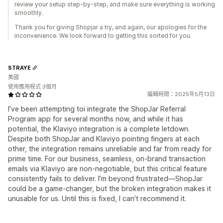
review your setup step-by-step, and make sure everything is working
smoothly.
Thank you for giving Shopjar a try, and again, our apologies for the
inconvenience. We look forward to getting this sorted for you.
STRAYE
美國
使用應用程式 3個月
編輯時間：2025年5月13日
I’ve been attempting toi integrate the ShopJar Referral
Program app for several months now, and while it has
potential, the Klaviyo integration is a complete letdown.
Despite both ShopJar and Klaviyo pointing fingers at each
other, the integration remains unreliable and far from ready for
prime time. For our business, seamless, on-brand transaction
emails via Klaviyo are non-negotiable, but this critical feature
consistently fails to deliver. I’m beyond frustrated—ShopJar
could be a game-changer, but the broken integration makes it
unusable for us. Until this is fixed, I can’t recommend it.