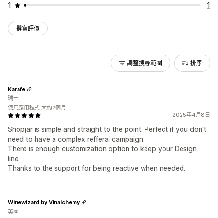
1
1
撰寫評價
調整搜尋範圍
排序
Karafe
瑞士
使用應用程式 大約2個月
2025年4月8日
Shopjar is simple and straight to the point. Perfect if you don't
need to have a complex refferal campaign.
There is enough customization option to keep your Design
line.
Thanks to the support for being reactive when needed.
Winewizard by Vinalchemy
英國