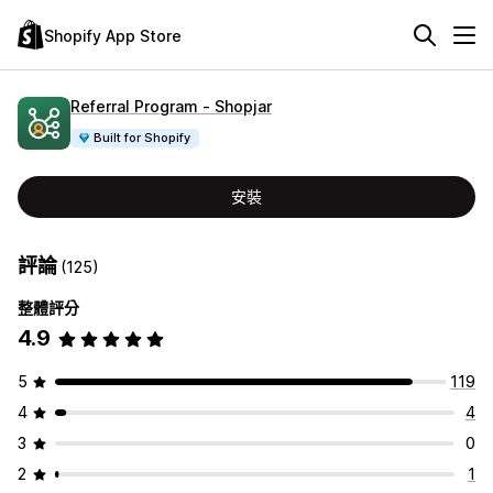
Shopify App Store
Referral Program ‑ Shopjar
Built for Shopify
安裝
評論
(125)
整體評分
4.9
5
119
4
4
3
0
2
1