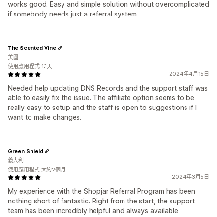
works good. Easy and simple solution without overcomplicated
if somebody needs just a referral system.
The Scented Vine
美國
使用應用程式 13天
2024年4月15日
Needed help updating DNS Records and the support staff was
able to easily fix the issue. The affiliate option seems to be
really easy to setup and the staff is open to suggestions if I
want to make changes.
Green Shield
義大利
使用應用程式 大約2個月
2024年3月5日
My experience with the Shopjar Referral Program has been
nothing short of fantastic. Right from the start, the support
team has been incredibly helpful and always available