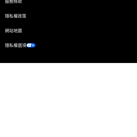
服務條款
隱私權政策
網站地圖
隱私權選項