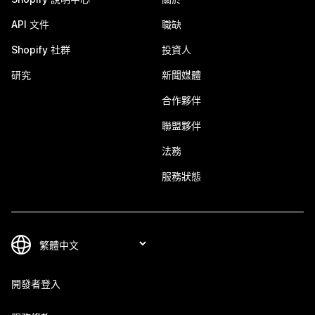
API 文件
職缺
Shopify 社群
投資人
研究
新聞媒體
合作夥伴
聯盟夥伴
法務
服務狀態
開發者登入