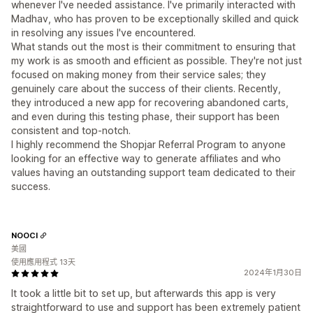
whenever I've needed assistance. I've primarily interacted with
Madhav, who has proven to be exceptionally skilled and quick
in resolving any issues I've encountered.
What stands out the most is their commitment to ensuring that
my work is as smooth and efficient as possible. They're not just
focused on making money from their service sales; they
genuinely care about the success of their clients. Recently,
they introduced a new app for recovering abandoned carts,
and even during this testing phase, their support has been
consistent and top-notch.
I highly recommend the Shopjar Referral Program to anyone
looking for an effective way to generate affiliates and who
values having an outstanding support team dedicated to their
success.
NOOCI
美國
使用應用程式 13天
2024年1月30日
It took a little bit to set up, but afterwards this app is very
straightforward to use and support has been extremely patient