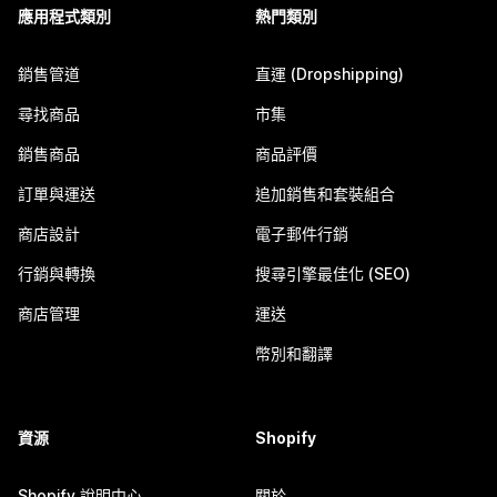
應用程式類別
熱門類別
銷售管道
直運 (Dropshipping)
尋找商品
市集
銷售商品
商品評價
訂單與運送
追加銷售和套裝組合
商店設計
電子郵件行銷
行銷與轉換
搜尋引擎最佳化 (SEO)
商店管理
運送
幣別和翻譯
資源
Shopify
Shopify 說明中心
關於