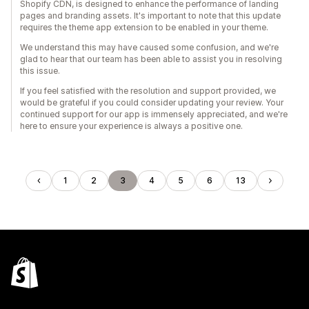
Shopify CDN, is designed to enhance the performance of landing
pages and branding assets. It's important to note that this update
requires the theme app extension to be enabled in your theme.
We understand this may have caused some confusion, and we're
glad to hear that our team has been able to assist you in resolving
this issue.
If you feel satisfied with the resolution and support provided, we
would be grateful if you could consider updating your review. Your
continued support for our app is immensely appreciated, and we're
here to ensure your experience is always a positive one.
1
2
3
4
5
6
13