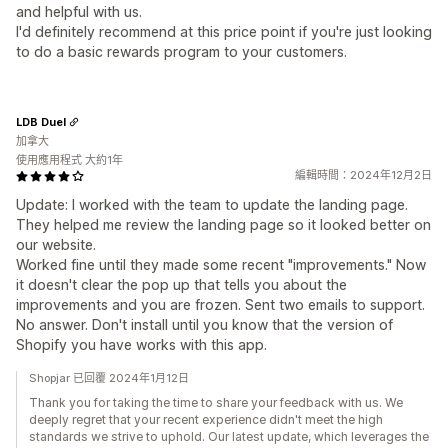
and helpful with us.
I'd definitely recommend at this price point if you're just looking
to do a basic rewards program to your customers.
LDB Duel
加拿大
使用應用程式 大約1年
編輯時間：2024年12月2日
Update: I worked with the team to update the landing page.
They helped me review the landing page so it looked better on
our website.
Worked fine until they made some recent "improvements." Now
it doesn't clear the pop up that tells you about the
improvements and you are frozen. Sent two emails to support.
No answer. Don't install until you know that the version of
Shopify you have works with this app.
Shopjar 已回覆 2024年1月12日
Thank you for taking the time to share your feedback with us. We
deeply regret that your recent experience didn't meet the high
standards we strive to uphold. Our latest update, which leverages the