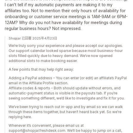
I can't tell if my automatic payments are making it to my
affiliates too. Not to mention their only hours of availability for
onboarding or customer service meetings is 1AM-9AM or 6PM-
12AM? Why do you not have availability for meetings during
regular business hours? Not impressed.
Shopjar 已回覆 2025年4月23日
We’re truly sorry your experience and please accept our apologies.
Our support calendar looked sparse because most business-hour
slots filled quickly due to heavy demand. We’ve now opened
additional slots to make booking easier.
A few points that may help right away:
Adding a PayPal address – You can enter (or edit) an affiliate’s PayPal
email in the Affiliate Profile section.
Affiliate codes & reports – Both should update without errors, and
automatic‐payment status is visible in the payouts tab. If you’re
seeing something different, we’d like to investigate and fix it for you.
We’ve been trying to reach out in-app and by email so we can walk
through these items together, but haven’t heard back yet. So we're
replying here.
Whenever it’s convenient, please email us at
support@shopjar.freshdesk.com. We’ll be happy to jump on a call,