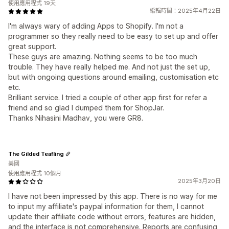
使用應用程式 19天
編輯時間：2025年4月22日
I'm always wary of adding Apps to Shopify. I'm not a
programmer so they really need to be easy to set up and offer
great support.
These guys are amazing. Nothing seems to be too much
trouble. They have really helped me. And not just the set up,
but with ongoing questions around emailing, customisation etc
etc.
Brilliant service. I tried a couple of other app first for refer a
friend and so glad I dumped them for ShopJar.
Thanks Nihasini Madhav, you were GR8.
The Gilded Teafling
美國
使用應用程式 10個月
2025年3月20日
I have not been impressed by this app. There is no way for me
to input my affiliate's paypal information for them, I cannot
update their affiliate code without errors, features are hidden,
and the interface is not comprehensive. Reports are confusing,