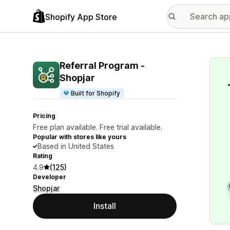
Shopify App Store
Featu
Referral Program ‑
Shopjar
Built for Shopify
Pricing
Free plan available. Free trial available.
Popular with stores like yours
Based in United States
Rating
4.9
(125)
Developer
Shopjar
Install