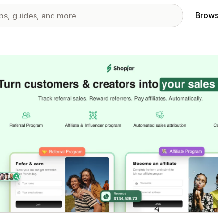
Brows
red images gallery