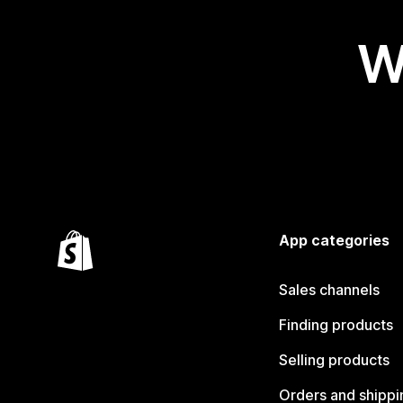
W
App categories
Sales channels
Finding products
Selling products
Orders and shippi