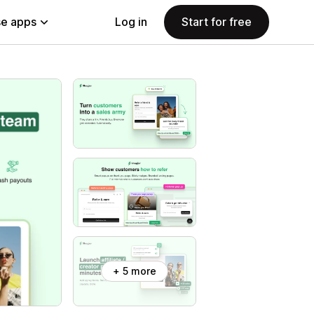
e apps
Log in
Start for free
+ 5 more