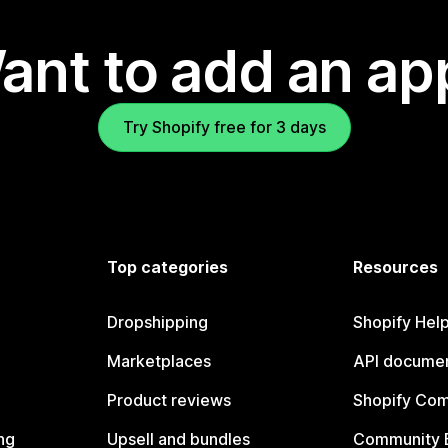
ant to add an ap
Try Shopify free for 3 days
Top categories
Resources
Dropshipping
Shopify Hel
Marketplaces
API documen
Product reviews
Shopify Co
ng
Upsell and bundles
Community 