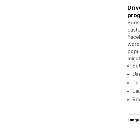
Driv
pro
Boost
custo
Faceb
word-
popup
minu
Set
Us
Tur
Lau
Rec
Langu