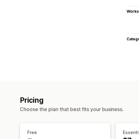
Works
Categ
Pricing
Choose the plan that best fits your business.
Free
Essenti