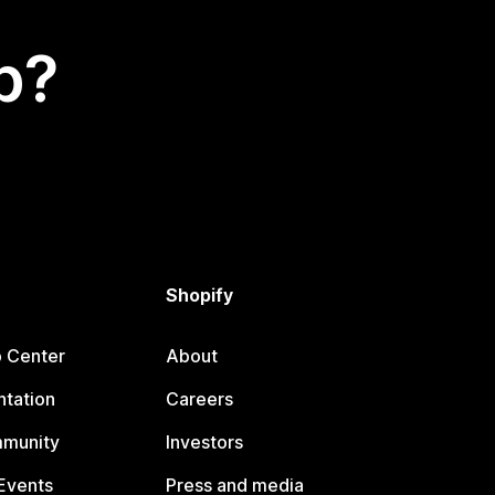
p?
Shopify
p Center
About
tation
Careers
mmunity
Investors
Events
Press and media