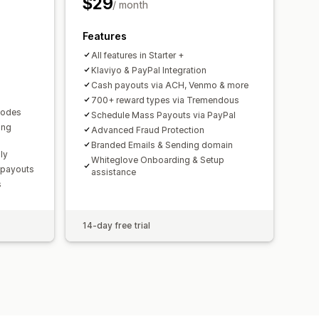
$29
/ month
Features
 payouts
Multi-currency
PayPal
All features in Starter +
Klaviyo & PayPal Integration
Cash payouts via ACH, Venmo & more
700+ reward types via Tremendous
 codes
Schedule Mass Payouts via PayPal
ing
Advanced Fraud Protection
Branded Emails & Sending domain
ly
Whiteglove Onboarding & Setup
 payouts
assistance
s
14-day free trial