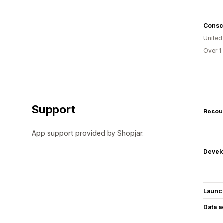
Consc
United
Over 1
Support
Resou
App support provided by Shopjar.
Devel
Launc
Data 