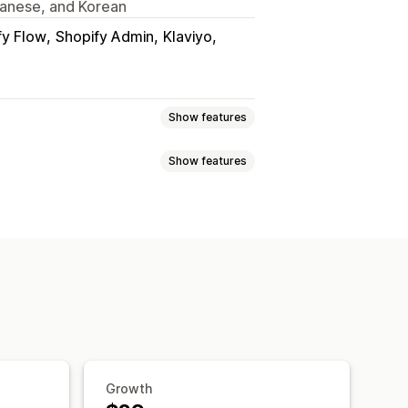
apanese, and Korean
fy Flow
Shopify Admin
Klaviyo
Show features
Show features
Tracking
Custom commission
ission
Tiered benefits
 programs
Referrals
Analytics
Auto-tracking
Discounts
s
Product tracking
ree products
Commission
ustom registration
Branded portal
Growth
om branding