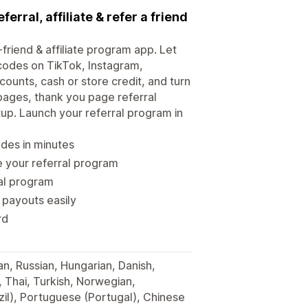
ferral, affiliate & refer a friend
-friend & affiliate program app. Let
 codes on TikTok, Instagram,
ounts, cash or store credit, and turn
pages, thank you page referral
tup. Launch your referral program in
odes in minutes
 your referral program
ral program
 payouts easily
rd
an, Russian, Hungarian, Danish,
, Thai, Turkish, Norwegian,
il), Portuguese (Portugal), Chinese