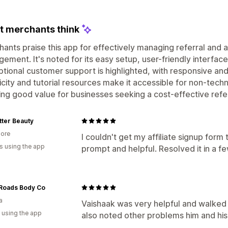
 merchants think
ants praise this app for effectively managing referral and a
ement. It's noted for its easy setup, user-friendly interfac
tional customer support is highlighted, with responsive and
icity and tutorial resources make it accessible for non-techn
ing good value for businesses seeking a cost-effective refe
tter Beauty
ore
I couldn't get my affiliate signup form
s using the app
prompt and helpful. Resolved it in a f
Roads Body Co
a
Vaishaak was very helpful and walked
 using the app
also noted other problems him and his