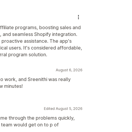
ffiliate programs, boosting sales and
e, and seamless Shopify integration.
 proactive assistance. The app's
ical users. It's considered affordable,
rral program solution.
August 6, 2026
 to work, and Sreenithi was really
ew minutes!
Edited August 5, 2026
 me through the problems quickly,
 team would get on to p of