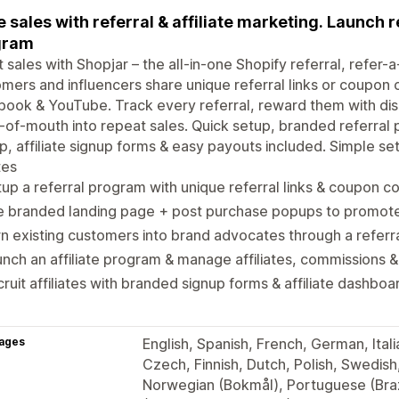
e sales with referral & affiliate marketing. Launch re
gram
 sales with Shopjar – the all-in-one Shopify referral, refer-a
mers and influencers share unique referral links or coupon
ook & YouTube. Track every referral, reward them with disc
of-mouth into repeat sales. Quick setup, branded referral 
, affiliate signup forms & easy payouts included. Simple se
tes
up a referral program with unique referral links & coupon c
e branded landing page + post purchase popups to promote
n existing customers into brand advocates through a refer
nch an affiliate program & manage affiliates, commissions &
ruit affiliates with branded signup forms & affiliate dashboa
ages
English, Spanish, French, German, Itali
Czech, Finnish, Dutch, Polish, Swedish
Norwegian (Bokmål), Portuguese (Braz