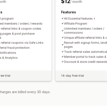
$12
onth
/ month
Payments
es
Features
Bank transfers
Auto-payments
Bulk
al program
All Essential features +
Scheduled payouts
ted members / orders / rewards
Affiliate Program
 referral links & coupon codes
Unlimited members / orders /
commissions
g pages & post purchase
s
Unique affiliate referral links &
 referral coupons via Safe Links
Recruit with signup forms, land
pages
ferral fraud protection
Track referral sales automatical
otifications
Member portal to track sales &
s & Analytics
Discount & store credit reward
ee trial
14-day free trial
harges are billed every 30 days.