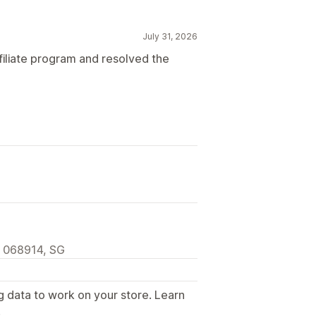
July 31, 2026
filiate program and resolved the
, 068914, SG
g data to work on your store. Learn
.