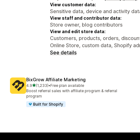
View customer data:
Sensitive data, device and activity dat
View staff and contributor data:
Store owner, blog contributors
View and edit store data:
Customers, products, orders, discounts
Online Store, custom data, Shopify ad
See details
BixGrow Affiliate Marketing
out of 5 stars
4.9
(1,233)
•
Free plan available
1233 total reviews
Boost referral sales with affiliate program & referral
program
Built for Shopify