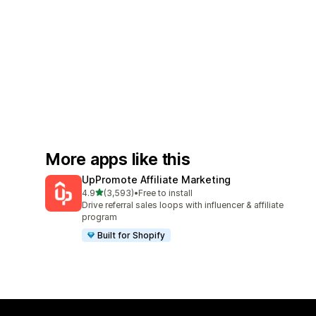
More apps like this
UpPromote Affiliate Marketing
out of 5 stars
4.9
(3,593)
•
Free to install
3593 total reviews
Drive referral sales loops with influencer & affiliate
program
Built for Shopify