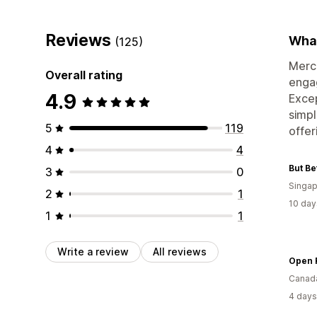
Reviews
What
(125)
Merch
Overall rating
engag
4.9
Excep
simpl
5
119
offer
4
4
But Be
3
0
Singap
2
1
10 day
1
1
Write a review
All reviews
Open 
Canad
4 days