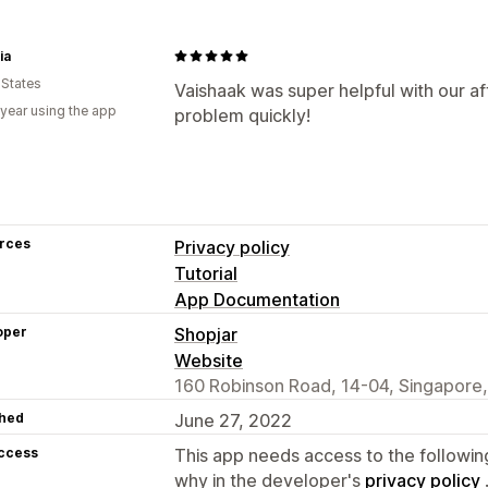
ia
 States
Vaishaak was super helpful with our af
 year using the app
problem quickly!
rces
Privacy policy
Tutorial
App Documentation
oper
Shopjar
Website
160 Robinson Road, 14-04, Singapore
hed
June 27, 2022
access
This app needs access to the followin
why in the developer's
privacy policy