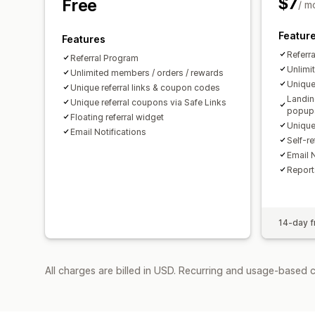
$7
Free
/ m
Featur
Features
Referr
Referral Program
Unlimi
Unlimited members / orders / rewards
Unique
Unique referral links & coupon codes
Landin
Unique referral coupons via Safe Links
popup
Floating referral widget
Unique
Email Notifications
Self-re
Email N
Report
14-day fr
All charges are billed in USD. Recurring and usage-based c