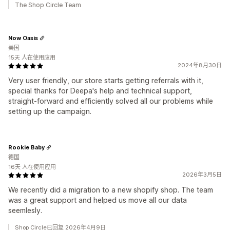
The Shop Circle Team
Now Oasis
美国
15天 人在使用应用
2024年8月30日
Very user friendly, our store starts getting referrals with it,
special thanks for Deepa's help and technical support,
straight-forward and efficiently solved all our problems while
setting up the campaign.
Rookie Baby
德国
16天 人在使用应用
2026年3月5日
We recently did a migration to a new shopify shop. The team
was a great support and helped us move all our data
seemlesly.
Shop Circle已回复 2026年4月9日