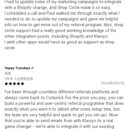
I had to update some of my marketing campaigns to integrate
with a Shopify change, and Shop Circle made it so easy.
I scheduled a call and Paul walked me through exactly what I
needed to do to update my campaigns and gave me helpful
info on how to get more out of my referral program. Also, shop
circle support had a really good working knowledge of the
other integration points, including Shopify and Klaviyo.
I wish other apps would have as good as support as shop
circle.
Happy Tuesdays
英国
3年多 人在使用应用
2024年5月31日
I've been through countless different referrals platforms and
always come back to Conjured. For the price you pay, you can
build a powerful and user-centric referral programme that does
exactly what you want it to (albeit after some setup time, but
the team are very helpful and quick to get you set up). Now
that you're able to send emails from with Klaviyo its a real
game changer - we're able to integrate it with our existing