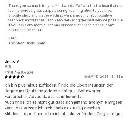
Thank you so much for your kind words! We’re thrilled to hear that our
team provided great support during your migration to your new
Shopify shop and that everything went smoothly. Your positive
feedback encourages us to keep delivering the best service possible.
If you have any more questions or need further assistance, don't
hesitate to reach out.
Best,
The Shop Circle Team
delinio
希腊
4个月 人在使用应用
编辑时间：2025年5月14日
ich bin plus minus zufrieden. Finde die Übersetzungen der
Begrife ins Deutsche jedoch nicht gut....Befürworter,
Fürsprecher, Advocat...das ist irritierend .
Auch finde ich es nicht gut dass sich jemand anonym eintrgaen
kann. das wusste ich nicht. hab es zufällig gesehen.
Mit dem support heute bin ich absolut zufrieden. Ging sehr gut.