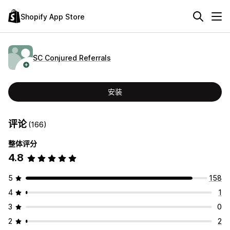
Shopify App Store
SC Conjured Referrals
安装
评论
(166)
整体评分
4.8
5
158
4
1
3
0
2
2