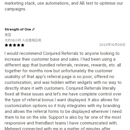
marketing stack, use automations, and AB test to optimise our
campaigns.
Strength of One
美国
大约18小时 人在使用应用
2023年10月26日
I would recommend Conjured Referrals to anyone looking to
increase their customer base and sales. I had been using a
different app that bundled referrals, reviews, rewards, etc. all
together for months now but unfortunately the customer
usability of that app's referral page is so poor, offered no
customization, and was hidden within widgets with no way to
directly share it with customers. Conjured Referrals literally
fixed all these issues and let's me have complete control over
the type of referral bonus I want displayed. It also allows for
customization options so it truly integrates with my branding
and allows the referral forms to be displayed wherever I need
them to be on the site. Support is also by far one of the most
responsive and friendliest teams I have communicated with.
Mehmed connected with me in a matter of minutes after