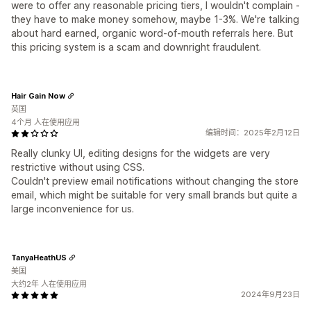
were to offer any reasonable pricing tiers, I wouldn't complain -
they have to make money somehow, maybe 1-3%. We're talking
about hard earned, organic word-of-mouth referrals here. But
this pricing system is a scam and downright fraudulent.
Hair Gain Now
英国
4个月 人在使用应用
编辑时间：2025年2月12日
Really clunky UI, editing designs for the widgets are very
restrictive without using CSS.
Couldn't preview email notifications without changing the store
email, which might be suitable for very small brands but quite a
large inconvenience for us.
TanyaHeathUS
美国
大约2年 人在使用应用
2024年9月23日