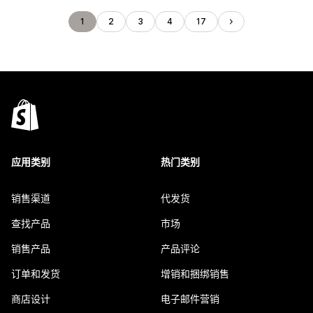
1
2
3
4
17
应用类别
热门类别
销售渠道
代发货
查找产品
市场
销售产品
产品评论
订单和发货
增销和捆绑销售
商店设计
电子邮件营销