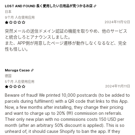
LOST AND FOUND 長く愛用したい日用品が見つかるお店
日本
9个月 人在使用应用
2024年11月12日
突然メールの送信ドメイン認証の機能を取りやめ、他のサービス
と統合しろとアナウンスしました。
また、APP側が用意したページ遷移が動作しなくなるなど、完全
性も怪しい。
Moruga Cacao
德国
5个月 人在使用应用
2024年11月11日
Beware of fraud! We printed 10,000 postcards (to be added to
parcels during fulfilment) with a QR code that links to this App.
Now, a few months after installing, they change their pricing
and want to charge up to 20% (!!!!) commission on referrals.
Their only new plan with no commissions costs 150 USD per
month (after an arbitrary 50% discount is applied). This is so
unheard of, it should cause Shopify to ban the app. If they