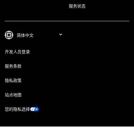
服务状态
开发人员登录
服务条款
隐私政策
站点地图
您的隐私选择