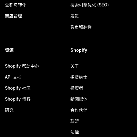
营销与转化
搜索引擎优化 (SEO)
商店管理
发货
货币和翻译
资源
Shopify
Shopify 帮助中心
关于
API 文档
招贤纳士
Shopify 社区
投资者
Shopify 博客
新闻媒体
研究
合作伙伴
联盟
法律