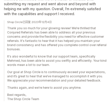
submitting my request and went above and beyond with
helping me with my question. Overall, I'm extremely satisfied
with the capabilities and support I received.
Shop Circle已回复 2023年12月4日
Thank you so much for your glowing review! We’re thrilled that
Conjured Referrals has been able to address all your previous
concerns and provide the flexibility you need for effective customer
referrals. It's fantastic to hear that it has helped you maintain your
brand consistency and has offered you complete control over referral
bonuses.
It's also wonderful to know that our support team, specifically
Mehmed, has been able to assist you swiftly and efficiently. Your kind
words mean a lot to our team.
Our goal at Shop Circle is to continuously exceed your expectations,
and it’s great to hear that we’ve managed to accomplish it with you.
We appreciate your recommendation and your detailed feedback.
Thanks again, and we're here to assist you anytime.
Best regards,
The Shop Circle Team