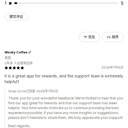
1
5
撰写评论
优化
排序
Wonky Coffee
英国
2年多 人在使用应用
2026年7月8日
It is a great app for rewards, and the support team is extremely
helpful1
Shop Circle已回复 2026年7月9日
Thank you for your wonderful feedback! We're thrilled to hear that you
find our app great for rewards and that our support team has been
helpful. Your kind words motivate us to continue providing the best
experience possible. If you have any more insights or suggestions,
please don't hesitate to share them. We truly appreciate your support!
Best regards,