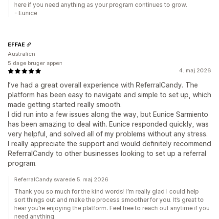
here if you need anything as your program continues to grow.
- Eunice
EFFAE
Australien
5 dage bruger appen
4. maj 2026
I’ve had a great overall experience with ReferralCandy. The
platform has been easy to navigate and simple to set up, which
made getting started really smooth.
I did run into a few issues along the way, but Eunice Sarmiento
has been amazing to deal with. Eunice responded quickly, was
very helpful, and solved all of my problems without any stress.
I really appreciate the support and would definitely recommend
ReferralCandy to other businesses looking to set up a referral
program.
ReferralCandy svarede 5. maj 2026
Thank you so much for the kind words! I’m really glad I could help
sort things out and make the process smoother for you. It’s great to
hear you’re enjoying the platform. Feel free to reach out anytime if you
need anything.