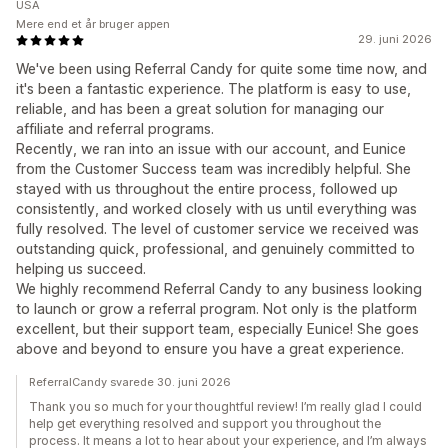
USA
Mere end et år bruger appen
29. juni 2026
We've been using Referral Candy for quite some time now, and
it's been a fantastic experience. The platform is easy to use,
reliable, and has been a great solution for managing our
affiliate and referral programs.
Recently, we ran into an issue with our account, and Eunice
from the Customer Success team was incredibly helpful. She
stayed with us throughout the entire process, followed up
consistently, and worked closely with us until everything was
fully resolved. The level of customer service we received was
outstanding quick, professional, and genuinely committed to
helping us succeed.
We highly recommend Referral Candy to any business looking
to launch or grow a referral program. Not only is the platform
excellent, but their support team, especially Eunice! She goes
above and beyond to ensure you have a great experience.
ReferralCandy svarede 30. juni 2026
Thank you so much for your thoughtful review! I’m really glad I could
help get everything resolved and support you throughout the
process. It means a lot to hear about your experience, and I’m always