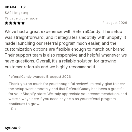
HBADA EU
SAR Hongkong
19 dage bruger appen
4. august 2026
We've had a great experience with ReferralCandy. The setup
was straightforward, and it integrates smoothly with Shopify. It
made launching our referral program much easier, and the
customization options are flexible enough to match our brand.
Their support team is also responsive and helpful whenever we
have questions. Overall, it's a reliable solution for growing
customer referrals and we highly recommend it.
ReferralCandy svarede 5. august 2026
Thank you so much for your thoughtful review! I'm really glad to hear
the setup went smoothly and that ReferralCandy has been a great fit
for your Shopify store. We truly appreciate your recommendation, and
we're always here if you need any help as your referral program
continues to grow.
- Riz
Syruvia