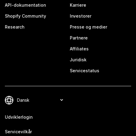
API-dokumentation
Karriere
Shopify Community
Investorer
Research
Presse og medier
Partnere
Affiliates
Juridisk
Servicestatus
Udviklerlogin
Servicevilkår