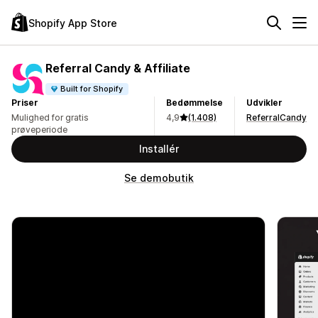
Shopify App Store
Referral Candy & Affiliate
Built for Shopify
Priser
Bedømmelse
Udvikler
Mulighed for gratis
4,9
(1.408)
ReferralCandy
prøveperiode
Installér
Se demobutik