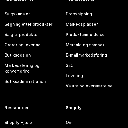
Salgskanaler
Dropshipping
Søgning efter produkter
Markedspladser
Salg af produkter
Produktanmeldelser
Ordrer og levering
Mersalg og sampak
Butiksdesign
E-mailmarkedsføring
Markedsføring og
SEO
konvertering
Levering
Butiksadministration
Valuta og oversættelse
Ressourcer
Shopify
Shopify Hjælp
Om