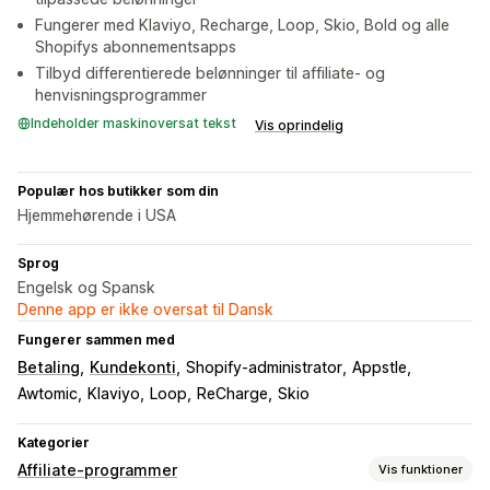
Fungerer med Klaviyo, Recharge, Loop, Skio, Bold og alle
Shopifys abonnementsapps
Tilbyd differentierede belønninger til affiliate- og
henvisningsprogrammer
Indeholder maskinoversat tekst
Vis oprindelig
Populær hos butikker som din
Hjemmehørende i USA
Sprog
Engelsk og Spansk
Denne app er ikke oversat til Dansk
Fungerer sammen med
Betaling
Kundekonti
Shopify-administrator
Appstle
Awtomic
Klaviyo
Loop
ReCharge
Skio
Kategorier
Affiliate-programmer
Vis funktioner