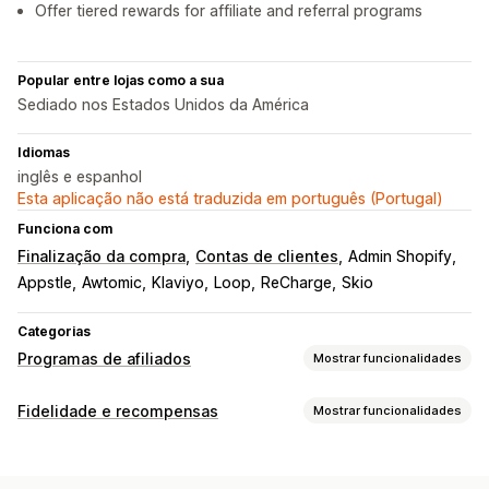
Offer tiered rewards for affiliate and referral programs
Popular entre lojas como a sua
Sediado nos Estados Unidos da América
Idiomas
inglês e espanhol
Esta aplicação não está traduzida em português (Portugal)
Funciona com
Finalização da compra
Contas de clientes
Admin Shopify
Appstle
Awtomic
Klaviyo
Loop
ReCharge
Skio
Categorias
Programas de afiliados
Mostrar funcionalidades
Opções de comissão
Fidelidade e recompensas
Mostrar funcionalidades
Regras automatizadas
Rastreio
Comissão personalizada
Tipos de programas
Prémios de desempenho
Comissão de produtos
Programas de recompensas
Níveis de VIP