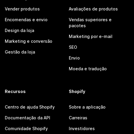
Vender produtos
Avaliações de produtos
Encomendas e envio
Vendas superiores e
pacotes
Design da loja
Marketing por e-mail
Marketing e conversão
SEO
Gestão da loja
Envio
Moeda e tradução
Recursos
Shopify
Centro de ajuda Shopify
Sobre a aplicação
Documentação da API
Carreiras
Comunidade Shopify
Investidores