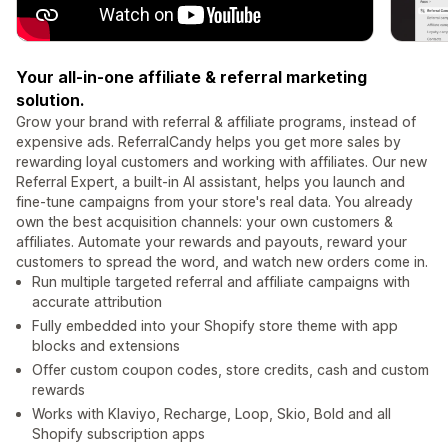
Your all-in-one affiliate & referral marketing
solution.
Grow your brand with referral & affiliate programs, instead of
expensive ads. ReferralCandy helps you get more sales by
rewarding loyal customers and working with affiliates. Our new
Referral Expert, a built-in AI assistant, helps you launch and
fine-tune campaigns from your store's real data. You already
own the best acquisition channels: your own customers &
affiliates. Automate your rewards and payouts, reward your
customers to spread the word, and watch new orders come in.
Run multiple targeted referral and affiliate campaigns with
accurate attribution
Fully embedded into your Shopify store theme with app
blocks and extensions
Offer custom coupon codes, store credits, cash and custom
rewards
Works with Klaviyo, Recharge, Loop, Skio, Bold and all
Shopify subscription apps