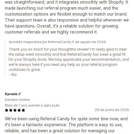
was straightforward, and it integrates smoothly with Shopify. It
made launching our referral program much easier, and the
customization options are flexible enough to match our brand.
Their support team is also responsive and helpful whenever we
have questions. Overall, it's a reliable solution for growing
customer referrals and we highly recommend it.
Questão respondida por ReferralCandy 5 de agosto de 2026
Thank you so much for your thoughtful review! I'm really glad to hear
the setup went smoothly and that ReferralCandy has been a great fit
for your Shopify store. We truly appreciate your recommendation, and
we're always here if you need any help as your referral program
continues to grow.
- Riz
Syruvia
Estados Unidos
Mais de 1 ano usando a aplicação
29 de junho de 2026
We've been using Referral Candy for quite some time now, and
it's been a fantastic experience. The platform is easy to use,
reliable, and has been a great solution for managing our