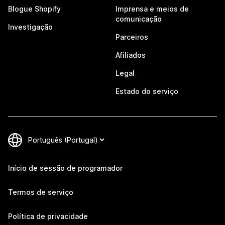
Blogue Shopify
Imprensa e meios de
comunicação
Investigação
Parceiros
Afiliados
Legal
Estado do serviço
Início de sessão de programador
Termos de serviço
Política de privacidade