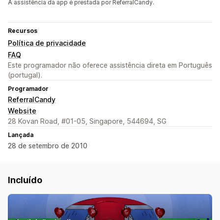
A assistência da app é prestada por ReferralCandy.
Recursos
Política de privacidade
FAQ
Este programador não oferece assistência direta em Português
(portugal).
Programador
ReferralCandy
Website
28 Kovan Road, #01-05, Singapore, 544694, SG
Lançada
28 de setembro de 2010
Incluído