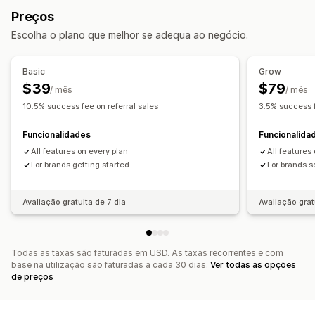
Royalties
Benefícios diferenciados
Preços
Programas de afiliados
Referências
Gestão de referências
Escolha o plano que melhor se adequa ao negócio.
Programas de cashback
Programas personalizados
Rastreio de resultados
Ligações de afiliados
Recompensas que pode oferecer
Análise de dados
Rastreio automático
Basic
Grow
Descontos
Cupões
Ofertas
Cashback
Crédito de loja
Criação de ligações em lote
Descontos
$39
$79
/ mês
/ mês
Produtos gratuitos
Comissões
Rastreio de e-mails
Pop-ups pós-compra
10.5% success fee on referral sales
3.5% success f
Recompensas personalizadas
Proteção contra fraude
Rastreio em tempo real
Funcionalidades
Funcionalida
Experiência de afiliado
All features on every plan
All features
Dashboards personalizados
For brands getting started
Criação de páginas
For brands s
Registo personalizado
Portal da marca
Ligações e descontos personalizados
Avaliação gratuita de 7 dia
Avaliação grat
Formulários personalizados
Imagem corporativa personalizada
Todas as taxas são faturadas em USD. As taxas recorrentes e com
Pagamentos
base na utilização são faturadas a cada 30 dias.
Ver todas as opções
de preços
PayPal