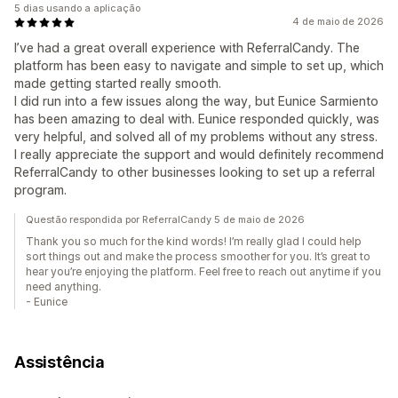
5 dias usando a aplicação
4 de maio de 2026
I’ve had a great overall experience with ReferralCandy. The
platform has been easy to navigate and simple to set up, which
made getting started really smooth.
I did run into a few issues along the way, but Eunice Sarmiento
has been amazing to deal with. Eunice responded quickly, was
very helpful, and solved all of my problems without any stress.
I really appreciate the support and would definitely recommend
ReferralCandy to other businesses looking to set up a referral
program.
Questão respondida por ReferralCandy 5 de maio de 2026
Thank you so much for the kind words! I’m really glad I could help
sort things out and make the process smoother for you. It’s great to
hear you’re enjoying the platform. Feel free to reach out anytime if you
need anything.
- Eunice
Assistência