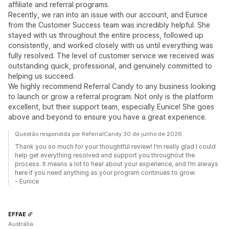
affiliate and referral programs.
Recently, we ran into an issue with our account, and Eunice
from the Customer Success team was incredibly helpful. She
stayed with us throughout the entire process, followed up
consistently, and worked closely with us until everything was
fully resolved. The level of customer service we received was
outstanding quick, professional, and genuinely committed to
helping us succeed.
We highly recommend Referral Candy to any business looking
to launch or grow a referral program. Not only is the platform
excellent, but their support team, especially Eunice! She goes
above and beyond to ensure you have a great experience.
Questão respondida por ReferralCandy 30 de junho de 2026
Thank you so much for your thoughtful review! I’m really glad I could
help get everything resolved and support you throughout the
process. It means a lot to hear about your experience, and I’m always
here if you need anything as your program continues to grow.
- Eunice
EFFAE
Austrália