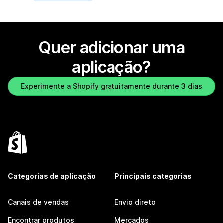
Quer adicionar uma
aplicação?
Experimente a Shopify gratuitamente durante 3 dias
Categorias de aplicação
Principais categorias
Canais de vendas
Envio direto
Encontrar produtos
Mercados