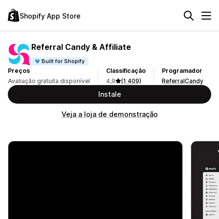
Shopify App Store
Referral Candy & Affiliate
Built for Shopify
Preços
Classificação
Programador
Avaliação gratuita disponível
4,9
(1 409)
ReferralCandy
Instale
Veja a loja de demonstração