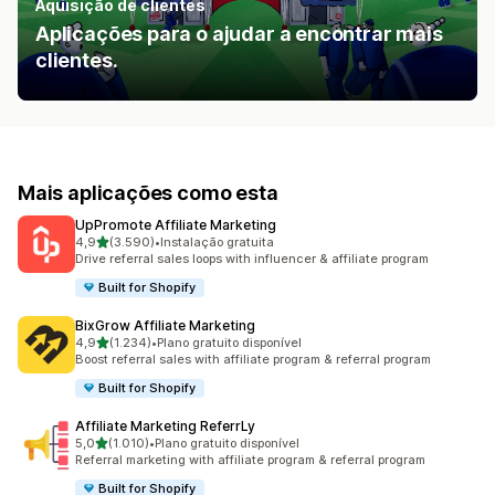
Aquisição de clientes
Aplicações para o ajudar a encontrar mais
clientes.
Mais aplicações como esta
UpPromote Affiliate Marketing
de 5 estrelas
4,9
(3.590)
•
Instalação gratuita
3590 total de avaliações
Drive referral sales loops with influencer & affiliate program
Built for Shopify
BixGrow Affiliate Marketing
de 5 estrelas
4,9
(1.234)
•
Plano gratuito disponível
1234 total de avaliações
Boost referral sales with affiliate program & referral program
Built for Shopify
Affiliate Marketing ReferrLy
de 5 estrelas
5,0
(1.010)
•
Plano gratuito disponível
1010 total de avaliações
Referral marketing with affiliate program & referral program
Built for Shopify