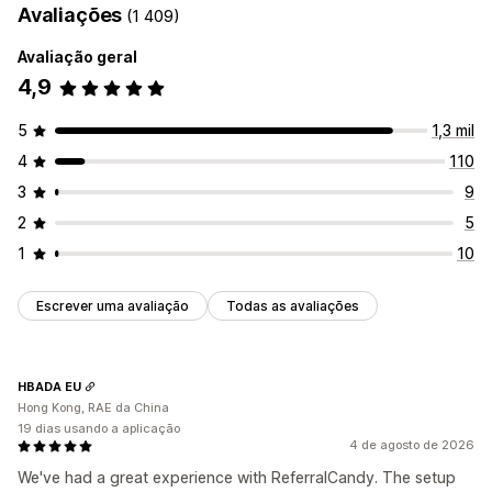
Avaliações
(1 409)
Avaliação geral
4,9
5
1,3 mil
4
110
3
9
2
5
1
10
Escrever uma avaliação
Todas as avaliações
HBADA EU
Hong Kong, RAE da China
19 dias usando a aplicação
4 de agosto de 2026
We've had a great experience with ReferralCandy. The setup