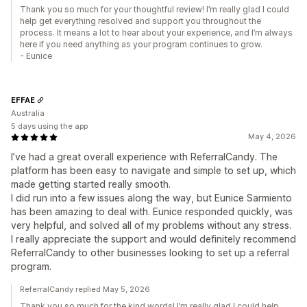
Thank you so much for your thoughtful review! I’m really glad I could
help get everything resolved and support you throughout the
process. It means a lot to hear about your experience, and I’m always
here if you need anything as your program continues to grow.
- Eunice
EFFAE
Australia
5 days using the app
May 4, 2026
I’ve had a great overall experience with ReferralCandy. The
platform has been easy to navigate and simple to set up, which
made getting started really smooth.
I did run into a few issues along the way, but Eunice Sarmiento
has been amazing to deal with. Eunice responded quickly, was
very helpful, and solved all of my problems without any stress.
I really appreciate the support and would definitely recommend
ReferralCandy to other businesses looking to set up a referral
program.
ReferralCandy replied May 5, 2026
Thank you so much for the kind words! I’m really glad I could help