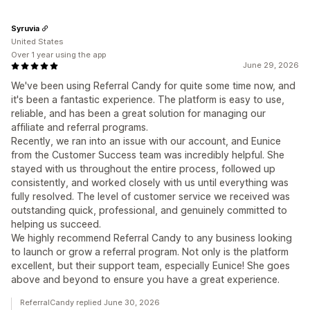
Syruvia
United States
Over 1 year using the app
June 29, 2026
We've been using Referral Candy for quite some time now, and
it's been a fantastic experience. The platform is easy to use,
reliable, and has been a great solution for managing our
affiliate and referral programs.
Recently, we ran into an issue with our account, and Eunice
from the Customer Success team was incredibly helpful. She
stayed with us throughout the entire process, followed up
consistently, and worked closely with us until everything was
fully resolved. The level of customer service we received was
outstanding quick, professional, and genuinely committed to
helping us succeed.
We highly recommend Referral Candy to any business looking
to launch or grow a referral program. Not only is the platform
excellent, but their support team, especially Eunice! She goes
above and beyond to ensure you have a great experience.
ReferralCandy replied June 30, 2026