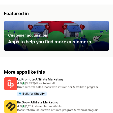
Featured in
Customer acquisition
Apps to help you find more customers.
More apps like this
UpPromote Affiliate Marketing
out of 5 stars
4.9
(3,592)
•
Free to install
3592 total reviews
Drive referral sales loops with influencer & affiliate program
Built for Shopify
BixGrow Affiliate Marketing
out of 5 stars
4.9
(1,234)
•
Free plan available
1234 total reviews
Boost referral sales with affiliate program & referral program