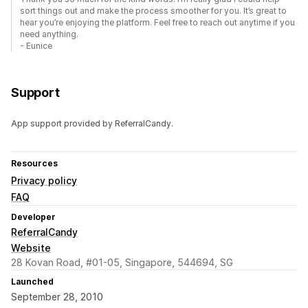
sort things out and make the process smoother for you. It’s great to
hear you’re enjoying the platform. Feel free to reach out anytime if you
need anything.
- Eunice
Support
App support provided by ReferralCandy.
Resources
Privacy policy
FAQ
Developer
ReferralCandy
Website
28 Kovan Road, #01-05, Singapore, 544694, SG
Launched
September 28, 2010