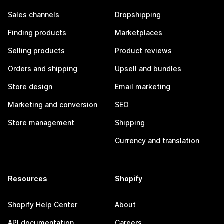
Sales channels
Dropshipping
Finding products
Marketplaces
Selling products
Product reviews
Orders and shipping
Upsell and bundles
Store design
Email marketing
Marketing and conversion
SEO
Store management
Shipping
Currency and translation
Resources
Shopify
Shopify Help Center
About
API documentation
Careers