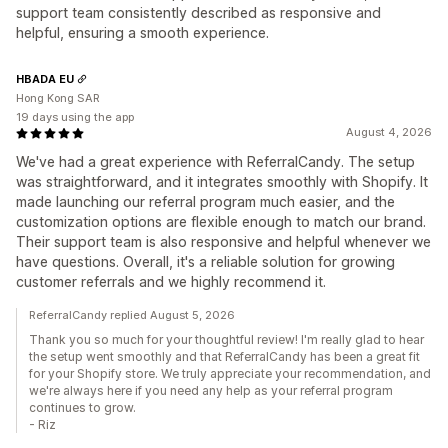
support team consistently described as responsive and
helpful, ensuring a smooth experience.
HBADA EU
Hong Kong SAR
19 days using the app
August 4, 2026
We've had a great experience with ReferralCandy. The setup
was straightforward, and it integrates smoothly with Shopify. It
made launching our referral program much easier, and the
customization options are flexible enough to match our brand.
Their support team is also responsive and helpful whenever we
have questions. Overall, it's a reliable solution for growing
customer referrals and we highly recommend it.
ReferralCandy replied August 5, 2026
Thank you so much for your thoughtful review! I'm really glad to hear
the setup went smoothly and that ReferralCandy has been a great fit
for your Shopify store. We truly appreciate your recommendation, and
we're always here if you need any help as your referral program
continues to grow.
- Riz