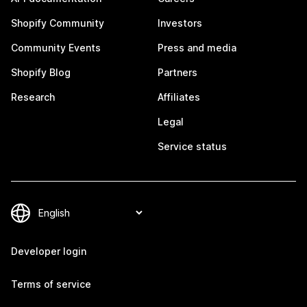
Shopify Community
Investors
Community Events
Press and media
Shopify Blog
Partners
Research
Affiliates
Legal
Service status
Developer login
Terms of service