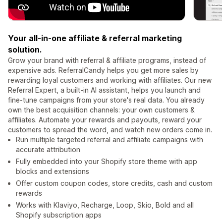
Your all-in-one affiliate & referral marketing
solution.
Grow your brand with referral & affiliate programs, instead of
expensive ads. ReferralCandy helps you get more sales by
rewarding loyal customers and working with affiliates. Our new
Referral Expert, a built-in AI assistant, helps you launch and
fine-tune campaigns from your store's real data. You already
own the best acquisition channels: your own customers &
affiliates. Automate your rewards and payouts, reward your
customers to spread the word, and watch new orders come in.
Run multiple targeted referral and affiliate campaigns with
accurate attribution
Fully embedded into your Shopify store theme with app
blocks and extensions
Offer custom coupon codes, store credits, cash and custom
rewards
Works with Klaviyo, Recharge, Loop, Skio, Bold and all
Shopify subscription apps