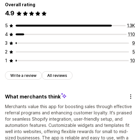
Overall rating
4.9
5
1.3K
4
110
3
9
2
5
1
10
Write a review
All reviews
What merchants think
Merchants value this app for boosting sales through effective
referral programs and enhancing customer loyalty. It's praised
for seamless Shopify integration, user-friendly setup, and
automation features. Customizable widgets and templates fit
well into websites, offering flexible rewards for small to mid-
sized businesses. The app is reliable and easy to use, with a