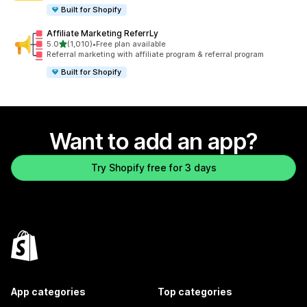
Built for Shopify
Affiliate Marketing ReferrLy
out of 5 stars
5.0
(1,010)
•
Free plan available
1010 total reviews
Referral marketing with affiliate program & referral program
Built for Shopify
Want to add an app?
Try Shopify free for 3 days
App categories
Top categories