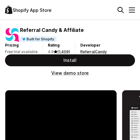
Shopify App Store
Referral Candy & Affiliate
Built for Shopify
Pricing
Rating
Developer
Free trial available
4.9
(1,409)
ReferralCandy
Install
View demo store