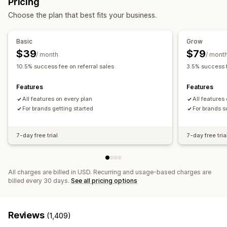
Pricing
Cash back programs
Custom programs
Referral management
Choose the plan that best fits your business.
Rewards you can offer
Achievement tracking
Affiliate links
Analytics
Discounts
Coupons
Gifts
Cash back
Store credit
Auto-tracking
Bulk link generation
Discounts
Basic
Grow
Free products
Commission
Custom rewards
Email tracking
Post-purchase pop-ups
Fraud protection
$39
$79
/ month
/ mont
Real-time tracking
10.5% success fee on referral sales
3.5% success f
Affiliate experience
Features
Features
Custom dashboards
Page creation
Custom registration
All features on every plan
All features
Branded portal
For brands getting started
Custom links and discounts
Custom forms
For brands s
Custom branding
7-day free trial
7-day free tria
Payments
PayPal
All charges are billed in USD. Recurring and usage-based charges are
billed every 30 days.
See all pricing options
Reviews
(1,409)