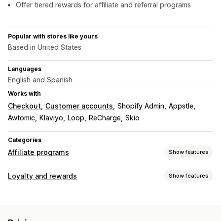
Offer tiered rewards for affiliate and referral programs
Popular with stores like yours
Based in United States
Languages
English and Spanish
Works with
Checkout
Customer accounts
Shopify Admin
Appstle
Awtomic
Klaviyo
Loop
ReCharge
Skio
Categories
Affiliate programs
Show features
Commission options
Loyalty and rewards
Show features
Automated rules
Tracking
Custom commission
Program types
Performance bonuses
Product commission
Royalties
Reward programs
VIP tiers
Affiliate programs
Referrals
Tiered benefits