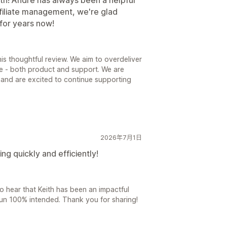
affiliate management, we're glad
for years now!
is thoughtful review. We aim to overdeliver
e - both product and support. We are
ce and are excited to continue supporting
2026年7月1日
g quickly and efficiently!
to hear that Keith has been an impactful
 Pun 100% intended. Thank you for sharing!