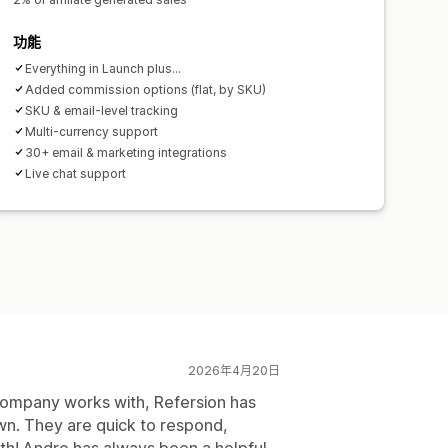
功能
Everything in Launch plus...
Added commission options (flat, by SKU)
SKU & email-level tracking
Multi-currency support
30+ email & marketing integrations
Live chat support
2026年4月20日
 company works with, Refersion has
wn. They are quick to respond,
ith! Andre has always been a helpful