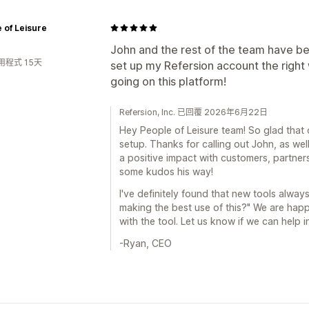
 of Leisure
John and the rest of the team have bee
用程式 15天
set up my Refersion account the right
going on this platform!
Refersion, Inc. 已回覆 2026年6月22日
Hey People of Leisure team! So glad that 
setup. Thanks for calling out John, as wel
a positive impact with customers, partner
some kudos his way!
I've definitely found that new tools alway
making the best use of this?" We are happ
with the tool. Let us know if we can help
-Ryan, CEO