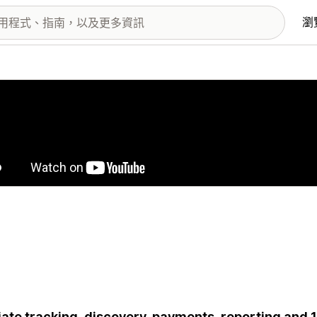
瀏
圖片圖庫
liate tracking, discovery, payments, reporting a