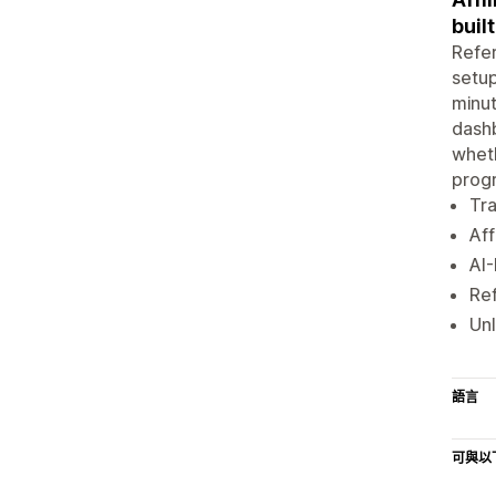
buil
Refer
setup
minut
dashb
wheth
prog
Tra
Aff
AI-
Ref
Unl
語言
可與以