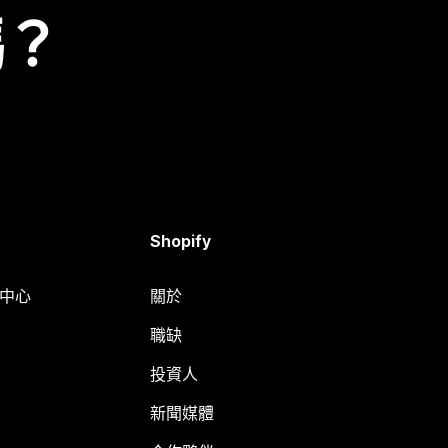
嗎？
Shopify
明中心
關於
職缺
投資人
新聞媒體