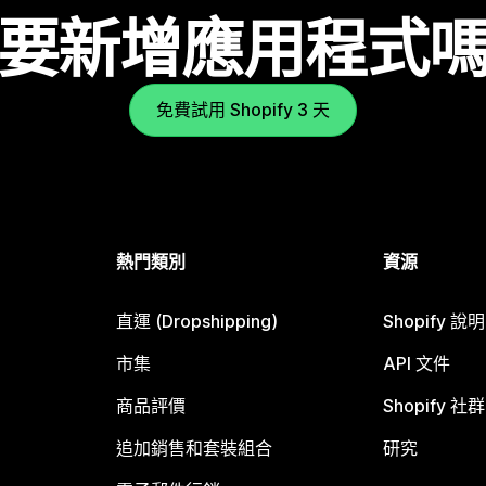
要新增應用程式
免費試用 Shopify 3 天
熱門類別
資源
直運 (Dropshipping)
Shopify 說
市集
API 文件
商品評價
Shopify 社群
追加銷售和套裝組合
研究