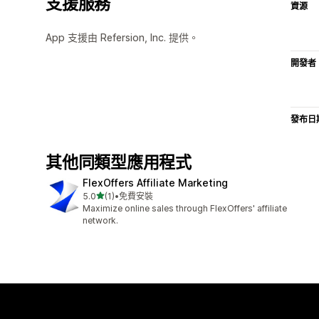
支援服務
資源
App 支援由 Refersion, Inc. 提供。
開發者
發布日
其他同類型應用程式
FlexOffers Affiliate Marketing
滿分 5 顆星
5.0
(1)
•
免費安裝
共有 1 則評價
Maximize online sales through FlexOffers' affiliate
network.