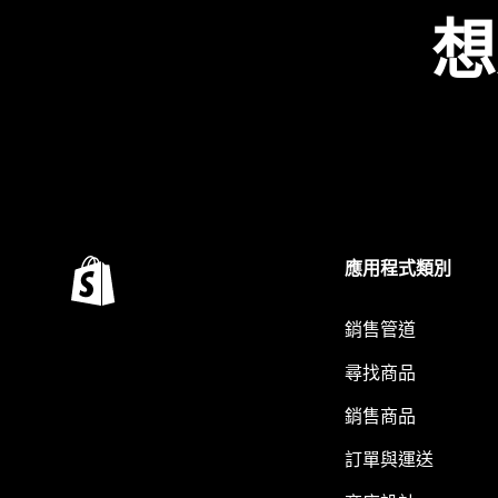
想
應用程式類別
銷售管道
尋找商品
銷售商品
訂單與運送