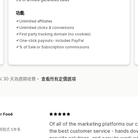
功能
Unlimited affiliates
Unlimited clicks & conversions
First party tracking domain (no cookies)
One‑click payouts- includes PayPal
% of Sale or Subscription commissions
 30 天為週期收費。
查看所有定價選項
er Food
Of all of the marketing platforms our
用程式 5年多
the best customer service - hands do
provide solutions, and easy to work w