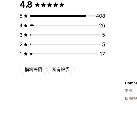
4.8
5
408
4
26
3
5
2
5
1
17
撰寫評價
所有評價
Comple
美國
使用應