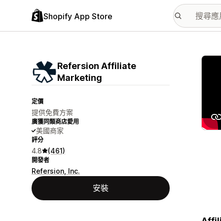
Shopify App Store
主要
Refersion Affiliate
Marketing
定價
提供免費方案
廣獲同類商店愛用
美國商家
評分
4.8
(461)
開發者
Refersion, Inc.
安裝
Affi