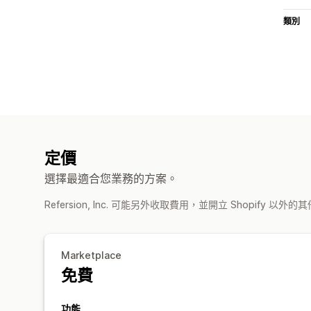
類別
定價
選擇最適合您業務的方案。
Refersion, Inc. 可能另外收取費用，並開立 Shopify 以外
Marketplace
免費
功能