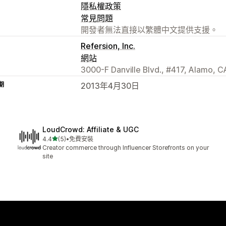
隱私權政策
常見問題
開發者無法直接以繁體中文提供支援。
Refersion, Inc.
網站
3000-F Danville Blvd., #417, Alamo, C
期
2013年4月30日
LoudCrowd: Affiliate & UGC
滿分 5 顆星
4.4
(5)
•
免費安裝
共有 5 則評價
Creator commerce through Influencer Storefronts on your
site