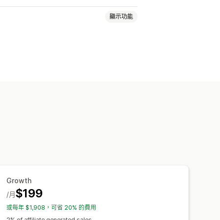
顯示功能
金
多層次行銷
成效獎勵
商品佣金
量產生連結
商品系列連結
折扣
視窗
商品追蹤
即時追蹤
自訂連結和折扣
自訂網域
自訂表單
Growth
$199
銀行轉帳
自動付款
大量支付款項
/月
別
PayPal
排程支付款項
或每年 $1,908，可省 20% 的費用
2% of affiliate generated sales