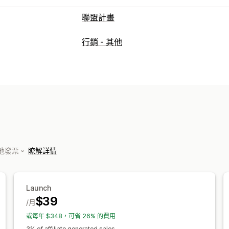
聯盟計畫
佣金選項
行銷 - 其他
自動化規則
等待確定期間
追蹤
自訂佣
版權費
分層福利
轉介管理
成就追蹤
聯盟連結
分析
自動追蹤
大
電子郵件追蹤
多層次追蹤
售後彈出式
聯盟夥伴體驗
的其他發票。
瞭解詳情
自訂控制面板
自訂註冊
品牌入口網站
自訂品牌行銷
付款
Launch
$39
稅務表單
媒體交換自動轉帳 (ACH) 付款
/月
卡片支付款項
禮品卡支付款項
多種幣
或每年 $348，可省 26% 的費用
3% of affiliate generated sales