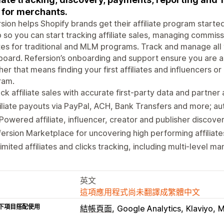
t for merchants.
sion helps Shopify brands get their affiliate program start
 so you can start tracking affiliate sales, managing commis
es for traditional and MLM programs. Track and manage all
oard. Refersion’s onboarding and support ensure you are ab
er that means finding your first affiliates and influencers or
ram.
ck affiliate sales with accurate first-party data and partner 
iliate payouts via PayPal, ACH, Bank Transfers and more; 
Powered affiliate, influencer, creator and publisher discove
ersion Marketplace for uncovering high performing affiliate
imited affiliates and clicks tracking, including multi-level 
英文
這項應用程式尚未翻譯成繁體中文
下項目搭配使用
結帳頁面
Google Analytics
Klaviyo
M