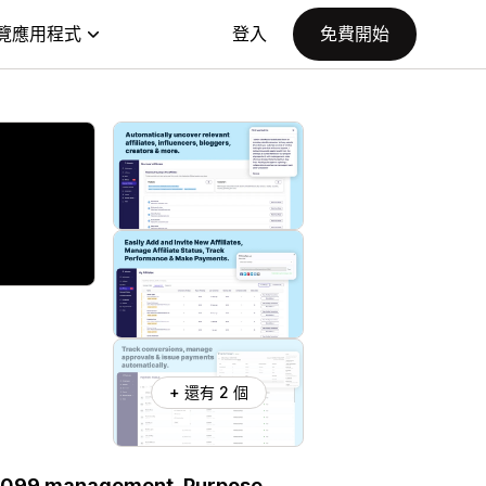
覽應用程式
登入
免費開始
+ 還有 2 個
nd 1099 management. Purpose-