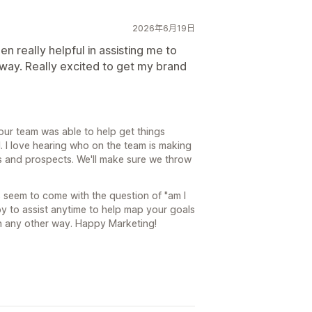
2026年6月19日
n really helpful in assisting me to
 way. Really excited to get my brand
our team was able to help get things
l. I love hearing who on the team is making
s and prospects. We'll make sure we throw
s seem to come with the question of "am I
y to assist anytime to help map your goals
 in any other way. Happy Marketing!