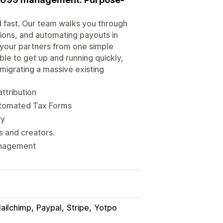
ed fast. Our team walks you through
sions, and automating payouts in
 your partners from one simple
le to get up and running quickly,
 migrating a massive existing
attribution
automated Tax Forms
ry
s and creators.
management
ailchimp
Paypal
Stripe
Yotpo