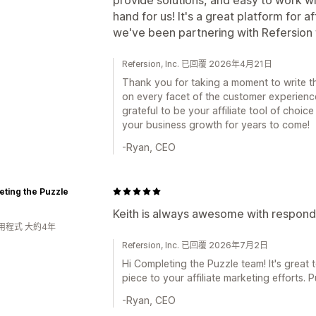
hand for us! It's a great platform for 
we've been partnering with Refersion 
Refersion, Inc. 已回覆 2026年4月21日
Thank you for taking a moment to write th
on every facet of the customer experienc
grateful to be your affiliate tool of choi
your business growth for years to come!
-Ryan, CEO
ting the Puzzle
Keith is always awesome with respondin
用程式 大約4年
Refersion, Inc. 已回覆 2026年7月2日
Hi Completing the Puzzle team! It's great 
piece to your affiliate marketing efforts.
-Ryan, CEO