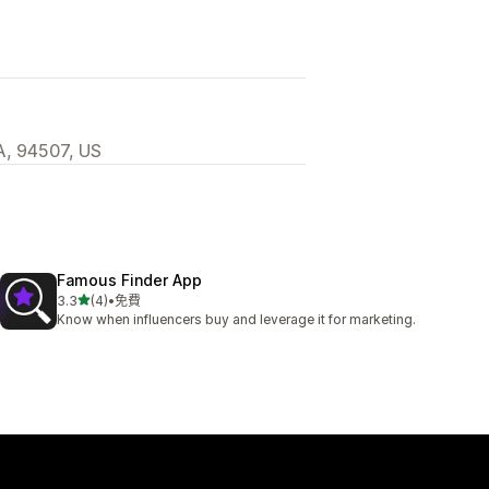
A, 94507, US
Famous Finder App
滿分 5 顆星
3.3
(4)
•
免費
共有 4 則評價
Know when influencers buy and leverage it for marketing.