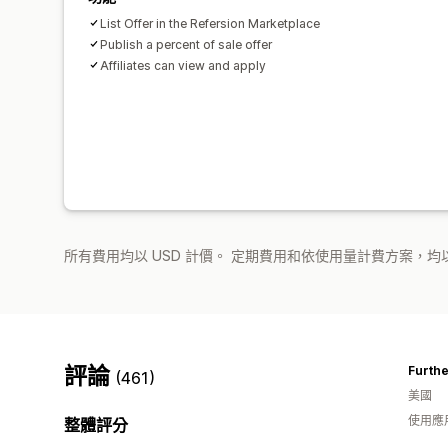
List Offer in the Refersion Marketplace
Publish a percent of sale offer
Affiliates can view and apply
所有費用均以 USD 計價。 定期費用和依使用量計費方案，均以
評論
Furth
(461)
美國
使用應
整體評分