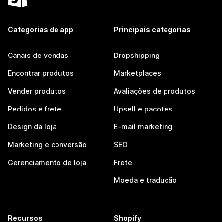
Categorias de app
Principais categorias
Canais de vendas
Dropshipping
Encontrar produtos
Marketplaces
Vender produtos
Avaliações de produtos
Pedidos e frete
Upsell e pacotes
Design da loja
E-mail marketing
Marketing e conversão
SEO
Gerenciamento de loja
Frete
Moeda e tradução
Recursos
Shopify