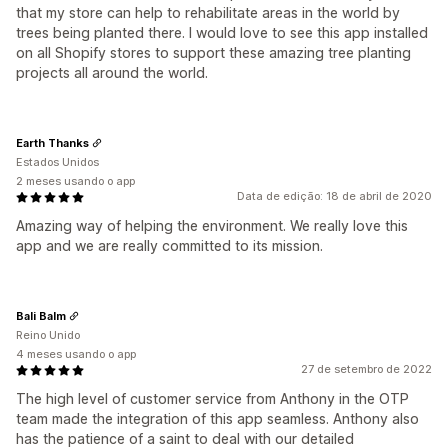
that my store can help to rehabilitate areas in the world by
trees being planted there. I would love to see this app installed
on all Shopify stores to support these amazing tree planting
projects all around the world.
Earth Thanks
Estados Unidos
2 meses usando o app
Data de edição: 18 de abril de 2020
Amazing way of helping the environment. We really love this
app and we are really committed to its mission.
Bali Balm
Reino Unido
4 meses usando o app
27 de setembro de 2022
The high level of customer service from Anthony in the OTP
team made the integration of this app seamless. Anthony also
has the patience of a saint to deal with our detailed