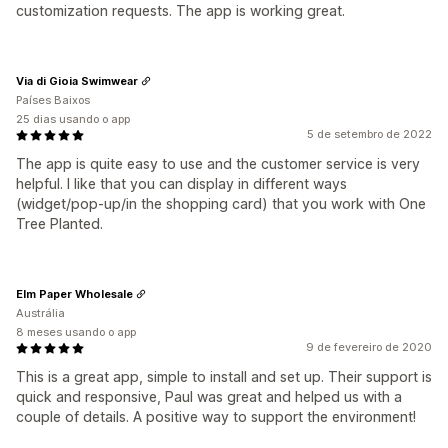
customization requests. The app is working great.
Via di Gioia Swimwear
Países Baixos
25 dias usando o app
5 de setembro de 2022
The app is quite easy to use and the customer service is very
helpful. I like that you can display in different ways
(widget/pop-up/in the shopping card) that you work with One
Tree Planted.
Elm Paper Wholesale
Austrália
8 meses usando o app
9 de fevereiro de 2020
This is a great app, simple to install and set up. Their support is
quick and responsive, Paul was great and helped us with a
couple of details. A positive way to support the environment!