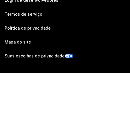
Login de desenvolvedores
Termos de serviço
Política de privacidade
Mapa do site
Suas escolhas de privacidade