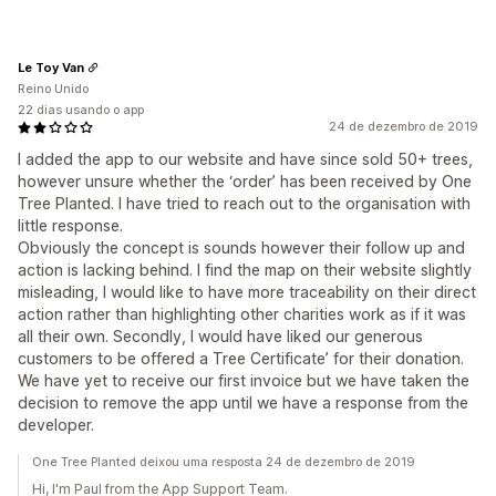
Le Toy Van
Reino Unido
22 dias usando o app
24 de dezembro de 2019
I added the app to our website and have since sold 50+ trees,
however unsure whether the ‘order’ has been received by One
Tree Planted. I have tried to reach out to the organisation with
little response.
Obviously the concept is sounds however their follow up and
action is lacking behind. I find the map on their website slightly
misleading, I would like to have more traceability on their direct
action rather than highlighting other charities work as if it was
all their own. Secondly, I would have liked our generous
customers to be offered a Tree Certificate’ for their donation.
We have yet to receive our first invoice but we have taken the
decision to remove the app until we have a response from the
developer.
One Tree Planted deixou uma resposta 24 de dezembro de 2019
Hi, I'm Paul from the App Support Team.