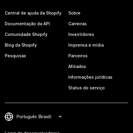
Central de ajuda da Shopify
Sobre
Documentação da API
Carreiras
Comunidade Shopify
Investidores
Blog da Shopify
Imprensa e mídia
Pesquisas
Parceiros
Afiliados
Informações jurídicas
Status do serviço