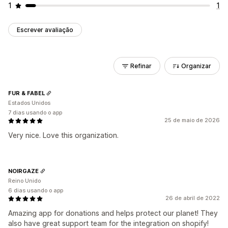
1
1
Escrever avaliação
Refinar
Organizar
FUR & FABEL
Estados Unidos
7 dias usando o app
25 de maio de 2026
Very nice. Love this organization.
NOIRGAZE
Reino Unido
6 dias usando o app
26 de abril de 2022
Amazing app for donations and helps protect our planet! They
also have great support team for the integration on shopify!