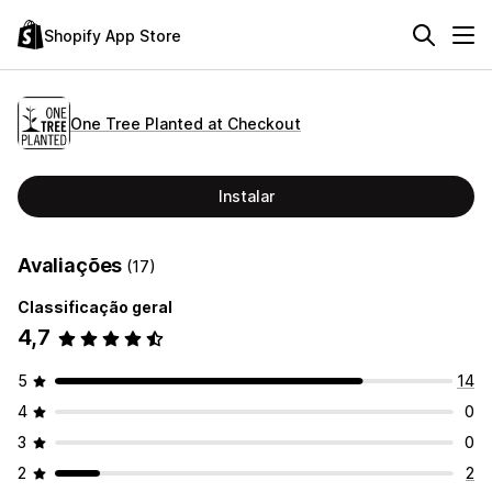
Shopify App Store
One Tree Planted at Checkout
Instalar
Avaliações
(17)
Classificação geral
4,7
5
14
4
0
3
0
2
2