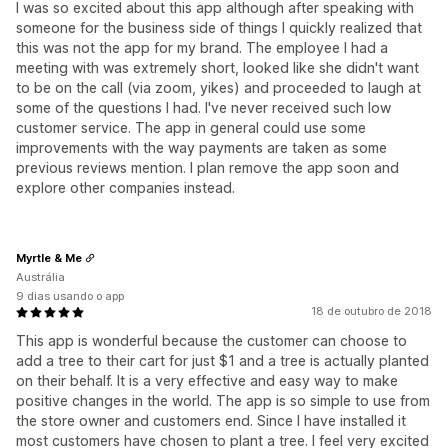
I was so excited about this app although after speaking with
someone for the business side of things I quickly realized that
this was not the app for my brand. The employee I had a
meeting with was extremely short, looked like she didn't want
to be on the call (via zoom, yikes) and proceeded to laugh at
some of the questions I had. I've never received such low
customer service. The app in general could use some
improvements with the way payments are taken as some
previous reviews mention. I plan remove the app soon and
explore other companies instead.
Myrtle & Me
Austrália
9 dias usando o app
18 de outubro de 2018
This app is wonderful because the customer can choose to
add a tree to their cart for just $1 and a tree is actually planted
on their behalf. It is a very effective and easy way to make
positive changes in the world. The app is so simple to use from
the store owner and customers end. Since I have installed it
most customers have chosen to plant a tree. I feel very excited