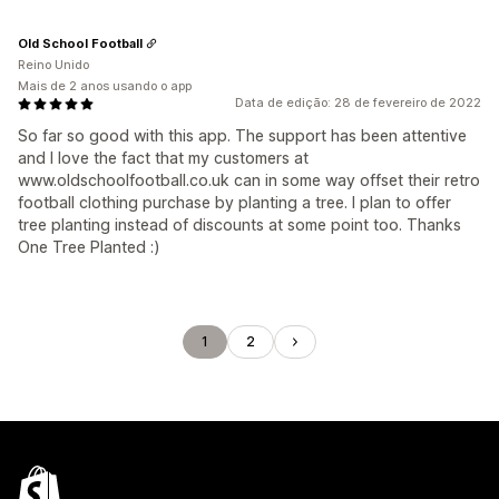
Old School Football
Reino Unido
Mais de 2 anos usando o app
Data de edição: 28 de fevereiro de 2022
So far so good with this app. The support has been attentive
and I love the fact that my customers at
www.oldschoolfootball.co.uk can in some way offset their retro
football clothing purchase by planting a tree. I plan to offer
tree planting instead of discounts at some point too. Thanks
One Tree Planted :)
1
2