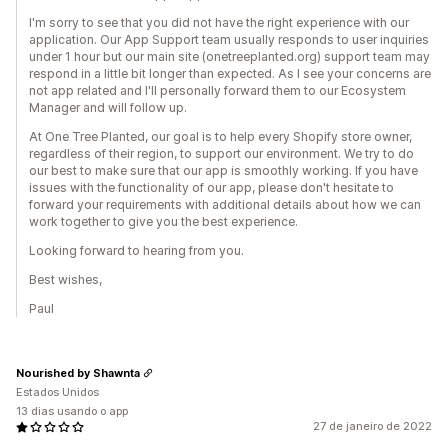
I'm sorry to see that you did not have the right experience with our
application. Our App Support team usually responds to user inquiries
under 1 hour but our main site (onetreeplanted.org) support team may
respond in a little bit longer than expected. As I see your concerns are
not app related and I'll personally forward them to our Ecosystem
Manager and will follow up.
At One Tree Planted, our goal is to help every Shopify store owner,
regardless of their region, to support our environment. We try to do
our best to make sure that our app is smoothly working. If you have
issues with the functionality of our app, please don't hesitate to
forward your requirements with additional details about how we can
work together to give you the best experience.
Looking forward to hearing from you.
Best wishes,
Paul
Nourished by Shawnta
Estados Unidos
13 dias usando o app
27 de janeiro de 2022