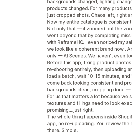
backgrounds changed, lighting chang
products changed. For many products
just cropped shots. Chaos left, right a
Now my entire catalogue is consistent
Not only that — it zoomed out the z
went beyond that by completing missi
with ReframeHQ. I even noticed my sal
we look like a coherent brand now . A
only — AI Scenes. We haven't even to
Before this app, fixing product photo
re-shooting entirely, then uploading a
load a batch, wait 10–15 minutes, and
come back looking consistent and profe
backgrounds clean, cropping done — an
For us that matters a lot because we
textures and fillings need to look exac
promising.…just right.
The whole thing happens inside Shopify
app, no re-uploading. You review the re
there. Simple.