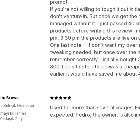
prompt.
If you're not willing to tough it out ini
don't venture in. But once we get the
managed without it. I just passed 40 
products before writing this review im
pm, 9:30 pm the products are live on 
One last note — I don't want my over 
tweaking needed, but once over the h
remember correctly, I initially bought
800. I didn't notice there was a cheap
earlier it would have saved me about 
atto Brews
 Birleşik Devletleri
Used for more than several images. Ex
mayı kullanma
expected. Pedro, the owner, is also inc
Yaklaşık 2 ay