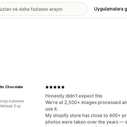
Uygulamalara g
tic Chocolate
Honestly didn't expect this
mayı kullanma
We're at 2,500+ images processed and I
Yaklaşık 2 ay
use it.
My shopify store has close to 400+ pr
photos were taken over the years — 