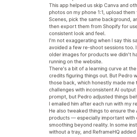
This app helped us skip Canva and ot
photos on my phone 1:1, upload them 
Scenes, pick the same background, an
then export them from Shopify for use
consistent look and feel.
I'm not exaggerating when I say this 
avoided a few re-shoot sessions too. I
older images for products we didn't h
running on the website.
There's a bit of a learning curve at t
credits figuring things out. But Pedro
those back, which honestly made me t
challenges with inconsistent AI output
prompt, but Pedro adjusted things beh
I emailed him after each run with my r
He also tweaked things to ensure the 
products — especially important with c
smoothing beyond reality. In some ins
without a tray, and ReframeHQ added 