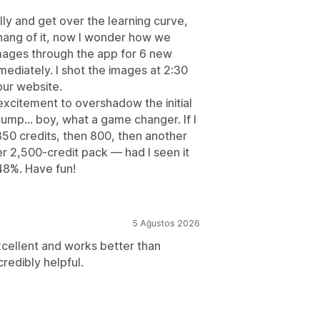
tially and get over the learning curve,
 hang of it, now I wonder how we
images through the app for 6 new
mediately. I shot the images at 2:30
our website.
excitement to overshadow the initial
ump… boy, what a game changer. If I
 350 credits, then 800, then another
er 2,500-credit pack — had I seen it
48%. Have fun!
5 Ağustos 2026
cellent and works better than
redibly helpful.