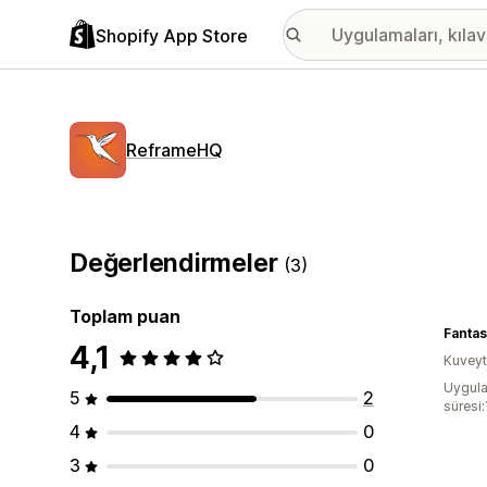
Shopify App Store
ReframeHQ
Değerlendirmeler
(3)
Toplam puan
Fantas
4,1
Kuveyt
Uygula
5
2
süresi:
4
0
3
0