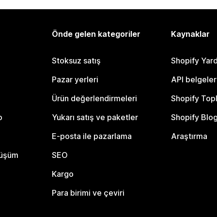
Önde gelen kategoriler
Kaynaklar
Stoksuz satış
Shopify Yar
Pazar yerleri
API belgeler
Ürün değerlendirmeleri
Shopify Top
o
Yukarı satış ve paketler
Shopify Blo
E-posta ile pazarlama
Araştırma
nüşüm
SEO
Kargo
Para birimi ve çeviri