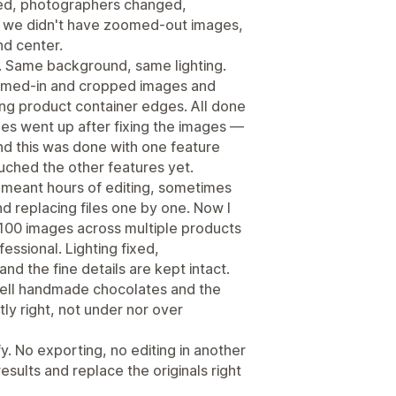
ed, photographers changed,
 we didn't have zoomed-out images,
nd center.
. Same background, same lighting.
oomed-in and cropped images and
ng product container edges. All done
es went up after fixing the images —
nd this was done with one feature
uched the other features yet.
s meant hours of editing, sometimes
nd replacing files one by one. Now I
 100 images across multiple products
ssional. Lighting fixed,
d the fine details are kept intact.
 sell handmade chocolates and the
tly right, not under nor over
. No exporting, no editing in another
sults and replace the originals right