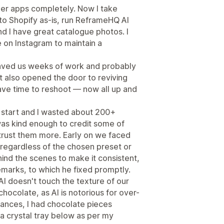
her apps completely. Now I take
to Shopify as-is, run ReframeHQ AI
d I have great catalogue photos. I
 on Instagram to maintain a
saved us weeks of work and probably
t also opened the door to reviving
ave time to reshoot — now all up and
he start and I wasted about 200+
 was kind enough to credit some of
rust them more. Early on we faced
 regardless of the chosen preset or
ind the scenes to make it consistent,
emarks, to which he fixed promptly.
AI doesn't touch the texture of our
hocolate, as AI is notorious for over-
tances, I had chocolate pieces
a crystal tray below as per my