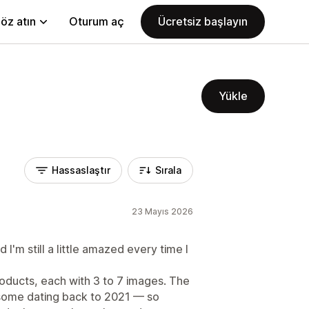
öz atın
Oturum aç
Ücretsiz başlayın
Yükle
Hassaslaştır
Sırala
23 Mayıs 2026
'm still a little amazed every time I
oducts, each with 3 to 7 images. The
some dating back to 2021 — so