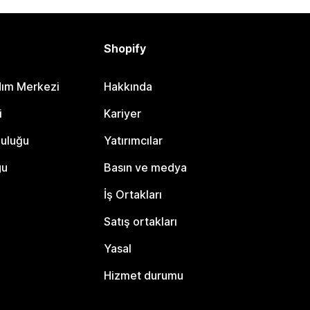
Shopify
dım Merkezi
Hakkında
i
Kariyer
luluğu
Yatırımcılar
gu
Basın ve medya
İş Ortakları
Satış ortakları
Yasal
Hizmet durumu