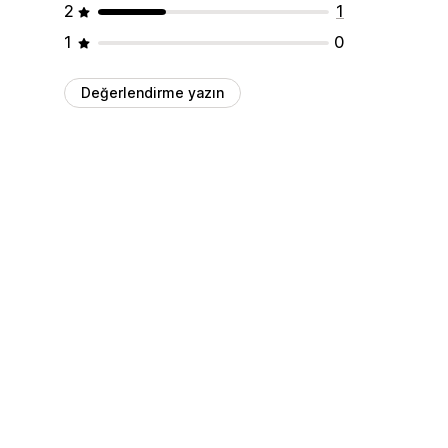
2
1
1
0
Değerlendirme yazın