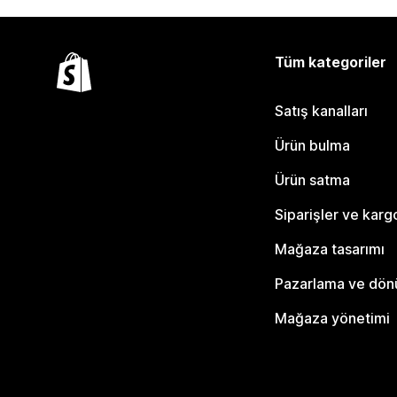
Tüm kategoriler
Satış kanalları
Ürün bulma
Ürün satma
Siparişler ve karg
Mağaza tasarımı
Pazarlama ve dö
Mağaza yönetimi