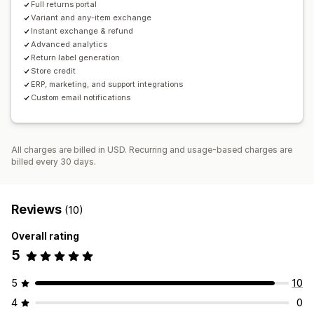
Full returns portal
Variant and any-item exchange
Instant exchange & refund
Advanced analytics
Return label generation
Store credit
ERP, marketing, and support integrations
Custom email notifications
All charges are billed in USD. Recurring and usage-based charges are
billed every 30 days.
Reviews
(10)
Overall rating
5
5
10
4
0