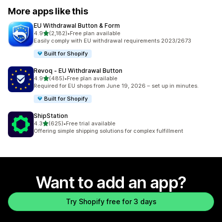
More apps like this
EU Withdrawal Button & Form
out of 5 stars
4.9
(2,182)
•
Free plan available
2182 total reviews
Easily comply with EU withdrawal requirements 2023/2673
Built for Shopify
Revoq ‑ EU Withdrawal Button
out of 5 stars
4.9
(485)
•
Free plan available
485 total reviews
Required for EU shops from June 19, 2026 – set up in minutes.
Built for Shopify
ShipStation
out of 5 stars
4.3
(625)
•
Free trial available
625 total reviews
Offering simple shipping solutions for complex fulfillment
Want to add an app?
Try Shopify free for 3 days