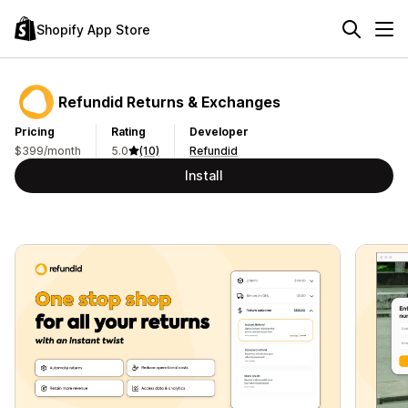
Shopify App Store
Refundid Returns & Exchanges
Pricing
Rating
Developer
$399/month
5.0
(10)
Refundid
Install