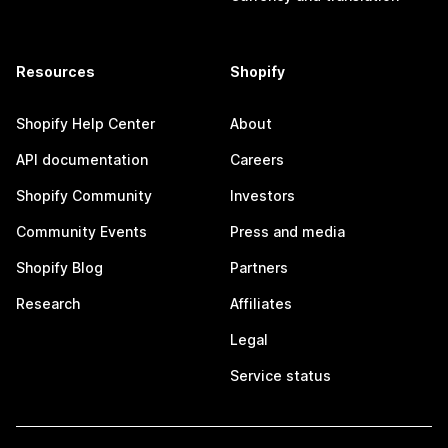
Resources
Shopify
Shopify Help Center
About
API documentation
Careers
Shopify Community
Investors
Community Events
Press and media
Shopify Blog
Partners
Research
Affiliates
Legal
Service status