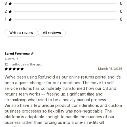
3
0
2
0
1
0
Write a review
All reviews
Bared Footwear
Australia
12 months using the app
March 15, 2026
We've been using RefundId as our online returns portal and it's
been a game changer for our operations. The move to self-
service returns has completely transformed how our CS and
returns team works — freeing up significant time and
streamlining what used to be a heavily manual process.
We also have a few unique product considerations and custom
business processes so flexibility was non-negotiable. The
platform is adaptable enough to handle the nuances of our
business rather than forcing us into a one-size-fits-all