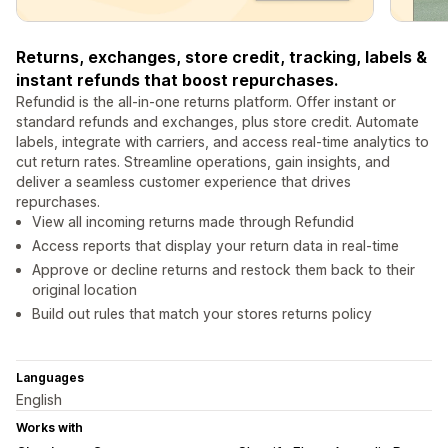
Returns, exchanges, store credit, tracking, labels &
instant refunds that boost repurchases.
Refundid is the all-in-one returns platform. Offer instant or
standard refunds and exchanges, plus store credit. Automate
labels, integrate with carriers, and access real-time analytics to
cut return rates. Streamline operations, gain insights, and
deliver a seamless customer experience that drives
repurchases.
View all incoming returns made through Refundid
Access reports that display your return data in real-time
Approve or decline returns and restock them back to their
original location
Build out rules that match your stores returns policy
Languages
English
Works with