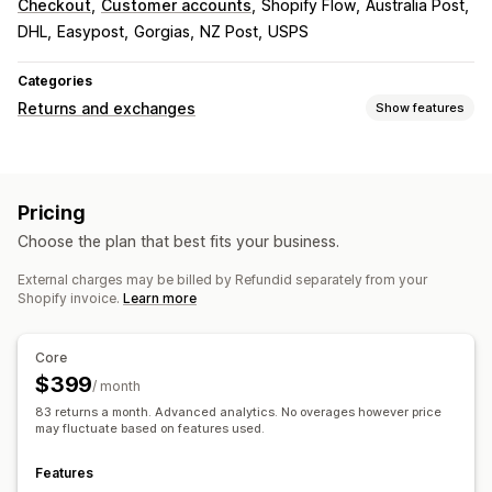
Checkout
Customer accounts
Shopify Flow
Australia Post
DHL
Easypost
Gorgias
NZ Post
USPS
Categories
Returns and exchanges
Show features
Return options
Automated refunds
Manual refunds
Exchanges
Pricing
Replacements
QR codes
Gift cards
Store credit
Choose the plan that best fits your business.
Gift returns
Discount codes
External charges may be billed by Refundid separately from your
Return management
Shopify invoice.
Learn more
Automated approvals
Return portal
Custom policies
Non-returnable items
Return windows
Return reasons
Core
Shipping labels
Return tracking
SMS notifications
$399
/ month
Email notifications
Custom branding
Refund management
83 returns a month. Advanced analytics. No overages however price
Stock updates
Customer blocklists
Analytics
may fluctuate based on features used.
Features