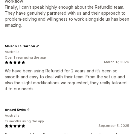
workflow.
Finally, I can't speak highly enough about the RefundId team.
They have genuinely partnered with us and their approach to
problem-solving and willingness to work alongside us has been
amazing.
Maison Le Garcon
Australia
Over 1 year using the app
March 17, 2026
We have been using Refundid for 2 years and it’s been so
smooth and easy to deal with their team. From the set up and
also the slight modifications we requested, they really tailored
it to our needs.
Andavi Swim
Australia
12 months using the app
September 5, 2025