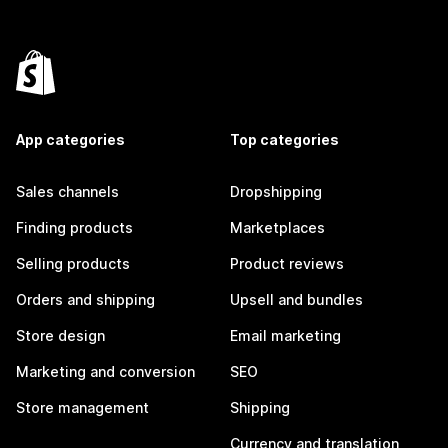
App categories
Top categories
Sales channels
Dropshipping
Finding products
Marketplaces
Selling products
Product reviews
Orders and shipping
Upsell and bundles
Store design
Email marketing
Marketing and conversion
SEO
Store management
Shipping
Currency and translation