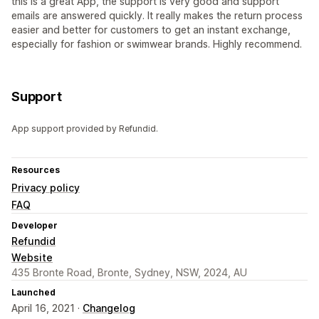
this is a great App, the support is very good and support
emails are answered quickly. It really makes the return process
easier and better for customers to get an instant exchange,
especially for fashion or swimwear brands. Highly recommend.
Support
App support provided by Refundid.
Resources
Privacy policy
FAQ
Developer
Refundid
Website
435 Bronte Road, Bronte, Sydney, NSW, 2024, AU
Launched
April 16, 2021 ·
Changelog